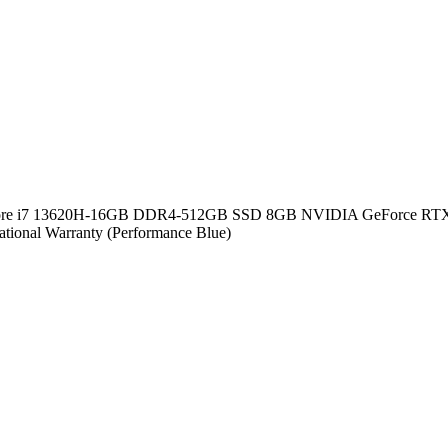
n Core i7 13620H-16GB DDR4-512GB SSD 8GB NVIDIA GeForce RTX
ional Warranty (Performance Blue)