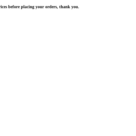
m the prices before placing your orders, thank you.