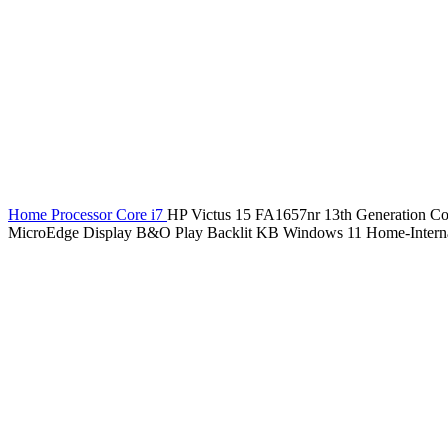
Home
Processor
Core i7
HP Victus 15 FA1657nr 13th Generatio
MicroEdge Display B&O Play Backlit KB Windows 11 Home-Internat