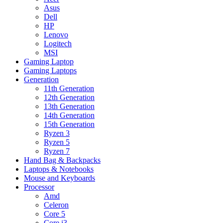
Asus
Dell
HP
Lenovo
Logitech
MSI
Gaming Laptop
Gaming Laptops
Generation
11th Generation
12th Generation
13th Generation
14th Generation
15th Generation
Ryzen 3
Ryzen 5
Ryzen 7
Hand Bag & Backpacks
Laptops & Notebooks
Mouse and Keyboards
Processor
Amd
Celeron
Core 5
Core i3