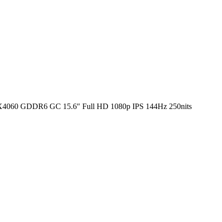
4060 GDDR6 GC 15.6″ Full HD 1080p IPS 144Hz 250nits