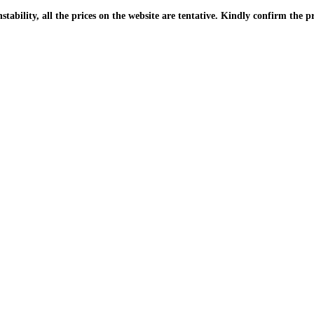
| Due to the PKR instability, all the prices on the website are tentative. Kindly confir