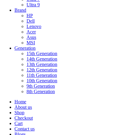
Ultra 9
Brand
HP
Dell
Lenovo
Acer
Asus
MSI
Generation
15th Generation
14th Generation
13th Generation
12th Generation
11th Generation
10th Generation
9th Generation
8th Generation
Home
About us
Shop
Checkout
Cart
Contact us
Blogs