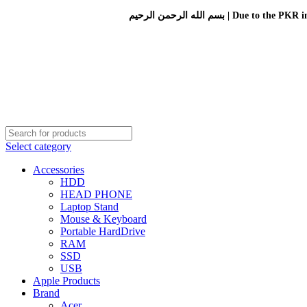
بسم الله الرحمن الرحيم 
Select category
Accessories
HDD
HEAD PHONE
Laptop Stand
Mouse & Keyboard
Portable HardDrive
RAM
SSD
USB
Apple Products
Brand
Acer