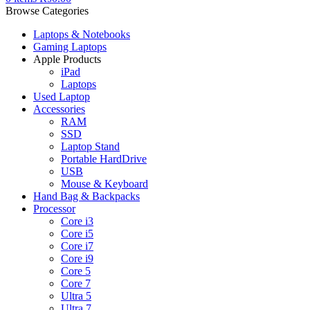
Browse Categories
Laptops & Notebooks
Gaming Laptops
Apple Products
iPad
Laptops
Used Laptop
Accessories
RAM
SSD
Laptop Stand
Portable HardDrive
USB
Mouse & Keyboard
Hand Bag & Backpacks
Processor
Core i3
Core i5
Core i7
Core i9
Core 5
Core 7
Ultra 5
Ultra 7