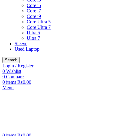
Core i5
Core i7
Core i9
Core Ultra 5
Core Ultra 7
Ultra 5
Ultra 7
Sleeve
Used Laptop
Search
Login / Register
0
Wishlist
0
Compare
0
items
₨
0.00
Menu
0
items
₨
0.00