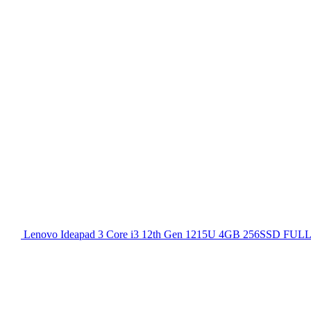
Lenovo Ideapad 3 Core i3 12th Gen 1215U 4GB 256SSD FULL H