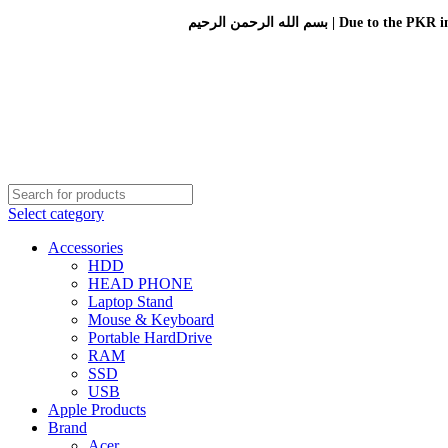
بسم الله الرحمن الرحيم 
Select category
Accessories
HDD
HEAD PHONE
Laptop Stand
Mouse & Keyboard
Portable HardDrive
RAM
SSD
USB
Apple Products
Brand
Acer