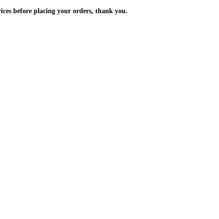
m the prices before placing your orders, thank you.