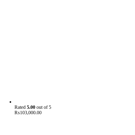
Rated
5.00
out of 5
₨
103,000.00