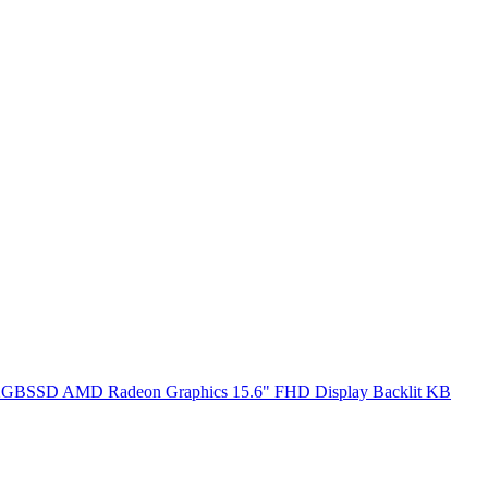
SSD AMD Radeon Graphics 15.6" FHD Display Backlit KB