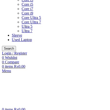
Core i5
Core i7
Core i9
Core Ultra 5
Core Ultra 7
Ultra 5
Ultra 7
Sleeve
Used Laptop
Search
Login / Register
0
Wishlist
0
Compare
0
items
₨
0.00
Menu
0
items
₨
0.00