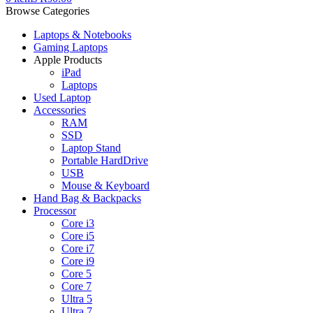
Browse Categories
Laptops & Notebooks
Gaming Laptops
Apple Products
iPad
Laptops
Used Laptop
Accessories
RAM
SSD
Laptop Stand
Portable HardDrive
USB
Mouse & Keyboard
Hand Bag & Backpacks
Processor
Core i3
Core i5
Core i7
Core i9
Core 5
Core 7
Ultra 5
Ultra 7