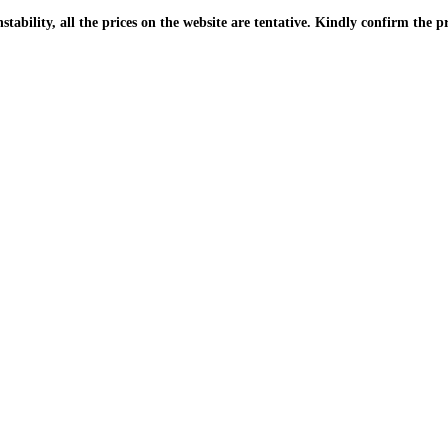
| Due to the PKR instability, all the prices on the website are tentative. Kindly confir