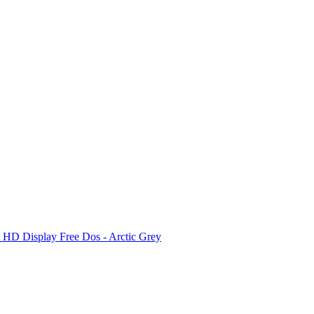
D Display Free Dos - Arctic Grey