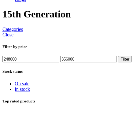
15th Generation
Categories
Close
Filter by price
Min
Max
Filter
price
price
Stock status
On sale
In stock
Top rated products