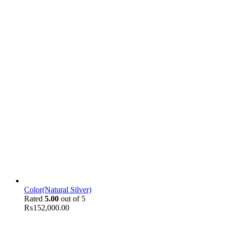
Color(Natural Silver)
Rated
5.00
out of 5
₨
152,000.00