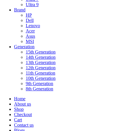
Ultra 9
Brand
HP
Dell
Lenovo
Acer
Asus
MSI
Generation
15th Generation
14th Generation
13th Generation
12th Generation
11th Generation
10th Generation
9th Generation
8th Generation
Home
About us
Shop
Checkout
Cart
Contact us
Blogs