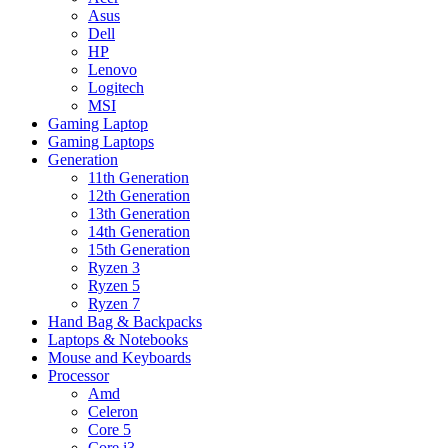
Asus
Dell
HP
Lenovo
Logitech
MSI
Gaming Laptop
Gaming Laptops
Generation
11th Generation
12th Generation
13th Generation
14th Generation
15th Generation
Ryzen 3
Ryzen 5
Ryzen 7
Hand Bag & Backpacks
Laptops & Notebooks
Mouse and Keyboards
Processor
Amd
Celeron
Core 5
Core i3