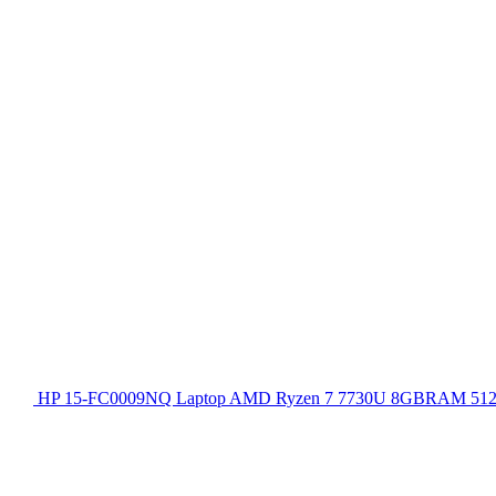
HP 15-FC0009NQ Laptop AMD Ryzen 7 7730U 8GBRAM 512GB