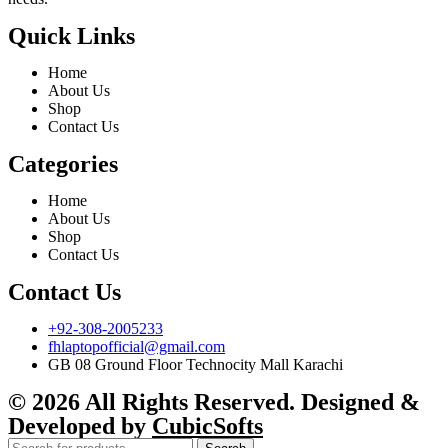
Quick Links
Home
About Us
Shop
Contact Us
Categories
Home
About Us
Shop
Contact Us
Contact Us
+92-308-2005233
fhlaptopofficial@gmail.com
GB 08 Ground Floor Technocity Mall Karachi
© 2026 All Rights Reserved. Designed &
Developed by
CubicSofts