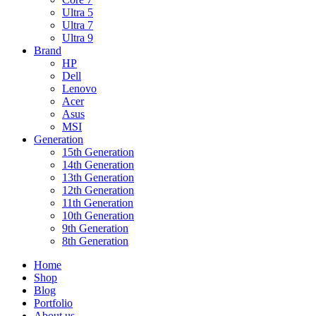
Ultra 5
Ultra 7
Ultra 9
Brand
HP
Dell
Lenovo
Acer
Asus
MSI
Generation
15th Generation
14th Generation
13th Generation
12th Generation
11th Generation
10th Generation
9th Generation
8th Generation
Home
Shop
Blog
Portfolio
About us