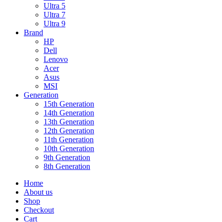
Ultra 5
Ultra 7
Ultra 9
Brand
HP
Dell
Lenovo
Acer
Asus
MSI
Generation
15th Generation
14th Generation
13th Generation
12th Generation
11th Generation
10th Generation
9th Generation
8th Generation
Home
About us
Shop
Checkout
Cart