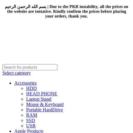
بسم الله الرحمن الرحيم | Due to the PKR instability, all the prices on
the website are tentative. Kindly confirm the prices before placing
your orders, thank you.
Select category
Accessories
HDD
HEAD PHONE
Laptop Stand
Mouse & Keyboard
Portable HardDrive
RAM
SSD
USB
Apple Products