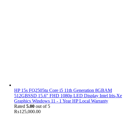
HP 15s FQ2505tu Core i5 11th Generation 8GBAM
512GBSSD 15.6" FHD 1080p LED Display Intel Iris-Xe
Graphics Windows 11 - 1 Year HP Local Warranty
Rated
5.00
out of 5
₨
125,000.00