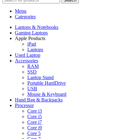
Search
Menu
Categories
Laptops & Notebooks
Gaming Laptops
Apple Products
iPad
Laptops
Used Laptop
Accessories
RAM
SSD
Laptop Stand
Portable HardDrive
USB
Mouse & Keyboard
Hand Bag & Backpacks
Processor
Core i3
Core i5
Core i7
Core i9
Core 5
Core 7