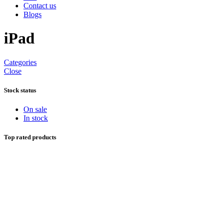
Contact us
Blogs
iPad
Categories
Close
Stock status
On sale
In stock
Top rated products