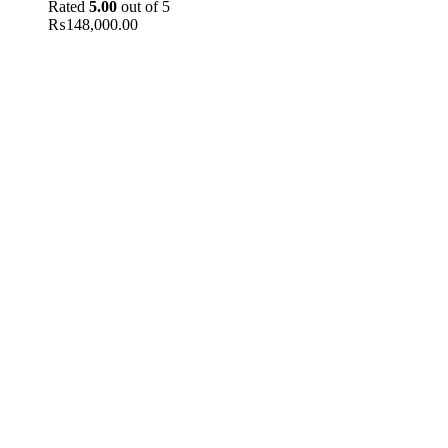
Rated
5.00
out of 5
₨
148,000.00