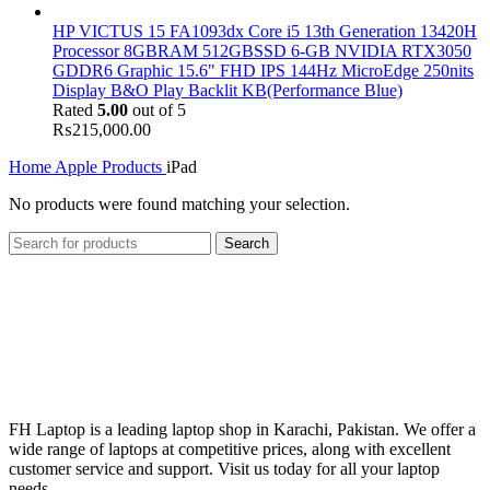
HP VICTUS 15 FA1093dx Core i5 13th Generation 13420H
Processor 8GBRAM 512GBSSD 6-GB NVIDIA RTX3050
GDDR6 Graphic 15.6" FHD IPS 144Hz MicroEdge 250nits
Display B&O Play Backlit KB(Performance Blue)
Rated
5.00
out of 5
₨
215,000.00
Home
Apple Products
iPad
No products were found matching your selection.
Search
FH Laptop is a leading laptop shop in Karachi, Pakistan. We offer a
wide range of laptops at competitive prices, along with excellent
customer service and support. Visit us today for all your laptop
needs.