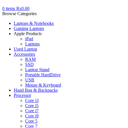
0
items
₨
0.00
Browse Categories
Laptops & Notebooks
Gaming Laptops
Apple Products
iPad
Laptops
Used Laptop
Accessories
RAM
SSD
Laptop Stand
Portable HardDrive
USB
Mouse & Keyboard
Hand Bag & Backpacks
Processor
Core i3
Core i5
Core i7
Core i9
Core 5
Core 7