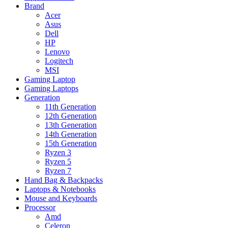
Brand
Acer
Asus
Dell
HP
Lenovo
Logitech
MSI
Gaming Laptop
Gaming Laptops
Generation
11th Generation
12th Generation
13th Generation
14th Generation
15th Generation
Ryzen 3
Ryzen 5
Ryzen 7
Hand Bag & Backpacks
Laptops & Notebooks
Mouse and Keyboards
Processor
Amd
Celeron