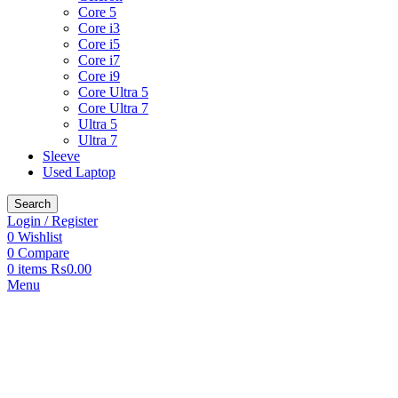
Core 5
Core i3
Core i5
Core i7
Core i9
Core Ultra 5
Core Ultra 7
Ultra 5
Ultra 7
Sleeve
Used Laptop
Search
Login / Register
0
Wishlist
0
Compare
0
items
₨
0.00
Menu