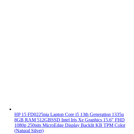
HP 15 FD0225nia Laptop Core i5 13th Generation 1335u
8GB RAM 512GBSSD Intel Iris Xe Graphics 15.6" FHD
1080p 250nits MicroEdge Display Backlit KB TPM Color
(Natural Silver)