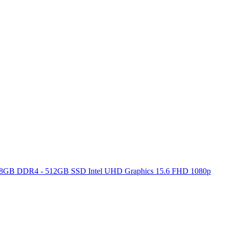
ore 8GB DDR4 - 512GB SSD Intel UHD Graphics 15.6 FHD 1080p