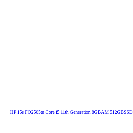
HP 15s FQ2505tu Core i5 11th Generation 8GBAM 512GBSSD 1