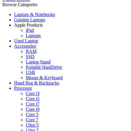
Browse Categories
Laptops & Notebooks
Gaming Laptops
Apple Products
iPad
Laptops
Used Laptop
Accessories
RAM
SSD
Laptop Stand
Portable HardDrive
USB
Mouse & Keyboard
Hand Bag & Backpacks
Processor
Core i3
Core i5
Core i7
Core i9
Core 5
Core 7
Ultra 5
Ultra 7