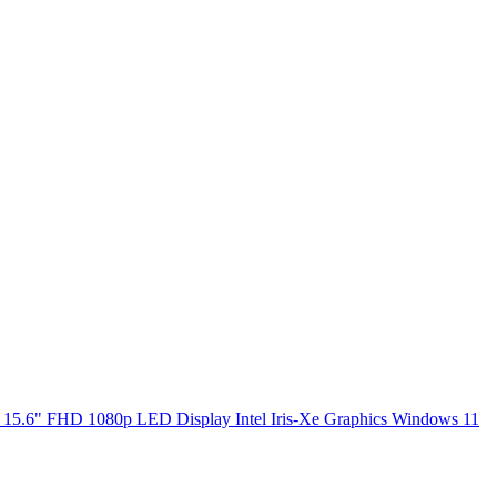
5.6" FHD 1080p LED Display Intel Iris-Xe Graphics Windows 11