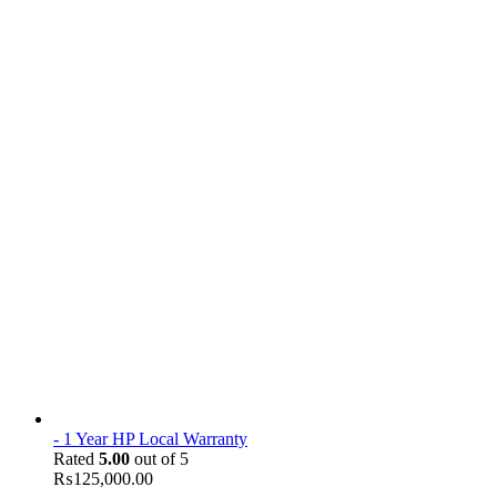
- 1 Year HP Local Warranty
Rated
5.00
out of 5
₨
125,000.00