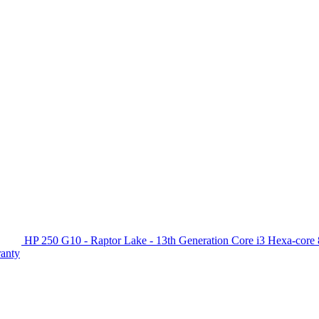
HP 250 G10 - Raptor Lake - 13th Generation Core i3 Hexa-c
ranty