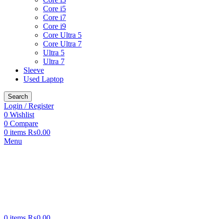
Core i5
Core i7
Core i9
Core Ultra 5
Core Ultra 7
Ultra 5
Ultra 7
Sleeve
Used Laptop
Search
Login / Register
0
Wishlist
0
Compare
0
items
₨
0.00
Menu
0
items
₨
0.00