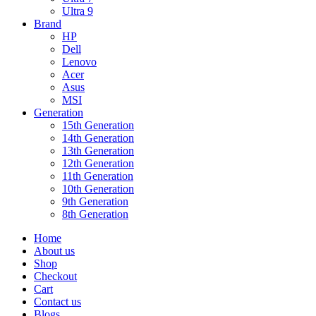
Ultra 9
Brand
HP
Dell
Lenovo
Acer
Asus
MSI
Generation
15th Generation
14th Generation
13th Generation
12th Generation
11th Generation
10th Generation
9th Generation
8th Generation
Home
About us
Shop
Checkout
Cart
Contact us
Blogs