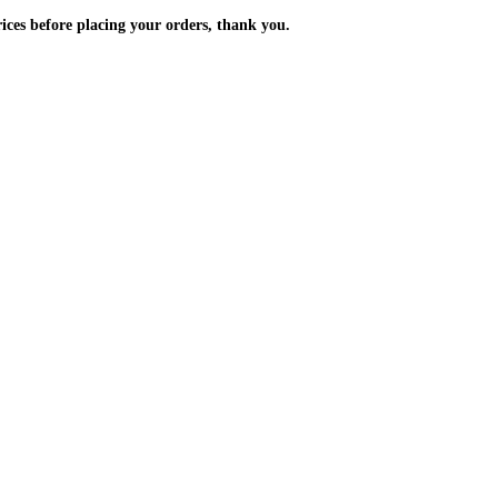
m the prices before placing your orders, thank you.