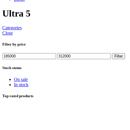
Ultra 5
Categories
Close
Filter by price
Min
Max
Filter
price
price
Stock status
On sale
In stock
Top rated products