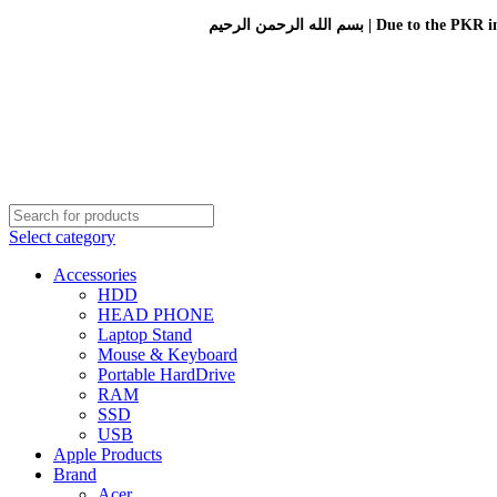
بسم الله الرحمن الرحيم 
Select category
Accessories
HDD
HEAD PHONE
Laptop Stand
Mouse & Keyboard
Portable HardDrive
RAM
SSD
USB
Apple Products
Brand
Acer