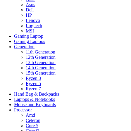
Asus
Dell
HP
Lenovo
Logitech
MSI
Gaming Laptop
Gaming Laptops
Generation
11th Generation
12th Generation
13th Generation
14th Generation
15th Generation
Ryzen 3
Ryzen 5
Ryzen 7
Hand Bag & Backpacks
Laptops & Notebooks
Mouse and Keyboards
Processor
Amd
Celeron
Core 5
Core i3