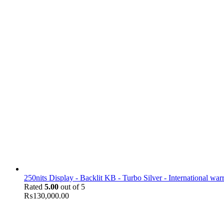
250nits Display - Backlit KB - Turbo Silver - International war
Rated
5.00
out of 5
₨
130,000.00