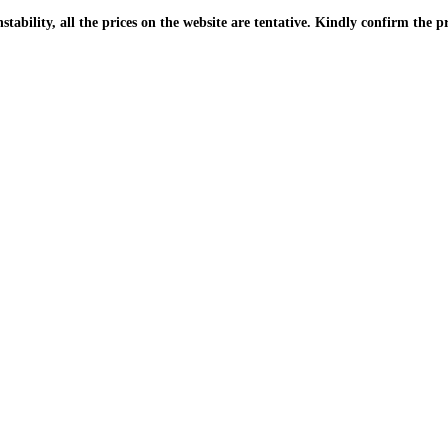
| Due to the PKR instability, all the prices on the website are tentative. Kindly confir