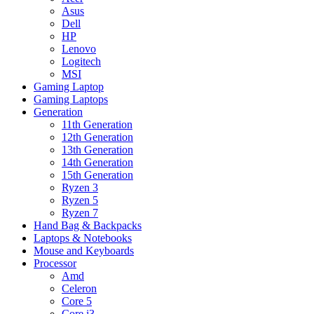
Asus
Dell
HP
Lenovo
Logitech
MSI
Gaming Laptop
Gaming Laptops
Generation
11th Generation
12th Generation
13th Generation
14th Generation
15th Generation
Ryzen 3
Ryzen 5
Ryzen 7
Hand Bag & Backpacks
Laptops & Notebooks
Mouse and Keyboards
Processor
Amd
Celeron
Core 5
Core i3