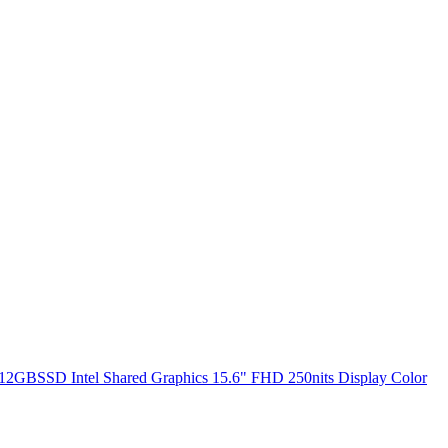
2GBSSD Intel Shared Graphics 15.6" FHD 250nits Display Color