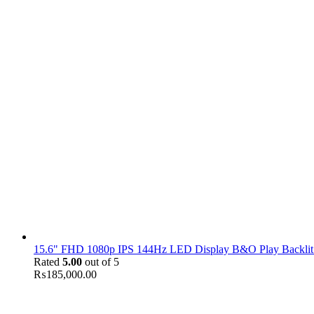
15.6" FHD 1080p IPS 144Hz LED Display B&O Play Backlit
Rated
5.00
out of 5
₨
185,000.00