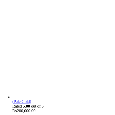
(Pale Gold)
Rated
5.00
out of 5
₨
200,000.00