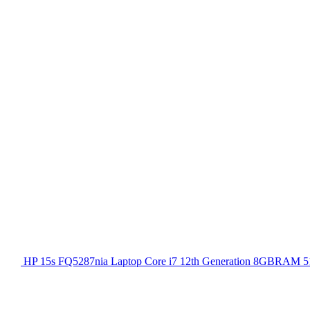
HP 15s FQ5287nia Laptop Core i7 12th Generation 8GBRAM 51