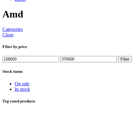
Amd
Categories
Close
Filter by price
Min
Max
Filter
price
price
Stock status
On sale
In stock
Top rated products