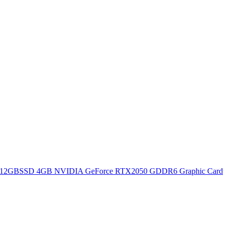
12GBSSD 4GB NVIDIA GeForce RTX2050 GDDR6 Graphic Card