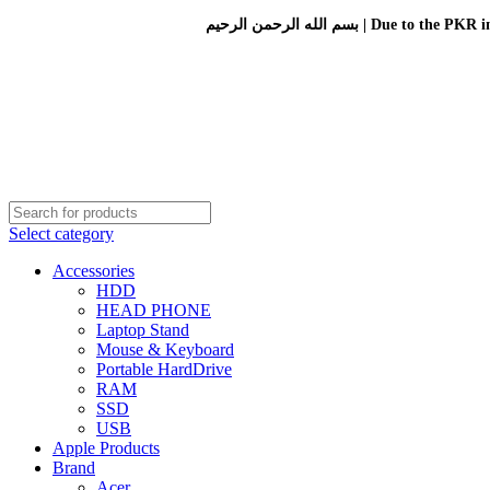
بسم الله الرحمن الرحيم 
Select category
Accessories
HDD
HEAD PHONE
Laptop Stand
Mouse & Keyboard
Portable HardDrive
RAM
SSD
USB
Apple Products
Brand
Acer