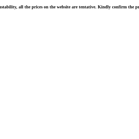
| Due to the PKR instability, all the prices on the website are tentative. Kindly confir