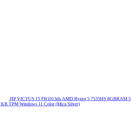
HP VICTUS 15 FB1013dx AMD Ryzen 5 7535HS 8GBRAM 5
 KB TPM Windows 11 Color (Mica Silver)