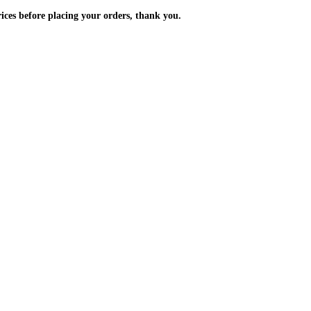
m the prices before placing your orders, thank you.