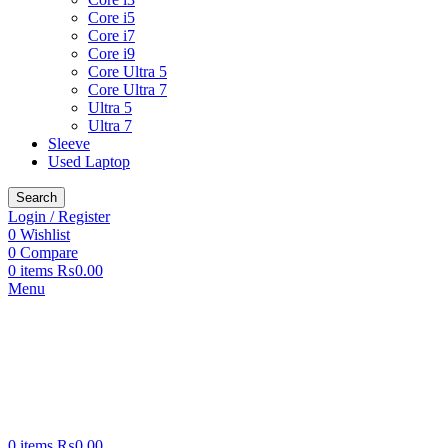
Core i5
Core i7
Core i9
Core Ultra 5
Core Ultra 7
Ultra 5
Ultra 7
Sleeve
Used Laptop
Search
Login / Register
0
Wishlist
0
Compare
0
items
₨
0.00
Menu
0
items
₨
0.00