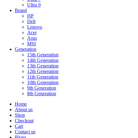
Ultra 9
Brand
HP
Dell
Lenovo
Acer
Asus
MSI
Generation
15th Generation
14th Generation
13th Generation
12th Generation
11th Generation
10th Generation
9th Generation
8th Generation
Home
About us
Shop
Checkout
Cart
Contact us
Blogs