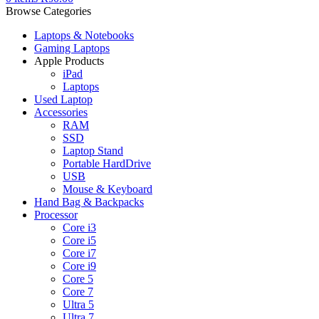
Browse Categories
Laptops & Notebooks
Gaming Laptops
Apple Products
iPad
Laptops
Used Laptop
Accessories
RAM
SSD
Laptop Stand
Portable HardDrive
USB
Mouse & Keyboard
Hand Bag & Backpacks
Processor
Core i3
Core i5
Core i7
Core i9
Core 5
Core 7
Ultra 5
Ultra 7