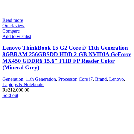
Read more
Quick view
Compare
Add to wishlist
Lenovo ThinkBook 15 G2 Core i7 11th Generation
8GBRAM 256GBSDD HDD 2-GB NVIDIA GeForce
MX450 GDDR6 15.6″ FHD FP Reader Color
(Mineral Grey)
Generation
,
11th Generation
,
Processor
,
Core i7
,
Brand
,
Lenovo
,
Laptops & Notebooks
₨
212,000.00
Sold out