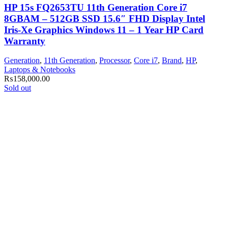
HP 15s FQ2653TU 11th Generation Core i7
8GBAM – 512GB SSD 15.6″ FHD Display Intel
Iris-Xe Graphics Windows 11 – 1 Year HP Card
Warranty
Generation
,
11th Generation
,
Processor
,
Core i7
,
Brand
,
HP
,
Laptops & Notebooks
₨
158,000.00
Sold out