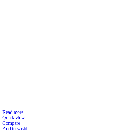
Read more
Quick view
Compare
Add to wishlist