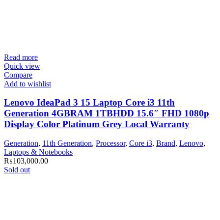
Read more
Quick view
Compare
Add to wishlist
Lenovo IdeaPad 3 15 Laptop Core i3 11th
Generation 4GBRAM 1TBHDD 15.6″ FHD 1080p
Display Color Platinum Grey Local Warranty
Generation
,
11th Generation
,
Processor
,
Core i3
,
Brand
,
Lenovo
,
Laptops & Notebooks
₨
103,000.00
Sold out