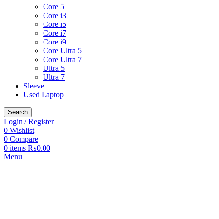
Core 5
Core i3
Core i5
Core i7
Core i9
Core Ultra 5
Core Ultra 7
Ultra 5
Ultra 7
Sleeve
Used Laptop
Search
Login / Register
0
Wishlist
0
Compare
0
items
₨
0.00
Menu