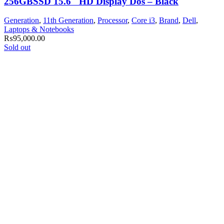
256GBSSD 15.6″ HD Display Dos – Black
Generation
,
11th Generation
,
Processor
,
Core i3
,
Brand
,
Dell
,
Laptops & Notebooks
₨
95,000.00
Sold out