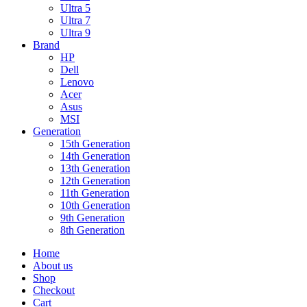
Ultra 5
Ultra 7
Ultra 9
Brand
HP
Dell
Lenovo
Acer
Asus
MSI
Generation
15th Generation
14th Generation
13th Generation
12th Generation
11th Generation
10th Generation
9th Generation
8th Generation
Home
About us
Shop
Checkout
Cart