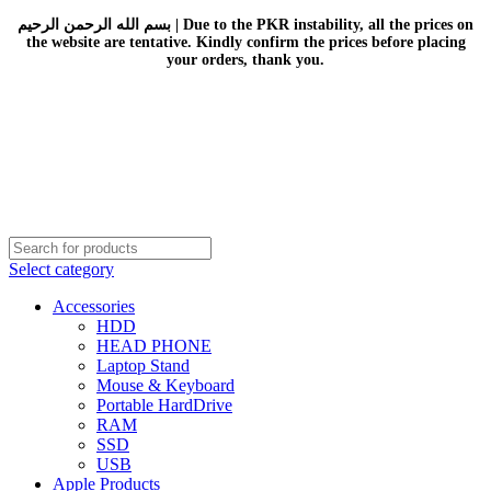
بسم الله الرحمن الرحيم | Due to the PKR instability, all the prices on
the website are tentative. Kindly confirm the prices before placing
your orders, thank you.
Select category
Accessories
HDD
HEAD PHONE
Laptop Stand
Mouse & Keyboard
Portable HardDrive
RAM
SSD
USB
Apple Products