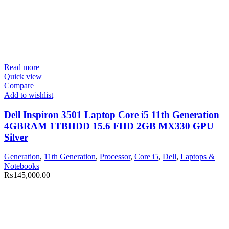
Read more
Quick view
Compare
Add to wishlist
Dell Inspiron 3501 Laptop Core i5 11th Generation
4GBRAM 1TBHDD 15.6 FHD 2GB MX330 GPU
Silver
Generation
,
11th Generation
,
Processor
,
Core i5
,
Dell
,
Laptops &
Notebooks
₨
145,000.00