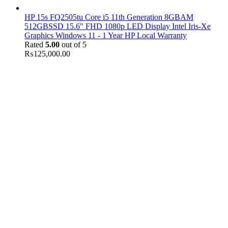
HP 15s FQ2505tu Core i5 11th Generation 8GBAM
512GBSSD 15.6" FHD 1080p LED Display Intel Iris-Xe
Graphics Windows 11 - 1 Year HP Local Warranty
Rated
5.00
out of 5
₨
125,000.00