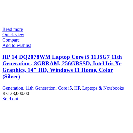
Read more
Quick view
Compare
Add to wishlist
HP 14 DQ2078WM Laptop Core i5 1135G7 11th
Generation , 8GBRAM, 256GBSSD, Intel Iris Xe
Graphics, 14″ HD, Windows 11 Home, Color
(Silver)
Generation
,
11th Generation
,
Core i5
,
HP
,
Laptops & Notebooks
₨
138,000.00
Sold out