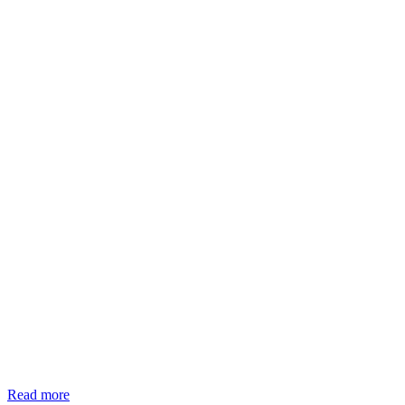
Read more