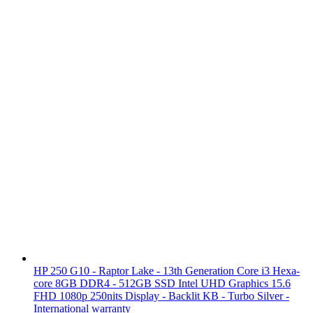
HP 250 G10 - Raptor Lake - 13th Generation Core i3 Hexa-
core 8GB DDR4 - 512GB SSD Intel UHD Graphics 15.6
FHD 1080p 250nits Display - Backlit KB - Turbo Silver -
International warranty