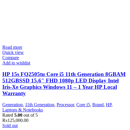
Read more
Quick view
Compare
Add to wishlist
HP 15s FQ2505tu Core i5 11th Generation 8GBAM
512GBSSD 15.6″ FHD 1080p LED Display Intel
Iris-Xe Graphics Windows 11 – 1 Year HP Local
Warranty
Generation
,
11th Generation
,
Processor
,
Core i5
,
Brand
,
HP
,
Laptops & Notebooks
Rated
5.00
out of 5
₨
125,000.00
Sold out