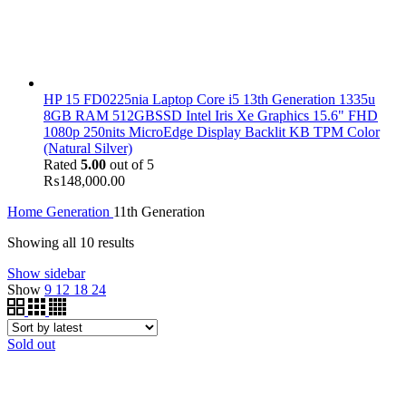
HP 15 FD0225nia Laptop Core i5 13th Generation 1335u
8GB RAM 512GBSSD Intel Iris Xe Graphics 15.6" FHD
1080p 250nits MicroEdge Display Backlit KB TPM Color
(Natural Silver)
Rated
5.00
out of 5
₨
148,000.00
Home
Generation
11th Generation
Showing all 10 results
Show sidebar
Show
9
12
18
24
Sold out