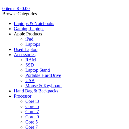
0
items
₨
0.00
Browse Categories
Laptops & Notebooks
Gaming Laptops
Apple Products
iPad
Laptops
Used Laptop
Accessories
RAM
SSD
Laptop Stand
Portable HardDrive
USB
Mouse & Keyboard
Hand Bag & Backpacks
Processor
Core i3
Core i5
Core i7
Core i9
Core 5
Core 7