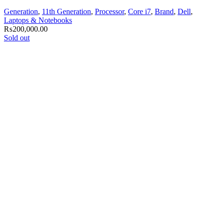
Generation
,
11th Generation
,
Processor
,
Core i7
,
Brand
,
Dell
,
Laptops & Notebooks
₨
200,000.00
Sold out