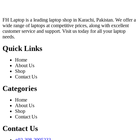
FH Laptop is a leading laptop shop in Karachi, Pakistan. We offer a
wide range of laptops at competitive prices, along with excellent
customer service and support. Visit us today for all your laptop
needs.
Quick Links
Home
About Us
Shop
Contact Us
Categories
Home
About Us
Shop
Contact Us
Contact Us
+92-308-2005233