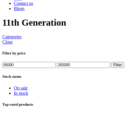
Contact us
Blogs
11th Generation
Categories
Close
Filter by price
Min
Max
Filter
price
price
Stock status
On sale
In stock
Top rated products