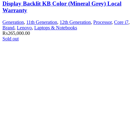
Display Backlit KB Color (Mineral Grey) Local
Warranty
Generation
,
11th Generation
,
12th Generation
,
Processor
,
Core i7
,
Brand
,
Lenovo
,
Laptops & Notebooks
₨
265,000.00
Sold out