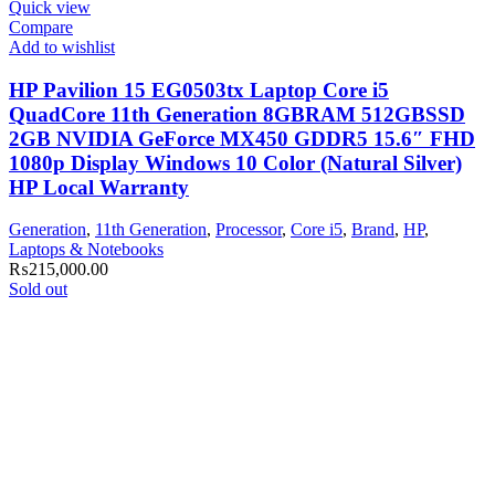
Quick view
Compare
Add to wishlist
HP Pavilion 15 EG0503tx Laptop Core i5
QuadCore 11th Generation 8GBRAM 512GBSSD
2GB NVIDIA GeForce MX450 GDDR5 15.6″ FHD
1080p Display Windows 10 Color (Natural Silver)
HP Local Warranty
Generation
,
11th Generation
,
Processor
,
Core i5
,
Brand
,
HP
,
Laptops & Notebooks
₨
215,000.00
Sold out