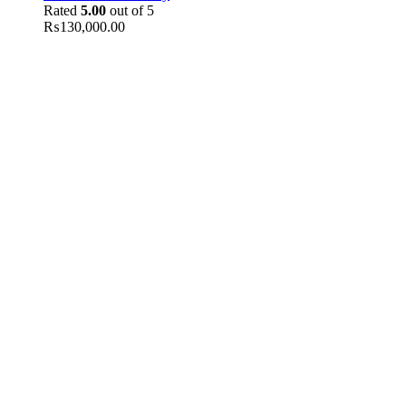
Rated
5.00
out of 5
₨
130,000.00