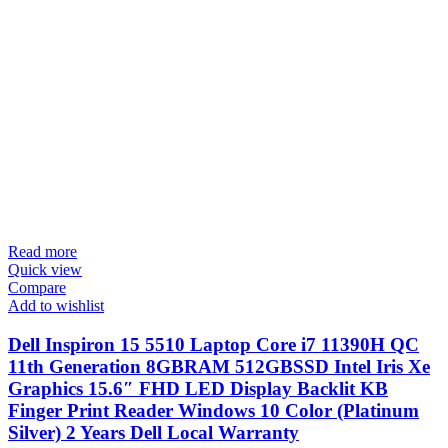
Read more
Quick view
Compare
Add to wishlist
Dell Inspiron 15 5510 Laptop Core i7 11390H QC
11th Generation 8GBRAM 512GBSSD Intel Iris Xe
Graphics 15.6″ FHD LED Display Backlit KB
Finger Print Reader Windows 10 Color (Platinum
Silver) 2 Years Dell Local Warranty