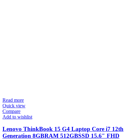
Read more
Quick view
Compare
Add to wishlist
Lenovo ThinkBook 15 G4 Laptop Core i7 12th
Generation 8GBRAM 512GBSSD 15.6″ FHD