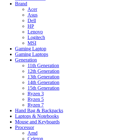
Brand
Acer
Asus
Dell
HP
Lenovo
Logitech
MSI
Gaming Laptop
Gaming Laptops
Generation
11th Generation
12th Generation
13th Generation
14th Generation
15th Generation
Ryzen 3
Ryzen 5
Ryzen 7
Hand Bag & Backpacks
Laptops & Notebooks
Mouse and Keyboards
Processor
Amd
Celeron