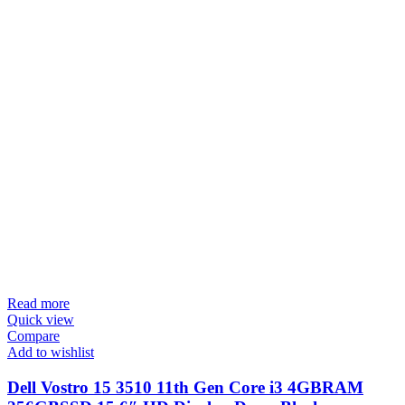
Read more
Quick view
Compare
Add to wishlist
Dell Vostro 15 3510 11th Gen Core i3 4GBRAM