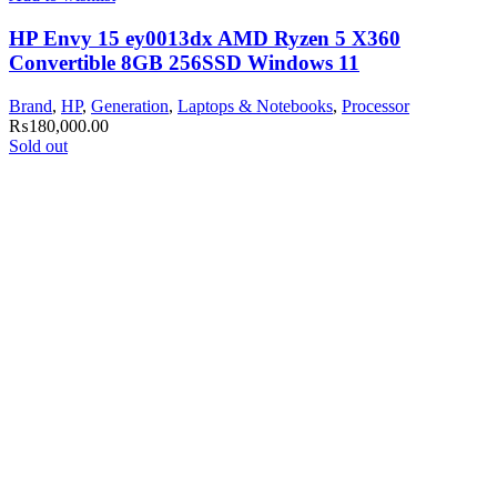
HP Envy 15 ey0013dx AMD Ryzen 5 X360
Convertible 8GB 256SSD Windows 11
Brand
,
HP
,
Generation
,
Laptops & Notebooks
,
Processor
₨
180,000.00
Sold out