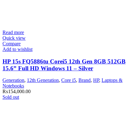
Read more
Quick view
Compare
Add to wishlist
HP 15s FQ5886tu Corei5 12th Gen 8GB 512GB
15.6” Full HD Windows 11 – Silver
Generation
,
12th Generation
,
Core i5
,
Brand
,
HP
,
Laptops &
Notebooks
₨
154,000.00
Sold out