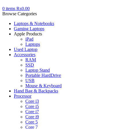
0
items
₨
0.00
Browse Categories
Laptops & Notebooks
Gaming Laptops
Apple Products
iPad
Laptops
Used Laptop
Accessories
RAM
SSD
Laptop Stand
Portable HardDrive
USB
Mouse & Keyboard
Hand Bag & Backpacks
Processor
Core i3
Core i5
Core i7
Core i9
Core 5
Core 7