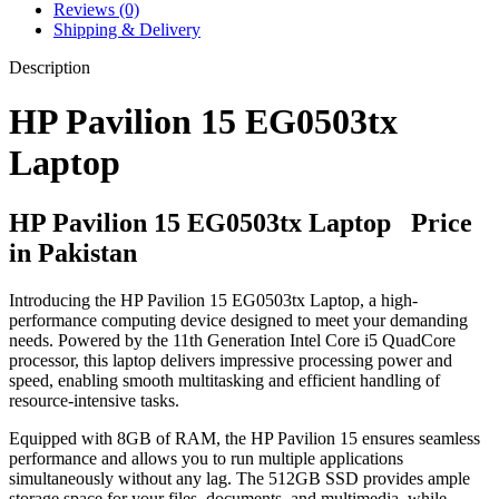
Reviews (0)
Shipping & Delivery
Description
HP Pavilion 15 EG0503tx
Laptop
HP Pavilion 15 EG0503tx Laptop Price
in Pakistan
Introducing the HP Pavilion 15 EG0503tx Laptop, a high-
performance computing device designed to meet your demanding
needs. Powered by the 11th Generation Intel Core i5 QuadCore
processor, this laptop delivers impressive processing power and
speed, enabling smooth multitasking and efficient handling of
resource-intensive tasks.
Equipped with 8GB of RAM, the HP Pavilion 15 ensures seamless
performance and allows you to run multiple applications
simultaneously without any lag. The 512GB SSD provides ample
storage space for your files, documents, and multimedia, while