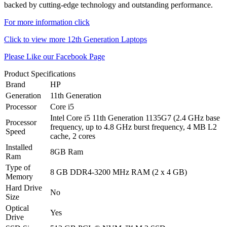
backed by cutting-edge technology and outstanding performance.
For more information click
Click to view more 12th Generation Laptops
Please Like our Facebook Page
Product Specifications
Brand
HP
Generation
11th Generation
Processor
Core i5
Intel Core i5 11th Generation 1135G7 (2.4 GHz base
Processor
frequency, up to 4.8 GHz burst frequency, 4 MB L2
Speed
cache, 2 cores
Installed
8GB Ram
Ram
Type of
8 GB DDR4-3200 MHz RAM (2 x 4 GB)
Memory
Hard Drive
No
Size
Optical
Yes
Drive