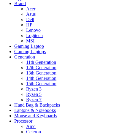
Brand
Acer
Asus
Dell
HP
Lenovo
Logitech
MSI
Gaming Laptop
Gaming Laptops
Generation
11th Generation
12th Generation
13th Generation
14th Generation
15th Generation
Ryzen 3
Ryzen 5
Ryzen 7
Hand Bag & Backpacks
Laptops & Notebooks
Mouse and Keyboards
Processor
Amd
Celeron