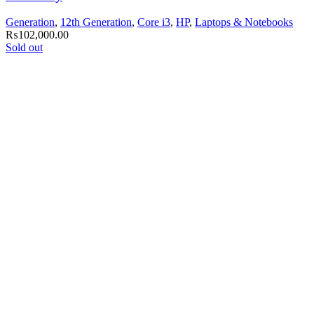
Generation
,
12th Generation
,
Core i3
,
HP
,
Laptops & Notebooks
₨
102,000.00
Sold out