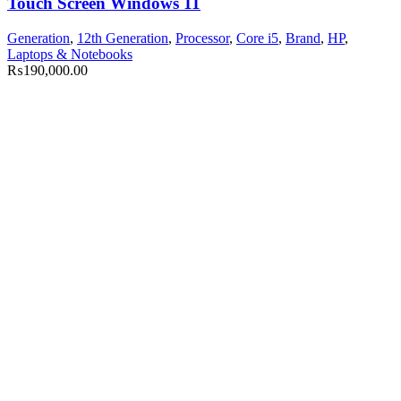
Touch Screen Windows 11
Generation
,
12th Generation
,
Processor
,
Core i5
,
Brand
,
HP
,
Laptops & Notebooks
₨
190,000.00