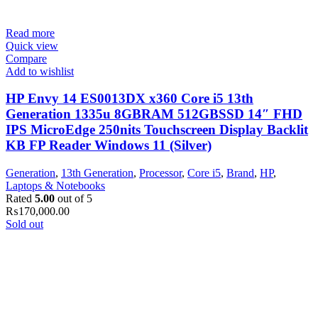
Read more
Quick view
Compare
Add to wishlist
HP Envy 14 ES0013DX x360 Core i5 13th
Generation 1335u 8GBRAM 512GBSSD 14″ FHD
IPS MicroEdge 250nits Touchscreen Display Backlit
KB FP Reader Windows 11 (Silver)
Generation
,
13th Generation
,
Processor
,
Core i5
,
Brand
,
HP
,
Laptops & Notebooks
Rated
5.00
out of 5
₨
170,000.00
Sold out