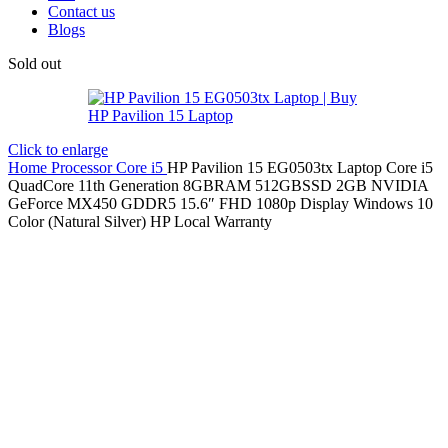
Contact us
Blogs
Sold out
Click to enlarge
Home
Processor
Core i5
HP Pavilion 15 EG0503tx Laptop Core i5
QuadCore 11th Generation 8GBRAM 512GBSSD 2GB NVIDIA
GeForce MX450 GDDR5 15.6″ FHD 1080p Display Windows 10
Color (Natural Silver) HP Local Warranty