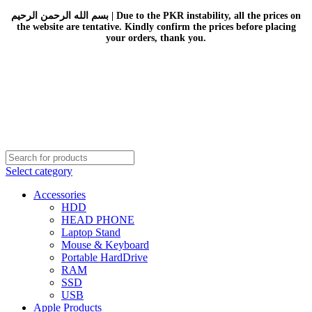
بسم الله الرحمن الرحيم | Due to the PKR instability, all the prices on
the website are tentative. Kindly confirm the prices before placing
your orders, thank you.
Select category
Accessories
HDD
HEAD PHONE
Laptop Stand
Mouse & Keyboard
Portable HardDrive
RAM
SSD
USB
Apple Products