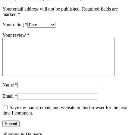
Your email address will not be published.
Required fields are
marked
*
Your rating
*
Your review
*
Name
*
Email
*
Save my name, email, and website in this browser for the next
time I comment.
Shipping & Delivery