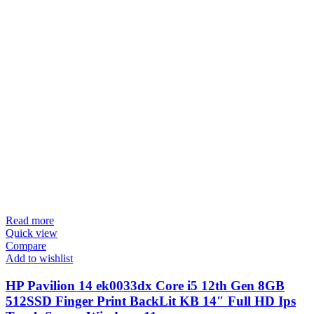
Read more
Quick view
Compare
Add to wishlist
HP Pavilion 14 ek0033dx Core i5 12th Gen 8GB
512SSD Finger Print BackLit KB 14″ Full HD Ips