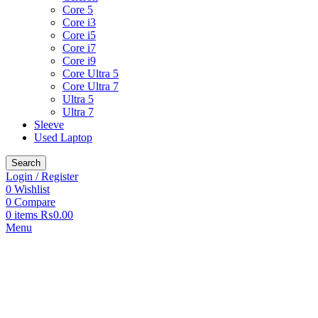
Core 5
Core i3
Core i5
Core i7
Core i9
Core Ultra 5
Core Ultra 7
Ultra 5
Ultra 7
Sleeve
Used Laptop
Search
Login / Register
0
Wishlist
0
Compare
0
items
₨
0.00
Menu