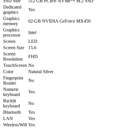
SSD Size
512 GB PCIe® NVMe™ M.2 SSD
Dedicated
Yes
graphics
Graphics
02-GB NVIDIA GeForce MX450
memory
Graphics
Intel
processor
Screen
LED
Screen Size
15.6
Screen
FHD
Resolution
TouchScreen
No
Color
Natural Silver
Fingerprint
No
Reader
Numeric
Yes
keyboard
Backlit
No
keyboard
Bluetooth
Yes
LAN
Yes
Wireless/Wifi
Yes