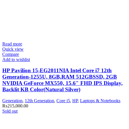
Read more
Quick view
Compare
Add to wishlist
HP Pavilion 15-EG2011NIA Intel Core i7 12th
Generation-1255U, 8GB,RAM 512GBSSD, 2GB
NVIDIA GeForce MX550, 15.6″ FHD IPS Display,
Backlit KB Color(Natural Silver)
Generation
,
12th Generation
,
Core i5
,
HP
,
Laptops & Notebooks
₨
215,000.00
Sold out