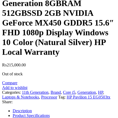
Generation 8GBRAM
512GBSSD 2GB NVIDIA
GeForce MX450 GDDR5 15.6″
FHD 1080p Display Windows
10 Color (Natural Silver) HP
Local Warranty
₨
215,000.00
Out of stock
Compare
Add to wishlist
Categories:
11th Generation
,
Brand
,
Core i5
,
Generation
,
HP
,
Laptops & Notebooks
,
Processor
Tag:
HP Pavilion 15 EG0503tx
Share:
Description
Product Specifications