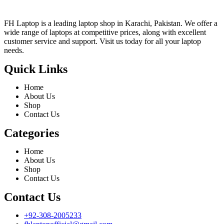
FH Laptop is a leading laptop shop in Karachi, Pakistan. We offer a
wide range of laptops at competitive prices, along with excellent
customer service and support. Visit us today for all your laptop
needs.
Quick Links
Home
About Us
Shop
Contact Us
Categories
Home
About Us
Shop
Contact Us
Contact Us
+92-308-2005233