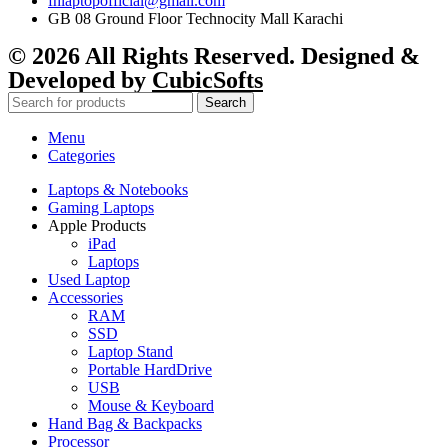
fhlaptopofficial@gmail.com
GB 08 Ground Floor Technocity Mall Karachi
© 2026 All Rights Reserved. Designed &
Developed by
CubicSofts
Search
Menu
Categories
Laptops & Notebooks
Gaming Laptops
Apple Products
iPad
Laptops
Used Laptop
Accessories
RAM
SSD
Laptop Stand
Portable HardDrive
USB
Mouse & Keyboard
Hand Bag & Backpacks
Processor