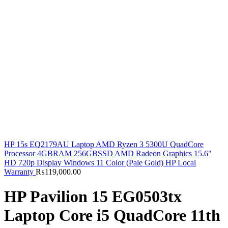
HP 15s EQ2179AU Laptop AMD Ryzen 3 5300U QuadCore
Processor 4GBRAM 256GBSSD AMD Radeon Graphics 15.6"
HD 720p Display Windows 11 Color (Pale Gold) HP Local
Warranty
₨
119,000.00
HP Pavilion 15 EG0503tx
Laptop Core i5 QuadCore 11th