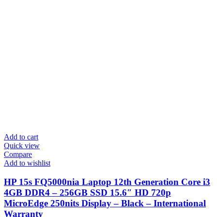
Add to cart
Quick view
Compare
Add to wishlist
HP 15s FQ5000nia Laptop 12th Generation Core i3
4GB DDR4 – 256GB SSD 15.6″ HD 720p
MicroEdge 250nits Display – Black – International
Warranty