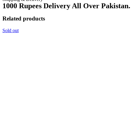
1000 Rupees Delivery All Over Pakistan.
Related products
Sold out