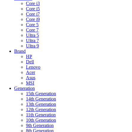
Core i3
Core i5
Core i7
Core i9
Core 5
Core 7
Ultra 5
Ultra 7
Ultra 9
Brand
HP
Dell
Lenovo
Acer
Asus
MSI
Generation
15th Generation
14th Generation
13th Generation
12th Generation
11th Generation
10th Generation
9th Generation
8th Generation