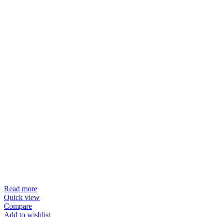
Read more
Quick view
Compare
Add to wishlist