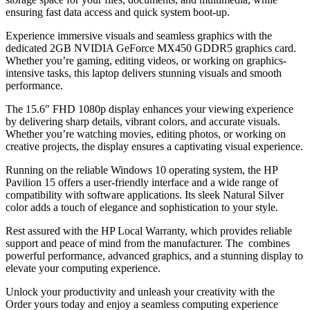
ensuring fast data access and quick system boot-up.
Experience immersive visuals and seamless graphics with the
dedicated 2GB NVIDIA GeForce MX450 GDDR5 graphics card.
Whether you’re gaming, editing videos, or working on graphics-
intensive tasks, this laptop delivers stunning visuals and smooth
performance.
The 15.6″ FHD 1080p display enhances your viewing experience
by delivering sharp details, vibrant colors, and accurate visuals.
Whether you’re watching movies, editing photos, or working on
creative projects, the display ensures a captivating visual experience.
Running on the reliable Windows 10 operating system, the HP
Pavilion 15 offers a user-friendly interface and a wide range of
compatibility with software applications. Its sleek Natural Silver
color adds a touch of elegance and sophistication to your style.
Rest assured with the HP Local Warranty, which provides reliable
support and peace of mind from the manufacturer. The combines
powerful performance, advanced graphics, and a stunning display to
elevate your computing experience.
Unlock your productivity and unleash your creativity with the
Order yours today and enjoy a seamless computing experience