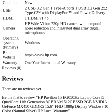
Condition
New
2 USB 3.2 Gen 1 Type-A ports 1 USB 3.2 Gen 2x2
USB
Type-C™ with DisplayPort™ and Power Delivery
HDMI
1 HDMI v1.4b
HP Wide Vision 720p HD camera with temporal
Camera
noise reduction and integrated dual array digital
microphones
Operating
system
Windows
(Primary)
Brand
https://www.hp.com
Website
Warranty
One Year International Warranty
Reviews (0)
Reviews
There are no reviews yet.
Be the first to review “HP Pavilion 15 EG0503tx Laptop Core i5
QuadCore 11th Generation 8GBRAM 512GBSSD 2GB NVIDIA
GeForce MX450 GDDR5 15.6″ FHD 1080p Display Windows 10
Color (Natural Silver) HP Local Warranty”