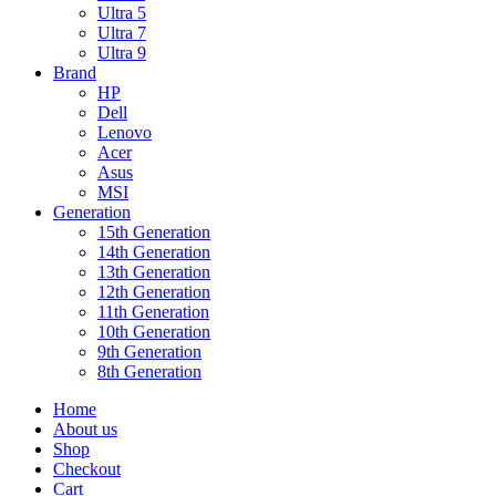
Ultra 5
Ultra 7
Ultra 9
Brand
HP
Dell
Lenovo
Acer
Asus
MSI
Generation
15th Generation
14th Generation
13th Generation
12th Generation
11th Generation
10th Generation
9th Generation
8th Generation
Home
About us
Shop
Checkout
Cart