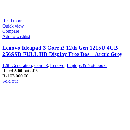
Read more
Quick view
Compare
Add to wishlist
Lenovo Ideapad 3 Core i3 12th Gen 1215U 4GB
256SSD FULL HD Display Free Dos – Arctic Grey
12th Generation
,
Core i3
,
Lenovo
,
Laptops & Notebooks
Rated
5.00
out of 5
₨
103,000.00
Sold out