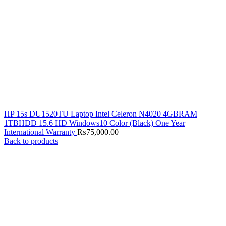
HP 15s DU1520TU Laptop Intel Celeron N4020 4GBRAM
1TBHDD 15.6 HD Windows10 Color (Black) One Year
International Warranty
₨
75,000.00
Back to products