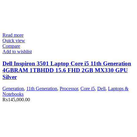
Read more
Quick view
Compare
Add to wishlist
Dell Inspiron 3501 Laptop Core i5 11th Generation
4GBRAM 1TBHDD 15.6 FHD 2GB MX330 GPU
Silver
Generation
,
11th Generation
,
Processor
,
Core i5
,
Dell
,
Laptops &
Notebooks
₨
145,000.00