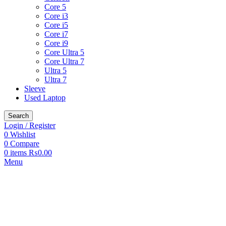
Core 5
Core i3
Core i5
Core i7
Core i9
Core Ultra 5
Core Ultra 7
Ultra 5
Ultra 7
Sleeve
Used Laptop
Search
Login / Register
0
Wishlist
0
Compare
0
items
₨
0.00
Menu