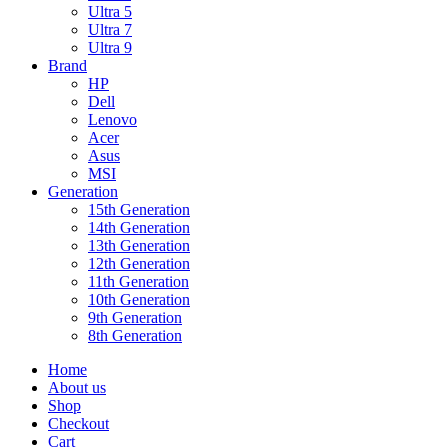
Ultra 5
Ultra 7
Ultra 9
Brand
HP
Dell
Lenovo
Acer
Asus
MSI
Generation
15th Generation
14th Generation
13th Generation
12th Generation
11th Generation
10th Generation
9th Generation
8th Generation
Home
About us
Shop
Checkout
Cart