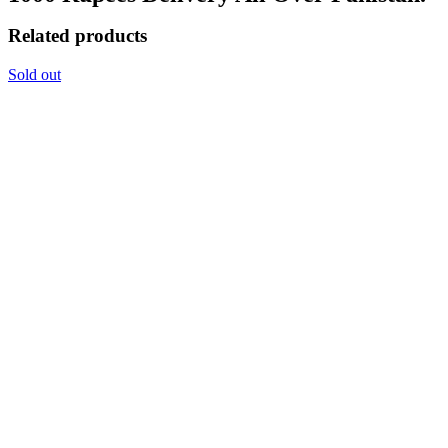
Related products
Sold out