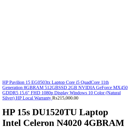
HP Pavilion 15 EG0503tx Laptop Core i5 QuadCore 11th
Generation 8GBRAM 512GBSSD 2GB NVIDIA GeForce MX450
GDDR5 15.6" FHD 1080p Display Windows 10 Color (Natural
Silver) HP Local Warranty
₨
215,000.00
HP 15s DU1520TU Laptop
Intel Celeron N4020 4GBRAM