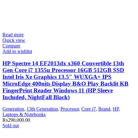
Read more
Quick view
Compare
Add to wishlist
HP Spectre 14 EF2013dx x360 Convertible 13th
Gen Core i7 1355u Processor 16GB 512GB SSD
Intel Iris Xe Graphics 13.5″ WUXGA+ IPS
MicroEdge 400nits Display B&O Play Backlit KB
FingerPrint Reader Windows 11 (HP Sleeve
Included, NightFall Black)
Generation
,
13th Generation
,
Processor
,
Core i7
,
Brand
,
HP
,
Laptops & Notebooks
₨
290,000.00
Sold out