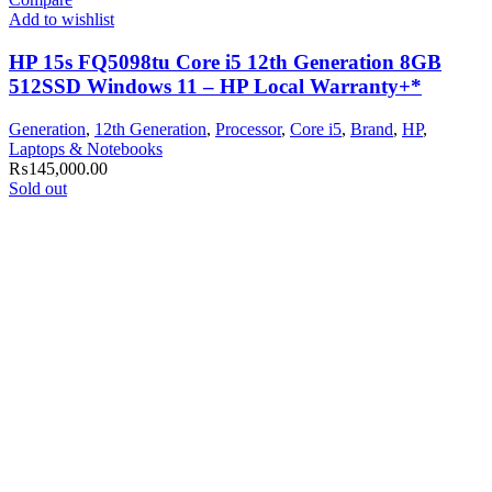
Add to wishlist
HP 15s FQ5098tu Core i5 12th Generation 8GB
512SSD Windows 11 – HP Local Warranty+*
Generation
,
12th Generation
,
Processor
,
Core i5
,
Brand
,
HP
,
Laptops & Notebooks
₨
145,000.00
Sold out