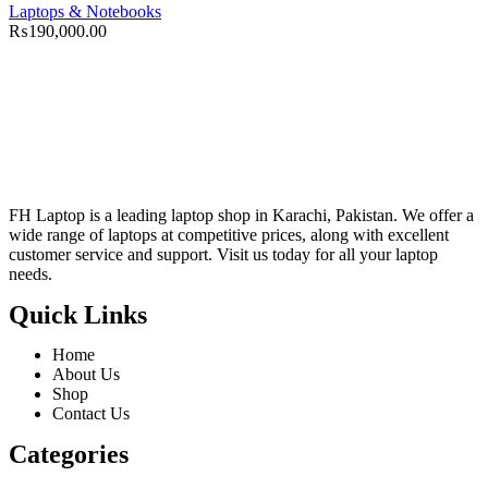
Laptops & Notebooks
₨
190,000.00
FH Laptop is a leading laptop shop in Karachi, Pakistan. We offer a
wide range of laptops at competitive prices, along with excellent
customer service and support. Visit us today for all your laptop
needs.
Quick Links
Home
About Us
Shop
Contact Us
Categories