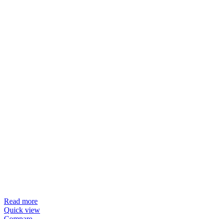
Read more
Quick view
Compare