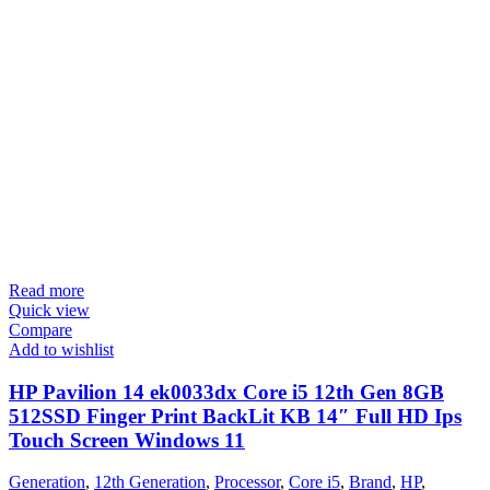
Read more
Quick view
Compare
Add to wishlist
HP Pavilion 14 ek0033dx Core i5 12th Gen 8GB
512SSD Finger Print BackLit KB 14″ Full HD Ips
Touch Screen Windows 11
Generation
,
12th Generation
,
Processor
,
Core i5
,
Brand
,
HP
,