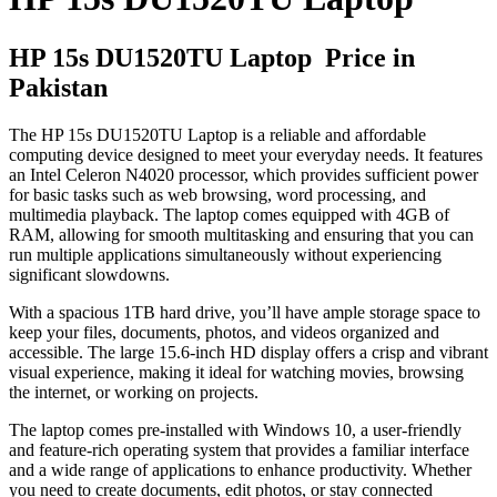
HP 15s DU1520TU Laptop Price in
Pakistan
The HP 15s DU1520TU Laptop is a reliable and affordable
computing device designed to meet your everyday needs. It features
an Intel Celeron N4020 processor, which provides sufficient power
for basic tasks such as web browsing, word processing, and
multimedia playback. The laptop comes equipped with 4GB of
RAM, allowing for smooth multitasking and ensuring that you can
run multiple applications simultaneously without experiencing
significant slowdowns.
With a spacious 1TB hard drive, you’ll have ample storage space to
keep your files, documents, photos, and videos organized and
accessible. The large 15.6-inch HD display offers a crisp and vibrant
visual experience, making it ideal for watching movies, browsing
the internet, or working on projects.
The laptop comes pre-installed with Windows 10, a user-friendly
and feature-rich operating system that provides a familiar interface
and a wide range of applications to enhance productivity. Whether
you need to create documents, edit photos, or stay connected