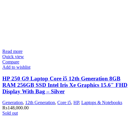
Read more
Quick view
Compare
Add to wishlist
HP 250 G9 Laptop Core i5 12th Generation 8GB
RAM 256GB SSD Intel Iris Xe Graphics 15.6″ FHD
Display With Bag – Silver
Generation
,
12th Generation
,
Core i5
,
HP
,
Laptops & Notebooks
₨
148,000.00
Sold out