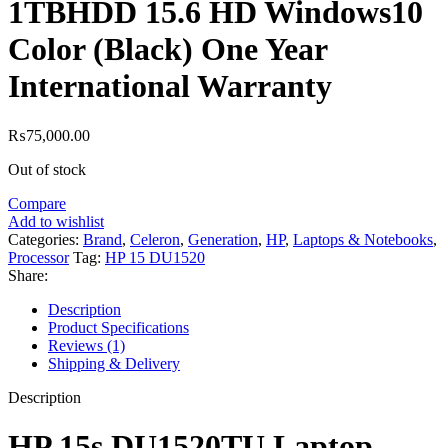
1TBHDD 15.6 HD Windows10
Color (Black) One Year
International Warranty
₨
75,000.00
Out of stock
Compare
Add to wishlist
Categories:
Brand
,
Celeron
,
Generation
,
HP
,
Laptops & Notebooks
,
Processor
Tag:
HP 15 DU1520
Share:
Description
Product Specifications
Reviews (1)
Shipping & Delivery
Description
HP 15s DU1520TU Laptop