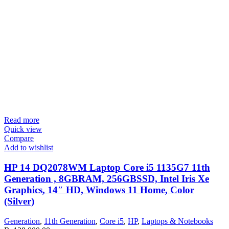
Read more
Quick view
Compare
Add to wishlist
HP 14 DQ2078WM Laptop Core i5 1135G7 11th
Generation , 8GBRAM, 256GBSSD, Intel Iris Xe
Graphics, 14″ HD, Windows 11 Home, Color
(Silver)
Generation
,
11th Generation
,
Core i5
,
HP
,
Laptops & Notebooks