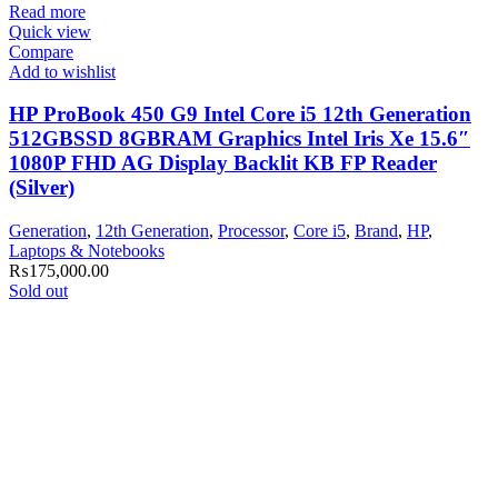
Read more
Quick view
Compare
Add to wishlist
HP ProBook 450 G9 Intel Core i5 12th Generation
512GBSSD 8GBRAM Graphics Intel Iris Xe 15.6″
1080P FHD AG Display Backlit KB FP Reader
(Silver)
Generation
,
12th Generation
,
Processor
,
Core i5
,
Brand
,
HP
,
Laptops & Notebooks
₨
175,000.00
Sold out