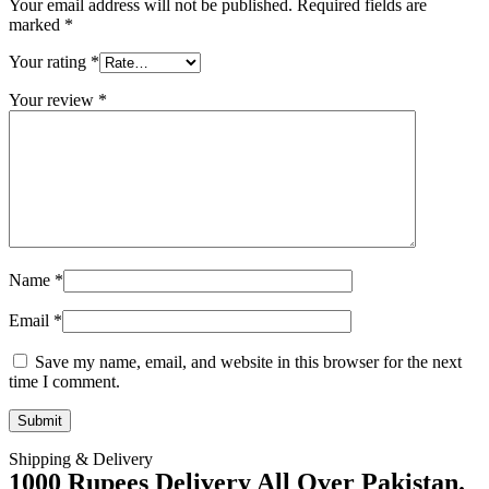
Your email address will not be published.
Required fields are
marked
*
Your rating
*
Your review
*
Name
*
Email
*
Save my name, email, and website in this browser for the next
time I comment.
Shipping & Delivery
1000 Rupees Delivery All Over Pakistan.