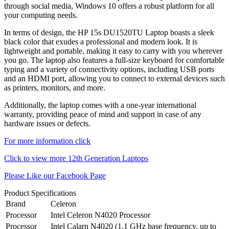
through social media, Windows 10 offers a robust platform for all
your computing needs.
In terms of design, the HP 15s DU1520TU Laptop boasts a sleek
black color that exudes a professional and modern look. It is
lightweight and portable, making it easy to carry with you wherever
you go. The laptop also features a full-size keyboard for comfortable
typing and a variety of connectivity options, including USB ports
and an HDMI port, allowing you to connect to external devices such
as printers, monitors, and more.
Additionally, the laptop comes with a one-year international
warranty, providing peace of mind and support in case of any
hardware issues or defects.
For more information click
Click to view more 12th Generation Laptops
Please Like our Facebook Page
Product Specifications
Brand
Celeron
Processor
Intel Celeron N4020 Processor
Processor
Intel Calarn N4020 (1.1 GHz base frequency, up to