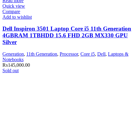
Read more
Quick view
Compare
Add to wishlist
Dell Inspiron 3501 Laptop Core i5 11th Generation
4GBRAM 1TBHDD 15.6 FHD 2GB MX330 GPU
Silver
Generation
,
11th Generation
,
Processor
,
Core i5
,
Dell
,
Laptops &
Notebooks
₨
145,000.00
Sold out