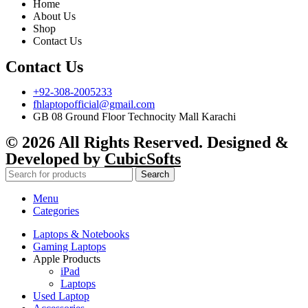
Home
About Us
Shop
Contact Us
Contact Us
+92-308-2005233
fhlaptopofficial@gmail.com
GB 08 Ground Floor Technocity Mall Karachi
© 2026 All Rights Reserved. Designed &
Developed by
CubicSofts
Search
Menu
Categories
Laptops & Notebooks
Gaming Laptops
Apple Products
iPad
Laptops
Used Laptop