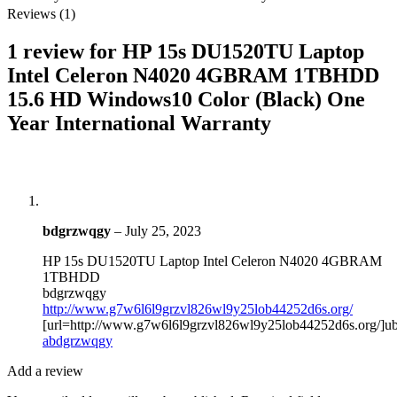
Reviews (1)
1 review for
HP 15s DU1520TU Laptop
Intel Celeron N4020 4GBRAM 1TBHDD
15.6 HD Windows10 Color (Black) One
Year International Warranty
bdgrzwqgy
–
July 25, 2023
HP 15s DU1520TU Laptop Intel Celeron N4020 4GBRAM
1TBHDD
bdgrzwqgy
http://www.g7w6l6l9grzvl826wl9y25lob44252d6s.org/
[url=http://www.g7w6l6l9grzvl826wl9y25lob44252d6s.org/]ub
abdgrzwqgy
Add a review