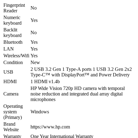
Fingerprint
No
Reader
Numeric
Yes
keyboard
Backlit
No
keyboard
Bluetooth
Yes
LAN
Yes
Wireless/Wifi
Yes
Condition
New
2 USB 3.2 Gen 1 Type-A ports 1 USB 3.2 Gen 2x2
USB
Type-C™ with DisplayPort™ and Power Delivery
HDMI
1 HDMI v1.4b
HP Wide Vision 720p HD camera with temporal
Camera
noise reduction and integrated dual array digital
microphones
Operating
system
Windows
(Primary)
Brand
https://www.hp.com
Website
Warranty
One Year International Warranty