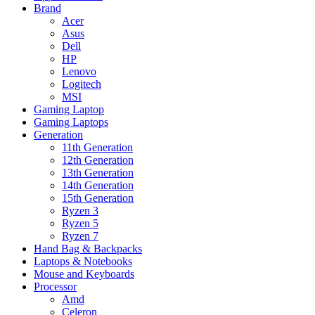
Brand
Acer
Asus
Dell
HP
Lenovo
Logitech
MSI
Gaming Laptop
Gaming Laptops
Generation
11th Generation
12th Generation
13th Generation
14th Generation
15th Generation
Ryzen 3
Ryzen 5
Ryzen 7
Hand Bag & Backpacks
Laptops & Notebooks
Mouse and Keyboards
Processor
Amd
Celeron