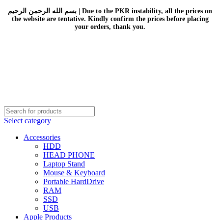
بسم الله الرحمن الرحيم | Due to the PKR instability, all the prices on
the website are tentative. Kindly confirm the prices before placing
your orders, thank you.
Select category
Accessories
HDD
HEAD PHONE
Laptop Stand
Mouse & Keyboard
Portable HardDrive
RAM
SSD
USB
Apple Products