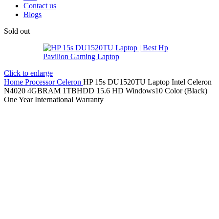
Contact us
Blogs
Sold out
Click to enlarge
Home
Processor
Celeron
HP 15s DU1520TU Laptop Intel Celeron
N4020 4GBRAM 1TBHDD 15.6 HD Windows10 Color (Black)
One Year International Warranty