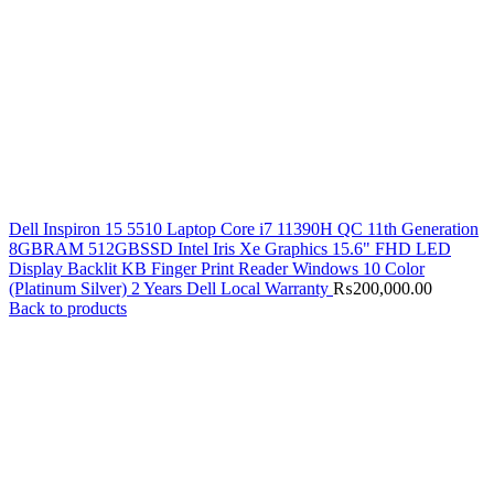
Dell Inspiron 15 5510 Laptop Core i7 11390H QC 11th Generation
8GBRAM 512GBSSD Intel Iris Xe Graphics 15.6" FHD LED
Display Backlit KB Finger Print Reader Windows 10 Color
(Platinum Silver) 2 Years Dell Local Warranty
₨
200,000.00
Back to products