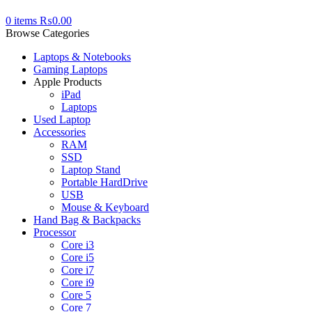
0
items
₨
0.00
Browse Categories
Laptops & Notebooks
Gaming Laptops
Apple Products
iPad
Laptops
Used Laptop
Accessories
RAM
SSD
Laptop Stand
Portable HardDrive
USB
Mouse & Keyboard
Hand Bag & Backpacks
Processor
Core i3
Core i5
Core i7
Core i9
Core 5
Core 7