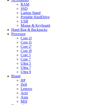
Accessories
RAM
SSD
Laptop Stand
Portable HardDrive
USB
Mouse & Keyboard
Hand Bag & Backpacks
Processor
Core i3
Core i5
Core i7
Core i9
Core 5
Core 7
Ultra 5
Ultra 7
Ultra 9
Brand
HP
Dell
Lenovo
Acer
Asus
MSI