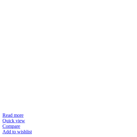
Read more
Quick view
Compare
Add to wishlist