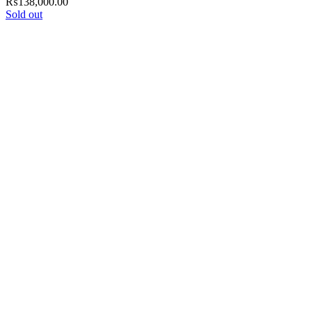
₨
138,000.00
Sold out