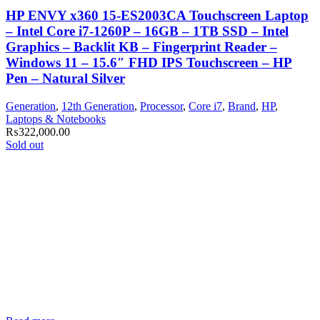
HP ENVY x360 15-ES2003CA Touchscreen Laptop
– Intel Core i7-1260P – 16GB – 1TB SSD – Intel
Graphics – Backlit KB – Fingerprint Reader –
Windows 11 – 15.6″ FHD IPS Touchscreen – HP
Pen – Natural Silver
Generation
,
12th Generation
,
Processor
,
Core i7
,
Brand
,
HP
,
Laptops & Notebooks
₨
322,000.00
Sold out