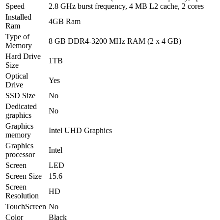
Speed
2.8 GHz burst frequency, 4 MB L2 cache, 2 cores
Installed
4GB Ram
Ram
Type of
8 GB DDR4-3200 MHz RAM (2 x 4 GB)
Memory
Hard Drive
1TB
Size
Optical
Yes
Drive
SSD Size
No
Dedicated
No
graphics
Graphics
Intel UHD Graphics
memory
Graphics
Intel
processor
Screen
LED
Screen Size
15.6
Screen
HD
Resolution
TouchScreen
No
Color
Black