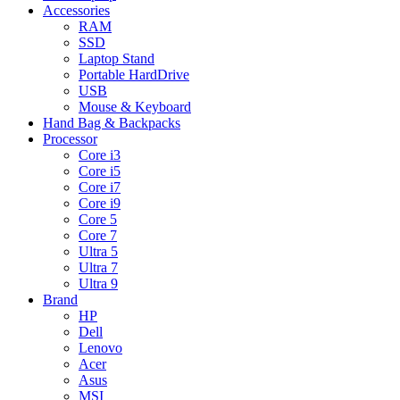
Accessories
RAM
SSD
Laptop Stand
Portable HardDrive
USB
Mouse & Keyboard
Hand Bag & Backpacks
Processor
Core i3
Core i5
Core i7
Core i9
Core 5
Core 7
Ultra 5
Ultra 7
Ultra 9
Brand
HP
Dell
Lenovo
Acer
Asus
MSI