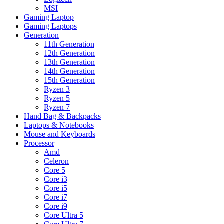
MSI
Gaming Laptop
Gaming Laptops
Generation
11th Generation
12th Generation
13th Generation
14th Generation
15th Generation
Ryzen 3
Ryzen 5
Ryzen 7
Hand Bag & Backpacks
Laptops & Notebooks
Mouse and Keyboards
Processor
Amd
Celeron
Core 5
Core i3
Core i5
Core i7
Core i9
Core Ultra 5