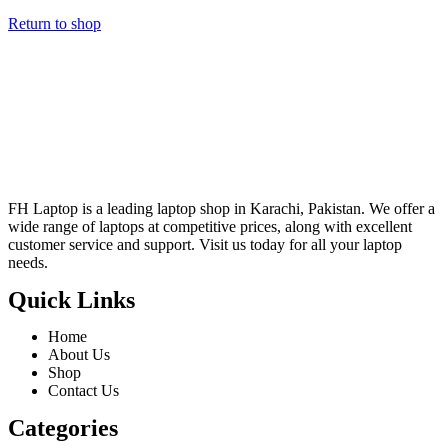
Return to shop
FH Laptop is a leading laptop shop in Karachi, Pakistan. We offer a
wide range of laptops at competitive prices, along with excellent
customer service and support. Visit us today for all your laptop
needs.
Quick Links
Home
About Us
Shop
Contact Us
Categories