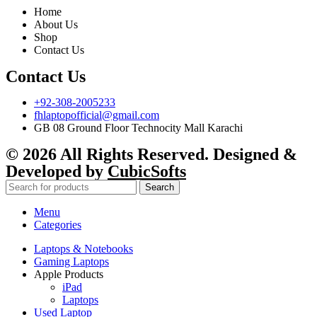
Home
About Us
Shop
Contact Us
Contact Us
+92-308-2005233
fhlaptopofficial@gmail.com
GB 08 Ground Floor Technocity Mall Karachi
© 2026 All Rights Reserved. Designed &
Developed by
CubicSofts
Search
Menu
Categories
Laptops & Notebooks
Gaming Laptops
Apple Products
iPad
Laptops
Used Laptop