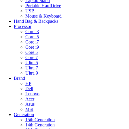
Laptop Stand
Portable HardDrive
USB
Mouse & Keyboard
Hand Bag & Backpacks
Processor
Core i3
Core i5
Core i7
Core i9
Core 5
Core 7
Ultra 5
Ultra 7
Ultra 9
Brand
HP
Dell
Lenovo
Acer
Asus
MSI
Generation
15th Generation
14th Generation