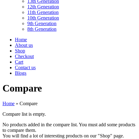
13th Generation
12th Generation
11th Generation
10th Generation
9th Generation
8th Generation
Home
About us
Shop
Checkout
Cart
Contact us
Blogs
Compare
Home
»
Compare
Compare list is empty.
No products added in the compare list. You must add some products
to compare them.
You will find a lot of interesting products on our "Shop" page.