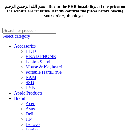
بسم الله الرحمن الرحيم | Due to the PKR instability, all the prices on
the website are tentative. Kindly confirm the prices before placing
your orders, thank you.
Select category
Accessories
HDD
HEAD PHONE
Laptop Stand
Mouse & Keyboard
Portable HardDrive
RAM
SSD
USB
Apple Products
Brand
Acer
Asus
Dell
HP
Lenovo
Logitech