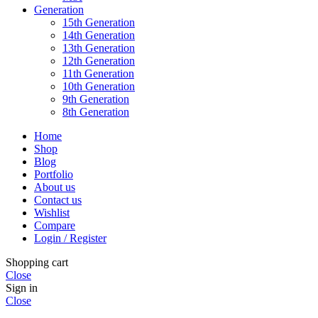
Generation
15th Generation
14th Generation
13th Generation
12th Generation
11th Generation
10th Generation
9th Generation
8th Generation
Home
Shop
Blog
Portfolio
About us
Contact us
Wishlist
Compare
Login / Register
Shopping cart
Close
Sign in
Close