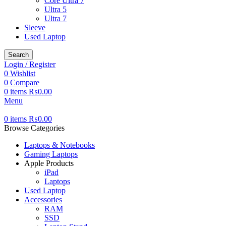
Core Ultra 7
Ultra 5
Ultra 7
Sleeve
Used Laptop
Search
Login / Register
0
Wishlist
0
Compare
0
items
₨
0.00
Menu
0
items
₨
0.00
Browse Categories
Laptops & Notebooks
Gaming Laptops
Apple Products
iPad
Laptops
Used Laptop
Accessories
RAM
SSD