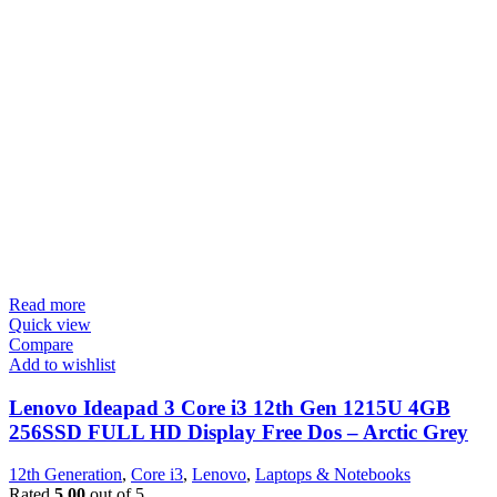
Read more
Quick view
Compare
Add to wishlist
Lenovo Ideapad 3 Core i3 12th Gen 1215U 4GB
256SSD FULL HD Display Free Dos – Arctic Grey
12th Generation
,
Core i3
,
Lenovo
,
Laptops & Notebooks
Rated
5.00
out of 5