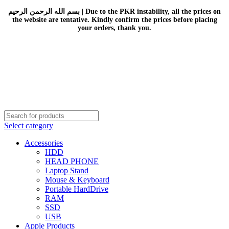
بسم الله الرحمن الرحيم | Due to the PKR instability, all the prices on
the website are tentative. Kindly confirm the prices before placing
your orders, thank you.
Select category
Accessories
HDD
HEAD PHONE
Laptop Stand
Mouse & Keyboard
Portable HardDrive
RAM
SSD
USB
Apple Products