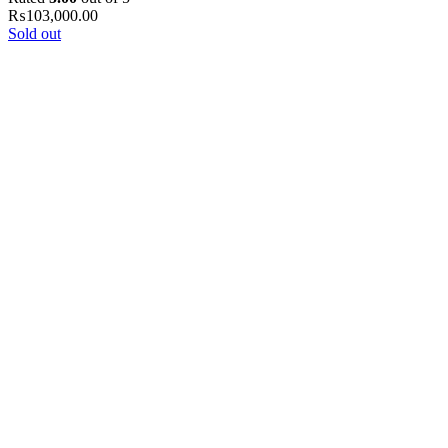
₨
103,000.00
Sold out