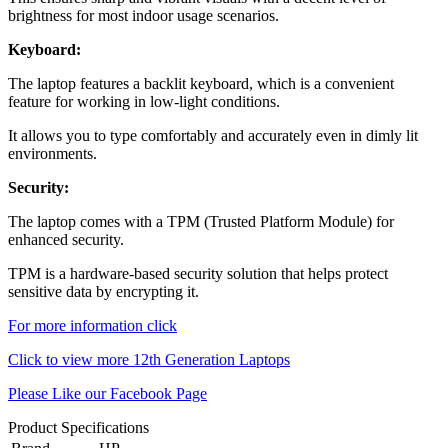
brightness for most indoor usage scenarios.
Keyboard:
The laptop features a backlit keyboard, which is a convenient
feature for working in low-light conditions.
It allows you to type comfortably and accurately even in dimly lit
environments.
Security:
The laptop comes with a TPM (Trusted Platform Module) for
enhanced security.
TPM is a hardware-based security solution that helps protect
sensitive data by encrypting it.
For more information click
Click to view more 12th Generation Laptops
Please Like our Facebook Page
Product Specifications