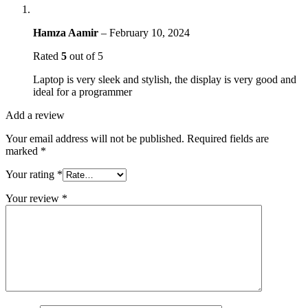
Hamza Aamir
–
February 10, 2024
Rated
5
out of 5
Laptop is very sleek and stylish, the display is very good and
ideal for a programmer
Add a review
Your email address will not be published.
Required fields are
marked
*
Your rating
*
Your review
*