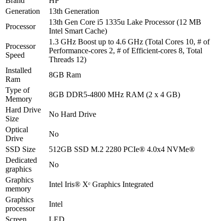
Brand
HP
Generation
13th Generation
13th Gen Core i5 1335u Lake Processor (12 MB
Processor
Intel Smart Cache)
1.3 GHz Boost up to 4.6 GHz (Total Cores 10, # of
Processor
Performance-cores 2, # of Efficient-cores 8, Total
Speed
Threads 12)
Installed
8GB Ram
Ram
Type of
8GB DDR5-4800 MHz RAM (2 x 4 GB)
Memory
Hard Drive
No Hard Drive
Size
Optical
No
Drive
SSD Size
512GB SSD M.2 2280 PCIe® 4.0x4 NVMe®
Dedicated
No
graphics
Graphics
Intel Iris® Xᵉ Graphics Integrated
memory
Graphics
Intel
processor
Screen
LED