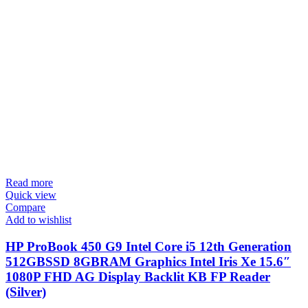
Read more
Quick view
Compare
Add to wishlist
HP ProBook 450 G9 Intel Core i5 12th Generation
512GBSSD 8GBRAM Graphics Intel Iris Xe 15.6″
1080P FHD AG Display Backlit KB FP Reader
(Silver)