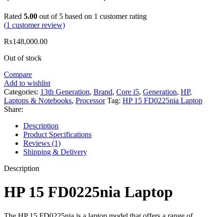
Rated
5.00
out of 5 based on
1
customer rating
(
1
customer review)
₨
148,000.00
Out of stock
Compare
Add to wishlist
Categories:
13th Generation
,
Brand
,
Core i5
,
Generation
,
HP
,
Laptops & Notebooks
,
Processor
Tag:
HP 15 FD0225nia Laptop
Share:
Description
Product Specifications
Reviews (1)
Shipping & Delivery
Description
HP 15 FD0225nia Laptop
The HP 15 FD0225nia is a laptop model that offers a range of