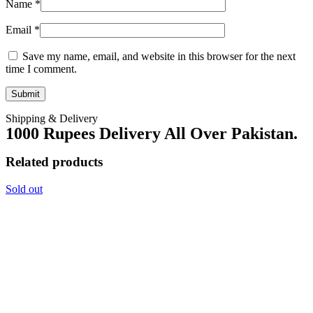
Name
*
Email
*
Save my name, email, and website in this browser for the next
time I comment.
Shipping & Delivery
1000 Rupees Delivery All Over Pakistan.
Related products
Sold out