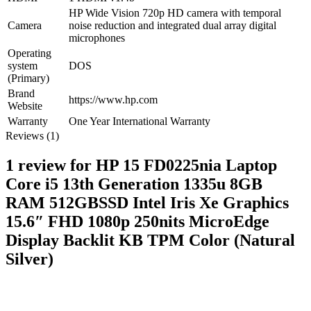
HP Wide Vision 720p HD camera with temporal
Camera
noise reduction and integrated dual array digital
microphones
Operating
system
DOS
(Primary)
Brand
https://www.hp.com
Website
Warranty
One Year International Warranty
Reviews (1)
1 review for
HP 15 FD0225nia Laptop
Core i5 13th Generation 1335u 8GB
RAM 512GBSSD Intel Iris Xe Graphics
15.6″ FHD 1080p 250nits MicroEdge
Display Backlit KB TPM Color (Natural
Silver)