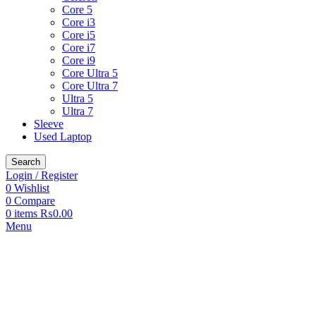
Core 5
Core i3
Core i5
Core i7
Core i9
Core Ultra 5
Core Ultra 7
Ultra 5
Ultra 7
Sleeve
Used Laptop
Search
Login / Register
0
Wishlist
0
Compare
0
items
₨
0.00
Menu