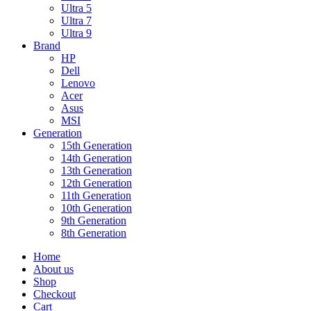
Ultra 5
Ultra 7
Ultra 9
Brand
HP
Dell
Lenovo
Acer
Asus
MSI
Generation
15th Generation
14th Generation
13th Generation
12th Generation
11th Generation
10th Generation
9th Generation
8th Generation
Home
About us
Shop
Checkout
Cart