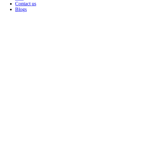
Contact us
Blogs
Sold out
Click to enlarge