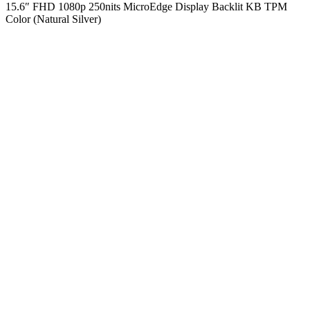
15.6″ FHD 1080p 250nits MicroEdge Display Backlit KB TPM
Color (Natural Silver)