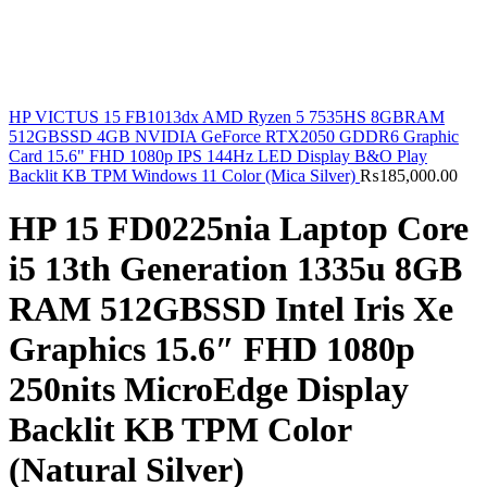
HP VICTUS 15 FB1013dx AMD Ryzen 5 7535HS 8GBRAM
512GBSSD 4GB NVIDIA GeForce RTX2050 GDDR6 Graphic
Card 15.6" FHD 1080p IPS 144Hz LED Display B&O Play
Backlit KB TPM Windows 11 Color (Mica Silver)
₨
185,000.00
HP 15 FD0225nia Laptop Core
i5 13th Generation 1335u 8GB
RAM 512GBSSD Intel Iris Xe
Graphics 15.6″ FHD 1080p
250nits MicroEdge Display
Backlit KB TPM Color
(Natural Silver)