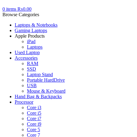
0
items
₨
0.00
Browse Categories
Laptops & Notebooks
Gaming Laptops
Apple Products
iPad
Laptops
Used Laptop
Accessories
RAM
SSD
Laptop Stand
Portable HardDrive
USB
Mouse & Keyboard
Hand Bag & Backpacks
Processor
Core i3
Core i5
Core i7
Core i9
Core 5
Core 7