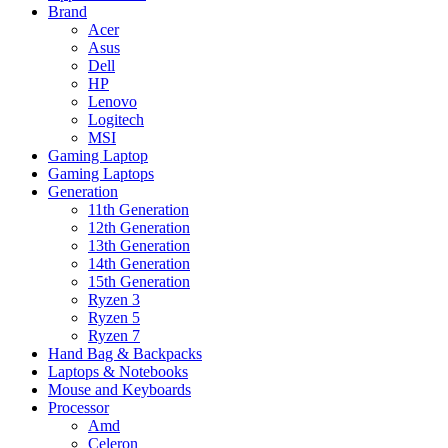
Brand
Acer
Asus
Dell
HP
Lenovo
Logitech
MSI
Gaming Laptop
Gaming Laptops
Generation
11th Generation
12th Generation
13th Generation
14th Generation
15th Generation
Ryzen 3
Ryzen 5
Ryzen 7
Hand Bag & Backpacks
Laptops & Notebooks
Mouse and Keyboards
Processor
Amd
Celeron