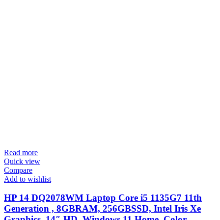
Read more
Quick view
Compare
Add to wishlist
HP 14 DQ2078WM Laptop Core i5 1135G7 11th
Generation , 8GBRAM, 256GBSSD, Intel Iris Xe
Graphics, 14″ HD, Windows 11 Home, Color