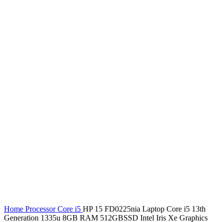
Home
Processor
Core i5
HP 15 FD0225nia Laptop Core i5 13th
Generation 1335u 8GB RAM 512GBSSD Intel Iris Xe Graphics