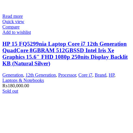
Read more
Quick view
Compare
Add to wishlist
HP 15 FQ5299nia Laptop Core i7 12th Generation
QuadCore 8GBRAM 512GBSSD Intel Iris Xe
Graphics 15.6″ FHD 1080p 250nits Display Backlit
KB (Natural Silver)
Generation
,
12th Generation
,
Processor
,
Core i7
,
Brand
,
HP
,
Laptops & Notebooks
₨
180,000.00
Sold out