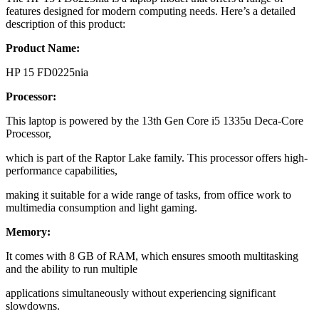
features designed for modern computing needs. Here’s a detailed
description of this product:
Product Name:
HP 15 FD0225nia
Processor:
This laptop is powered by the 13th Gen Core i5 1335u Deca-Core
Processor,
which is part of the Raptor Lake family. This processor offers high-
performance capabilities,
making it suitable for a wide range of tasks, from office work to
multimedia consumption and light gaming.
Memory:
It comes with 8 GB of RAM, which ensures smooth multitasking
and the ability to run multiple
applications simultaneously without experiencing significant
slowdowns.