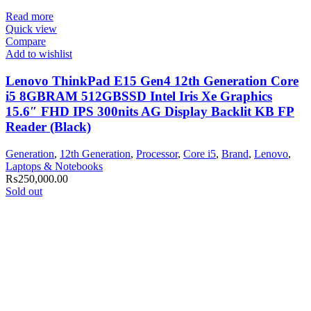
Read more
Quick view
Compare
Add to wishlist
Lenovo ThinkPad E15 Gen4 12th Generation Core
i5 8GBRAM 512GBSSD Intel Iris Xe Graphics
15.6″ FHD IPS 300nits AG Display Backlit KB FP
Reader (Black)
Generation
,
12th Generation
,
Processor
,
Core i5
,
Brand
,
Lenovo
,
Laptops & Notebooks
₨
250,000.00
Sold out