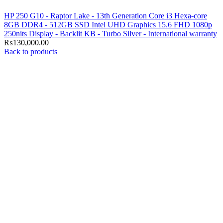
HP 250 G10 - Raptor Lake - 13th Generation Core i3 Hexa-core
8GB DDR4 - 512GB SSD Intel UHD Graphics 15.6 FHD 1080p
250nits Display - Backlit KB - Turbo Silver - International warranty
₨
130,000.00
Back to products