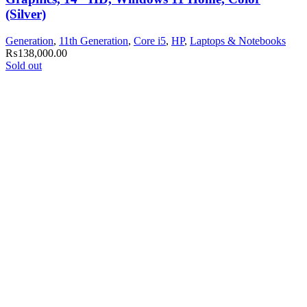
(Silver)
Generation
,
11th Generation
,
Core i5
,
HP
,
Laptops & Notebooks
₨
138,000.00
Sold out