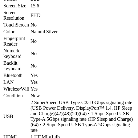
Screen Size
15.6
Screen
FHD
Resolution
TouchScreen
No
Color
Natural Silver
Fingerprint
No
Reader
Numeric
No
keyboard
Backlit
No
keyboard
Bluetooth
Yes
LAN
Yes
Wireless/Wifi
Yes
Condition
New
2 SuperSpeed USB Type-C® 10Gbps signaling rate
(USB Power Delivery, DisplayPort™ 1.4, HP Sleep
and Charge)(42)(48)(50)(64) • 1 SuperSpeed USB
USB
Type-A 5Gbps signaling rate (HP Sleep and Charge)
(64) • 2 SuperSpeed USB Type-A 5Gbps signaling
rate
HDMI
1 HDMI v1.4b