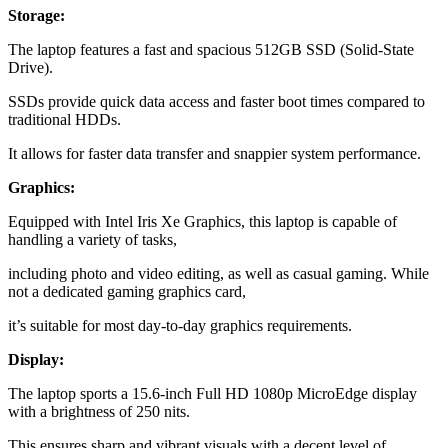
Storage:
The laptop features a fast and spacious 512GB SSD (Solid-State
Drive).
SSDs provide quick data access and faster boot times compared to
traditional HDDs.
It allows for faster data transfer and snappier system performance.
Graphics:
Equipped with Intel Iris Xe Graphics, this laptop is capable of
handling a variety of tasks,
including photo and video editing, as well as casual gaming. While
not a dedicated gaming graphics card,
it’s suitable for most day-to-day graphics requirements.
Display:
The laptop sports a 15.6-inch Full HD 1080p MicroEdge display
with a brightness of 250 nits.
This ensures sharp and vibrant visuals with a decent level of