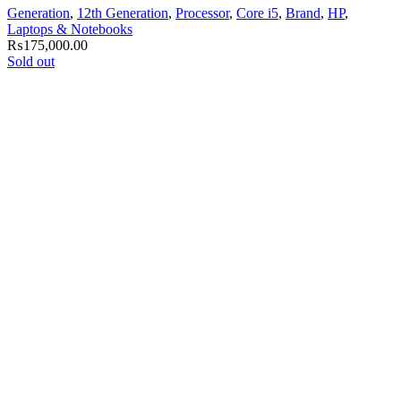
Generation
,
12th Generation
,
Processor
,
Core i5
,
Brand
,
HP
,
Laptops & Notebooks
₨
175,000.00
Sold out