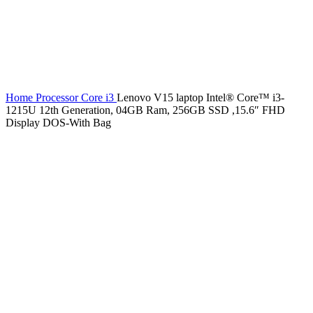
Home
Processor
Core i3
Lenovo V15 laptop Intel® Core™ i3-
1215U 12th Generation, 04GB Ram, 256GB SSD ,15.6″ FHD
Display DOS-With Bag