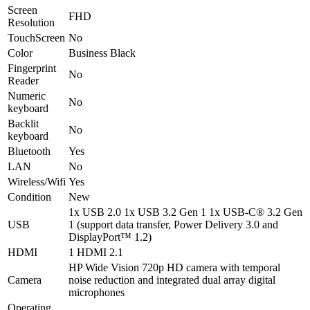
Screen
FHD
Resolution
TouchScreen
No
Color
Business Black
Fingerprint
No
Reader
Numeric
No
keyboard
Backlit
No
keyboard
Bluetooth
Yes
LAN
No
Wireless/Wifi
Yes
Condition
New
1x USB 2.0 1x USB 3.2 Gen 1 1x USB-C® 3.2 Gen
USB
1 (support data transfer, Power Delivery 3.0 and
DisplayPort™ 1.2)
HDMI
1 HDMI 2.1
HP Wide Vision 720p HD camera with temporal
Camera
noise reduction and integrated dual array digital
microphones
Operating