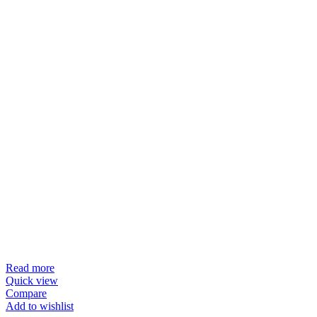
Read more
Quick view
Compare
Add to wishlist