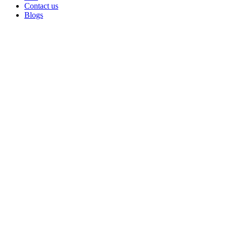
Contact us
Blogs
Sold out
Click to enlarge