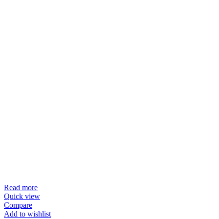
Read more
Quick view
Compare
Add to wishlist