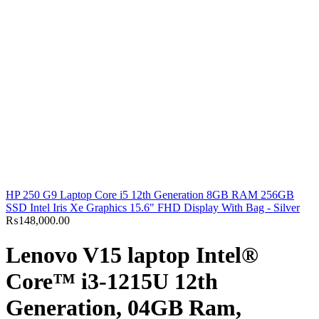
HP 250 G9 Laptop Core i5 12th Generation 8GB RAM 256GB
SSD Intel Iris Xe Graphics 15.6" FHD Display With Bag - Silver
₨
148,000.00
Lenovo V15 laptop Intel®
Core™ i3-1215U 12th
Generation, 04GB Ram,