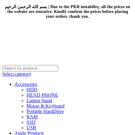
بسم الله الرحمن الرحيم | Due to the PKR instability, all the prices on
the website are tentative. Kindly confirm the prices before placing
your orders, thank you.
Select category
Accessories
HDD
HEAD PHONE
Laptop Stand
Mouse & Keyboard
Portable HardDrive
RAM
SSD
USB
Apple Products