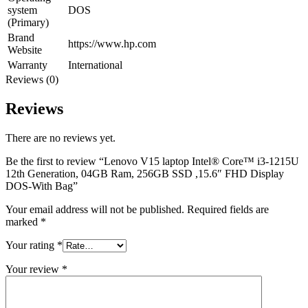
system
DOS
(Primary)
Brand
https://www.hp.com
Website
Warranty
International
Reviews (0)
Reviews
There are no reviews yet.
Be the first to review “Lenovo V15 laptop Intel® Core™ i3-1215U
12th Generation, 04GB Ram, 256GB SSD ,15.6″ FHD Display
DOS-With Bag”
Your email address will not be published.
Required fields are
marked
*
Your rating
*
Your review
*