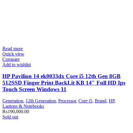
Read more
Quick view
Compare
Add to wishlist
HP Pavilion 14 ek0033dx Core i5 12th Gen 8GB
512SSD Finger Print BackLit KB 14″ Full HD Ips
Touch Screen Windows 11
Generation
,
12th Generation
,
Processor
,
Core i5
,
Brand
,
HP
,
Laptops & Notebooks
₨
190,000.00
Sold out