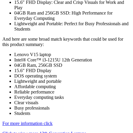
15.6″ FHD Display: Clear and Crisp Visuals for Work and
Play
04GB Ram and 256GB SSD: High Performance for
Everyday Computing
Lightweight and Portable: Perfect for Busy Professionals and
Students
And here are some broad match keywords that could be used for
this product summary:
Lenovo V15 laptop
Intel® Core™ i3-1215U 12th Generation
04GB Ram, 256GB SSD
15.6″ FHD Display
DOS operating system
Lightweight and portable
Affordable computing
Reliable performance
Everyday computing tasks
Clear visuals
Busy professionals
Students
For more information click