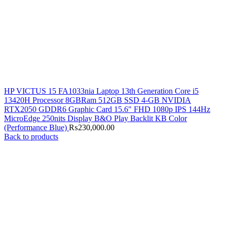
HP VICTUS 15 FA1033nia Laptop 13th Generation Core i5
13420H Processor 8GBRam 512GB SSD 4-GB NVIDIA
RTX2050 GDDR6 Graphic Card 15.6" FHD 1080p IPS 144Hz
MicroEdge 250nits Display B&O Play Backlit KB Color
(Performance Blue)
₨
230,000.00
Back to products