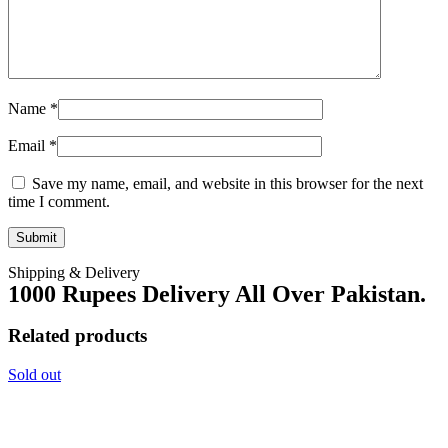
Name
*
Email
*
Save my name, email, and website in this browser for the next
time I comment.
Shipping & Delivery
1000 Rupees Delivery All Over Pakistan.
Related products
Sold out