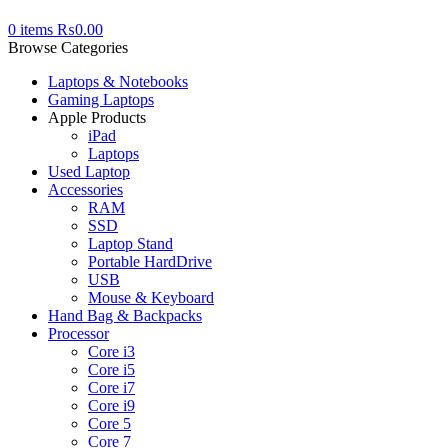
0
items
₨
0.00
Browse Categories
Laptops & Notebooks
Gaming Laptops
Apple Products
iPad
Laptops
Used Laptop
Accessories
RAM
SSD
Laptop Stand
Portable HardDrive
USB
Mouse & Keyboard
Hand Bag & Backpacks
Processor
Core i3
Core i5
Core i7
Core i9
Core 5
Core 7