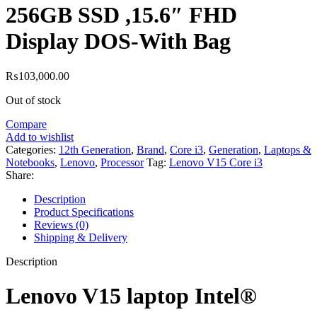
256GB SSD ,15.6″ FHD
Display DOS-With Bag
₨
103,000.00
Out of stock
Compare
Add to wishlist
Categories:
12th Generation
,
Brand
,
Core i3
,
Generation
,
Laptops &
Notebooks
,
Lenovo
,
Processor
Tag:
Lenovo V15 Core i3
Share:
Description
Product Specifications
Reviews (0)
Shipping & Delivery
Description
Lenovo V15 laptop Intel®