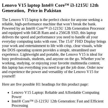
Lenovo V15 laptop Intel® Core™ i3-1215U 12th
Generation, Price in Pakistan
The Lenovo V15 laptop is the perfect choice for anyone seeking a
reliable, high-performance machine that won’t break the bank.
Powered by an Intel® Core™ i3-1215U 12th Generation Processor
and equipped with 04GB Ram and a 256GB SSD, this laptop
delivers the speed and performance you need to handle all your
everyday computing tasks with ease. The 15.6″ FHD Display brings
your work and entertainment to life with crisp, clear visuals, while
the DOS operating system provides a simple, streamlined user
experience. Lightweight and portable, the Lenovo V15 is ideal for
busy professionals, students, and anyone on the go. Whether you’re
working, studying, or enjoying your favorite multimedia content,
this laptop has everything you need to get the job done. Order now
and experience the power and versatility of the Lenovo V15 for
yourself!
Here are five possible H1 headings for this product page:
Lenovo V15 Laptop: Reliable and Affordable Computing
Power
Intel® Core™ i3-1215U 12th Generation: Fast and Efficient
Processing