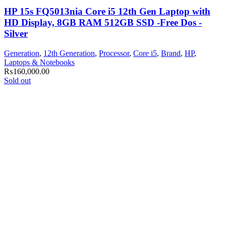
HP 15s FQ5013nia Core i5 12th Gen Laptop with
HD Display, 8GB RAM 512GB SSD -Free Dos -
Silver
Generation
,
12th Generation
,
Processor
,
Core i5
,
Brand
,
HP
,
Laptops & Notebooks
₨
160,000.00
Sold out