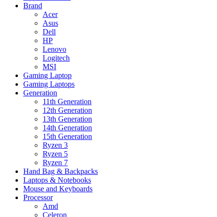
Brand
Acer
Asus
Dell
HP
Lenovo
Logitech
MSI
Gaming Laptop
Gaming Laptops
Generation
11th Generation
12th Generation
13th Generation
14th Generation
15th Generation
Ryzen 3
Ryzen 5
Ryzen 7
Hand Bag & Backpacks
Laptops & Notebooks
Mouse and Keyboards
Processor
Amd
Celeron