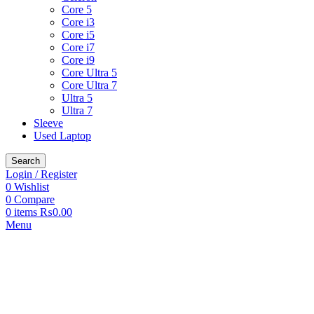
Core 5
Core i3
Core i5
Core i7
Core i9
Core Ultra 5
Core Ultra 7
Ultra 5
Ultra 7
Sleeve
Used Laptop
Search
Login / Register
0
Wishlist
0
Compare
0
items
₨
0.00
Menu