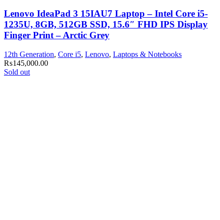
Lenovo IdeaPad 3 15IAU7 Laptop – Intel Core i5-
1235U, 8GB, 512GB SSD, 15.6″ FHD IPS Display
Finger Print – Arctic Grey
12th Generation
,
Core i5
,
Lenovo
,
Laptops & Notebooks
₨
145,000.00
Sold out