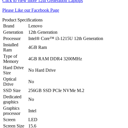
Click to view more 12th Generation Laptops
Please Like our Facebook Page
Product Specifications
Brand
Lenovo
Generation
12th Generation
Processor
Intel® Core™ i3-1215U 12th Generation
Installed
4GB Ram
Ram
Type of
4GB RAM DDR4 3200MHz
Memory
Hard Drive
No Hard Drive
Size
Optical
No
Drive
SSD Size
256GB SSD PCIe NVMe M.2
Dedicated
No
graphics
Graphics
Intel
processor
Screen
LED
Screen Size
15.6