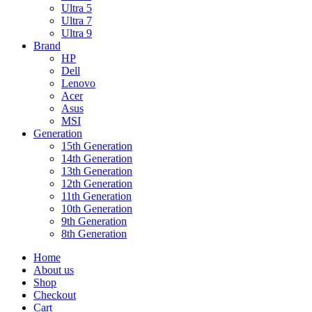
Ultra 5
Ultra 7
Ultra 9
Brand
HP
Dell
Lenovo
Acer
Asus
MSI
Generation
15th Generation
14th Generation
13th Generation
12th Generation
11th Generation
10th Generation
9th Generation
8th Generation
Home
About us
Shop
Checkout
Cart