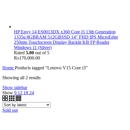
HP Envy 14 ES0013DX x360 Core i5 13th Generation
1335u 8GBRAM 512GBSSD 14" FHD IPS MicroEdge
250nits Touchscreen Display Backlit KB FP Reader
Windows 11 (Silver)
Rated
5.00
out of 5
₨
170,000.00
Home
Products tagged “Lenovo V15 Core i3”
Showing all 2 results
Show sidebar
Show
9
12
18
24
Sold out