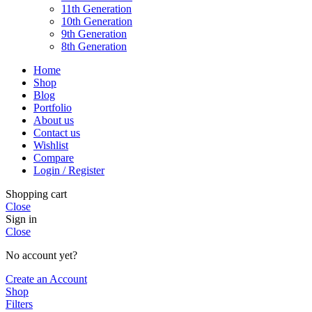
11th Generation
10th Generation
9th Generation
8th Generation
Home
Shop
Blog
Portfolio
About us
Contact us
Wishlist
Compare
Login / Register
Shopping cart
Close
Sign in
Close
No account yet?
Create an Account
Shop
Filters