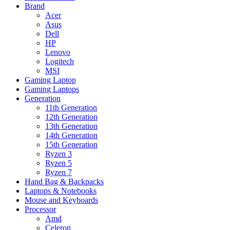
Brand
Acer
Asus
Dell
HP
Lenovo
Logitech
MSI
Gaming Laptop
Gaming Laptops
Generation
11th Generation
12th Generation
13th Generation
14th Generation
15th Generation
Ryzen 3
Ryzen 5
Ryzen 7
Hand Bag & Backpacks
Laptops & Notebooks
Mouse and Keyboards
Processor
Amd
Celeron