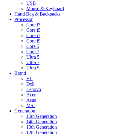
USB
Mouse & Keyboard
Hand Bag & Backpacks
Processor
Core i3
Core i5
Core i7
Core i9
Core 5
Core 7
Ultra 5
Ultra 7
Ultra 9
Brand
HP
Dell
Lenovo
Acer
Asus
MSI
Generation
15th Generation
14th Generation
13th Generation
12th Generation