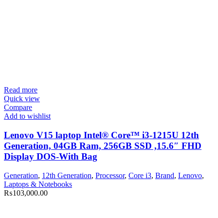
Read more
Quick view
Compare
Add to wishlist
Lenovo V15 laptop Intel® Core™ i3-1215U 12th
Generation, 04GB Ram, 256GB SSD ,15.6″ FHD
Display DOS-With Bag
Generation
,
12th Generation
,
Processor
,
Core i3
,
Brand
,
Lenovo
,
Laptops & Notebooks
₨
103,000.00