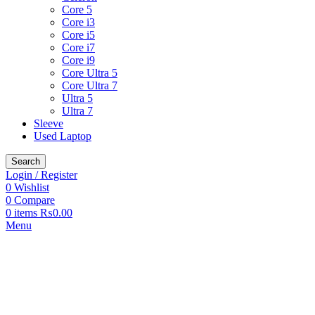
Core 5
Core i3
Core i5
Core i7
Core i9
Core Ultra 5
Core Ultra 7
Ultra 5
Ultra 7
Sleeve
Used Laptop
Search
Login / Register
0
Wishlist
0
Compare
0
items
₨
0.00
Menu