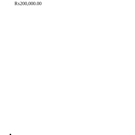
₨
200,000.00