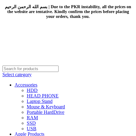
بسم الله الرحمن الرحيم | Due to the PKR instability, all the prices on
the website are tentative. Kindly confirm the prices before placing
your orders, thank you.
Select category
Accessories
HDD
HEAD PHONE
Laptop Stand
Mouse & Keyboard
Portable HardDrive
RAM
SSD
USB
Apple Products