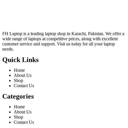
FH Laptop is a leading laptop shop in Karachi, Pakistan. We offer a
wide range of laptops at competitive prices, along with excellent
customer service and support. Visit us today for all your laptop
needs.
Quick Links
Home
About Us
Shop
Contact Us
Categories
Home
About Us
Shop
Contact Us