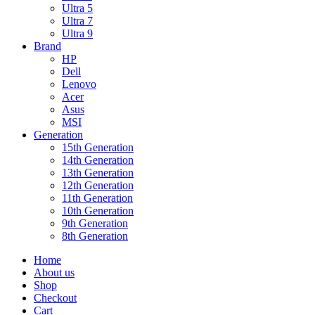
Ultra 5
Ultra 7
Ultra 9
Brand
HP
Dell
Lenovo
Acer
Asus
MSI
Generation
15th Generation
14th Generation
13th Generation
12th Generation
11th Generation
10th Generation
9th Generation
8th Generation
Home
About us
Shop
Checkout
Cart