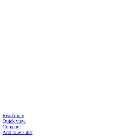
Read more
Quick view
Compare
Add to wishlist