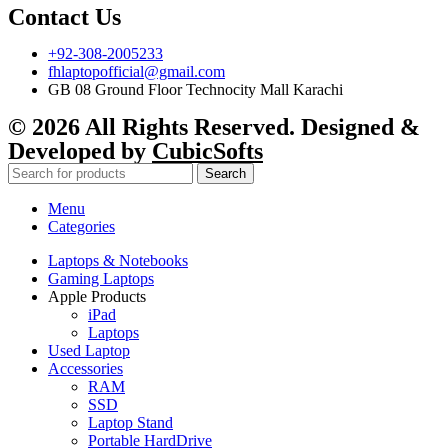
Contact Us
+92-308-2005233
fhlaptopofficial@gmail.com
GB 08 Ground Floor Technocity Mall Karachi
© 2026 All Rights Reserved. Designed &
Developed by
CubicSofts
Search
Menu
Categories
Laptops & Notebooks
Gaming Laptops
Apple Products
iPad
Laptops
Used Laptop
Accessories
RAM
SSD
Laptop Stand
Portable HardDrive