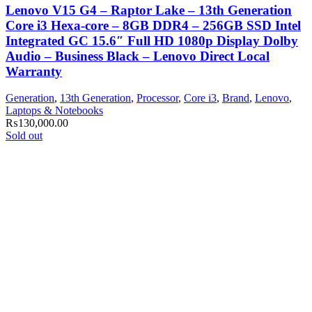
Lenovo V15 G4 – Raptor Lake – 13th Generation
Core i3 Hexa-core – 8GB DDR4 – 256GB SSD Intel
Integrated GC 15.6″ Full HD 1080p Display Dolby
Audio – Business Black – Lenovo Direct Local
Warranty
Generation
,
13th Generation
,
Processor
,
Core i3
,
Brand
,
Lenovo
,
Laptops & Notebooks
₨
130,000.00
Sold out