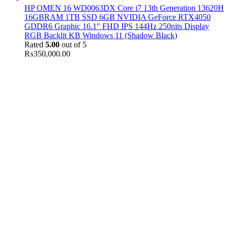
HP OMEN 16 WD0063DX Core i7 13th Generation 13620H
16GBRAM 1TB SSD 6GB NVIDIA GeForce RTX4050
GDDR6 Graphic 16.1" FHD IPS 144Hz 250nits Display
RGB Backlit KB Windows 11 (Shadow Black)
Rated
5.00
out of 5
₨
350,000.00