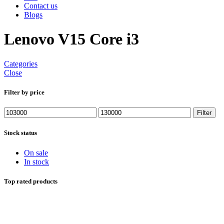
Contact us
Blogs
Lenovo V15 Core i3
Categories
Close
Filter by price
Min
Max
Filter
price
price
Stock status
On sale
In stock
Top rated products