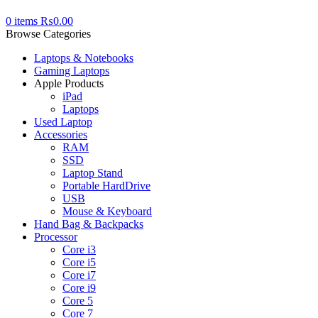
0
items
₨
0.00
Browse Categories
Laptops & Notebooks
Gaming Laptops
Apple Products
iPad
Laptops
Used Laptop
Accessories
RAM
SSD
Laptop Stand
Portable HardDrive
USB
Mouse & Keyboard
Hand Bag & Backpacks
Processor
Core i3
Core i5
Core i7
Core i9
Core 5
Core 7