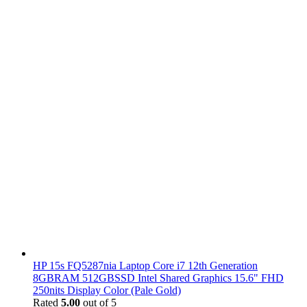
HP 15s FQ5287nia Laptop Core i7 12th Generation
8GBRAM 512GBSSD Intel Shared Graphics 15.6" FHD
250nits Display Color (Pale Gold)
Rated
5.00
out of 5