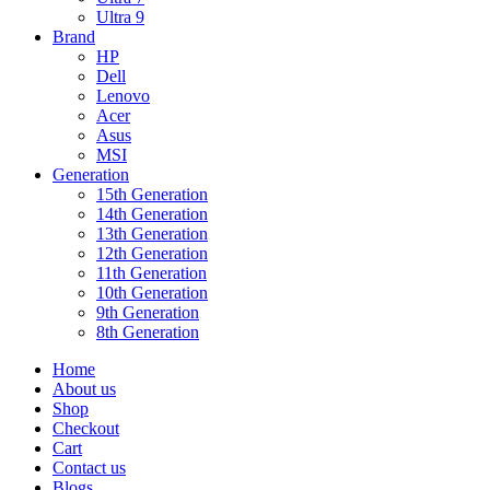
Ultra 9
Brand
HP
Dell
Lenovo
Acer
Asus
MSI
Generation
15th Generation
14th Generation
13th Generation
12th Generation
11th Generation
10th Generation
9th Generation
8th Generation
Home
About us
Shop
Checkout
Cart
Contact us
Blogs