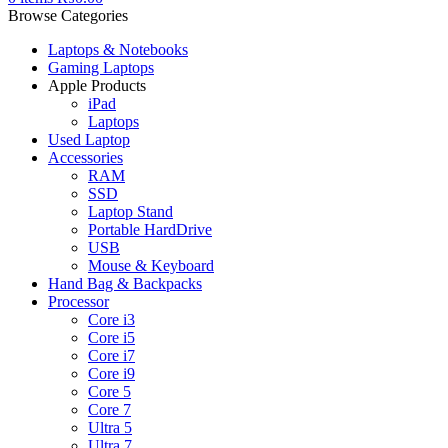
Browse Categories
Laptops & Notebooks
Gaming Laptops
Apple Products
iPad
Laptops
Used Laptop
Accessories
RAM
SSD
Laptop Stand
Portable HardDrive
USB
Mouse & Keyboard
Hand Bag & Backpacks
Processor
Core i3
Core i5
Core i7
Core i9
Core 5
Core 7
Ultra 5
Ultra 7