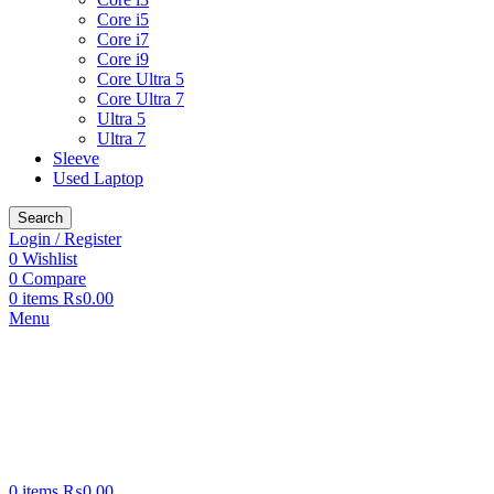
Core i5
Core i7
Core i9
Core Ultra 5
Core Ultra 7
Ultra 5
Ultra 7
Sleeve
Used Laptop
Search
Login / Register
0
Wishlist
0
Compare
0
items
₨
0.00
Menu
0
items
₨
0.00