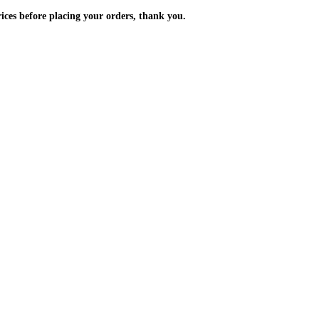
m the prices before placing your orders, thank you.