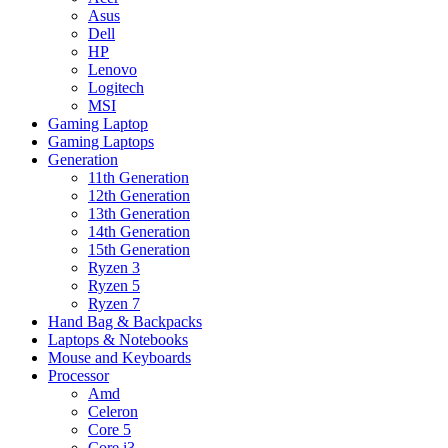
Asus
Dell
HP
Lenovo
Logitech
MSI
Gaming Laptop
Gaming Laptops
Generation
11th Generation
12th Generation
13th Generation
14th Generation
15th Generation
Ryzen 3
Ryzen 5
Ryzen 7
Hand Bag & Backpacks
Laptops & Notebooks
Mouse and Keyboards
Processor
Amd
Celeron
Core 5
Core i3