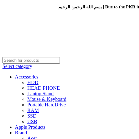
بسم الله الرحمن الرحيم 
Select category
Accessories
HDD
HEAD PHONE
Laptop Stand
Mouse & Keyboard
Portable HardDrive
RAM
SSD
USB
Apple Products
Brand
Acer