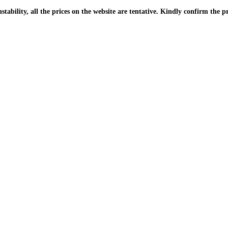
| Due to the PKR instability, all the prices on the website are tentative. Kindly confir