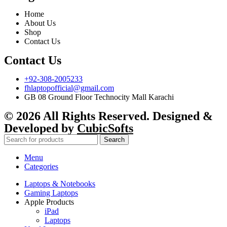
Home
About Us
Shop
Contact Us
Contact Us
+92-308-2005233
fhlaptopofficial@gmail.com
GB 08 Ground Floor Technocity Mall Karachi
© 2026 All Rights Reserved. Designed &
Developed by
CubicSofts
Search
Menu
Categories
Laptops & Notebooks
Gaming Laptops
Apple Products
iPad
Laptops