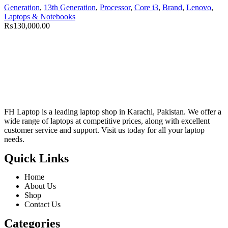
Generation
,
13th Generation
,
Processor
,
Core i3
,
Brand
,
Lenovo
,
Laptops & Notebooks
₨
130,000.00
FH Laptop is a leading laptop shop in Karachi, Pakistan. We offer a
wide range of laptops at competitive prices, along with excellent
customer service and support. Visit us today for all your laptop
needs.
Quick Links
Home
About Us
Shop
Contact Us
Categories