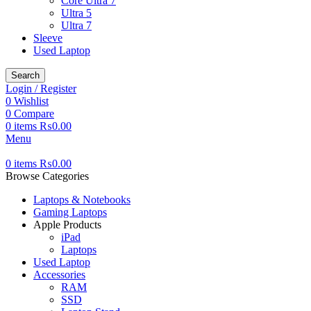
Core Ultra 7
Ultra 5
Ultra 7
Sleeve
Used Laptop
Search
Login / Register
0
Wishlist
0
Compare
0
items
₨
0.00
Menu
0
items
₨
0.00
Browse Categories
Laptops & Notebooks
Gaming Laptops
Apple Products
iPad
Laptops
Used Laptop
Accessories
RAM
SSD