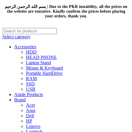
بسم الله الرحمن الرحيم | Due to the PKR instability, all the prices on
the website are tentative. Kindly confirm the prices before placing
your orders, thank you.
Select category
Accessories
HDD
HEAD PHONE
Laptop Stand
Mouse & Keyboard
Portable HardDrive
RAM
SSD
USB
Apple Products
Brand
Acer
Asus
Dell
HP
Lenovo
Logitech