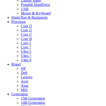
Laptop Stand
Portable HardDrive
USB
Mouse & Keyboard
Hand Bag & Backpacks
Processor
Core i3
Core i5
Core i7
Core i9
Core 5
Core 7
Ultra 5
Ultra 7
Ultra 9
Brand
HP
Dell
Lenovo
Acer
Asus
MSI
Generation
15th Generation
14th Generation