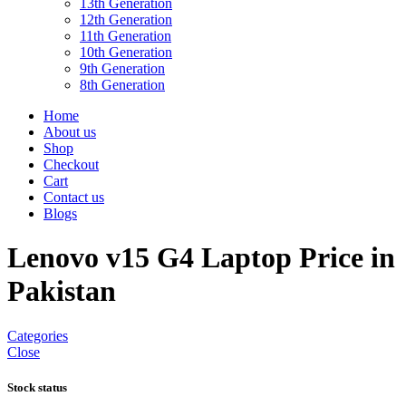
13th Generation
12th Generation
11th Generation
10th Generation
9th Generation
8th Generation
Home
About us
Shop
Checkout
Cart
Contact us
Blogs
Lenovo v15 G4 Laptop Price in
Pakistan
Categories
Close
Stock status