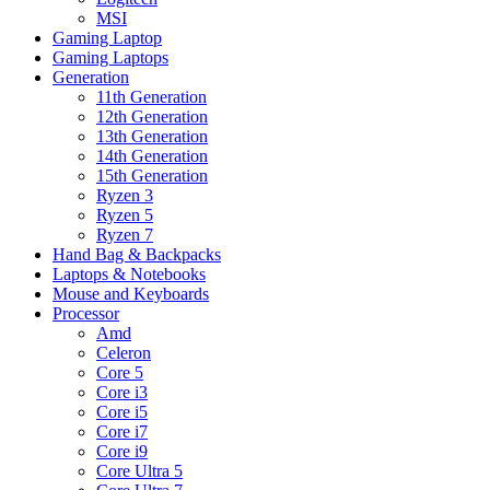
MSI
Gaming Laptop
Gaming Laptops
Generation
11th Generation
12th Generation
13th Generation
14th Generation
15th Generation
Ryzen 3
Ryzen 5
Ryzen 7
Hand Bag & Backpacks
Laptops & Notebooks
Mouse and Keyboards
Processor
Amd
Celeron
Core 5
Core i3
Core i5
Core i7
Core i9
Core Ultra 5