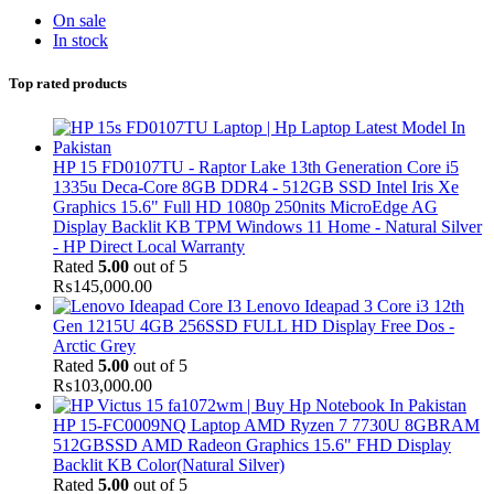
On sale
In stock
Top rated products
HP 15 FD0107TU - Raptor Lake 13th Generation Core i5
1335u Deca-Core 8GB DDR4 - 512GB SSD Intel Iris Xe
Graphics 15.6" Full HD 1080p 250nits MicroEdge AG
Display Backlit KB TPM Windows 11 Home - Natural Silver
- HP Direct Local Warranty
Rated
5.00
out of 5
₨
145,000.00
Lenovo Ideapad 3 Core i3 12th
Gen 1215U 4GB 256SSD FULL HD Display Free Dos -
Arctic Grey
Rated
5.00
out of 5
₨
103,000.00
HP 15-FC0009NQ Laptop AMD Ryzen 7 7730U 8GBRAM
512GBSSD AMD Radeon Graphics 15.6" FHD Display
Backlit KB Color(Natural Silver)
Rated
5.00
out of 5