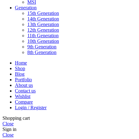
MSI
Generation
15th Generation
14th Generation
13th Generation
12th Generation
11th Generation
10th Generation
9th Generation
8th Generation
Home
Shop
Blog
Portfolio
About us
Contact us
Wishlist
Compare
Login / Register
Shopping cart
Close
Sign in
Close