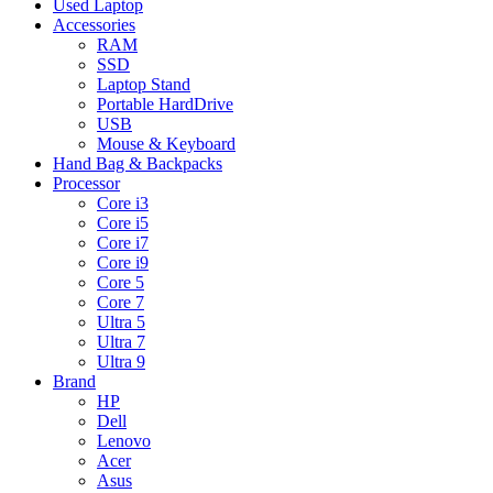
Used Laptop
Accessories
RAM
SSD
Laptop Stand
Portable HardDrive
USB
Mouse & Keyboard
Hand Bag & Backpacks
Processor
Core i3
Core i5
Core i7
Core i9
Core 5
Core 7
Ultra 5
Ultra 7
Ultra 9
Brand
HP
Dell
Lenovo
Acer
Asus