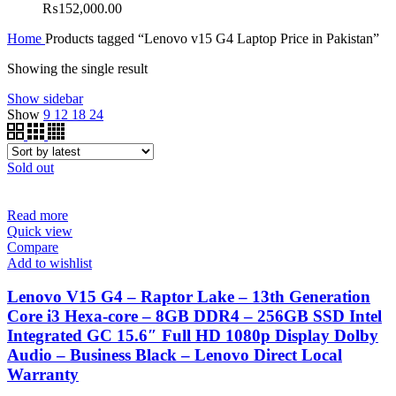
₨
152,000.00
Home
Products tagged “Lenovo v15 G4 Laptop Price in Pakistan”
Showing the single result
Show sidebar
Show
9
12
18
24
Sold out
Read more
Quick view
Compare
Add to wishlist
Lenovo V15 G4 – Raptor Lake – 13th Generation
Core i3 Hexa-core – 8GB DDR4 – 256GB SSD Intel
Integrated GC 15.6″ Full HD 1080p Display Dolby
Audio – Business Black – Lenovo Direct Local
Warranty