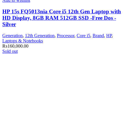
Add to wishlist
HP 15s FQ5013nia Core i5 12th Gen Laptop with
HD Display, 8GB RAM 512GB SSD -Free Dos -
Silver
Generation
,
12th Generation
,
Processor
,
Core i5
,
Brand
,
HP
,
Laptops & Notebooks
₨
160,000.00
Sold out