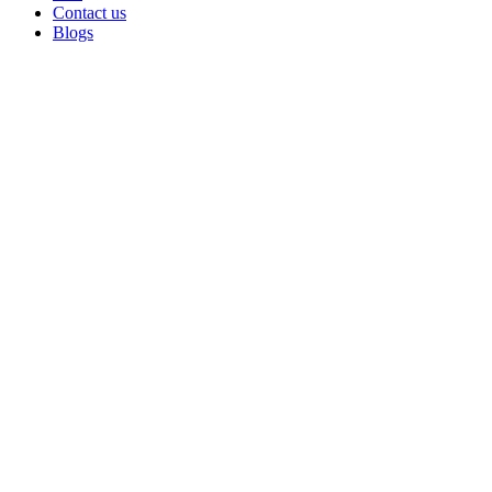
Contact us
Blogs
Sold out
Click to enlarge