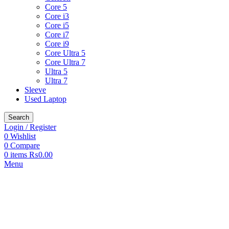
Core 5
Core i3
Core i5
Core i7
Core i9
Core Ultra 5
Core Ultra 7
Ultra 5
Ultra 7
Sleeve
Used Laptop
Search
Login / Register
0
Wishlist
0
Compare
0
items
₨
0.00
Menu