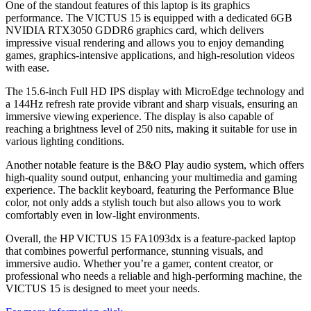
One of the standout features of this laptop is its graphics
performance. The VICTUS 15 is equipped with a dedicated 6GB
NVIDIA RTX3050 GDDR6 graphics card, which delivers
impressive visual rendering and allows you to enjoy demanding
games, graphics-intensive applications, and high-resolution videos
with ease.
The 15.6-inch Full HD IPS display with MicroEdge technology and
a 144Hz refresh rate provide vibrant and sharp visuals, ensuring an
immersive viewing experience. The display is also capable of
reaching a brightness level of 250 nits, making it suitable for use in
various lighting conditions.
Another notable feature is the B&O Play audio system, which offers
high-quality sound output, enhancing your multimedia and gaming
experience. The backlit keyboard, featuring the Performance Blue
color, not only adds a stylish touch but also allows you to work
comfortably even in low-light environments.
Overall, the HP VICTUS 15 FA1093dx is a feature-packed laptop
that combines powerful performance, stunning visuals, and
immersive audio. Whether you’re a gamer, content creator, or
professional who needs a reliable and high-performing machine, the
VICTUS 15 is designed to meet your needs.