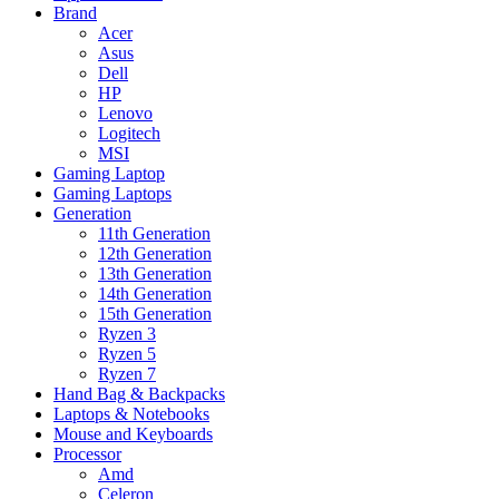
Brand
Acer
Asus
Dell
HP
Lenovo
Logitech
MSI
Gaming Laptop
Gaming Laptops
Generation
11th Generation
12th Generation
13th Generation
14th Generation
15th Generation
Ryzen 3
Ryzen 5
Ryzen 7
Hand Bag & Backpacks
Laptops & Notebooks
Mouse and Keyboards
Processor
Amd
Celeron