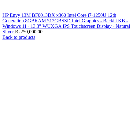
HP Envy 13M BF0013DX x360 Intel Core i7-1250U 12th
Generation 8GBRAM 512GBSSD Intel Graphics - Backlit KB -
Windows 11 - 13.3" WUXGA IPS Touchscreen Display - Natural
Silver
₨
250,000.00
Back to products