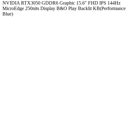
NVIDIA RTX3050 GDDR6 Graphic 15.6″ FHD IPS 144Hz
MicroEdge 250nits Display B&O Play Backlit KB(Performance
Blue)