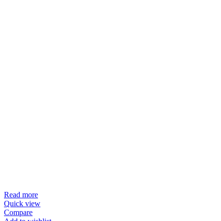
Read more
Quick view
Compare