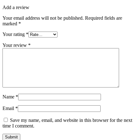
Add a review
Your email address will not be published.
Required fields are
marked
*
Your rating
*
Your review
*
Name
*
Email
*
Save my name, email, and website in this browser for the next
time I comment.