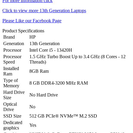
For more information click
Click to view more 13th Generation Laptops
Please Like our Facebook Page
Product Specifications
Brand
HP
Generation
13th Generation
Processor
Intel Core i5 - 13420H
Processor
1.5 GHz Turbo Boost Up to 3.4 GHz (8 Cores - 12
Speed
Threads)
Installed
8GB Ram
Ram
Type of
8 GB DDR4-3200 MHz RAM
Memory
Hard Drive
No Hard Drive
Size
Optical
No
Drive
SSD Size
512 GB PCIe® NVMe™ M.2 SSD
Dedicated
Yes
graphics