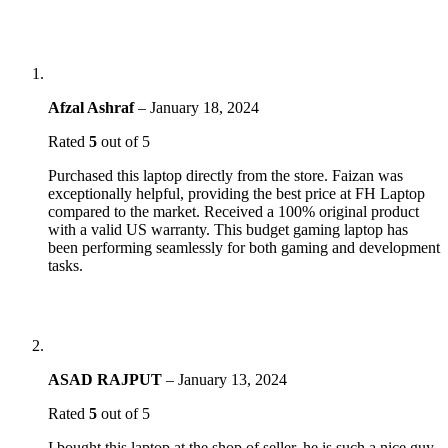
Afzal Ashraf
–
January 18, 2024
Rated
5
out of 5
Purchased this laptop directly from the store. Faizan was
exceptionally helpful, providing the best price at FH Laptop
compared to the market. Received a 100% original product
with a valid US warranty. This budget gaming laptop has
been performing seamlessly for both gaming and development
tasks.
ASAD RAJPUT
–
January 13, 2024
Rated
5
out of 5
I bought this laptop at the shop of seller, he is such a nice guy,