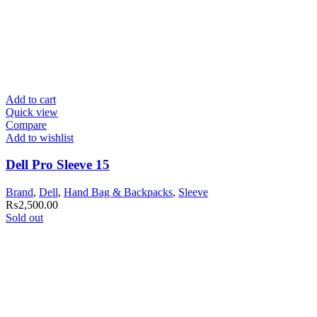
Add to cart
Quick view
Compare
Add to wishlist
Dell Pro Sleeve 15
Brand
,
Dell
,
Hand Bag & Backpacks
,
Sleeve
₨
2,500.00
Sold out