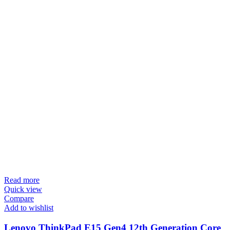
Read more
Quick view
Compare
Add to wishlist
Lenovo ThinkPad E15 Gen4 12th Generation Core