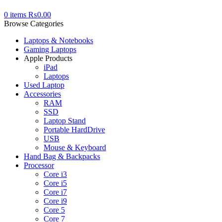
0
items
₨
0.00
Browse Categories
Laptops & Notebooks
Gaming Laptops
Apple Products
iPad
Laptops
Used Laptop
Accessories
RAM
SSD
Laptop Stand
Portable HardDrive
USB
Mouse & Keyboard
Hand Bag & Backpacks
Processor
Core i3
Core i5
Core i7
Core i9
Core 5
Core 7