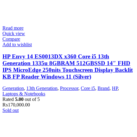
Read more
Quick view
Compare
Add to wishlist
HP Envy 14 ES0013DX x360 Core i5 13th
Generation 1335u 8GBRAM 512GBSSD 14″ FHD
IPS MicroEdge 250nits Touchscreen Display Backlit
KB FP Reader Windows 11 (Silver)
Generation
,
13th Generation
,
Processor
,
Core i5
,
Brand
,
HP
,
Laptops & Notebooks
Rated
5.00
out of 5
₨
170,000.00
Sold out