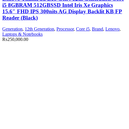
i5 8GBRAM 512GBSSD Intel Iris Xe Graphics
15.6″ FHD IPS 300nits AG Display Backlit KB FP
Reader (Black)
Generation
,
12th Generation
,
Processor
,
Core i5
,
Brand
,
Lenovo
,
Laptops & Notebooks
₨
250,000.00