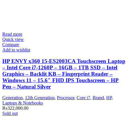
Read more
Quick view
Compare
Add to wishlist
HP ENVY x360 15-ES2003CA Touchscreen Laptop
– Intel Core i7-1260P – 16GB – 1TB SSD – Intel
Graphics – Backlit KB – Fingerprint Reader –
Windows 11 – 15.6″ FHD IPS Touchscreen – HP
Pen – Natural Silver
Generation
,
12th Generation
,
Processor
,
Core i7
,
Brand
,
HP
,
Laptops & Notebooks
₨
322,000.00
Sold out