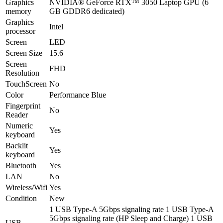
Graphics
NVIDIA® GeForce RTX™ 3050 Laptop GPU (6
memory
GB GDDR6 dedicated)
Graphics
Intel
processor
Screen
LED
Screen Size
15.6
Screen
FHD
Resolution
TouchScreen
No
Color
Performance Blue
Fingerprint
No
Reader
Numeric
Yes
keyboard
Backlit
Yes
keyboard
Bluetooth
Yes
LAN
No
Wireless/Wifi
Yes
Condition
New
1 USB Type-A 5Gbps signaling rate 1 USB Type-A
5Gbps signaling rate (HP Sleep and Charge) 1 USB
USB