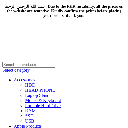
بسم الله الرحمن الرحيم | Due to the PKR instability, all the prices on
the website are tentative. Kindly confirm the prices before placing
your orders, thank you.
Select category
Accessories
HDD
HEAD PHONE
Laptop Stand
Mouse & Keyboard
Portable HardDrive
RAM
SSD
USB
Apple Products