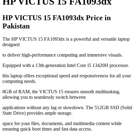
HP VICTUS 15 FA1093dx
HP VICTUS 15 FA1093dx Price in
Pakistan
The HP VICTUS 15 FA1093dx is a powerful and versatile laptop
designed
to deliver high-performance computing and immersive visuals.
Equipped with a 13th-generation Intel Core i5 13420H processor.
this laptop offers exceptional speed and responsiveness for all your
computing needs.
8GB of RAM, the VICTUS 15 ensures smooth multitasking,
allowing you to seamlessly switch between
applications without any lag or slowdown. The 512GB SSD (Solid
State Drive) provides ample storage.
space for your files, documents, and multimedia content while
ensuring quick boot times and fast data access.