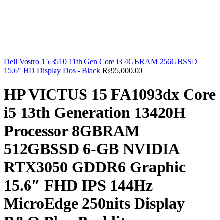
Dell Vostro 15 3510 11th Gen Core i3 4GBRAM 256GBSSD
15.6" HD Display Dos - Black
₨
95,000.00
HP VICTUS 15 FA1093dx Core
i5 13th Generation 13420H
Processor 8GBRAM
512GBSSD 6-GB NVIDIA
RTX3050 GDDR6 Graphic
15.6″ FHD IPS 144Hz
MicroEdge 250nits Display