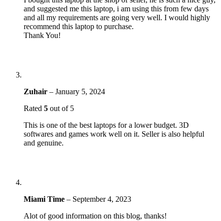
and suggested me this laptop, i am using this from few days
and all my requirements are going very well. I would highly
recommend this laptop to purchase.
Thank You!
Zuhair
–
January 5, 2024
Rated
5
out of 5
This is one of the best laptops for a lower budget. 3D
softwares and games work well on it. Seller is also helpful
and genuine.
Miami Time
–
September 4, 2023
Alot of good information on this blog, thanks!