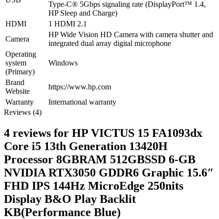
Type-C® 5Gbps signaling rate (DisplayPort™ 1.4,
HP Sleep and Charge)
HDMI
1 HDMI 2.1
HP Wide Vision HD Camera with camera shutter and
Camera
integrated dual array digital microphone
Operating
system
Windows
(Primary)
Brand
https://www.hp.com
Website
Warranty
International warranty
Reviews (4)
4 reviews for
HP VICTUS 15 FA1093dx
Core i5 13th Generation 13420H
Processor 8GBRAM 512GBSSD 6-GB
NVIDIA RTX3050 GDDR6 Graphic 15.6″
FHD IPS 144Hz MicroEdge 250nits
Display B&O Play Backlit
KB(Performance Blue)