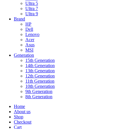
Ultra 5
Ultra 7
Ultra 9
Brand
HP
Dell
Lenovo
Acer
Asus
MSI
Generation
15th Generation
14th Generation
13th Generation
12th Generation
11th Generation
10th Generation
9th Generation
8th Generation
Home
About us
Shop
Checkout
Cart