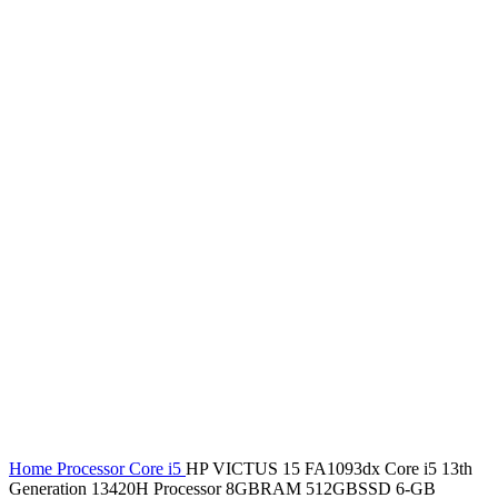
Home
Processor
Core i5
HP VICTUS 15 FA1093dx Core i5 13th
Generation 13420H Processor 8GBRAM 512GBSSD 6-GB