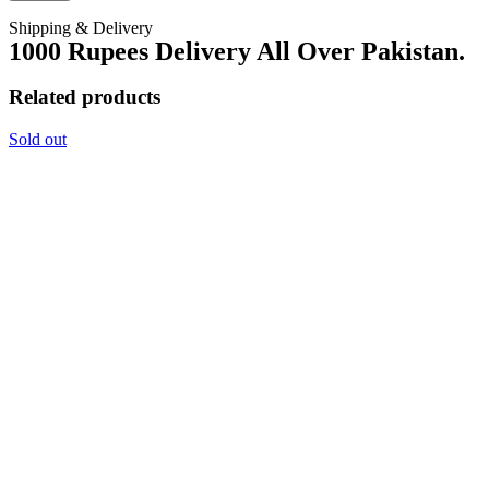
Shipping & Delivery
1000 Rupees Delivery All Over Pakistan.
Related products
Sold out