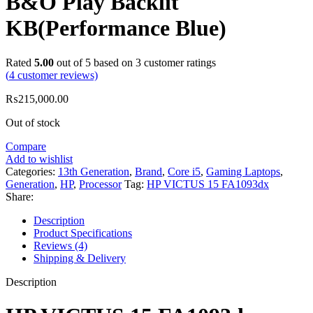
B&O Play Backlit
KB(Performance Blue)
Rated
5.00
out of 5 based on
3
customer ratings
(
4
customer reviews)
₨
215,000.00
Out of stock
Compare
Add to wishlist
Categories:
13th Generation
,
Brand
,
Core i5
,
Gaming Laptops
,
Generation
,
HP
,
Processor
Tag:
HP VICTUS 15 FA1093dx
Share:
Description
Product Specifications
Reviews (4)
Shipping & Delivery
Description