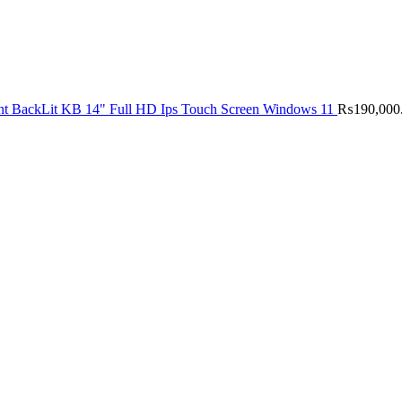
nt BackLit KB 14" Full HD Ips Touch Screen Windows 11
₨
190,000