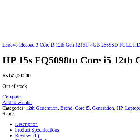
Lenovo Ideapad 3 Core i3 12th Gen 1215U 4GB 256SSD FULL HD D
HP 15s FQ5098tu Core i5 12th
₨
145,000.00
Out of stock
Compare
Add to wishlist
Categories:
12th Generation
,
Brand
,
Core i5
,
Generation
,
HP
,
Laptop
Share:
Description
Product Specifications
Reviews (0)