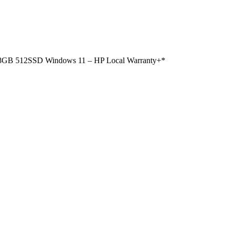
n 8GB 512SSD Windows 11 – HP Local Warranty+*