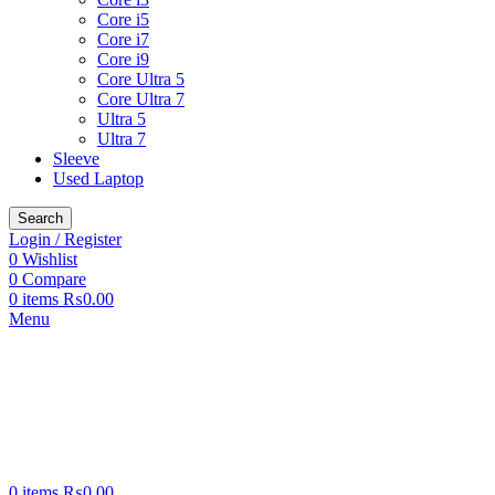
Core i5
Core i7
Core i9
Core Ultra 5
Core Ultra 7
Ultra 5
Ultra 7
Sleeve
Used Laptop
Search
Login / Register
0
Wishlist
0
Compare
0
items
₨
0.00
Menu
0
items
₨
0.00