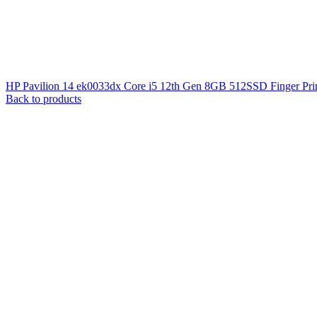
HP Pavilion 14 ek0033dx Core i5 12th Gen 8GB 512SSD Finger Pri
Back to products