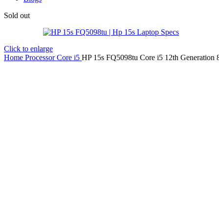
Sold out
Click to enlarge
Home
Processor
Core i5
HP 15s FQ5098tu Core i5 12th Generatio