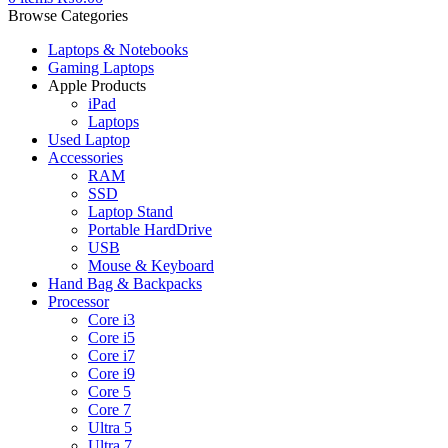
Browse Categories
Laptops & Notebooks
Gaming Laptops
Apple Products
iPad
Laptops
Used Laptop
Accessories
RAM
SSD
Laptop Stand
Portable HardDrive
USB
Mouse & Keyboard
Hand Bag & Backpacks
Processor
Core i3
Core i5
Core i7
Core i9
Core 5
Core 7
Ultra 5
Ultra 7