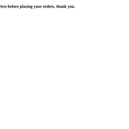
m the prices before placing your orders, thank you.