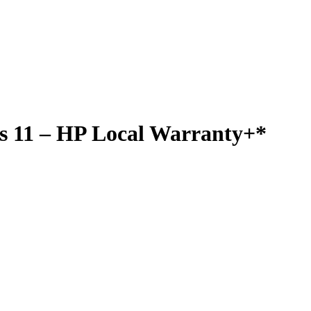
s 11 – HP Local Warranty+*