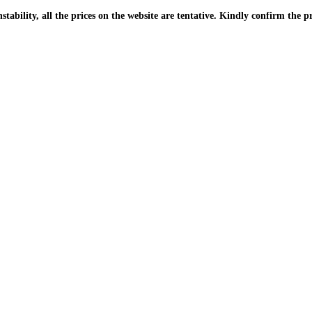
| Due to the PKR instability, all the prices on the website are tentative. Kindly confir