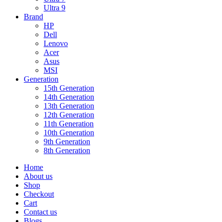
Ultra 9
Brand
HP
Dell
Lenovo
Acer
Asus
MSI
Generation
15th Generation
14th Generation
13th Generation
12th Generation
11th Generation
10th Generation
9th Generation
8th Generation
Home
About us
Shop
Checkout
Cart
Contact us
Blogs