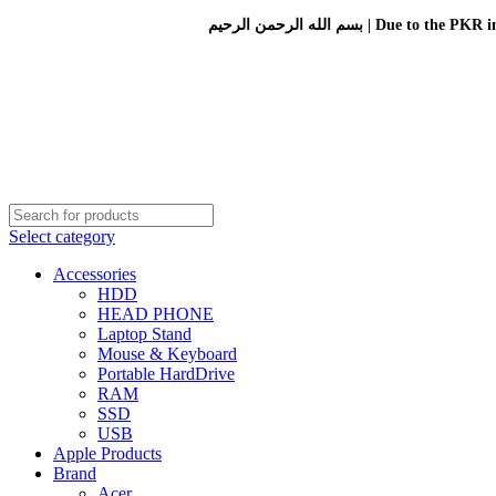
بسم الله الرحمن الرحيم 
Select category
Accessories
HDD
HEAD PHONE
Laptop Stand
Mouse & Keyboard
Portable HardDrive
RAM
SSD
USB
Apple Products
Brand
Acer