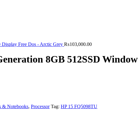
isplay Free Dos - Arctic Grey
₨
103,000.00
 Generation 8GB 512SSD Window
s & Notebooks
,
Processor
Tag:
HP 15 FQ5098TU