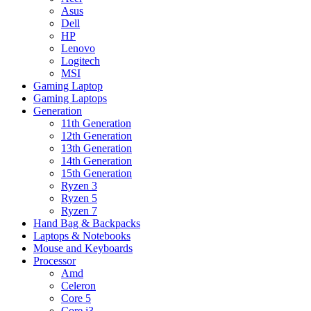
Asus
Dell
HP
Lenovo
Logitech
MSI
Gaming Laptop
Gaming Laptops
Generation
11th Generation
12th Generation
13th Generation
14th Generation
15th Generation
Ryzen 3
Ryzen 5
Ryzen 7
Hand Bag & Backpacks
Laptops & Notebooks
Mouse and Keyboards
Processor
Amd
Celeron
Core 5
Core i3