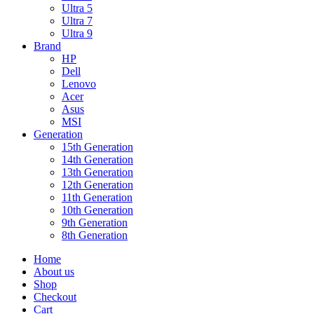
Ultra 5
Ultra 7
Ultra 9
Brand
HP
Dell
Lenovo
Acer
Asus
MSI
Generation
15th Generation
14th Generation
13th Generation
12th Generation
11th Generation
10th Generation
9th Generation
8th Generation
Home
About us
Shop
Checkout
Cart