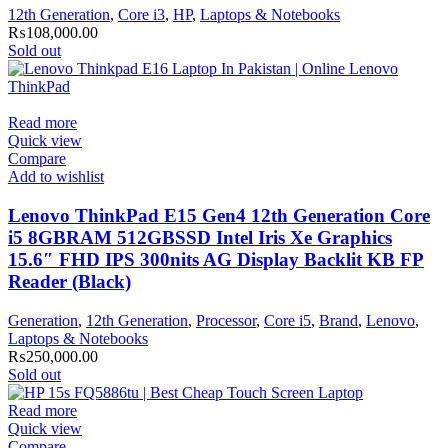
12th Generation
,
Core i3
,
HP
,
Laptops & Notebooks
₨
108,000.00
Sold out
Read more
Quick view
Compare
Add to wishlist
Lenovo ThinkPad E15 Gen4 12th Generation Core
i5 8GBRAM 512GBSSD Intel Iris Xe Graphics
15.6″ FHD IPS 300nits AG Display Backlit KB FP
Reader (Black)
Generation
,
12th Generation
,
Processor
,
Core i5
,
Brand
,
Lenovo
,
Laptops & Notebooks
₨
250,000.00
Sold out
Read more
Quick view
Compare