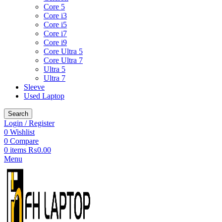
Core 5
Core i3
Core i5
Core i7
Core i9
Core Ultra 5
Core Ultra 7
Ultra 5
Ultra 7
Sleeve
Used Laptop
Search
Login / Register
0
Wishlist
0
Compare
0
items
₨
0.00
Menu