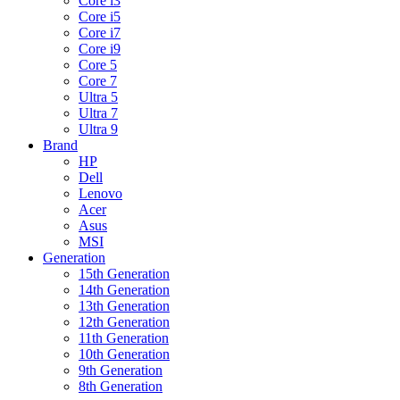
Core i3
Core i5
Core i7
Core i9
Core 5
Core 7
Ultra 5
Ultra 7
Ultra 9
Brand
HP
Dell
Lenovo
Acer
Asus
MSI
Generation
15th Generation
14th Generation
13th Generation
12th Generation
11th Generation
10th Generation
9th Generation
8th Generation