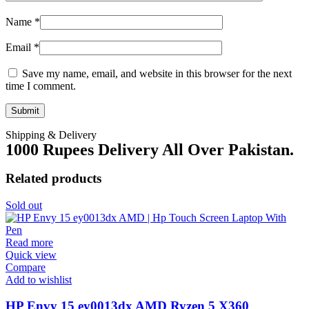
Name
*
Email
*
Save my name, email, and website in this browser for the next
time I comment.
Shipping & Delivery
1000 Rupees Delivery All Over Pakistan.
Related products
Sold out
Read more
Quick view
Compare
Add to wishlist
HP Envy 15 ey0013dx AMD Ryzen 5 X360