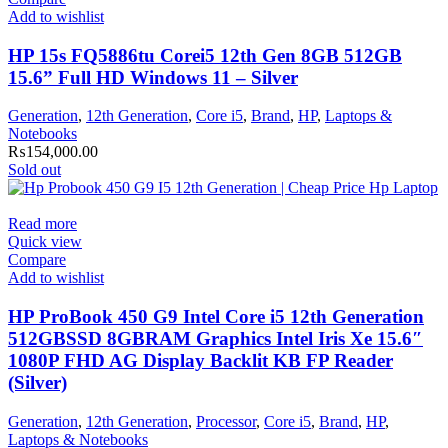
Add to wishlist
HP 15s FQ5886tu Corei5 12th Gen 8GB 512GB
15.6” Full HD Windows 11 – Silver
Generation
,
12th Generation
,
Core i5
,
Brand
,
HP
,
Laptops &
Notebooks
₨
154,000.00
Sold out
Read more
Quick view
Compare
Add to wishlist
HP ProBook 450 G9 Intel Core i5 12th Generation
512GBSSD 8GBRAM Graphics Intel Iris Xe 15.6″
1080P FHD AG Display Backlit KB FP Reader
(Silver)
Generation
,
12th Generation
,
Processor
,
Core i5
,
Brand
,
HP
,
Laptops & Notebooks