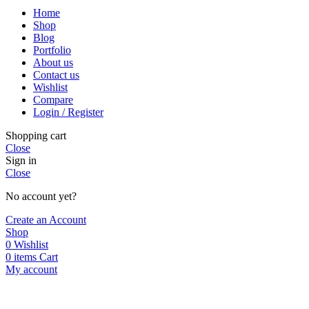
Home
Shop
Blog
Portfolio
About us
Contact us
Wishlist
Compare
Login / Register
Shopping cart
Close
Sign in
Close
No account yet?
Create an Account
Shop
0
Wishlist
0
items
Cart
My account