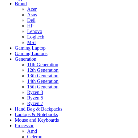
Brand
Acer
Asus
Dell
HP
Lenovo
Logitech
MSI
Gaming Laptop
Gaming Laptops
Generation
11th Generation
12th Generation
13th Generation
14th Generation
15th Generation
Ryzen 3
Ryzen 5
Ryzen 7
Hand Bag & Backpacks
Laptops & Notebooks
Mouse and Keyboards
Processor
Amd
Celeron