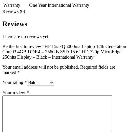
Warranty
One Year International Warranty
Reviews (0)
Reviews
There are no reviews yet.
Be the first to review “HP 15s FQ5000nia Laptop 12th Generation
Core i3 4GB DDR4 – 256GB SSD 15.6″ HD 720p MicroEdge
250nits Display – Black – International Warranty”
Your email address will not be published.
Required fields are
marked
*
Your rating
*
Your review
*