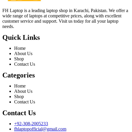
FH Laptop is a leading laptop shop in Karachi, Pakistan. We offer a
wide range of laptops at competitive prices, along with excellent
customer service and support. Visit us today for all your laptop
needs.
Quick Links
Home
About Us
Shop
Contact Us
Categories
Home
About Us
Shop
Contact Us
Contact Us
+92-308-2005233
fhlaptopofficial@gmail.com