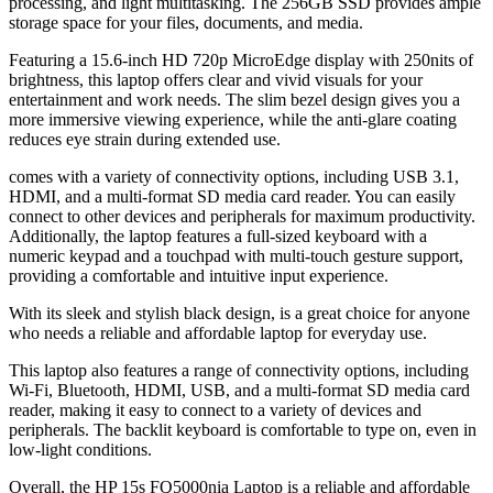
processing, and light multitasking. The 256GB SSD provides ample
storage space for your files, documents, and media.
Featuring a 15.6-inch HD 720p MicroEdge display with 250nits of
brightness, this laptop offers clear and vivid visuals for your
entertainment and work needs. The slim bezel design gives you a
more immersive viewing experience, while the anti-glare coating
reduces eye strain during extended use.
comes with a variety of connectivity options, including USB 3.1,
HDMI, and a multi-format SD media card reader. You can easily
connect to other devices and peripherals for maximum productivity.
Additionally, the laptop features a full-sized keyboard with a
numeric keypad and a touchpad with multi-touch gesture support,
providing a comfortable and intuitive input experience.
With its sleek and stylish black design, is a great choice for anyone
who needs a reliable and affordable laptop for everyday use.
This laptop also features a range of connectivity options, including
Wi-Fi, Bluetooth, HDMI, USB, and a multi-format SD media card
reader, making it easy to connect to a variety of devices and
peripherals. The backlit keyboard is comfortable to type on, even in
low-light conditions.
Overall, the HP 15s FQ5000nia Laptop is a reliable and affordable