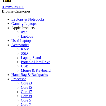
0
items
₨
0.00
Browse Categories
Laptops & Notebooks
Gaming Laptops
Apple Products
iPad
Laptops
Used Laptop
Accessories
RAM
SSD
Laptop Stand
Portable HardDrive
USB
Mouse & Keyboard
Hand Bag & Backpacks
Processor
Core i3
Core i5
Core i7
Core i9
Core 5
Core 7