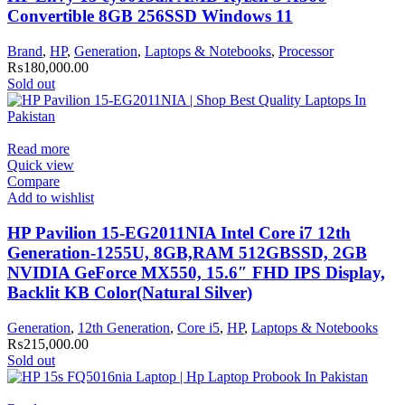
Convertible 8GB 256SSD Windows 11
Brand
,
HP
,
Generation
,
Laptops & Notebooks
,
Processor
₨
180,000.00
Sold out
Read more
Quick view
Compare
Add to wishlist
HP Pavilion 15-EG2011NIA Intel Core i7 12th
Generation-1255U, 8GB,RAM 512GBSSD, 2GB
NVIDIA GeForce MX550, 15.6″ FHD IPS Display,
Backlit KB Color(Natural Silver)
Generation
,
12th Generation
,
Core i5
,
HP
,
Laptops & Notebooks
₨
215,000.00
Sold out