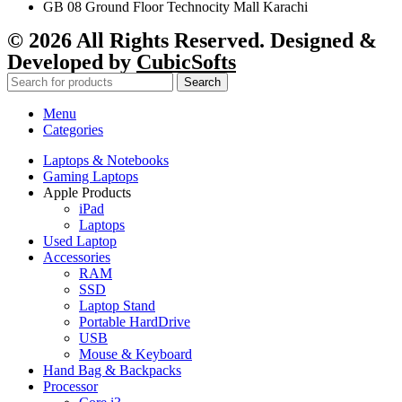
GB 08 Ground Floor Technocity Mall Karachi
© 2026 All Rights Reserved. Designed &
Developed by
CubicSofts
Search
Menu
Categories
Laptops & Notebooks
Gaming Laptops
Apple Products
iPad
Laptops
Used Laptop
Accessories
RAM
SSD
Laptop Stand
Portable HardDrive
USB
Mouse & Keyboard
Hand Bag & Backpacks
Processor