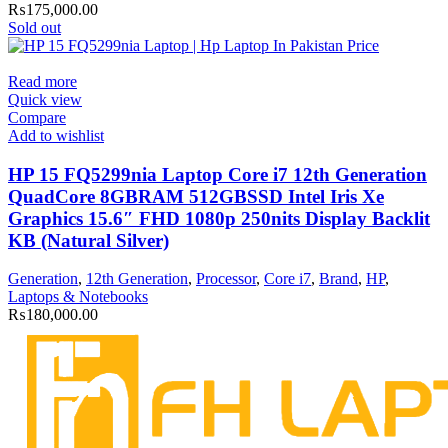
₨
175,000.00
Sold out
Read more
Quick view
Compare
Add to wishlist
HP 15 FQ5299nia Laptop Core i7 12th Generation
QuadCore 8GBRAM 512GBSSD Intel Iris Xe
Graphics 15.6″ FHD 1080p 250nits Display Backlit
KB (Natural Silver)
Generation
,
12th Generation
,
Processor
,
Core i7
,
Brand
,
HP
,
Laptops & Notebooks
₨
180,000.00