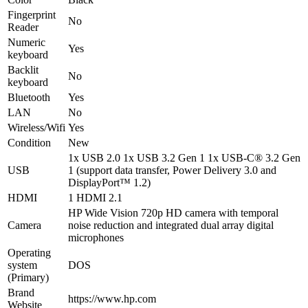
Fingerprint
No
Reader
Numeric
Yes
keyboard
Backlit
No
keyboard
Bluetooth
Yes
LAN
No
Wireless/Wifi
Yes
Condition
New
1x USB 2.0 1x USB 3.2 Gen 1 1x USB-C® 3.2 Gen
USB
1 (support data transfer, Power Delivery 3.0 and
DisplayPort™ 1.2)
HDMI
1 HDMI 2.1
HP Wide Vision 720p HD camera with temporal
Camera
noise reduction and integrated dual array digital
microphones
Operating
system
DOS
(Primary)
Brand
https://www.hp.com
Website