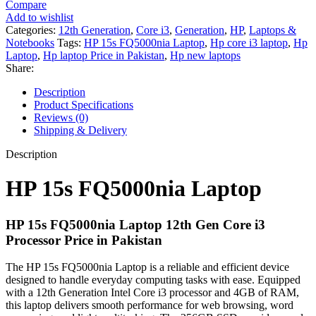
Compare
Laptop
Add to wishlist
12th
Categories:
12th Generation
,
Core i3
,
Generation
,
HP
,
Laptops &
Generation
Notebooks
Tags:
HP 15s FQ5000nia Laptop
,
Hp core i3 laptop
,
Hp
Core
Laptop
,
Hp laptop Price in Pakistan
,
Hp new laptops
i3
Share:
4GB
DDR4
Description
-
Product Specifications
256GB
Reviews (0)
SSD
Shipping & Delivery
15.6"
HD
Description
720p
MicroEdge
HP 15s FQ5000nia Laptop
250nits
Display
-
HP 15s FQ5000nia Laptop 12th Gen Core i3
Black
Processor Price in Pakistan
-
International
Warranty
The HP 15s FQ5000nia Laptop is a reliable and efficient device
quantity
designed to handle everyday computing tasks with ease. Equipped
with a 12th Generation Intel Core i3 processor and 4GB of RAM,
this laptop delivers smooth performance for web browsing, word