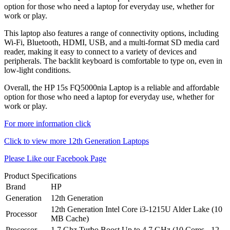
option for those who need a laptop for everyday use, whether for
work or play.
This laptop also features a range of connectivity options, including
Wi-Fi, Bluetooth, HDMI, USB, and a multi-format SD media card
reader, making it easy to connect to a variety of devices and
peripherals. The backlit keyboard is comfortable to type on, even in
low-light conditions.
Overall, the HP 15s FQ5000nia Laptop is a reliable and affordable
option for those who need a laptop for everyday use, whether for
work or play.
For more information click
Click to view more 12th Generation Laptops
Please Like our Facebook Page
Product Specifications
Brand
HP
Generation
12th Generation
12th Generation Intel Core i3-1215U Alder Lake (10
Processor
MB Cache)
Processor
1.7 Ghz Turbo Boost Up to 4.7 GHz (10 Cores - 12