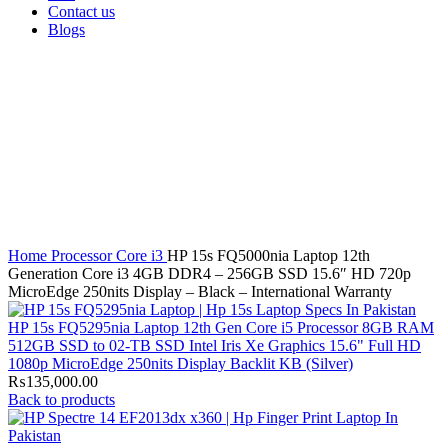
Contact us
Blogs
Click to enlarge
Home
Processor
Core i3
HP 15s FQ5000nia Laptop 12th
Generation Core i3 4GB DDR4 – 256GB SSD 15.6″ HD 720p
MicroEdge 250nits Display – Black – International Warranty
HP 15s FQ5295nia Laptop 12th Gen Core i5 Processor 8GB RAM
512GB SSD to 02-TB SSD Intel Iris Xe Graphics 15.6" Full HD
1080p MicroEdge 250nits Display Backlit KB (Silver)
₨
135,000.00
Back to products