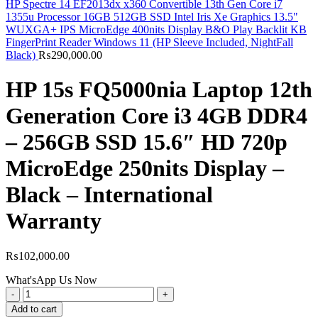
HP Spectre 14 EF2013dx x360 Convertible 13th Gen Core i7
1355u Processor 16GB 512GB SSD Intel Iris Xe Graphics 13.5"
WUXGA+ IPS MicroEdge 400nits Display B&O Play Backlit KB
FingerPrint Reader Windows 11 (HP Sleeve Included, NightFall
Black)
₨
290,000.00
HP 15s FQ5000nia Laptop 12th
Generation Core i3 4GB DDR4
– 256GB SSD 15.6″ HD 720p
MicroEdge 250nits Display –
Black – International
Warranty
₨
102,000.00
What'sApp Us Now
HP
15s
Add to cart
FQ5000nia