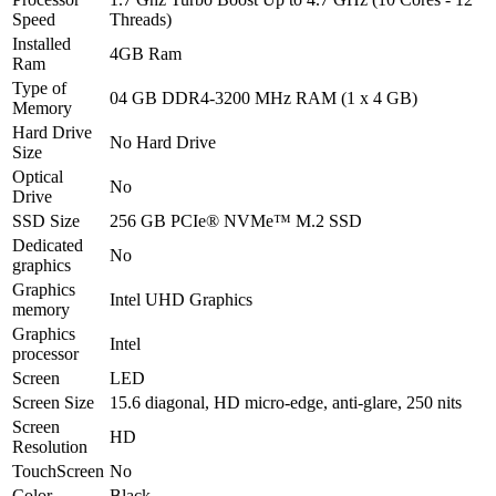
Speed
Threads)
Installed
4GB Ram
Ram
Type of
04 GB DDR4-3200 MHz RAM (1 x 4 GB)
Memory
Hard Drive
No Hard Drive
Size
Optical
No
Drive
SSD Size
256 GB PCIe® NVMe™ M.2 SSD
Dedicated
No
graphics
Graphics
Intel UHD Graphics
memory
Graphics
Intel
processor
Screen
LED
Screen Size
15.6 diagonal, HD micro-edge, anti-glare, 250 nits
Screen
HD
Resolution
TouchScreen
No
Color
Black