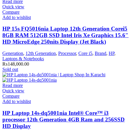
Read more
Quick view
Compare
Add to wishlist
HP 15s FQ5016nia Laptop 12th Generation Corei5
8GB RAM 512GB SSD Intel Iris Xe Graphics 15.6″
HD MicroEdge 250nits Display (Jet Black)
Generation
,
12th Generation
,
Processor
,
Core i5
,
Brand
,
HP
,
Laptops & Notebooks
₨
148,000.00
Sold out
Read more
Quick view
Compare
Add to wishlist
HP Laptop 14s-dq5001nia Intel® Core™ i3
processor 12th Generation 4GB Ram and 256SSD
HD Display