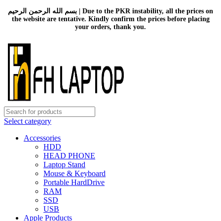
بسم الله الرحمن الرحيم | Due to the PKR instability, all the prices on
the website are tentative. Kindly confirm the prices before placing
your orders, thank you.
Select category
Accessories
HDD
HEAD PHONE
Laptop Stand
Mouse & Keyboard
Portable HardDrive
RAM
SSD
USB
Apple Products