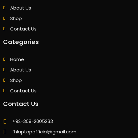
About Us
Shop
Contact Us
Categories
Home
About Us
Shop
Contact Us
Contact Us
+92-308-2005233
fhlaptopofficial@gmail.com