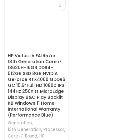
HP Victus 15 FA1657nr
13th Generation Core i7
13620H-16GB DDR4-
512GB SSD 8GB NVIDIA
GeForce RTX4060 GDDR6
GC 15.6″ Full HD 1080p IPS
144Hz 250nits MicroEdge
Display B&O Play Backlit
KB Windows 11 Home-
International Warranty
(Performance Blue)
Generation
,
13th Generation
,
Processor
,
Core i7
,
Brand
,
HP
,