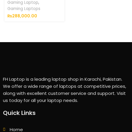
Gaming Laptop
,
Gaming Laptops
₨
288,000.00
FH Laptop is a leading laptop shop in Karachi, Pakistan.
We offer a wide range of laptops at competitive prices,
along with excellent customer service and support. Visit
us today for all your laptop needs.
Quick Links
Home