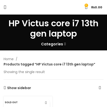
0
₨
0.00
HP Victus core i7 13th
gen laptop
Categories
Home
Products tagged “HP Victus core i7 13th gen laptop”
Showing the single result
Show sidebar
SOLD OUT