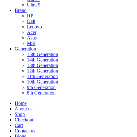
Ultra 9
Brand
HP
Dell
Lenovo
Acer
Asus
MSI
Generation
15th Generation
14th Generation
13th Generation
12th Generation
11th Generation
10th Generation
9th Generation
8th Generation
Home
About us
Shop
Checkout
Cart
Contact us
Blogs