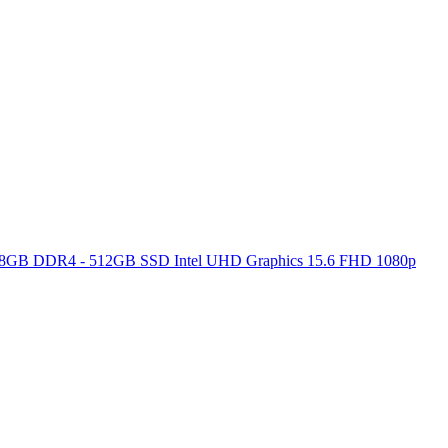
ore 8GB DDR4 - 512GB SSD Intel UHD Graphics 15.6 FHD 1080p