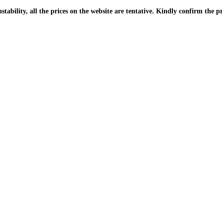
| Due to the PKR instability, all the prices on the website are tentative. Kindly confir