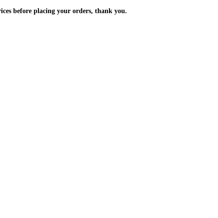
m the prices before placing your orders, thank you.