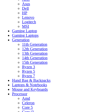
Asus
Dell
HP
Lenovo
Logitech
MSI
Gaming Laptop
Gaming Laptops
Generation
11th Generation
12th Generation
13th Generation
14th Generation
15th Generation
Ryzen 3
Ryzen 5
Ryzen 7
Hand Bag & Backpacks
Laptops & Notebooks
Mouse and Keyboards
Processor
Amd
Celeron
Core 5
Core i3