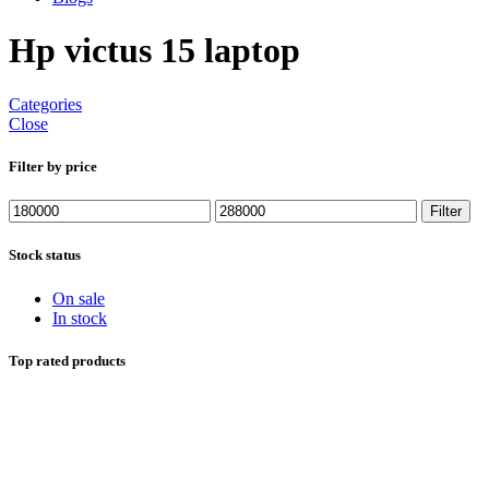
Hp victus 15 laptop
Categories
Close
Filter by price
Min
Max
Filter
price
price
Stock status
On sale
In stock
Top rated products