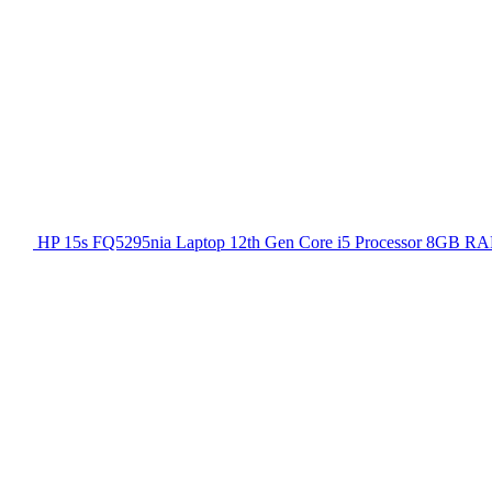
HP 15s FQ5295nia Laptop 12th Gen Core i5 Processor 8GB RA