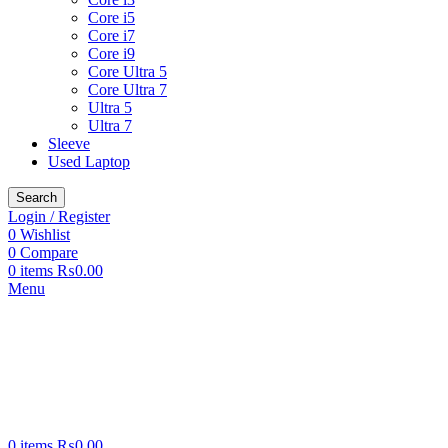
Core i5
Core i7
Core i9
Core Ultra 5
Core Ultra 7
Ultra 5
Ultra 7
Sleeve
Used Laptop
Search
Login / Register
0
Wishlist
0
Compare
0
items
₨
0.00
Menu
0
items
₨
0.00