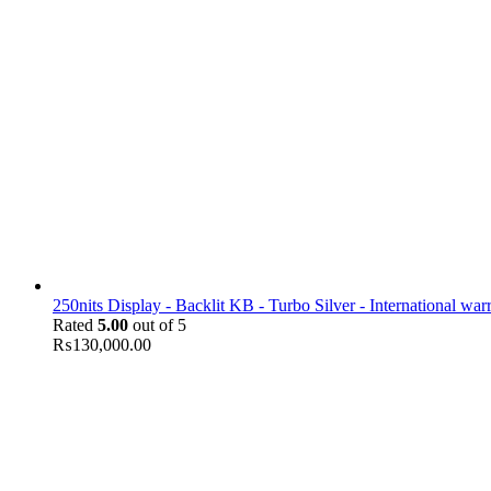
250nits Display - Backlit KB - Turbo Silver - International war
Rated
5.00
out of 5
₨
130,000.00