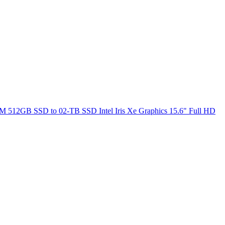
M 512GB SSD to 02-TB SSD Intel Iris Xe Graphics 15.6" Full HD