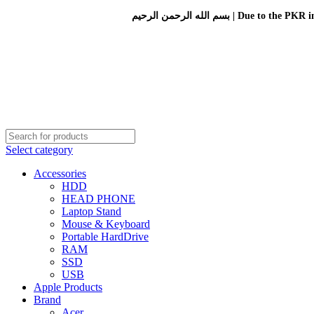
بسم الله الرحمن الرحيم 
Select category
Accessories
HDD
HEAD PHONE
Laptop Stand
Mouse & Keyboard
Portable HardDrive
RAM
SSD
USB
Apple Products
Brand
Acer