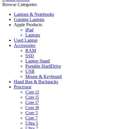
Browse Categories
Laptops & Notebooks
Gaming Laptops
Apple Products
iPad
Laptops
Used Laptop
Accessories
RAM
SSD
Laptop Stand
Portable HardDrive
USB
Mouse & Keyboard
Hand Bag & Backpacks
Processor
Core i3
Core i5
Core i7
Core i9
Core 5
Core 7
Ultra 5
Ultra 7