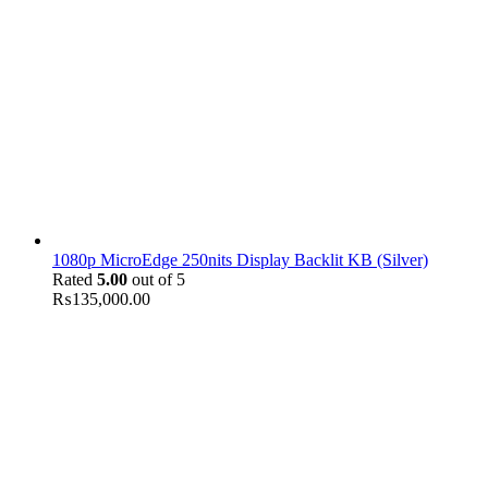
1080p MicroEdge 250nits Display Backlit KB (Silver)
Rated
5.00
out of 5
₨
135,000.00