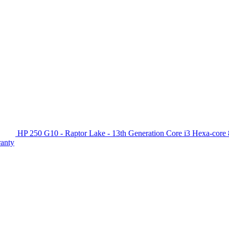
HP 250 G10 - Raptor Lake - 13th Generation Core i3 Hexa-c
ranty