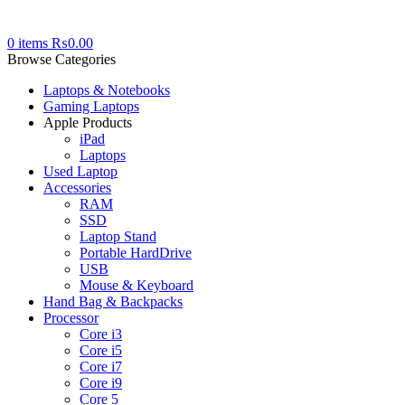
0
items
₨
0.00
Browse Categories
Laptops & Notebooks
Gaming Laptops
Apple Products
iPad
Laptops
Used Laptop
Accessories
RAM
SSD
Laptop Stand
Portable HardDrive
USB
Mouse & Keyboard
Hand Bag & Backpacks
Processor
Core i3
Core i5
Core i7
Core i9
Core 5