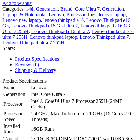
Gen
Add to wishlist
3
Categories:
14th Generation
,
Brand
,
Core Ultra 7
,
Generation
,
-
Laptops & Notebooks
,
Lenovo
,
Processor
Tags:
lenovo laptop
,
Intel®
Lenovo new laptop
,
lenovo thinkpad e16
,
Lenovo Thinkpad e16
Core™
G3
,
Lenovo Thinkpad e16 G3 Ultra 7
,
Lenovo thinkpad e16 G3
Ultra
Ultra 7 255H
,
Lenovo Thinkpad e16 ultra 7
,
Lenovo thinkpad e16
7
ultra 7 255H
,
Lenovo thinkpad laptop
,
Lenovo Thinkpad ultra 7
,
255H
Lenovo Thinkpad ultra 7 255H
16-
Share:
Core
-16GB
Product Specifications
DDR5
Reviews (0)
-
Shipping & Delivery
512GB
SSD
Product Specifications
-
Brand
Lenovo
Intel
Generation
Intel Core Ultra 7
Arc
Intel® Core™ Ultra 7 Processor 255H (24MB
Graphics
Processor
Cache)
-16"
Processor
WUXGA
1.4 GHz, Max Turbo up to 5.1 GHz (16 Cores -16
Speed
IPS
Threads)
AG
Installed
16GB Ram
300nits
Ram
Display
Type of
1x 16GB SO-DIMM DDR5-5600 Two DDR5 SO-