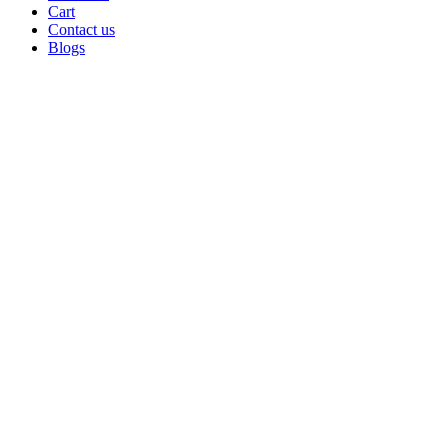
Cart
Contact us
Blogs
Click to enlarge