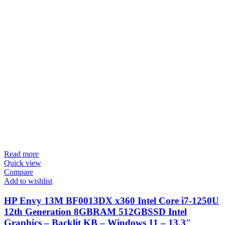
Read more
Quick view
Compare
Add to wishlist
HP Envy 13M BF0013DX x360 Intel Core i7-1250U
12th Generation 8GBRAM 512GBSSD Intel
Graphics – Backlit KB – Windows 11 – 13.3″