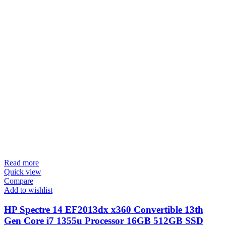
Read more
Quick view
Compare
Add to wishlist
HP Spectre 14 EF2013dx x360 Convertible 13th
Gen Core i7 1355u Processor 16GB 512GB SSD