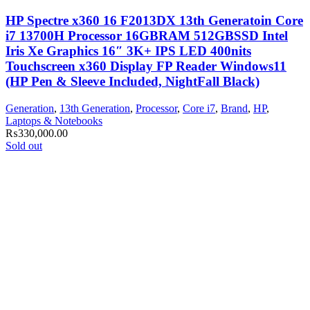
HP Spectre x360 16 F2013DX 13th Generatoin Core
i7 13700H Processor 16GBRAM 512GBSSD Intel
Iris Xe Graphics 16″ 3K+ IPS LED 400nits
Touchscreen x360 Display FP Reader Windows11
(HP Pen & Sleeve Included, NightFall Black)
Generation
,
13th Generation
,
Processor
,
Core i7
,
Brand
,
HP
,
Laptops & Notebooks
₨
330,000.00
Sold out