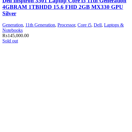
Dell Inspiron 3501 Laptop Core i5 11th Generation
4GBRAM 1TBHDD 15.6 FHD 2GB MX330 GPU
Silver
Generation
,
11th Generation
,
Processor
,
Core i5
,
Dell
,
Laptops &
Notebooks
₨
145,000.00
Sold out