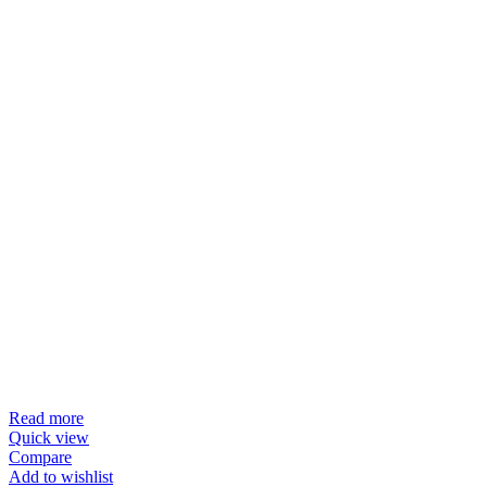
Read more
Quick view
Compare
Add to wishlist