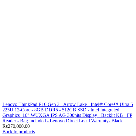
Lenovo ThinkPad E16 Gen 3 - Arrow Lake - Intel® Core™ Ultra 5
225U 12-Core - 8GB DDR5 - 512GB SSD - Intel Integrated
Graphics -16" WUXGA IPS AG 300nits Display - Backlit KB - FP
Reader - Bag Included - Lenovo Direct Local Warranty- Black
₨
270,000.00
Back to products