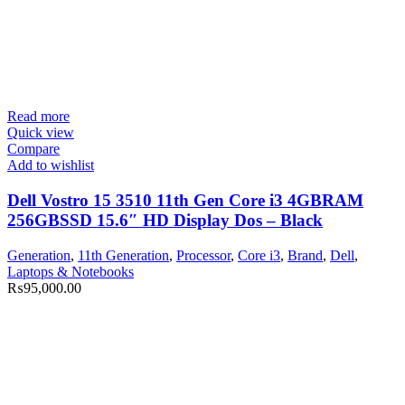
Read more
Quick view
Compare
Add to wishlist
Dell Vostro 15 3510 11th Gen Core i3 4GBRAM
256GBSSD 15.6″ HD Display Dos – Black
Generation
,
11th Generation
,
Processor
,
Core i3
,
Brand
,
Dell
,
Laptops & Notebooks
₨
95,000.00