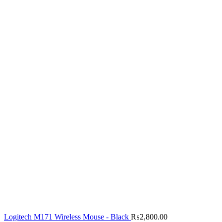
Logitech M171 Wireless Mouse - Black
₨
2,800.00