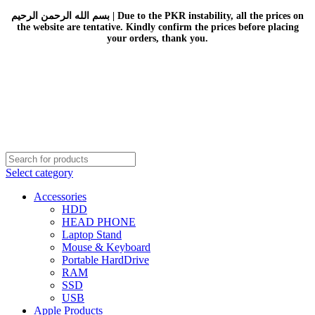
بسم الله الرحمن الرحيم | Due to the PKR instability, all the prices on
the website are tentative. Kindly confirm the prices before placing
your orders, thank you.
Select category
Accessories
HDD
HEAD PHONE
Laptop Stand
Mouse & Keyboard
Portable HardDrive
RAM
SSD
USB
Apple Products