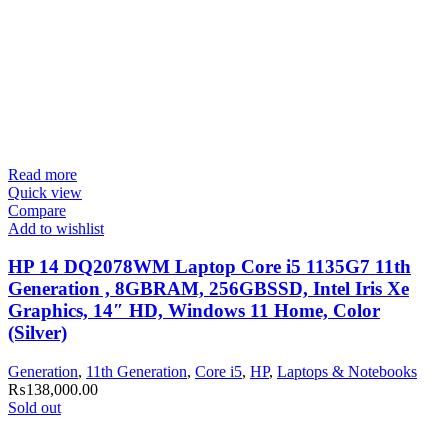
Read more
Quick view
Compare
Add to wishlist
HP 14 DQ2078WM Laptop Core i5 1135G7 11th
Generation , 8GBRAM, 256GBSSD, Intel Iris Xe
Graphics, 14″ HD, Windows 11 Home, Color
(Silver)
Generation
,
11th Generation
,
Core i5
,
HP
,
Laptops & Notebooks
₨
138,000.00
Sold out