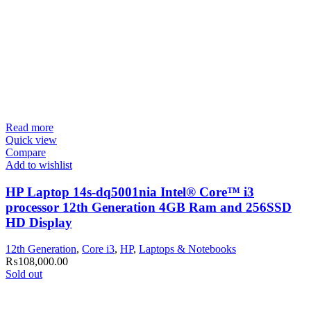
Read more
Quick view
Compare
Add to wishlist
HP Laptop 14s-dq5001nia Intel® Core™ i3
processor 12th Generation 4GB Ram and 256SSD
HD Display
12th Generation
,
Core i3
,
HP
,
Laptops & Notebooks
₨
108,000.00
Sold out