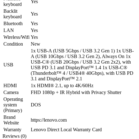
Yes
keyboard
Backlit
Yes
keyboard
Bluetooth
Yes
LAN
Yes
Wireless/Wifi
Yes
Condition
New
1x USB-A (USB 5Gbps / USB 3.2 Gen 1) 1x USB-
A (USB 10Gbps / USB 3.2 Gen 2), Always On 1x
USB-C® (USB 20Gbps / USB 3.2 Gen 2x2), with
USB
USB PD 3.1 and DisplayPort™ 1.4 1x USB-C®
(Thunderbolt™ 4 / USB4® 40Gbps), with USB PD
3.1 and DisplayPort™ 2.1
HDMI
1x HDMI® 2.1, up to 4K/60Hz
Camera
FHD 1080p + IR Hybrid with Privacy Shutter
Operating
system
DOS
(Primary)
Brand
https://lenovo.com
Website
Warranty
Lenovo Direct Local Warranty Card
Reviews (0)