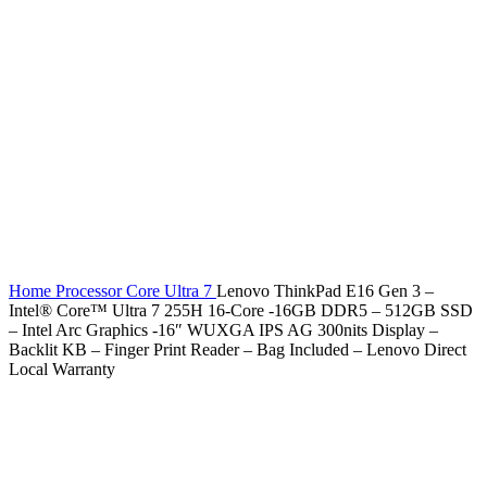
Home
Processor
Core Ultra 7
Lenovo ThinkPad E16 Gen 3 –
Intel® Core™ Ultra 7 255H 16-Core -16GB DDR5 – 512GB SSD
– Intel Arc Graphics -16″ WUXGA IPS AG 300nits Display –
Backlit KB – Finger Print Reader – Bag Included – Lenovo Direct
Local Warranty