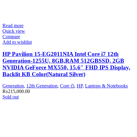
Read more
Quick view
Compare
Add to wishlist
HP Pavilion 15-EG2011NIA Intel Core i7 12th
Generation-1255U, 8GB,RAM 512GBSSD, 2GB
NVIDIA GeForce MX550, 15.6″ FHD IPS Display,
Backlit KB Color(Natural Silver)
Generation
,
12th Generation
,
Core i5
,
HP
,
Laptops & Notebooks
₨
215,000.00
Sold out