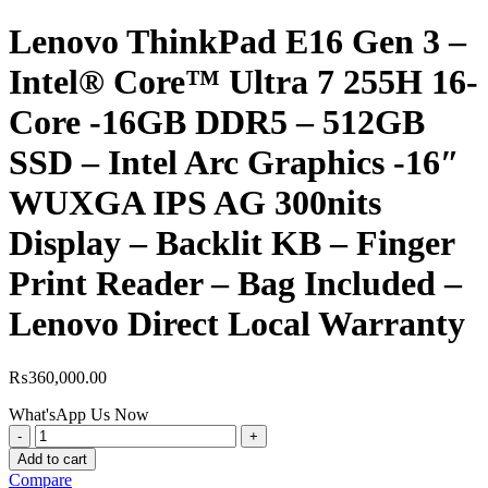
Lenovo ThinkPad E16 Gen 3 –
Intel® Core™ Ultra 7 255H 16-
Core -16GB DDR5 – 512GB
SSD – Intel Arc Graphics -16″
WUXGA IPS AG 300nits
Display – Backlit KB – Finger
Print Reader – Bag Included –
Lenovo Direct Local Warranty
₨
360,000.00
What'sApp Us Now
Lenovo
ThinkPad
Add to cart
E16
Compare