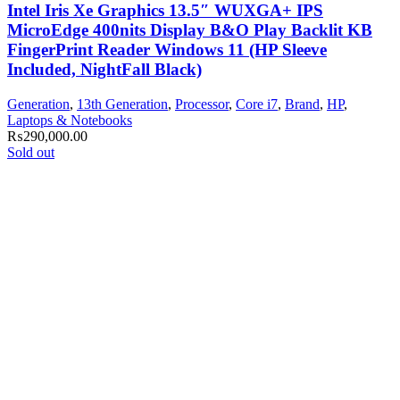
Intel Iris Xe Graphics 13.5″ WUXGA+ IPS
MicroEdge 400nits Display B&O Play Backlit KB
FingerPrint Reader Windows 11 (HP Sleeve
Included, NightFall Black)
Generation
,
13th Generation
,
Processor
,
Core i7
,
Brand
,
HP
,
Laptops & Notebooks
₨
290,000.00
Sold out