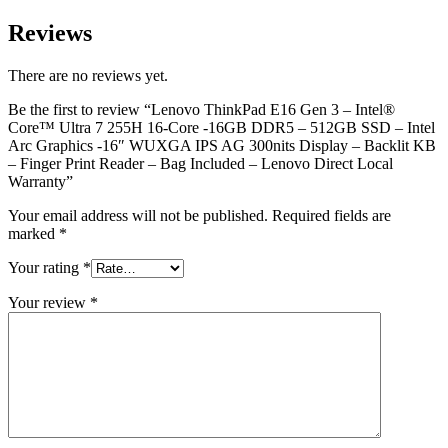
Reviews
There are no reviews yet.
Be the first to review “Lenovo ThinkPad E16 Gen 3 – Intel®
Core™ Ultra 7 255H 16-Core -16GB DDR5 – 512GB SSD – Intel
Arc Graphics -16″ WUXGA IPS AG 300nits Display – Backlit KB
– Finger Print Reader – Bag Included – Lenovo Direct Local
Warranty”
Your email address will not be published.
Required fields are
marked
*
Your rating
*
Your review
*