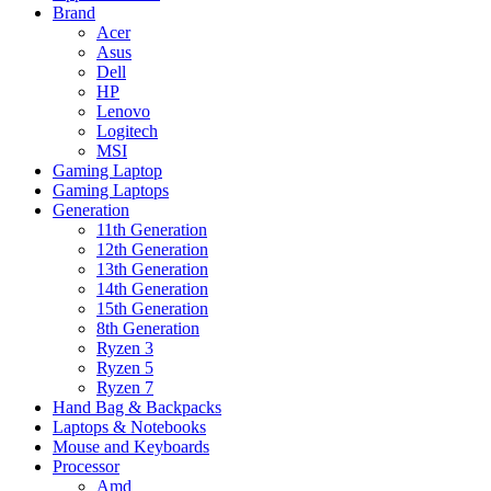
Brand
Acer
Asus
Dell
HP
Lenovo
Logitech
MSI
Gaming Laptop
Gaming Laptops
Generation
11th Generation
12th Generation
13th Generation
14th Generation
15th Generation
8th Generation
Ryzen 3
Ryzen 5
Ryzen 7
Hand Bag & Backpacks
Laptops & Notebooks
Mouse and Keyboards
Processor
Amd