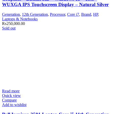
WUXGA IPS Touchscreen Display – Natural Silver
Generation
,
12th Generation
,
Processor
,
Core i7
,
Brand
,
HP
,
Laptops & Notebooks
₨
250,000.00
Sold out
Read more
Quick view
Compare
Add to wishlist