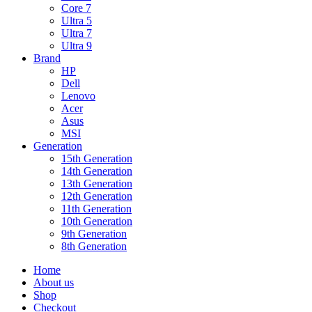
Core 7
Ultra 5
Ultra 7
Ultra 9
Brand
HP
Dell
Lenovo
Acer
Asus
MSI
Generation
15th Generation
14th Generation
13th Generation
12th Generation
11th Generation
10th Generation
9th Generation
8th Generation
Home
About us
Shop
Checkout