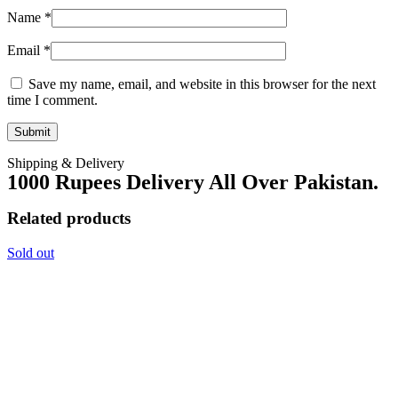
Name
*
Email
*
Save my name, email, and website in this browser for the next
time I comment.
Shipping & Delivery
1000 Rupees Delivery All Over Pakistan.
Related products
Sold out