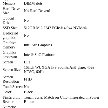
-
Memory
DIMM slots -
Backlit
Hard Drive
KB
No Hard Driverd
Size
-
Optical
Finger
No
Drive
Print
Reader
SSD Size
512GB M.2 2242 PCIe® 4.0x4 NVMe®
-
Dedicated
No
Bag
graphics
Included
Graphics
-
Intel Arc Graphics
memory
Lenovo
Graphics
Direct
Intel® SoC Platform
processor
Local
Screen
Warranty
LED
quantity
16inch WUXGA IPS 300nits Anti-glare, 45%
Screen Size
NTSC, 60Hz
Screen
FHD
Resolution
TouchScreen
No
Color
Black
Fingerprint
Touch Style, Match-on-Chip, Integrated in Power
Reader
Button
Numeric