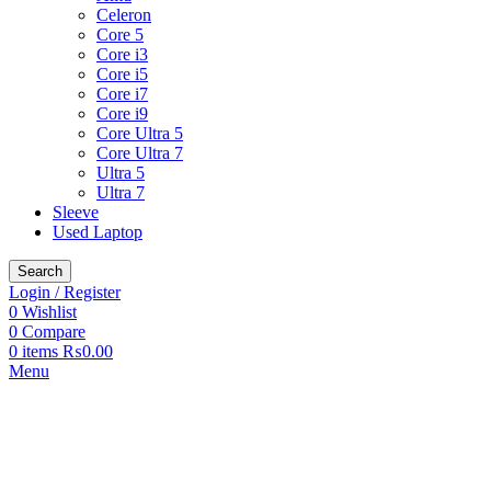
Celeron
Core 5
Core i3
Core i5
Core i7
Core i9
Core Ultra 5
Core Ultra 7
Ultra 5
Ultra 7
Sleeve
Used Laptop
Search
Login / Register
0
Wishlist
0
Compare
0
items
₨
0.00
Menu