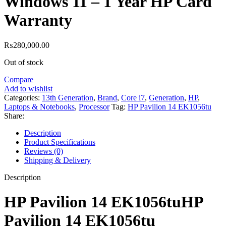
Windows 11 – 1 Year HP Card
Warranty
₨
280,000.00
Out of stock
Compare
Add to wishlist
Categories:
13th Generation
,
Brand
,
Core i7
,
Generation
,
HP
,
Laptops & Notebooks
,
Processor
Tag:
HP Pavilion 14 EK1056tu
Share:
Description
Product Specifications
Reviews (0)
Shipping & Delivery
Description
HP Pavilion 14 EK1056tuHP
Pavilion 14 EK1056tu