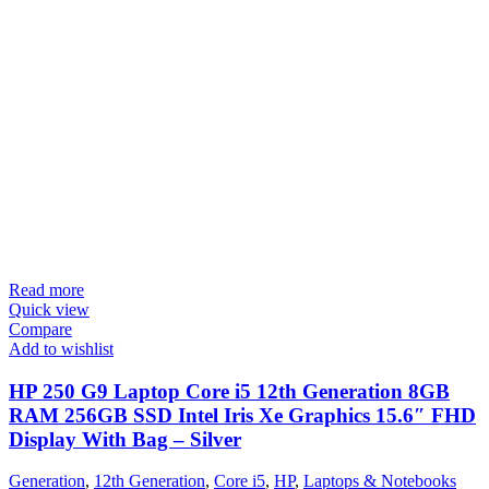
Read more
Quick view
Compare
Add to wishlist
HP 250 G9 Laptop Core i5 12th Generation 8GB
RAM 256GB SSD Intel Iris Xe Graphics 15.6″ FHD
Display With Bag – Silver
Generation
,
12th Generation
,
Core i5
,
HP
,
Laptops & Notebooks