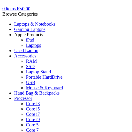
0
items
₨
0.00
Browse Categories
Laptops & Notebooks
Gaming Laptops
Apple Products
iPad
Laptops
Used Laptop
Accessories
RAM
SSD
Laptop Stand
Portable HardDrive
USB
Mouse & Keyboard
Hand Bag & Backpacks
Processor
Core i3
Core i5
Core i7
Core i9
Core 5
Core 7