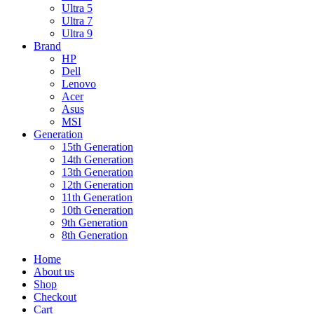
Ultra 5
Ultra 7
Ultra 9
Brand
HP
Dell
Lenovo
Acer
Asus
MSI
Generation
15th Generation
14th Generation
13th Generation
12th Generation
11th Generation
10th Generation
9th Generation
8th Generation
Home
About us
Shop
Checkout
Cart