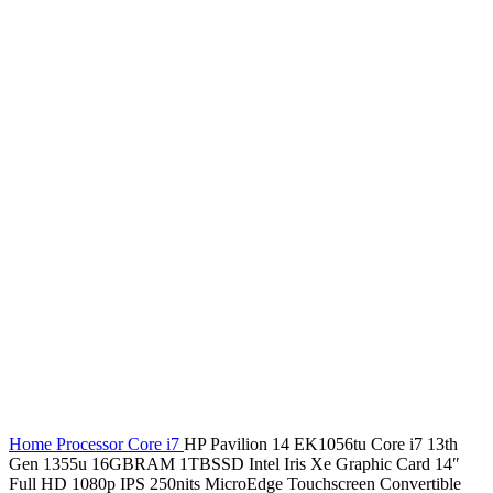
Home
Processor
Core i7
HP Pavilion 14 EK1056tu Core i7 13th
Gen 1355u 16GBRAM 1TBSSD Intel Iris Xe Graphic Card 14″
Full HD 1080p IPS 250nits MicroEdge Touchscreen Convertible