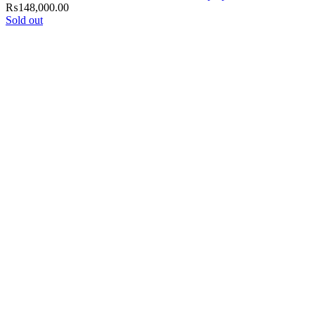
₨
148,000.00
Sold out