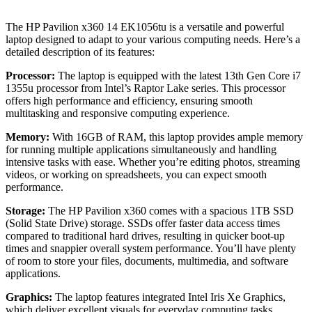
The HP Pavilion x360 14 EK1056tu is a versatile and powerful
laptop designed to adapt to your various computing needs. Here’s a
detailed description of its features:
Processor:
The laptop is equipped with the latest 13th Gen Core i7
1355u processor from Intel’s Raptor Lake series. This processor
offers high performance and efficiency, ensuring smooth
multitasking and responsive computing experience.
Memory:
With 16GB of RAM, this laptop provides ample memory
for running multiple applications simultaneously and handling
intensive tasks with ease. Whether you’re editing photos, streaming
videos, or working on spreadsheets, you can expect smooth
performance.
Storage:
The HP Pavilion x360 comes with a spacious 1TB SSD
(Solid State Drive) storage. SSDs offer faster data access times
compared to traditional hard drives, resulting in quicker boot-up
times and snappier overall system performance. You’ll have plenty
of room to store your files, documents, multimedia, and software
applications.
Graphics:
The laptop features integrated Intel Iris Xe Graphics,
which deliver excellent visuals for everyday computing tasks,