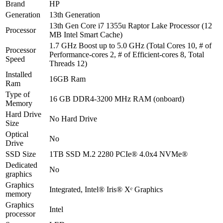
Brand
HP
Generation
13th Generation
13th Gen Core i7 1355u Raptor Lake Processor (12
Processor
MB Intel Smart Cache)
1.7 GHz Boost up to 5.0 GHz (Total Cores 10, # of
Processor
Performance-cores 2, # of Efficient-cores 8, Total
Speed
Threads 12)
Installed
16GB Ram
Ram
Type of
16 GB DDR4-3200 MHz RAM (onboard)
Memory
Hard Drive
No Hard Drive
Size
Optical
No
Drive
SSD Size
1TB SSD M.2 2280 PCIe® 4.0x4 NVMe®
Dedicated
No
graphics
Graphics
Integrated, Intel® Iris® Xᵉ Graphics
memory
Graphics
Intel
processor