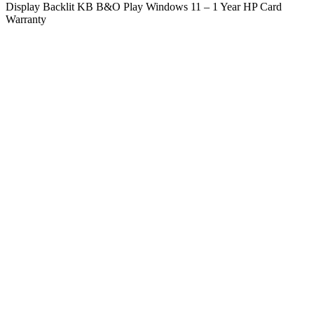
Display Backlit KB B&O Play Windows 11 – 1 Year HP Card
Warranty