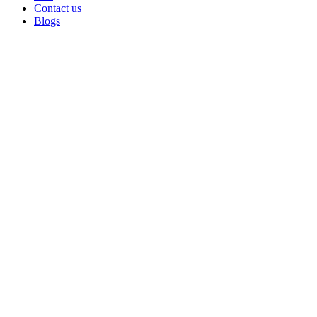
Contact us
Blogs
Sold out
Click to enlarge