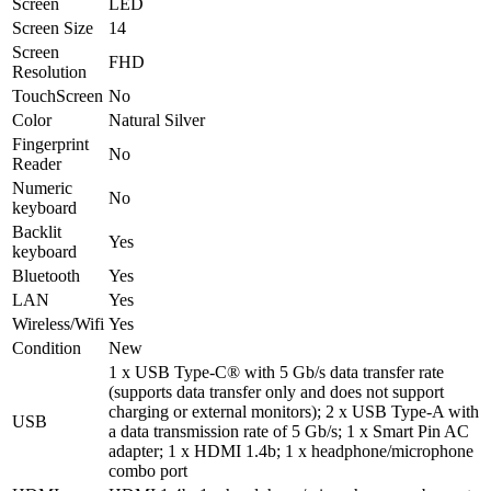
Screen
LED
Screen Size
14
Screen
FHD
Resolution
TouchScreen
No
Color
Natural Silver
Fingerprint
No
Reader
Numeric
No
keyboard
Backlit
Yes
keyboard
Bluetooth
Yes
LAN
Yes
Wireless/Wifi
Yes
Condition
New
1 x USB Type-C® with 5 Gb/s data transfer rate
(supports data transfer only and does not support
charging or external monitors); 2 x USB Type-A with
USB
a data transmission rate of 5 Gb/s; 1 x Smart Pin AC
adapter; 1 x HDMI 1.4b; 1 x headphone/microphone
combo port