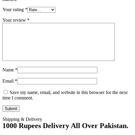
Your rating
*
Your review
*
Name
*
Email
*
Save my name, email, and website in this browser for the next
time I comment.
Shipping & Delivery
1000 Rupees Delivery All Over Pakistan.