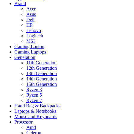
Brand
Acer
Asus
Dell
HP
Lenovo
Logitech
MSI
Gaming Laptop
Gaming Laptops
Generation
11th Generation
12th Generation
13th Generation
14th Generation
15th Generation
Ryzen 3
Ryzen 5
Ryzen 7
Hand Bag & Backpacks
Laptops & Notebooks
Mouse and Keyboards
Processor
Amd
Celeron