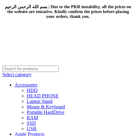
بسم الله الرحمن الرحيم | Due to the PKR instability, all the prices on
the website are tentative. Kindly confirm the prices before placing
your orders, thank you.
Select category
Accessories
HDD
HEAD PHONE
Laptop Stand
Mouse & Keyboard
Portable HardDrive
RAM
SSD
USB
Apple Products