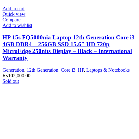
Add to cart
Quick view
Compare
Add to wishlist
HP 15s FQ5000nia Laptop 12th Generation Core i3
4GB DDR4 – 256GB SSD 15.6″ HD 720p
MicroEdge 250nits Display – Black – International
Warranty
Generation
,
12th Generation
,
Core i3
,
HP
,
Laptops & Notebooks
₨
102,000.00
Sold out