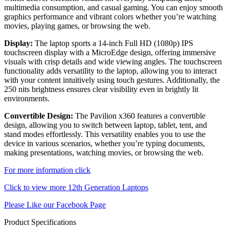
multimedia consumption, and casual gaming. You can enjoy smooth
graphics performance and vibrant colors whether you’re watching
movies, playing games, or browsing the web.
Display:
The laptop sports a 14-inch Full HD (1080p) IPS
touchscreen display with a MicroEdge design, offering immersive
visuals with crisp details and wide viewing angles. The touchscreen
functionality adds versatility to the laptop, allowing you to interact
with your content intuitively using touch gestures. Additionally, the
250 nits brightness ensures clear visibility even in brightly lit
environments.
Convertible Design:
The Pavilion x360 features a convertible
design, allowing you to switch between laptop, tablet, tent, and
stand modes effortlessly. This versatility enables you to use the
device in various scenarios, whether you’re typing documents,
making presentations, watching movies, or browsing the web.
For more information click
Click to view more 12th Generation Laptops
Please Like our Facebook Page
Product Specifications