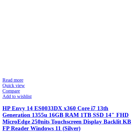
Read more
Quick view
Compare
Add to wishlist
HP Envy 14 ES0033DX x360 Core i7 13th
Generation 1355u 16GB RAM 1TB SSD 14″ FHD
MicroEdge 250nits Touchscreen Display Backlit KB
FP Reader Windows 11 (Silver)