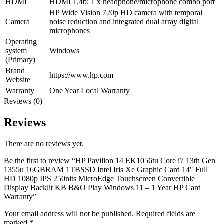
HDMI
HDMI 1.4b; 1 x headphone/microphone combo port
HP Wide Vision 720p HD camera with temporal
Camera
noise reduction and integrated dual array digital
microphones
Operating
system
Windows
(Primary)
Brand
https://www.hp.com
Website
Warranty
One Year Local Warranty
Reviews (0)
Reviews
There are no reviews yet.
Be the first to review “HP Pavilion 14 EK1056tu Core i7 13th Gen
1355u 16GBRAM 1TBSSD Intel Iris Xe Graphic Card 14″ Full
HD 1080p IPS 250nits MicroEdge Touchscreen Convertible
Display Backlit KB B&O Play Windows 11 – 1 Year HP Card
Warranty”
Your email address will not be published.
Required fields are
marked
*