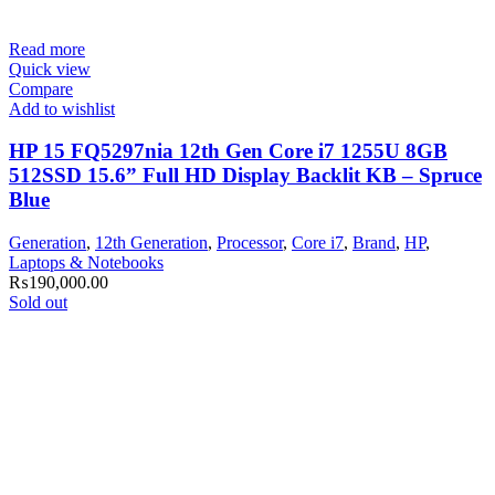
Read more
Quick view
Compare
Add to wishlist
HP 15 FQ5297nia 12th Gen Core i7 1255U 8GB
512SSD 15.6” Full HD Display Backlit KB – Spruce
Blue
Generation
,
12th Generation
,
Processor
,
Core i7
,
Brand
,
HP
,
Laptops & Notebooks
₨
190,000.00
Sold out