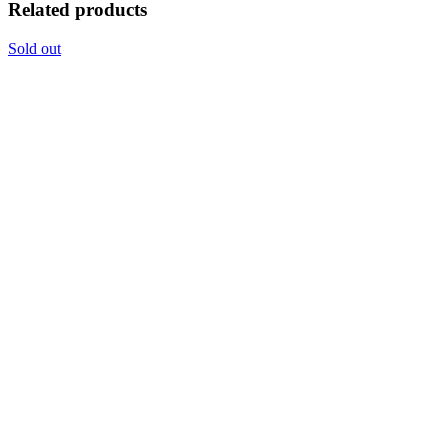
Related products
Sold out