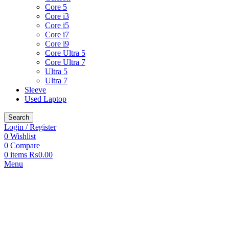
Core 5
Core i3
Core i5
Core i7
Core i9
Core Ultra 5
Core Ultra 7
Ultra 5
Ultra 7
Sleeve
Used Laptop
Search
Login / Register
0
Wishlist
0
Compare
0
items
₨
0.00
Menu