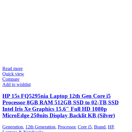
Read more
Quick view
Compare
Add to wishlist
HP 15s FQ5295nia Laptop 12th Gen Core i5
Processor 8GB RAM 512GB SSD to 02-TB SSD
Intel Iris Xe Graphics 15.6″ Full HD 1080p
MicroEdge 250nits Display Backlit KB (Silver)
Generation
,
12th Generation
,
Processor
,
Core i5
,
Brand
,
HP
,