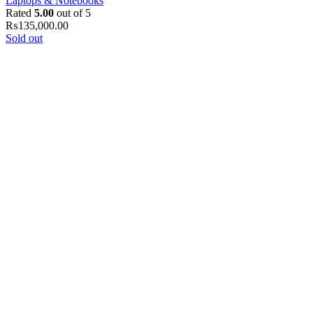
Laptops & Notebooks
Rated
5.00
out of 5
₨
135,000.00
Sold out