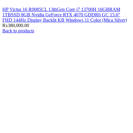
HP Victus 16 R0085CL 13thGen Core i7 13700H 16GBRAM
1TBSSD 8GB Nvidia GeForce RTX 4070 GDDR6 GC 15.6"
FHD 144Hz Display Backlit KB Windows 11 Color (Mica Silver)
₨
380,000.00
Back to products