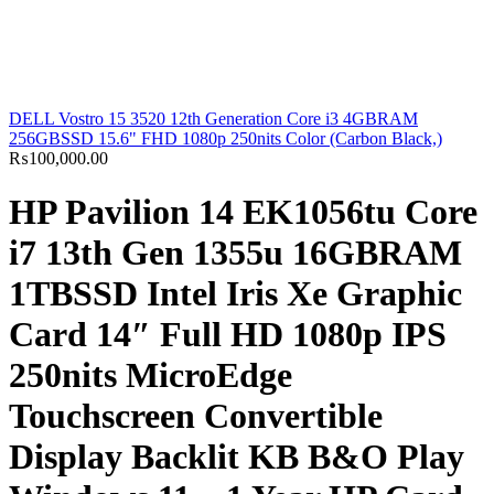
DELL Vostro 15 3520 12th Generation Core i3 4GBRAM
256GBSSD 15.6" FHD 1080p 250nits Color (Carbon Black,)
₨
100,000.00
HP Pavilion 14 EK1056tu Core
i7 13th Gen 1355u 16GBRAM
1TBSSD Intel Iris Xe Graphic
Card 14″ Full HD 1080p IPS
250nits MicroEdge
Touchscreen Convertible
Display Backlit KB B&O Play