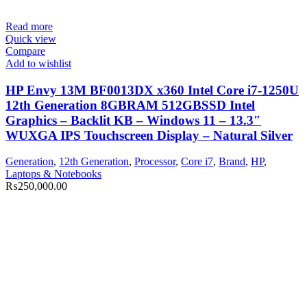
Read more
Quick view
Compare
Add to wishlist
HP Envy 13M BF0013DX x360 Intel Core i7-1250U
12th Generation 8GBRAM 512GBSSD Intel
Graphics – Backlit KB – Windows 11 – 13.3″
WUXGA IPS Touchscreen Display – Natural Silver
Generation
,
12th Generation
,
Processor
,
Core i7
,
Brand
,
HP
,
Laptops & Notebooks
₨
250,000.00