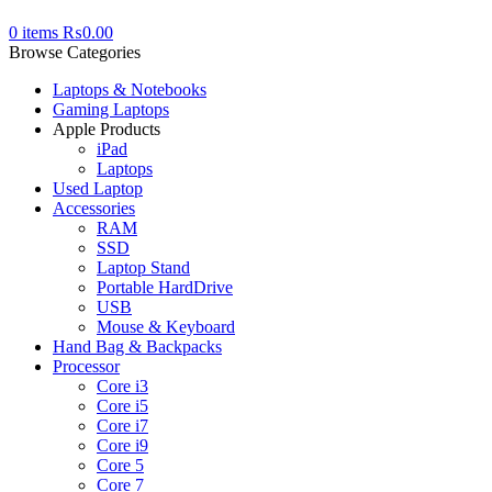
0
items
₨
0.00
Browse Categories
Laptops & Notebooks
Gaming Laptops
Apple Products
iPad
Laptops
Used Laptop
Accessories
RAM
SSD
Laptop Stand
Portable HardDrive
USB
Mouse & Keyboard
Hand Bag & Backpacks
Processor
Core i3
Core i5
Core i7
Core i9
Core 5
Core 7