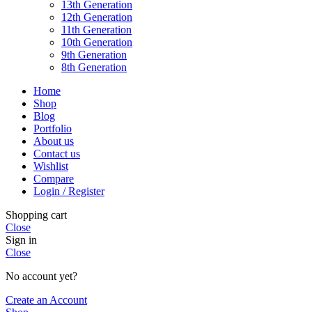
13th Generation
12th Generation
11th Generation
10th Generation
9th Generation
8th Generation
Home
Shop
Blog
Portfolio
About us
Contact us
Wishlist
Compare
Login / Register
Shopping cart
Close
Sign in
Close
No account yet?
Create an Account