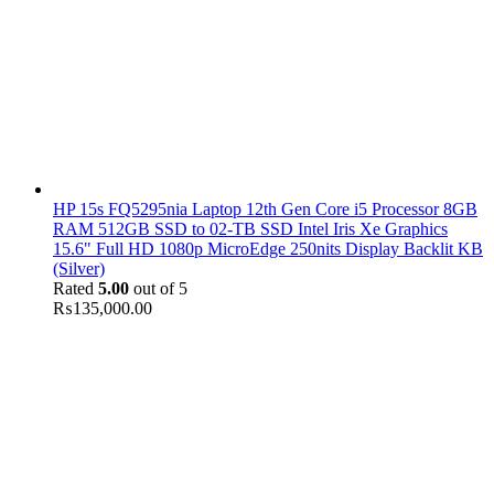
HP 15s FQ5295nia Laptop 12th Gen Core i5 Processor 8GB
RAM 512GB SSD to 02-TB SSD Intel Iris Xe Graphics
15.6" Full HD 1080p MicroEdge 250nits Display Backlit KB
(Silver)
Rated
5.00
out of 5
₨
135,000.00