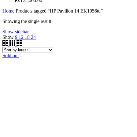
₨
125,000.00
Home
Products tagged “HP Pavilion 14 EK1056tu”
Showing the single result
Show sidebar
Show
9
12
18
24
Sold out