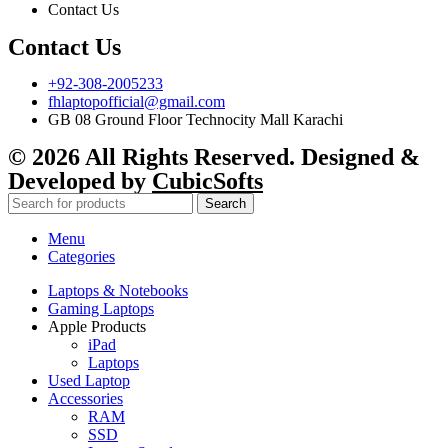
Contact Us
Contact Us
+92-308-2005233
fhlaptopofficial@gmail.com
GB 08 Ground Floor Technocity Mall Karachi
© 2026 All Rights Reserved. Designed &
Developed by
CubicSofts
Search
Menu
Categories
Laptops & Notebooks
Gaming Laptops
Apple Products
iPad
Laptops
Used Laptop
Accessories
RAM
SSD