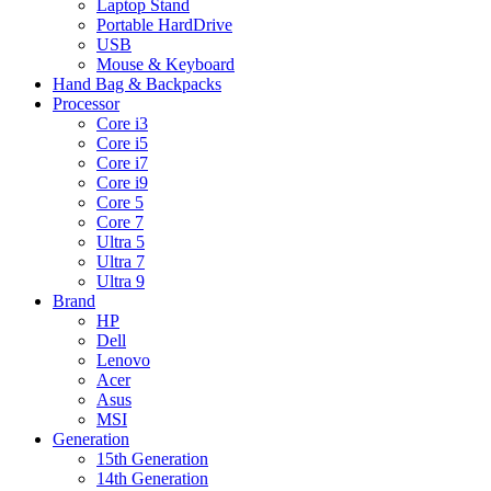
Laptop Stand
Portable HardDrive
USB
Mouse & Keyboard
Hand Bag & Backpacks
Processor
Core i3
Core i5
Core i7
Core i9
Core 5
Core 7
Ultra 5
Ultra 7
Ultra 9
Brand
HP
Dell
Lenovo
Acer
Asus
MSI
Generation
15th Generation
14th Generation