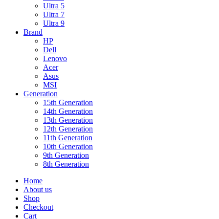
Ultra 5
Ultra 7
Ultra 9
Brand
HP
Dell
Lenovo
Acer
Asus
MSI
Generation
15th Generation
14th Generation
13th Generation
12th Generation
11th Generation
10th Generation
9th Generation
8th Generation
Home
About us
Shop
Checkout
Cart