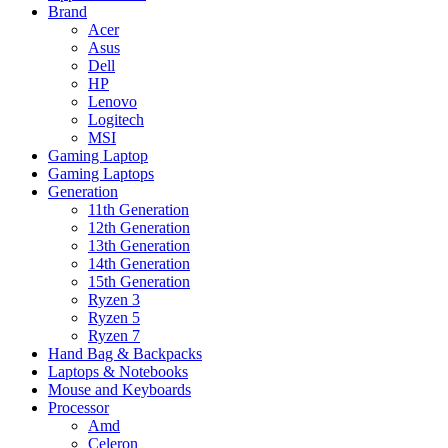
Brand
Acer
Asus
Dell
HP
Lenovo
Logitech
MSI
Gaming Laptop
Gaming Laptops
Generation
11th Generation
12th Generation
13th Generation
14th Generation
15th Generation
Ryzen 3
Ryzen 5
Ryzen 7
Hand Bag & Backpacks
Laptops & Notebooks
Mouse and Keyboards
Processor
Amd
Celeron