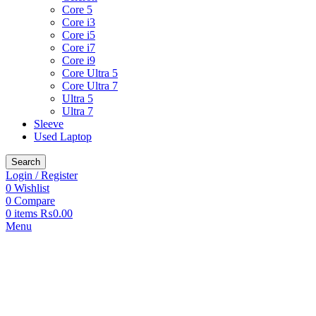
Core 5
Core i3
Core i5
Core i7
Core i9
Core Ultra 5
Core Ultra 7
Ultra 5
Ultra 7
Sleeve
Used Laptop
Search
Login / Register
0
Wishlist
0
Compare
0
items
₨
0.00
Menu