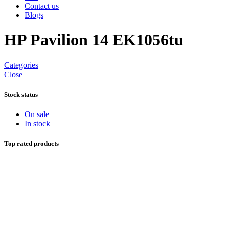
Contact us
Blogs
HP Pavilion 14 EK1056tu
Categories
Close
Stock status
On sale
In stock
Top rated products