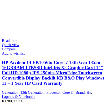
Read more
Quick view
Compare
Add to wishlist
HP Pavilion 14 EK1056tu Core i7 13th Gen 1355u
16GBRAM 1TBSSD Intel Iris Xe Graphic Card 14″
Full HD 1080p IPS 250nits MicroEdge Touchscreen
Convertible Display Backlit KB B&O Play Windows
11 – 1 Year HP Card Warranty
Generation
,
13th Generation
,
Processor
,
Core i7
,
Brand
,
HP
,
Laptops & Notebooks
₨
280,000.00