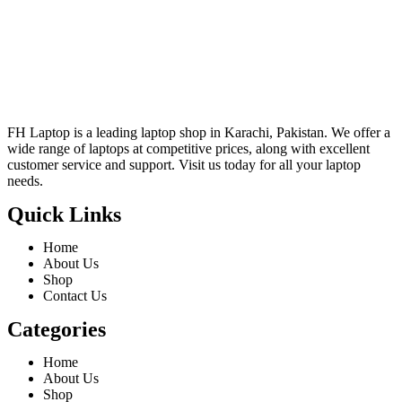
FH Laptop is a leading laptop shop in Karachi, Pakistan. We offer a
wide range of laptops at competitive prices, along with excellent
customer service and support. Visit us today for all your laptop
needs.
Quick Links
Home
About Us
Shop
Contact Us
Categories
Home
About Us
Shop