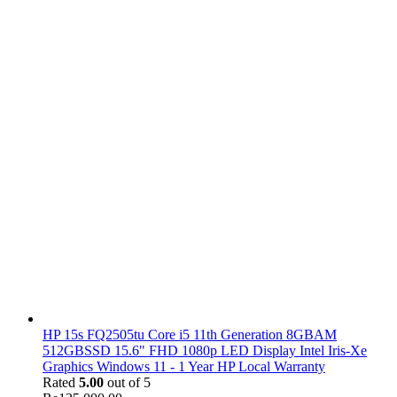
HP 15s FQ2505tu Core i5 11th Generation 8GBAM
512GBSSD 15.6" FHD 1080p LED Display Intel Iris-Xe
Graphics Windows 11 - 1 Year HP Local Warranty
Rated
5.00
out of 5