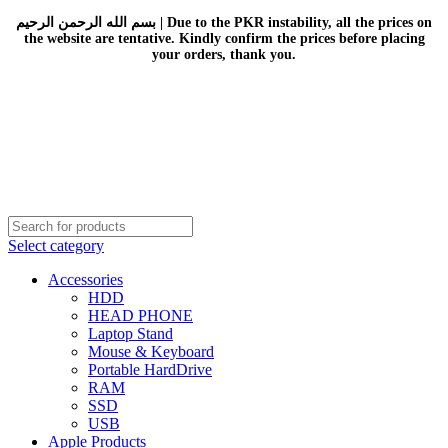
بسم الله الرحمن الرحيم | Due to the PKR instability, all the prices on
the website are tentative. Kindly confirm the prices before placing
your orders, thank you.
Select category
Accessories
HDD
HEAD PHONE
Laptop Stand
Mouse & Keyboard
Portable HardDrive
RAM
SSD
USB
Apple Products