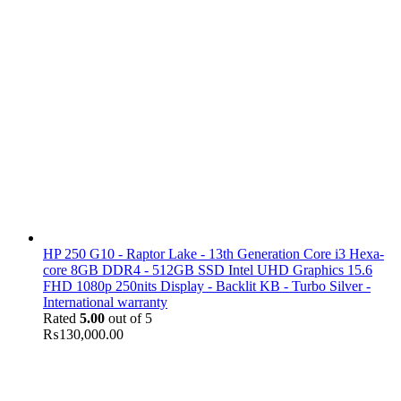
HP 250 G10 - Raptor Lake - 13th Generation Core i3 Hexa-
core 8GB DDR4 - 512GB SSD Intel UHD Graphics 15.6
FHD 1080p 250nits Display - Backlit KB - Turbo Silver -
International warranty
Rated
5.00
out of 5
₨
130,000.00