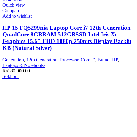
Quick view
Compare
Add to wishlist
HP 15 FQ5299nia Laptop Core i7 12th Generation
QuadCore 8GBRAM 512GBSSD Intel Iris Xe
Graphics 15.6″ FHD 1080p 250nits Display Backlit
KB (Natural Silver)
Generation
,
12th Generation
,
Processor
,
Core i7
,
Brand
,
HP
,
Laptops & Notebooks
₨
180,000.00
Sold out