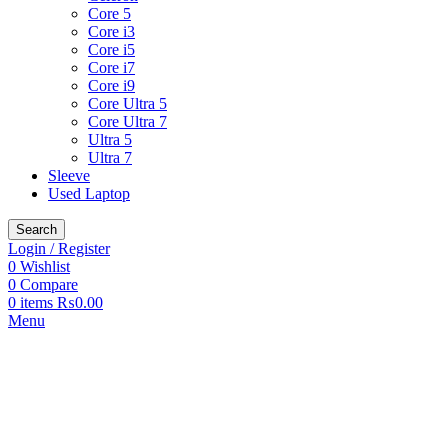
Core 5
Core i3
Core i5
Core i7
Core i9
Core Ultra 5
Core Ultra 7
Ultra 5
Ultra 7
Sleeve
Used Laptop
Search
Login / Register
0
Wishlist
0
Compare
0
items
₨
0.00
Menu