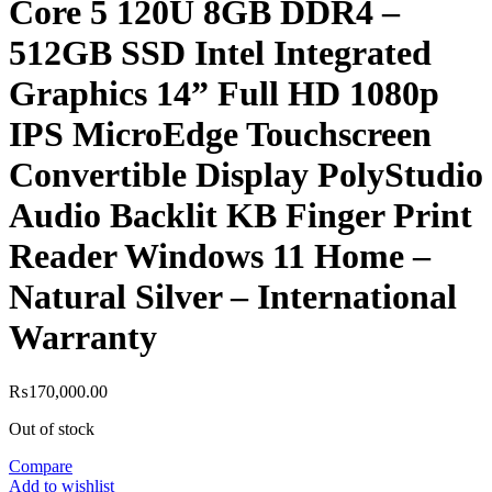
Core 5 120U 8GB DDR4 –
512GB SSD Intel Integrated
Graphics 14” Full HD 1080p
IPS MicroEdge Touchscreen
Convertible Display PolyStudio
Audio Backlit KB Finger Print
Reader Windows 11 Home –
Natural Silver – International
Warranty
₨
170,000.00
Out of stock
Compare
Add to wishlist