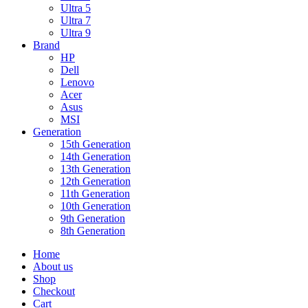
Ultra 5
Ultra 7
Ultra 9
Brand
HP
Dell
Lenovo
Acer
Asus
MSI
Generation
15th Generation
14th Generation
13th Generation
12th Generation
11th Generation
10th Generation
9th Generation
8th Generation
Home
About us
Shop
Checkout
Cart