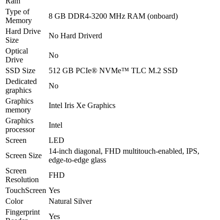
Ram
Type of
8 GB DDR4-3200 MHz RAM (onboard)
Memory
Hard Drive
No Hard Driverd
Size
Optical
No
Drive
SSD Size
512 GB PCIe® NVMe™ TLC M.2 SSD
Dedicated
No
graphics
Graphics
Intel Iris Xe Graphics
memory
Graphics
Intel
processor
Screen
LED
14-inch diagonal, FHD multitouch-enabled, IPS,
Screen Size
edge-to-edge glass
Screen
FHD
Resolution
TouchScreen
Yes
Color
Natural Silver
Fingerprint
Yes