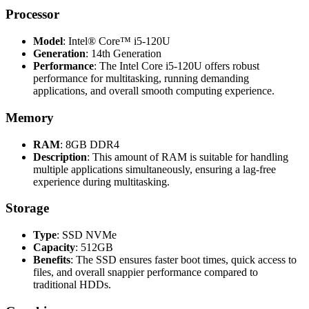
Processor
Model
: Intel® Core™ i5-120U
Generation
: 14th Generation
Performance
: The Intel Core i5-120U offers robust
performance for multitasking, running demanding
applications, and overall smooth computing experience.
Memory
RAM
: 8GB DDR4
Description
: This amount of RAM is suitable for handling
multiple applications simultaneously, ensuring a lag-free
experience during multitasking.
Storage
Type
: SSD NVMe
Capacity
: 512GB
Benefits
: The SSD ensures faster boot times, quick access to
files, and overall snappier performance compared to
traditional HDDs.