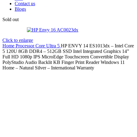
Contact us
Blogs
Sold out
Click to enlarge
Home
Processor
Core Ultra 5
HP ENVY 14 ES1013dx – Intel Core
5 120U 8GB DDR4 – 512GB SSD Intel Integrated Graphics 14”
Full HD 1080p IPS MicroEdge Touchscreen Convertible Display
PolyStudio Audio Backlit KB Finger Print Reader Windows 11
Home – Natural Silver – International Warranty