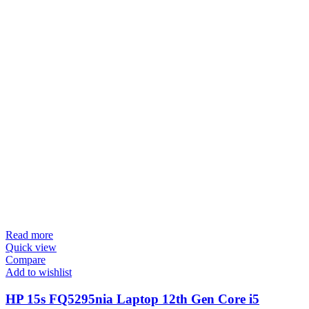
Read more
Quick view
Compare
Add to wishlist
HP 15s FQ5295nia Laptop 12th Gen Core i5