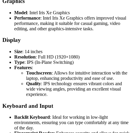
Graphics
Model
: Intel Iris Xe Graphics
Performance
: Intel Iris Xe Graphics offers improved visual
performance, making it suitable for casual gaming, video
editing, and other graphics-intensive tasks.
Display
Size
: 14 inches
Resolution
: Full HD (1920×1080)
Type
: IPS (In-Plane Switching)
Features
:
Touchscreen
: Allows for intuitive interaction with the
laptop, enhancing productivity and ease of use.
Quality
: IPS technology ensures vibrant colors and
wide viewing angles, providing an excellent visual
experience.
Keyboard and Input
Backlit Keyboard
: Ideal for working in low-light
environments, ensuring you can type comfortably at any time
of the day.