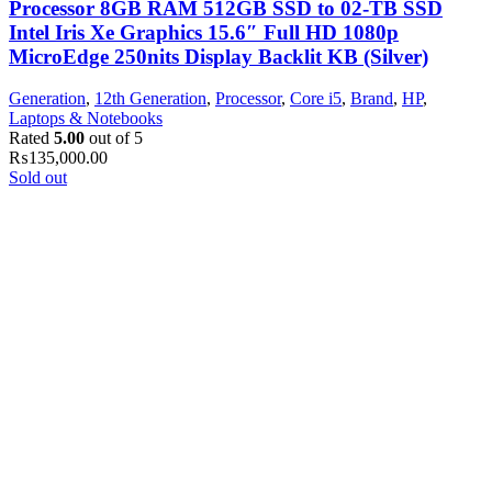
Processor 8GB RAM 512GB SSD to 02-TB SSD
Intel Iris Xe Graphics 15.6″ Full HD 1080p
MicroEdge 250nits Display Backlit KB (Silver)
Generation
,
12th Generation
,
Processor
,
Core i5
,
Brand
,
HP
,
Laptops & Notebooks
Rated
5.00
out of 5
₨
135,000.00
Sold out