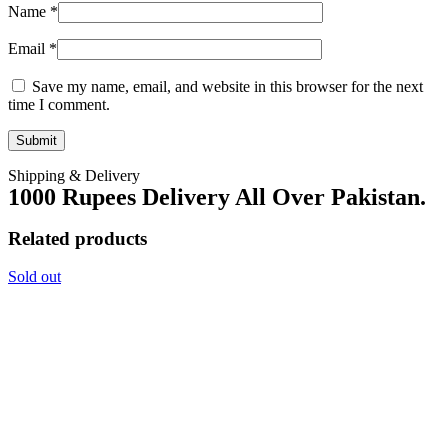
Name
*
Email
*
Save my name, email, and website in this browser for the next
time I comment.
Shipping & Delivery
1000 Rupees Delivery All Over Pakistan.
Related products
Sold out