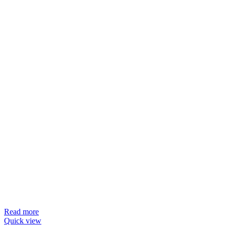
Read more
Quick view