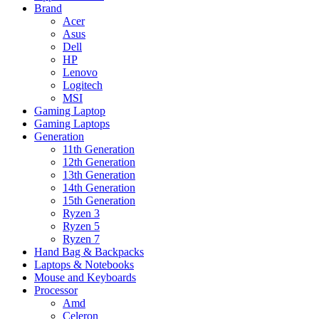
Brand
Acer
Asus
Dell
HP
Lenovo
Logitech
MSI
Gaming Laptop
Gaming Laptops
Generation
11th Generation
12th Generation
13th Generation
14th Generation
15th Generation
Ryzen 3
Ryzen 5
Ryzen 7
Hand Bag & Backpacks
Laptops & Notebooks
Mouse and Keyboards
Processor
Amd
Celeron