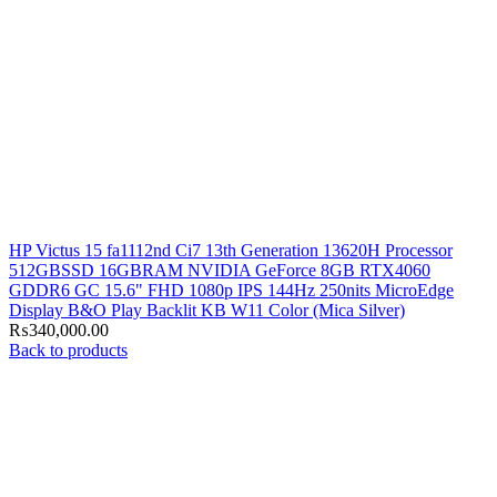
HP Victus 15 fa1112nd Ci7 13th Generation 13620H Processor
512GBSSD 16GBRAM NVIDIA GeForce 8GB RTX4060
GDDR6 GC 15.6" FHD 1080p IPS 144Hz 250nits MicroEdge
Display B&O Play Backlit KB W11 Color (Mica Silver)
₨
340,000.00
Back to products