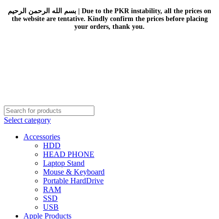
بسم الله الرحمن الرحيم | Due to the PKR instability, all the prices on
the website are tentative. Kindly confirm the prices before placing
your orders, thank you.
Select category
Accessories
HDD
HEAD PHONE
Laptop Stand
Mouse & Keyboard
Portable HardDrive
RAM
SSD
USB
Apple Products