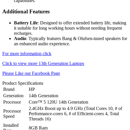
capabilities.
Additional Features
Battery Life
: Designed to offer extended battery life, making
it suitable for long working hours without needing frequent
recharges.
Audio
: Typically features Bang & Olufsen-tuned speakers for
an enhanced audio experience.
For more information click
Click to view more 13th Generation Laptops
Please Like our Facebook Page
Product Specifications
Brand
HP
Generation
14th Generation
Processor
Core™ 5 120U 14th Generation
2.4GHz Boost up to 4.9 GHz (Total Cores 10, # of
Processor
Performance-cores 6, # of Efficient-cores 4, Total
Speed
Threads 16)
Installed
8GB Ram