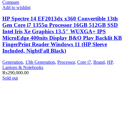
Compare
Add to wishlist
HP Spectre 14 EF2013dx x360 Convertible 13th
Gen Core i7 1355u Processor 16GB 512GB SSD
Intel Iris Xe Graphics 13.5″ WUXGA+ IPS
MicroEdge 400nits Display B&O Play Backlit KB
FingerPrint Reader Windows 11 (HP Sleeve
Included, NightFall Black)
Generation
,
13th Generation
,
Processor
,
Core i7
,
Brand
,
HP
,
Laptops & Notebooks
₨
290,000.00
Sold out