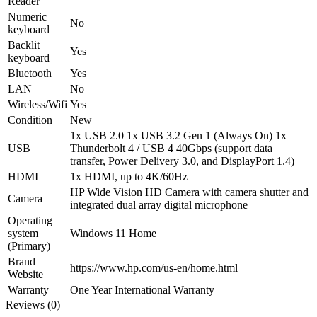
Reader
Numeric
No
keyboard
Backlit
Yes
keyboard
Bluetooth
Yes
LAN
No
Wireless/Wifi
Yes
Condition
New
1x USB 2.0 1x USB 3.2 Gen 1 (Always On) 1x
USB
Thunderbolt 4 / USB 4 40Gbps (support data
transfer, Power Delivery 3.0, and DisplayPort 1.4)
HDMI
1x HDMI, up to 4K/60Hz
HP Wide Vision HD Camera with camera shutter and
Camera
integrated dual array digital microphone
Operating
system
Windows 11 Home
(Primary)
Brand
https://www.hp.com/us-en/home.html
Website
Warranty
One Year International Warranty
Reviews (0)