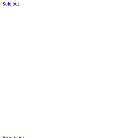
Sold out
Read more