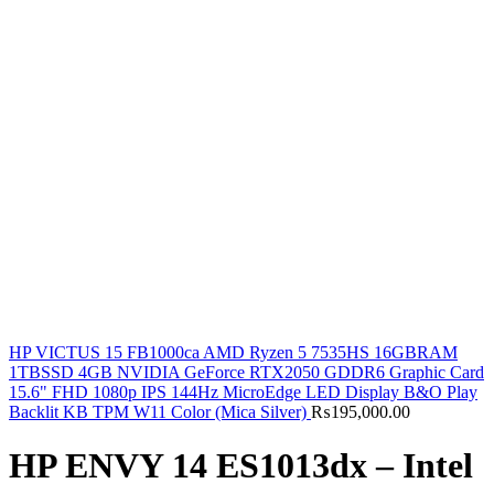
HP VICTUS 15 FB1000ca AMD Ryzen 5 7535HS 16GBRAM
1TBSSD 4GB NVIDIA GeForce RTX2050 GDDR6 Graphic Card
15.6" FHD 1080p IPS 144Hz MicroEdge LED Display B&O Play
Backlit KB TPM W11 Color (Mica Silver)
₨
195,000.00
HP ENVY 14 ES1013dx – Intel