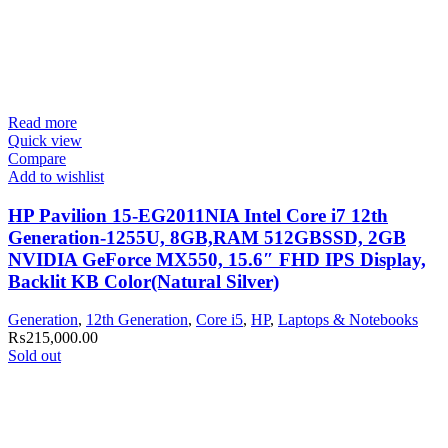
Read more
Quick view
Compare
Add to wishlist
HP Pavilion 15-EG2011NIA Intel Core i7 12th
Generation-1255U, 8GB,RAM 512GBSSD, 2GB
NVIDIA GeForce MX550, 15.6″ FHD IPS Display,
Backlit KB Color(Natural Silver)
Generation
,
12th Generation
,
Core i5
,
HP
,
Laptops & Notebooks
₨
215,000.00
Sold out