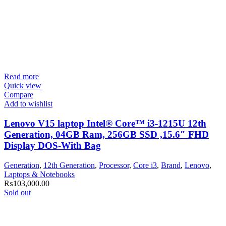
Read more
Quick view
Compare
Add to wishlist
Lenovo V15 laptop Intel® Core™ i3-1215U 12th
Generation, 04GB Ram, 256GB SSD ,15.6″ FHD
Display DOS-With Bag
Generation
,
12th Generation
,
Processor
,
Core i3
,
Brand
,
Lenovo
,
Laptops & Notebooks
₨
103,000.00
Sold out