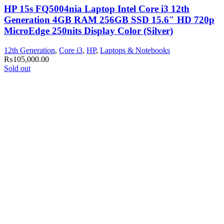
HP 15s FQ5004nia Laptop Intel Core i3 12th
Generation 4GB RAM 256GB SSD 15.6″ HD 720p
MicroEdge 250nits Display Color (Silver)
12th Generation
,
Core i3
,
HP
,
Laptops & Notebooks
₨
105,000.00
Sold out