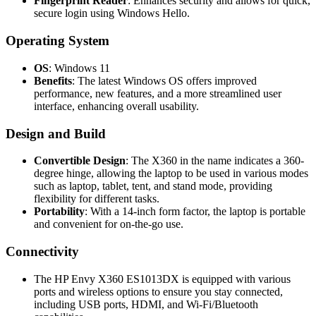
Fingerprint Reader
: Enhances security and allows for quick,
secure login using Windows Hello.
Operating System
OS
: Windows 11
Benefits
: The latest Windows OS offers improved
performance, new features, and a more streamlined user
interface, enhancing overall usability.
Design and Build
Convertible Design
: The X360 in the name indicates a 360-
degree hinge, allowing the laptop to be used in various modes
such as laptop, tablet, tent, and stand mode, providing
flexibility for different tasks.
Portability
: With a 14-inch form factor, the laptop is portable
and convenient for on-the-go use.
Connectivity
The HP Envy X360 ES1013DX is equipped with various
ports and wireless options to ensure you stay connected,
including USB ports, HDMI, and Wi-Fi/Bluetooth