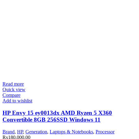
Read more
Quick view
Compare
Add to wishlist
HP Envy 15 ey0013dx AMD Ryzen 5 X360
Convertible 8GB 256SSD Windows 11
Brand
,
HP
,
Generation
,
Laptops & Notebooks
,
Processor
₨
180,000.00