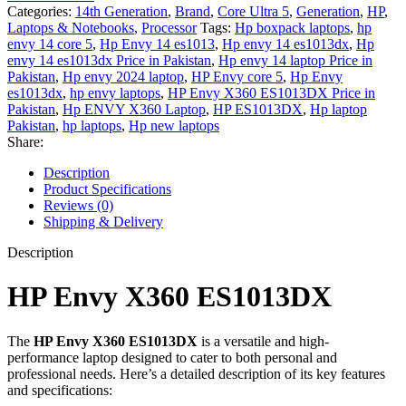
Categories:
14th Generation
,
Brand
,
Core Ultra 5
,
Generation
,
HP
,
Laptops & Notebooks
,
Processor
Tags:
Hp boxpack laptops
,
hp
envy 14 core 5
,
Hp Envy 14 es1013
,
Hp envy 14 es1013dx
,
Hp
envy 14 es1013dx Price in Pakistan
,
Hp envy 14 laptop Price in
Pakistan
,
Hp envy 2024 laptop
,
HP Envy core 5
,
Hp Envy
es1013dx
,
hp envy laptops
,
HP Envy X360 ES1013DX Price in
Pakistan
,
Hp ENVY X360 Laptop
,
HP ES1013DX
,
Hp laptop
Pakistan
,
hp laptops
,
Hp new laptops
Share:
Description
Product Specifications
Reviews (0)
Shipping & Delivery
Description
HP Envy X360 ES1013DX
The
HP Envy X360 ES1013DX
is a versatile and high-
performance laptop designed to cater to both personal and
professional needs. Here’s a detailed description of its key features
and specifications: