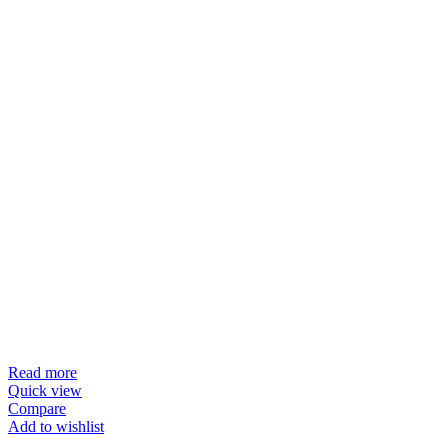
Read more
Quick view
Compare
Add to wishlist