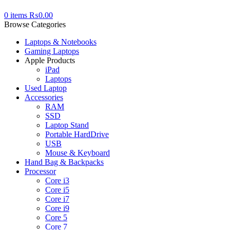
0
items
₨
0.00
Browse Categories
Laptops & Notebooks
Gaming Laptops
Apple Products
iPad
Laptops
Used Laptop
Accessories
RAM
SSD
Laptop Stand
Portable HardDrive
USB
Mouse & Keyboard
Hand Bag & Backpacks
Processor
Core i3
Core i5
Core i7
Core i9
Core 5
Core 7