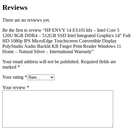
Reviews
There are no reviews yet.
Be the first to review “HP ENVY 14 ES1013dx – Intel Core 5
120U 8GB DDR4 – 512GB SSD Intel Integrated Graphics 14” Full
HD 1080p IPS MicroEdge Touchscreen Convertible Display
PolyStudio Audio Backlit KB Finger Print Reader Windows 11
Home – Natural Silver – International Warranty”
Your email address will not be published.
Required fields are
marked
*
Your rating
*
Your review
*