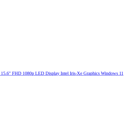
5.6" FHD 1080p LED Display Intel Iris-Xe Graphics Windows 11