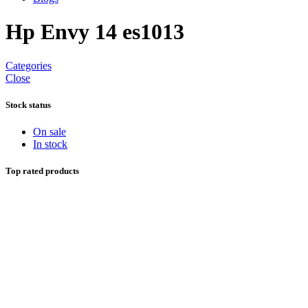
Hp Envy 14 es1013
Categories
Close
Stock status
On sale
In stock
Top rated products