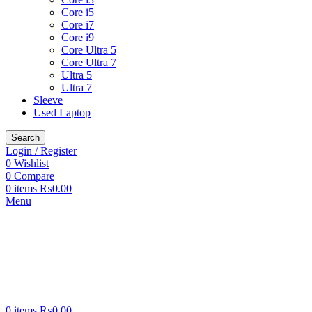
Core i5
Core i7
Core i9
Core Ultra 5
Core Ultra 7
Ultra 5
Ultra 7
Sleeve
Used Laptop
Search
Login / Register
0
Wishlist
0
Compare
0
items
₨
0.00
Menu
0
items
₨
0.00