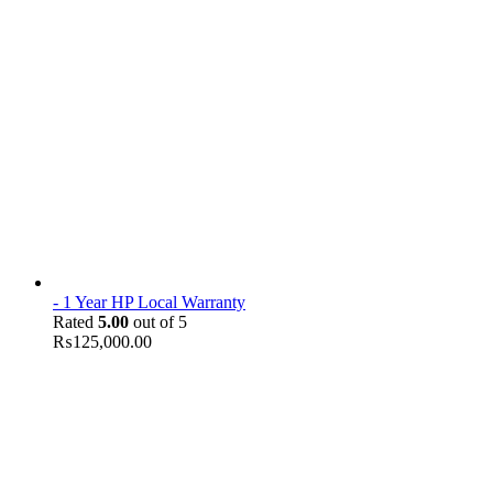
- 1 Year HP Local Warranty
Rated
5.00
out of 5
₨
125,000.00