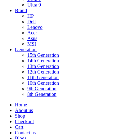
Ultra 9
Brand
HP
Dell
Lenovo
Acer
Asus
MSI
Generation
15th Generation
14th Generation
13th Generation
12th Generation
11th Generation
10th Generation
9th Generation
8th Generation
Home
About us
Shop
Checkout
Cart
Contact us
Blogs