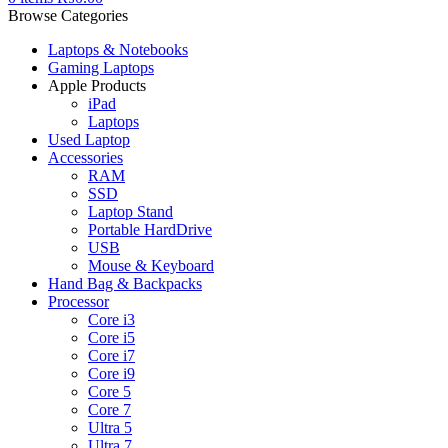
Browse Categories
Laptops & Notebooks
Gaming Laptops
Apple Products
iPad
Laptops
Used Laptop
Accessories
RAM
SSD
Laptop Stand
Portable HardDrive
USB
Mouse & Keyboard
Hand Bag & Backpacks
Processor
Core i3
Core i5
Core i7
Core i9
Core 5
Core 7
Ultra 5
Ultra 7