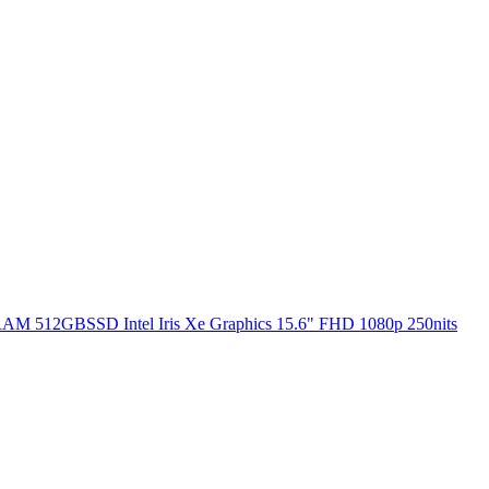
RAM 512GBSSD Intel Iris Xe Graphics 15.6" FHD 1080p 250nits