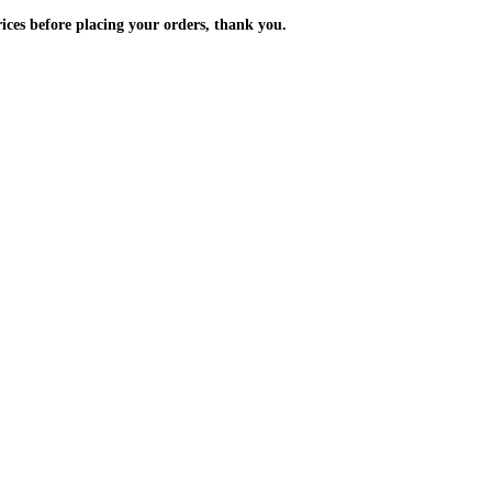
m the prices before placing your orders, thank you.