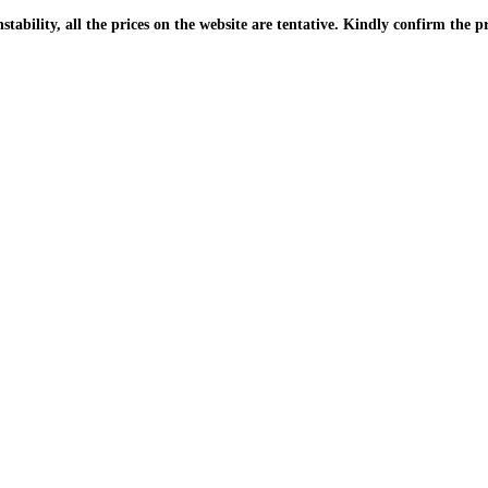
| Due to the PKR instability, all the prices on the website are tentative. Kindly confir