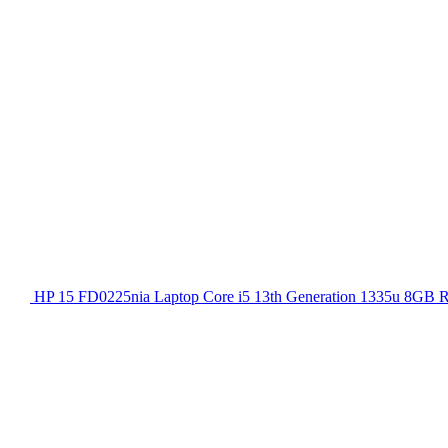
HP 15 FD0225nia Laptop Core i5 13th Generation 1335u 8GB 