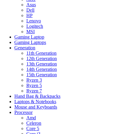
Asus
Dell
HP
Lenovo
Logitech
MSI
Gaming Laptop
Gaming Laptops
Generation
11th Generation
12th Generation
13th Generation
14th Generation
15th Generation
Ryzen 3
Ryzen 5
Ryzen 7
Hand Bag & Backpacks
Laptops & Notebooks
Mouse and Keyboards
Processor
Amd
Celeron
Core 5
Core i3