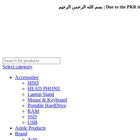
بسم الله الرحمن الرحيم 
Select category
Accessories
HDD
HEAD PHONE
Laptop Stand
Mouse & Keyboard
Portable HardDrive
RAM
SSD
USB
Apple Products
Brand
Acer