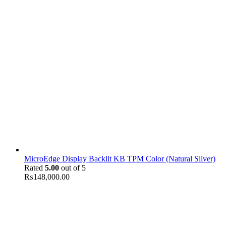
MicroEdge Display Backlit KB TPM Color (Natural Silver)
Rated
5.00
out of 5
₨
148,000.00