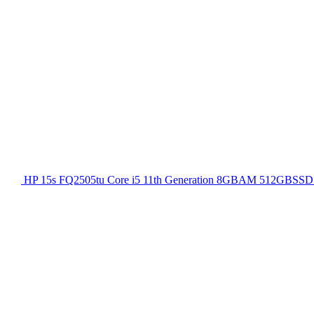
HP 15s FQ2505tu Core i5 11th Generation 8GBAM 512GBSSD 1