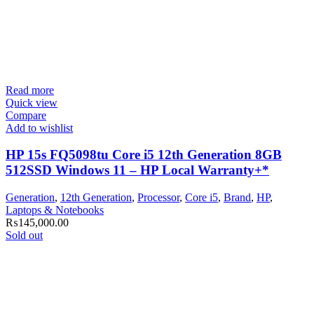
Read more
Quick view
Compare
Add to wishlist
HP 15s FQ5098tu Core i5 12th Generation 8GB
512SSD Windows 11 – HP Local Warranty+*
Generation
,
12th Generation
,
Processor
,
Core i5
,
Brand
,
HP
,
Laptops & Notebooks
₨
145,000.00
Sold out