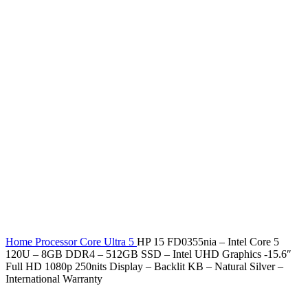
Home
Processor
Core Ultra 5
HP 15 FD0355nia – Intel Core 5
120U – 8GB DDR4 – 512GB SSD – Intel UHD Graphics -15.6″
Full HD 1080p 250nits Display – Backlit KB – Natural Silver –
International Warranty