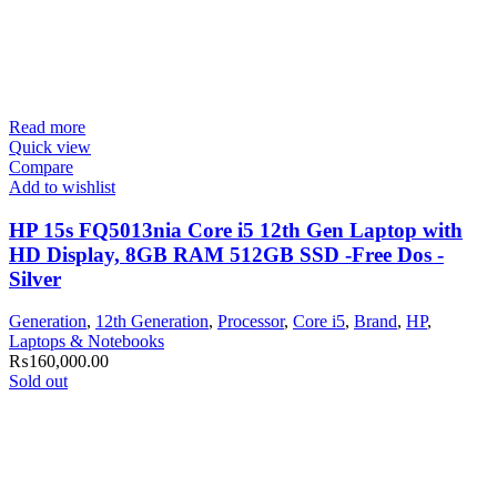
Read more
Quick view
Compare
Add to wishlist
HP 15s FQ5013nia Core i5 12th Gen Laptop with
HD Display, 8GB RAM 512GB SSD -Free Dos -
Silver
Generation
,
12th Generation
,
Processor
,
Core i5
,
Brand
,
HP
,
Laptops & Notebooks
₨
160,000.00
Sold out