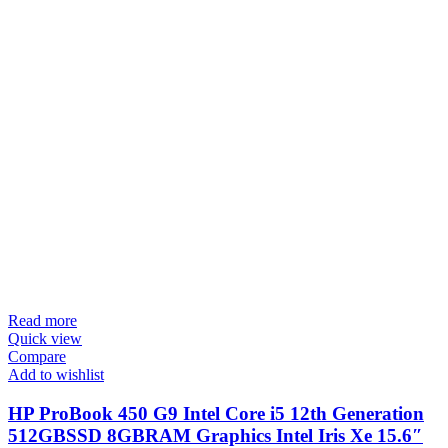
Read more
Quick view
Compare
Add to wishlist
HP ProBook 450 G9 Intel Core i5 12th Generation
512GBSSD 8GBRAM Graphics Intel Iris Xe 15.6″