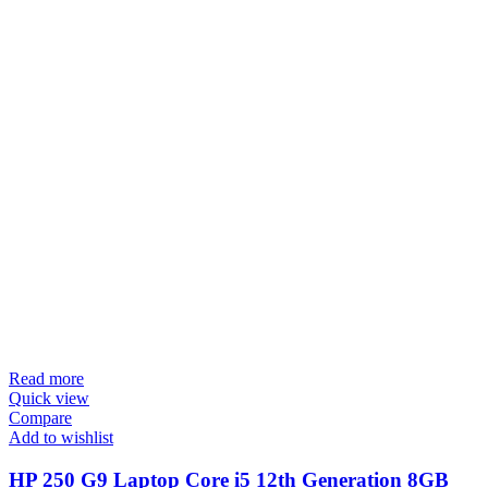
Read more
Quick view
Compare
Add to wishlist
HP 250 G9 Laptop Core i5 12th Generation 8GB