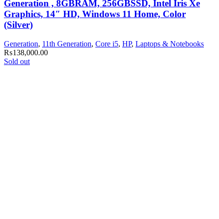
Generation , 8GBRAM, 256GBSSD, Intel Iris Xe
Graphics, 14″ HD, Windows 11 Home, Color
(Silver)
Generation
,
11th Generation
,
Core i5
,
HP
,
Laptops & Notebooks
₨
138,000.00
Sold out