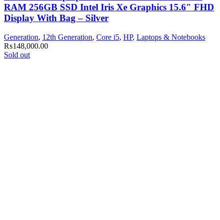
RAM 256GB SSD Intel Iris Xe Graphics 15.6″ FHD
Display With Bag – Silver
Generation
,
12th Generation
,
Core i5
,
HP
,
Laptops & Notebooks
₨
148,000.00
Sold out