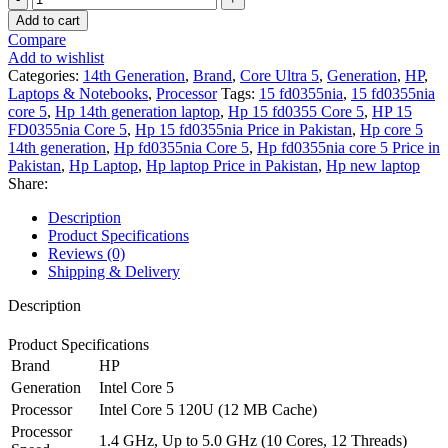
15
Add to cart
FD0355nia
Compare
-
Add to wishlist
Intel
Categories:
14th Generation
,
Brand
,
Core Ultra 5
,
Generation
,
HP
,
Core
Laptops & Notebooks
,
Processor
Tags:
15 fd0355nia
,
15 fd0355nia
5
core 5
,
Hp 14th generation laptop
,
Hp 15 fd0355 Core 5
,
HP 15
120U
FD0355nia Core 5
,
Hp 15 fd0355nia Price in Pakistan
,
Hp core 5
-
14th generation
,
Hp fd0355nia Core 5
,
Hp fd0355nia core 5 Price in
8GB
Pakistan
,
Hp Laptop
,
Hp laptop Price in Pakistan
,
Hp new laptop
DDR4
Share:
-
512GB
Description
SSD
Product Specifications
-
Reviews (0)
Intel
Shipping & Delivery
UHD
Graphics
Description
-15.6"
Full
Product Specifications
HD
Brand
HP
1080p
Generation
Intel Core 5
250nits
Processor
Intel Core 5 120U (12 MB Cache)
Display
-
Processor
1.4 GHz, Up to 5.0 GHz (10 Cores, 12 Threads)
Backlit