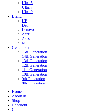
Ultra 5
Ultra 7
Ultra 9
Brand
HP
Dell
Lenovo
Acer
Asus
MSI
Generation
15th Generation
14th Generation
13th Generation
12th Generation
11th Generation
10th Generation
9th Generation
8th Generation
Home
About us
Shop
Checkout
Cart