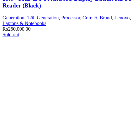
Reader (Black)
Generation
,
12th Generation
,
Processor
,
Core i5
,
Brand
,
Lenovo
,
Laptops & Notebooks
₨
250,000.00
Sold out