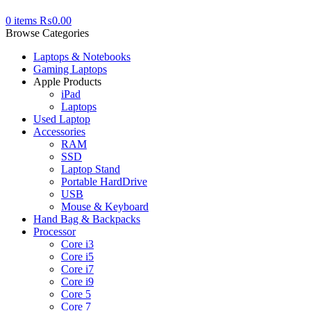
0
items
₨
0.00
Browse Categories
Laptops & Notebooks
Gaming Laptops
Apple Products
iPad
Laptops
Used Laptop
Accessories
RAM
SSD
Laptop Stand
Portable HardDrive
USB
Mouse & Keyboard
Hand Bag & Backpacks
Processor
Core i3
Core i5
Core i7
Core i9
Core 5
Core 7