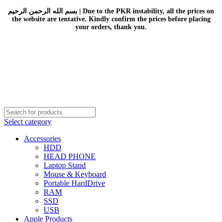
بسم الله الرحمن الرحيم | Due to the PKR instability, all the prices on
the website are tentative. Kindly confirm the prices before placing
your orders, thank you.
Select category
Accessories
HDD
HEAD PHONE
Laptop Stand
Mouse & Keyboard
Portable HardDrive
RAM
SSD
USB
Apple Products