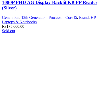
1080P FHD AG Display Backlit KB FP Reader
(Silver)
Generation
,
12th Generation
,
Processor
,
Core i5
,
Brand
,
HP
,
Laptops & Notebooks
₨
175,000.00
Sold out