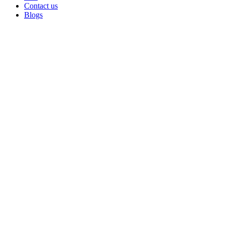
Contact us
Blogs
Click to enlarge