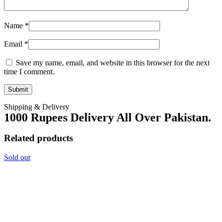
Name
*
Email
*
Save my name, email, and website in this browser for the next
time I comment.
Shipping & Delivery
1000 Rupees Delivery All Over Pakistan.
Related products
Sold out