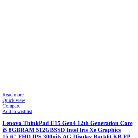
Read more
Quick view
Compare
Add to wishlist
Lenovo ThinkPad E15 Gen4 12th Generation Core
i5 8GBRAM 512GBSSD Intel Iris Xe Graphics
15.6″ FHD IPS 300nits AG Display Backlit KB FP