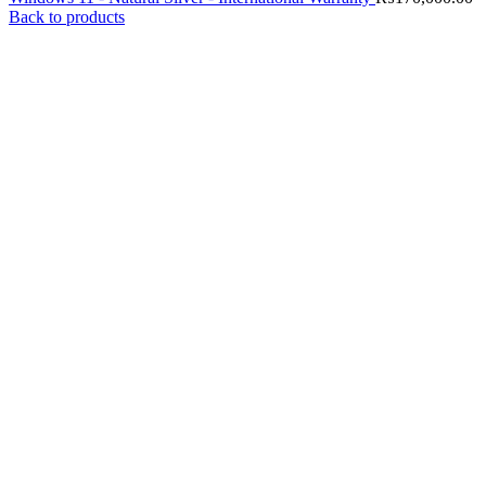
Back to products