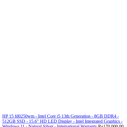
HP 15 fd0250wm - Intel Core i5 13th Generation - 8GB DDR4 -
512GB SSD - 15.6" HD LED Display - Intel Integrated Graphics -
Windows 11 - Natural Silver - International Warranty
₨
170,000.00