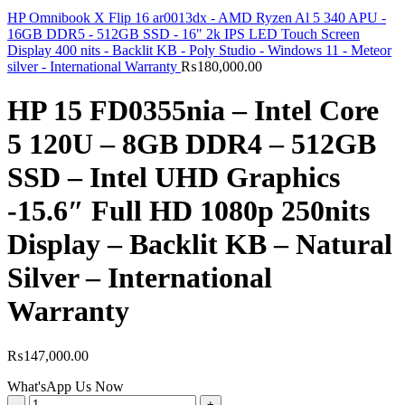
HP Omnibook X Flip 16 ar0013dx - AMD Ryzen Al 5 340 APU -
16GB DDR5 - 512GB SSD - 16" 2k IPS LED Touch Screen
Display 400 nits - Backlit KB - Poly Studio - Windows 11 - Meteor
silver - International Warranty
₨
180,000.00
HP 15 FD0355nia – Intel Core
5 120U – 8GB DDR4 – 512GB
SSD – Intel UHD Graphics
-15.6″ Full HD 1080p 250nits
Display – Backlit KB – Natural
Silver – International
Warranty
₨
147,000.00
What'sApp Us Now
HP