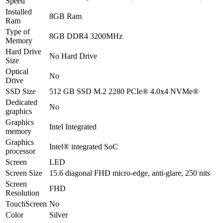
Speed
KB
Installed
8GB Ram
-
Ram
Natural
Type of
Silver
8GB DDR4 3200MHz
Memory
-
Hard Drive
International
No Hard Drive
Size
Warranty
quantity
Optical
No
Drive
SSD Size
512 GB SSD M.2 2280 PCIe® 4.0x4 NVMe®
Dedicated
No
graphics
Graphics
Intel Integrated
memory
Graphics
Intel® integrated SoC
processor
Screen
LED
Screen Size
15.6 diagonal FHD micro-edge, anti-glare, 250 nits
Screen
FHD
Resolution
TouchScreen
No
Color
Silver