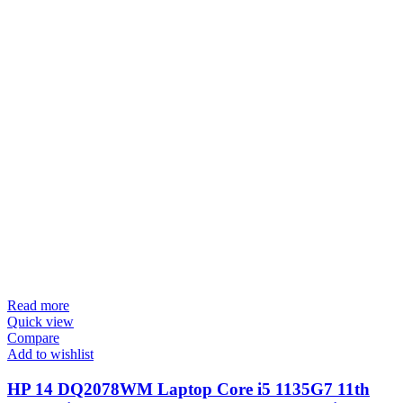
Read more
Quick view
Compare
Add to wishlist
HP 14 DQ2078WM Laptop Core i5 1135G7 11th