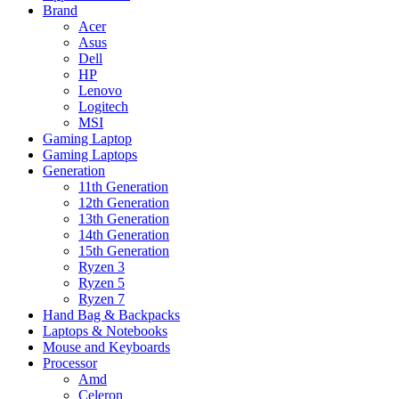
Brand
Acer
Asus
Dell
HP
Lenovo
Logitech
MSI
Gaming Laptop
Gaming Laptops
Generation
11th Generation
12th Generation
13th Generation
14th Generation
15th Generation
Ryzen 3
Ryzen 5
Ryzen 7
Hand Bag & Backpacks
Laptops & Notebooks
Mouse and Keyboards
Processor
Amd
Celeron