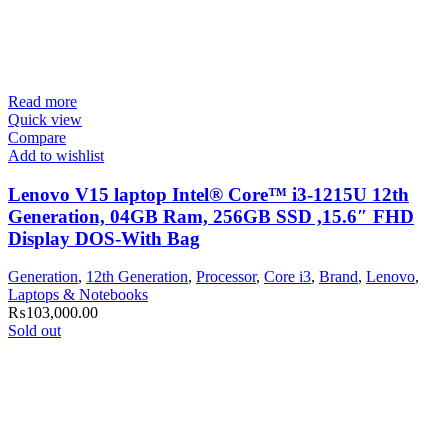
Read more
Quick view
Compare
Add to wishlist
Lenovo V15 laptop Intel® Core™ i3-1215U 12th
Generation, 04GB Ram, 256GB SSD ,15.6″ FHD
Display DOS-With Bag
Generation
,
12th Generation
,
Processor
,
Core i3
,
Brand
,
Lenovo
,
Laptops & Notebooks
₨
103,000.00
Sold out