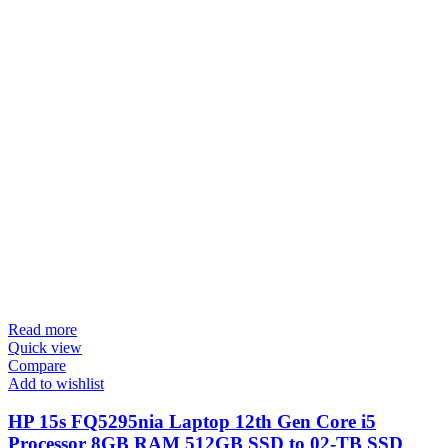
Read more
Quick view
Compare
Add to wishlist
HP 15s FQ5295nia Laptop 12th Gen Core i5
Processor 8GB RAM 512GB SSD to 02-TB SSD