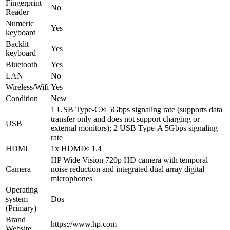
Fingerprint
No
Reader
Numeric
Yes
keyboard
Backlit
Yes
keyboard
Bluetooth
Yes
LAN
No
Wireless/Wifi
Yes
Condition
New
1 USB Type-C® 5Gbps signaling rate (supports data
transfer only and does not support charging or
USB
external monitors); 2 USB Type-A 5Gbps signaling
rate
HDMI
1x HDMI® 1.4
HP Wide Vision 720p HD camera with temporal
Camera
noise reduction and integrated dual array digital
microphones
Operating
system
Dos
(Primary)
Brand
https://www.hp.com
Website