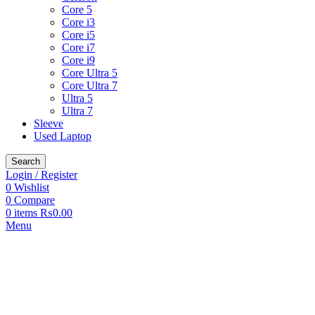
Core 5
Core i3
Core i5
Core i7
Core i9
Core Ultra 5
Core Ultra 7
Ultra 5
Ultra 7
Sleeve
Used Laptop
Search
Login / Register
0
Wishlist
0
Compare
0
items
₨
0.00
Menu