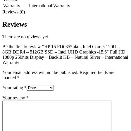
Warranty
International Warranty
Reviews (0)
Reviews
There are no reviews yet.
Be the first to review “HP 15 FD0355nia – Intel Core 5 120U –
8GB DDR4 – 512GB SSD – Intel UHD Graphics -15.6″ Full HD
1080p 250nits Display – Backlit KB – Natural Silver – International
Warranty”
Your email address will not be published.
Required fields are
marked
*
Your rating
*
Your review
*