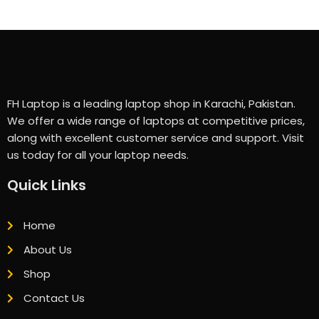
FH Laptop is a leading laptop shop in Karachi, Pakistan.
We offer a wide range of laptops at competitive prices,
along with excellent customer service and support. Visit
us today for all your laptop needs.
Quick Links
Home
About Us
Shop
Contact Us