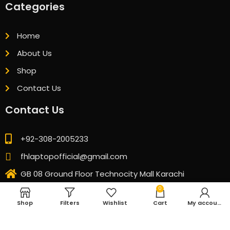
Categories
Home
About Us
Shop
Contact Us
Contact Us
+92-308-2005233
fhlaptopofficial@gmail.com
GB 08 Ground Floor Technocity Mall Karachi
0
Shop
Filters
Wishlist
Cart
My account
© 2026 All Rights Reserved. Designed & Developed by
CubicSofts