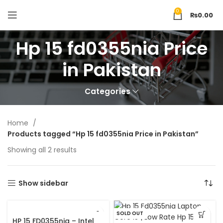
0
₨
0.00
Hp 15 fd0355nia Price
in Pakistan
Categories
Home
Products tagged “Hp 15 fd0355nia Price in Pakistan”
Showing all 2 results
Show sidebar
SOLD OUT
HP 15 FD0355nia – Intel