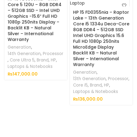
Core 5 120U – 8GB DDR4
– 512GB SSD – Intel UHD
HP 15 FD0355nia – Raptor
Graphics -15.6″ Full HD
Lake – 13th Generation
1080p 250nits Display –
Core i5 1334u Deca-Core
Backlit KB – Natural
8GB DDR4 – 512GB SSD
Silver – International
Intel UHD Graphics 15.6
Warranty
Full HD 1080p 250nits
MicroEdge Display
Generation
,
Backlit KB – Natural
14th Generation
,
Processor
Silver – International
,
Core Ultra 5
,
Brand
,
HP
,
Warranty
Laptops & Notebooks
Generation
,
₨
147,000.00
13th Generation
,
Processor
,
Core i5
,
Brand
,
HP
,
Laptops & Notebooks
₨
136,000.00