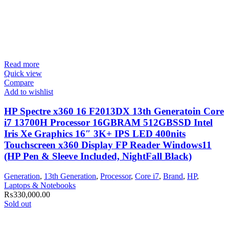
Read more
Quick view
Compare
Add to wishlist
HP Spectre x360 16 F2013DX 13th Generatoin Core
i7 13700H Processor 16GBRAM 512GBSSD Intel
Iris Xe Graphics 16″ 3K+ IPS LED 400nits
Touchscreen x360 Display FP Reader Windows11
(HP Pen & Sleeve Included, NightFall Black)
Generation
,
13th Generation
,
Processor
,
Core i7
,
Brand
,
HP
,
Laptops & Notebooks
₨
330,000.00
Sold out