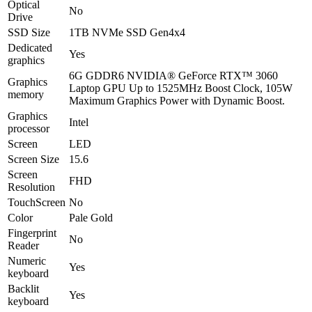
Optical
No
Drive
SSD Size
1TB NVMe SSD Gen4x4
Dedicated
Yes
graphics
6G GDDR6 NVIDIA® GeForce RTX™ 3060
Graphics
Laptop GPU Up to 1525MHz Boost Clock, 105W
memory
Maximum Graphics Power with Dynamic Boost.
Graphics
Intel
processor
Screen
LED
Screen Size
15.6
Screen
FHD
Resolution
TouchScreen
No
Color
Pale Gold
Fingerprint
No
Reader
Numeric
Yes
keyboard
Backlit
Yes
keyboard