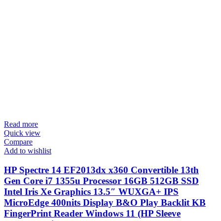
Read more
Quick view
Compare
Add to wishlist
HP Spectre 14 EF2013dx x360 Convertible 13th
Gen Core i7 1355u Processor 16GB 512GB SSD
Intel Iris Xe Graphics 13.5″ WUXGA+ IPS
MicroEdge 400nits Display B&O Play Backlit KB
FingerPrint Reader Windows 11 (HP Sleeve