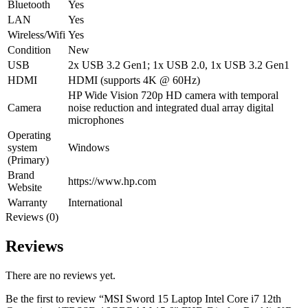
Bluetooth
Yes
LAN
Yes
Wireless/Wifi
Yes
Condition
New
USB
2x USB 3.2 Gen1; 1x USB 2.0, 1x USB 3.2 Gen1
HDMI
HDMI (supports 4K @ 60Hz)
HP Wide Vision 720p HD camera with temporal
Camera
noise reduction and integrated dual array digital
microphones
Operating
system
Windows
(Primary)
Brand
https://www.hp.com
Website
Warranty
International
Reviews (0)
Reviews
There are no reviews yet.
Be the first to review “MSI Sword 15 Laptop Intel Core i7 12th