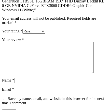
Generation 1TBSSD 16GBRAM 15.6″ FHD Display Backlit KB
6-GB NVIDIA GeForce RTX3060 GDDR6 Graphic Card
Windows 11 (White)”
Your email address will not be published.
Required fields are
marked
*
Your rating
*
Your review
*
Name
*
Email
*
Save my name, email, and website in this browser for the next
time I comment.