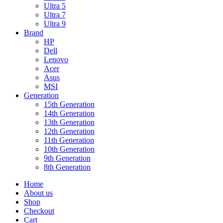
Ultra 5
Ultra 7
Ultra 9
Brand
HP
Dell
Lenovo
Acer
Asus
MSI
Generation
15th Generation
14th Generation
13th Generation
12th Generation
11th Generation
10th Generation
9th Generation
8th Generation
Home
About us
Shop
Checkout
Cart