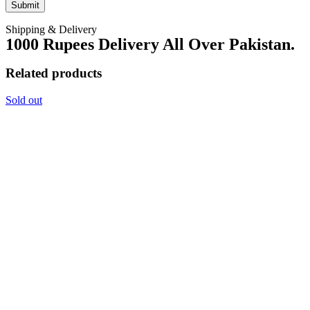
Shipping & Delivery
1000 Rupees Delivery All Over Pakistan.
Related products
Sold out