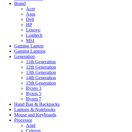
Brand
Acer
Asus
Dell
HP
Lenovo
Logitech
MSI
Gaming Laptop
Gaming Laptops
Generation
11th Generation
12th Generation
13th Generation
14th Generation
15th Generation
Ryzen 3
Ryzen 5
Ryzen 7
Hand Bag & Backpacks
Laptops & Notebooks
Mouse and Keyboards
Processor
Amd
Celeron