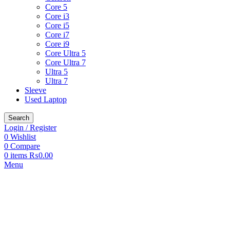
Core 5
Core i3
Core i5
Core i7
Core i9
Core Ultra 5
Core Ultra 7
Ultra 5
Ultra 7
Sleeve
Used Laptop
Search
Login / Register
0
Wishlist
0
Compare
0
items
₨
0.00
Menu