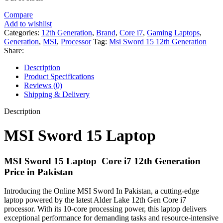
Compare
Add to wishlist
Categories:
12th Generation
,
Brand
,
Core i7
,
Gaming Laptops
,
Generation
,
MSI
,
Processor
Tag:
Msi Sword 15 12th Generation
Share:
Description
Product Specifications
Reviews (0)
Shipping & Delivery
Description
MSI Sword 15 Laptop
MSI Sword 15 Laptop Core i7 12th Generation
Price in Pakistan
Introducing the Online MSI Sword In Pakistan, a cutting-edge
laptop powered by the latest Alder Lake 12th Gen Core i7
processor. With its 10-core processing power, this laptop delivers
exceptional performance for demanding tasks and resource-intensive