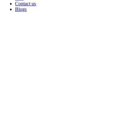
Contact us
Blogs
Sold out
Click to enlarge