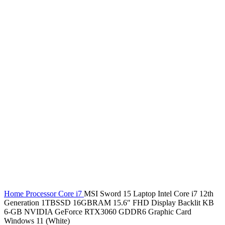
Home
Processor
Core i7
MSI Sword 15 Laptop Intel Core i7 12th
Generation 1TBSSD 16GBRAM 15.6″ FHD Display Backlit KB
6-GB NVIDIA GeForce RTX3060 GDDR6 Graphic Card
Windows 11 (White)