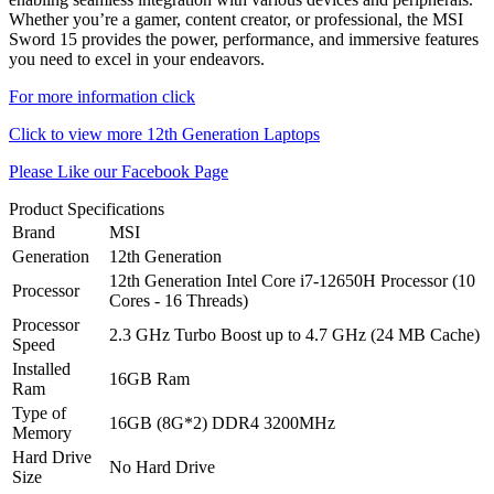
Whether you’re a gamer, content creator, or professional, the MSI
Sword 15 provides the power, performance, and immersive features
you need to excel in your endeavors.
For more information click
Click to view more 12th Generation Laptops
Please Like our Facebook Page
Product Specifications
Brand
MSI
Generation
12th Generation
12th Generation Intel Core i7-12650H Processor (10
Processor
Cores - 16 Threads)
Processor
2.3 GHz Turbo Boost up to 4.7 GHz (24 MB Cache)
Speed
Installed
16GB Ram
Ram
Type of
16GB (8G*2) DDR4 3200MHz
Memory
Hard Drive
No Hard Drive
Size