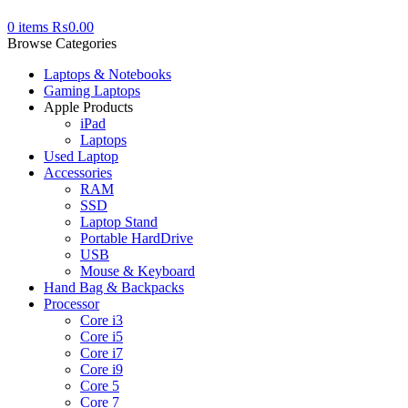
0
items
₨
0.00
Browse Categories
Laptops & Notebooks
Gaming Laptops
Apple Products
iPad
Laptops
Used Laptop
Accessories
RAM
SSD
Laptop Stand
Portable HardDrive
USB
Mouse & Keyboard
Hand Bag & Backpacks
Processor
Core i3
Core i5
Core i7
Core i9
Core 5
Core 7