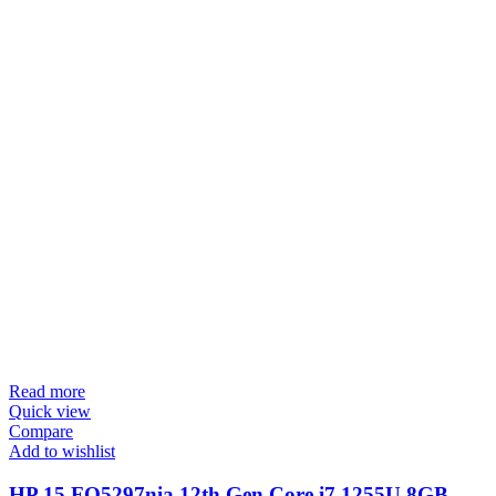
Read more
Quick view
Compare
Add to wishlist
HP 15 FQ5297nia 12th Gen Core i7 1255U 8GB