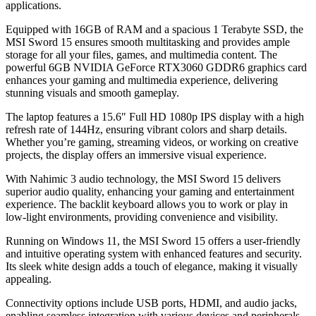
applications.
Equipped with 16GB of RAM and a spacious 1 Terabyte SSD, the
MSI Sword 15 ensures smooth multitasking and provides ample
storage for all your files, games, and multimedia content. The
powerful 6GB NVIDIA GeForce RTX3060 GDDR6 graphics card
enhances your gaming and multimedia experience, delivering
stunning visuals and smooth gameplay.
The laptop features a 15.6″ Full HD 1080p IPS display with a high
refresh rate of 144Hz, ensuring vibrant colors and sharp details.
Whether you’re gaming, streaming videos, or working on creative
projects, the display offers an immersive visual experience.
With Nahimic 3 audio technology, the MSI Sword 15 delivers
superior audio quality, enhancing your gaming and entertainment
experience. The backlit keyboard allows you to work or play in
low-light environments, providing convenience and visibility.
Running on Windows 11, the MSI Sword 15 offers a user-friendly
and intuitive operating system with enhanced features and security.
Its sleek white design adds a touch of elegance, making it visually
appealing.
Connectivity options include USB ports, HDMI, and audio jacks,
enabling seamless integration with various devices and peripherals.