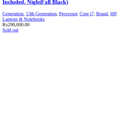
Included, NightFall Black)
Generation
,
13th Generation
,
Processor
,
Core i7
,
Brand
,
HP
,
Laptops & Notebooks
₨
290,000.00
Sold out