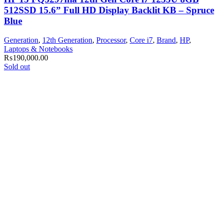
512SSD 15.6” Full HD Display Backlit KB – Spruce
Blue
Generation
,
12th Generation
,
Processor
,
Core i7
,
Brand
,
HP
,
Laptops & Notebooks
₨
190,000.00
Sold out