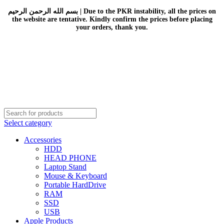
بسم الله الرحمن الرحيم | Due to the PKR instability, all the prices on
the website are tentative. Kindly confirm the prices before placing
your orders, thank you.
Select category
Accessories
HDD
HEAD PHONE
Laptop Stand
Mouse & Keyboard
Portable HardDrive
RAM
SSD
USB
Apple Products