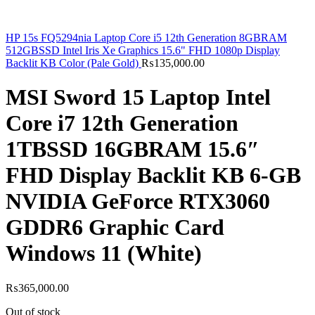
HP 15s FQ5294nia Laptop Core i5 12th Generation 8GBRAM
512GBSSD Intel Iris Xe Graphics 15.6" FHD 1080p Display
Backlit KB Color (Pale Gold)
₨
135,000.00
MSI Sword 15 Laptop Intel
Core i7 12th Generation
1TBSSD 16GBRAM 15.6″
FHD Display Backlit KB 6-GB
NVIDIA GeForce RTX3060
GDDR6 Graphic Card
Windows 11 (White)
₨
365,000.00
Out of stock