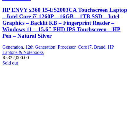
HP ENVY x360 15-ES2003CA Touchscreen Laptop
– Intel Core i7-1260P – 16GB – 1TB SSD – Intel
Graphics – Backlit KB – Fingerprint Reader –
Windows 11 – 15.6″ FHD IPS Touchscreen – HP
Pen – Natural Silver
Generation
,
12th Generation
,
Processor
,
Core i7
,
Brand
,
HP
,
Laptops & Notebooks
₨
322,000.00
Sold out