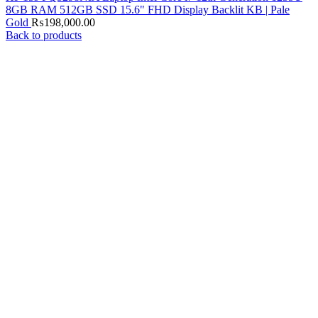
8GB RAM 512GB SSD 15.6" FHD Display Backlit KB | Pale
Gold
₨
198,000.00
Back to products