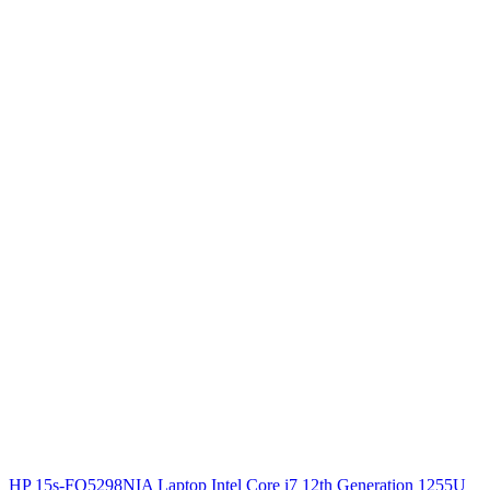
HP 15s-FQ5298NIA Laptop Intel Core i7 12th Generation 1255U