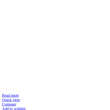
Read more
Quick view
Compare
Add to wishlist