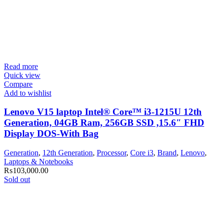
Read more
Quick view
Compare
Add to wishlist
Lenovo V15 laptop Intel® Core™ i3-1215U 12th
Generation, 04GB Ram, 256GB SSD ,15.6″ FHD
Display DOS-With Bag
Generation
,
12th Generation
,
Processor
,
Core i3
,
Brand
,
Lenovo
,
Laptops & Notebooks
₨
103,000.00
Sold out