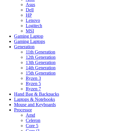
Asus
Dell
HP
Lenovo
Logitech
MSI
Gaming Laptop
Gaming Laptops
Generation
11th Generation
12th Generation
13th Generation
14th Generation
15th Generation
Ryzen 3
Ryzen 5
Ryzen 7
Hand Bag & Backpacks
Laptops & Notebooks
Mouse and Keyboards
Processor
Amd
Celeron
Core 5
Core i3