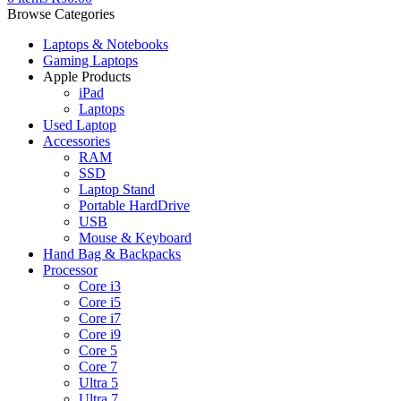
Browse Categories
Laptops & Notebooks
Gaming Laptops
Apple Products
iPad
Laptops
Used Laptop
Accessories
RAM
SSD
Laptop Stand
Portable HardDrive
USB
Mouse & Keyboard
Hand Bag & Backpacks
Processor
Core i3
Core i5
Core i7
Core i9
Core 5
Core 7
Ultra 5
Ultra 7