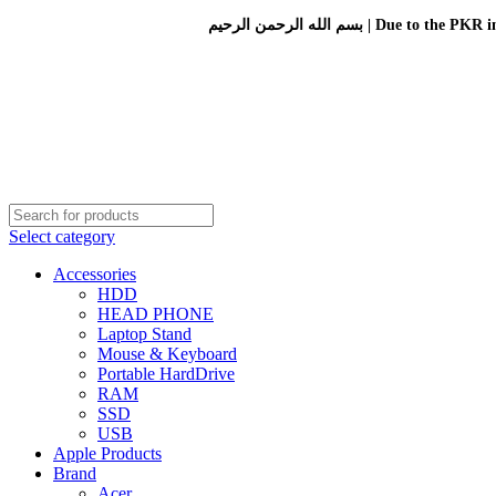
بسم الله الرحمن الرحيم 
Select category
Accessories
HDD
HEAD PHONE
Laptop Stand
Mouse & Keyboard
Portable HardDrive
RAM
SSD
USB
Apple Products
Brand
Acer