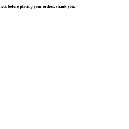
m the prices before placing your orders, thank you.