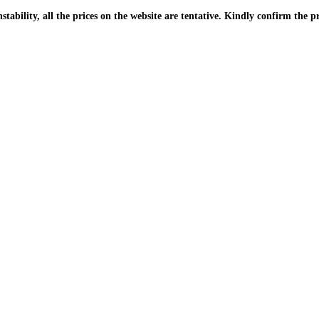
| Due to the PKR instability, all the prices on the website are tentative. Kindly confir