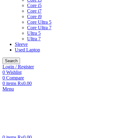
Core i5
Core i7
Core i9
Core Ultra 5
Core Ultra 7
Ultra 5
Ultra 7
Sleeve
Used Laptop
Search
Login / Register
0
Wishlist
0
Compare
0
items
₨
0.00
Menu
0
items
₨
0.00