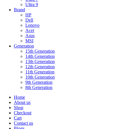
Ultra 9
Brand
HP
Dell
Lenovo
Acer
Asus
MSI
Generation
15th Generation
14th Generation
13th Generation
12th Generation
11th Generation
10th Generation
9th Generation
8th Generation
Home
About us
Shop
Checkout
Cart
Contact us
Blogs