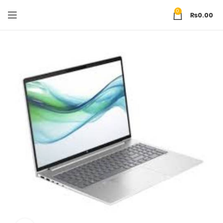
0
₨
0.00