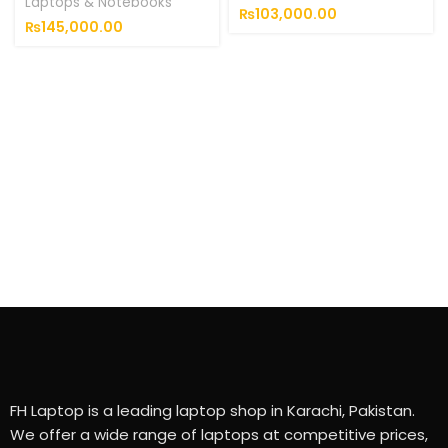
Laptops & Notebooks
₨
103,000.00
₨
145,000.00
FH Laptop is a leading laptop shop in Karachi, Pakistan.
We offer a wide range of laptops at competitive prices,