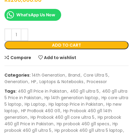
What'sApp Us Now
ADD TO CART
Compare
Add to wishlist
Categories:
14th Generation
,
Brand
,
Core Ultra 5
,
Generation
,
HP
,
Laptops & Notebooks
,
Processor
Tags:
460 g11 Price in Pakistan
,
460 g11 ultra 5
,
460 g11 ultra
5 Price in Pakistan
,
Hp 14th generation laptop
,
Hp core ultra
5 laptop
,
Hp Laptop
,
Hp laptop Price in Pakistan
,
Hp new
laptop
,
HP ProBook 460 G11
,
Hp Probook 460 g11 14th
generation
,
Hp Probook 460 g11 core ultra 5
,
Hp probook
460 g11 Price in Pakistan
,
Hp probook 460 g11 specs
,
Hp
probook 460 g11 ultra 5
,
Hp probook 460 g11 ultra 5 laptop
,