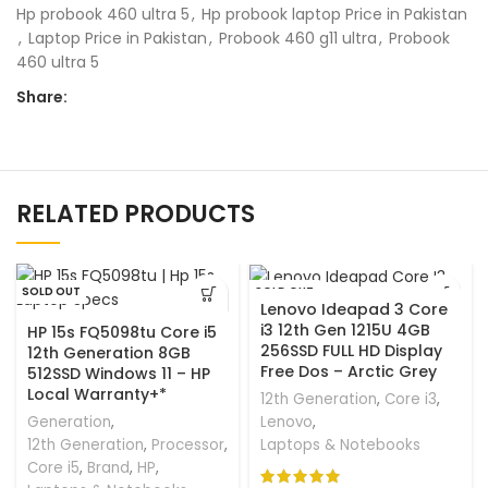
Hp probook 460 ultra 5
,
Hp probook laptop Price in Pakistan
,
Laptop Price in Pakistan
,
Probook 460 g11 ultra
,
Probook
460 ultra 5
Share:
RELATED PRODUCTS
SOLD OUT
SOLD OUT
Lenovo Ideapad 3 Core
i3 12th Gen 1215U 4GB
HP 15s FQ5098tu Core i5
256SSD FULL HD Display
12th Generation 8GB
Free Dos – Arctic Grey
512SSD Windows 11 – HP
Local Warranty+*
12th Generation
,
Core i3
,
Generation
,
Lenovo
,
12th Generation
,
Processor
,
Laptops & Notebooks
Core i5
,
Brand
,
HP
,