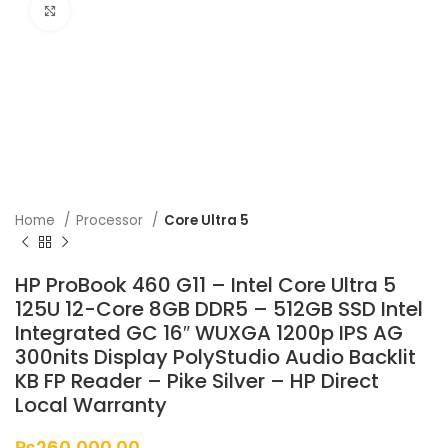
Click to enlarge
Home
Processor
Core Ultra 5
HP ProBook 460 G11 – Intel Core Ultra 5
125U 12-Core 8GB DDR5 – 512GB SSD Intel
Integrated GC 16″ WUXGA 1200p IPS AG
300nits Display PolyStudio Audio Backlit
KB FP Reader – Pike Silver – HP Direct
Local Warranty
₨
260,000.00