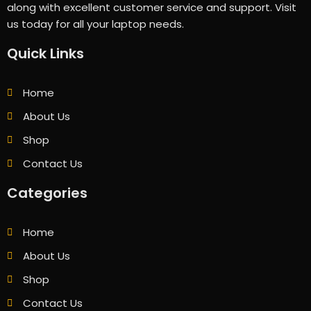
along with excellent customer service and support. Visit
us today for all your laptop needs.
Quick Links
Home
About Us
Shop
Contact Us
Categories
Home
About Us
Shop
Contact Us