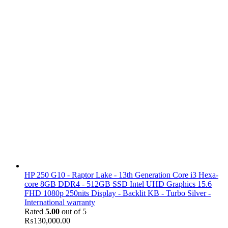
HP 250 G10 - Raptor Lake - 13th Generation Core i3 Hexa-
core 8GB DDR4 - 512GB SSD Intel UHD Graphics 15.6
FHD 1080p 250nits Display - Backlit KB - Turbo Silver -
International warranty
Rated
5.00
out of 5
₨
130,000.00