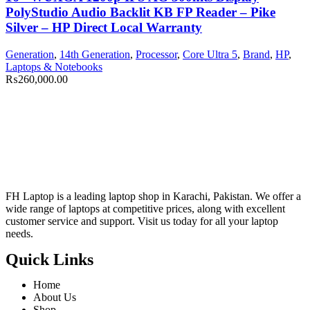
PolyStudio Audio Backlit KB FP Reader – Pike
Silver – HP Direct Local Warranty
Generation
,
14th Generation
,
Processor
,
Core Ultra 5
,
Brand
,
HP
,
Laptops & Notebooks
₨
260,000.00
FH Laptop is a leading laptop shop in Karachi, Pakistan. We offer a
wide range of laptops at competitive prices, along with excellent
customer service and support. Visit us today for all your laptop
needs.
Quick Links
Home
About Us
Shop