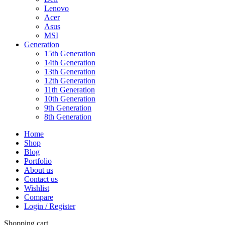
Lenovo
Acer
Asus
MSI
Generation
15th Generation
14th Generation
13th Generation
12th Generation
11th Generation
10th Generation
9th Generation
8th Generation
Home
Shop
Blog
Portfolio
About us
Contact us
Wishlist
Compare
Login / Register
Shopping cart