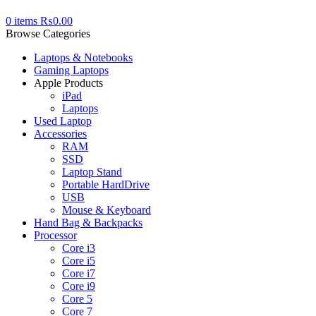
0
items
₨
0.00
Browse Categories
Laptops & Notebooks
Gaming Laptops
Apple Products
iPad
Laptops
Used Laptop
Accessories
RAM
SSD
Laptop Stand
Portable HardDrive
USB
Mouse & Keyboard
Hand Bag & Backpacks
Processor
Core i3
Core i5
Core i7
Core i9
Core 5
Core 7