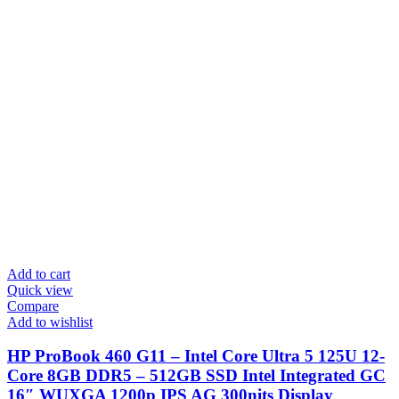
Add to cart
Quick view
Compare
Add to wishlist
HP ProBook 460 G11 – Intel Core Ultra 5 125U 12-
Core 8GB DDR5 – 512GB SSD Intel Integrated GC
16″ WUXGA 1200p IPS AG 300nits Display