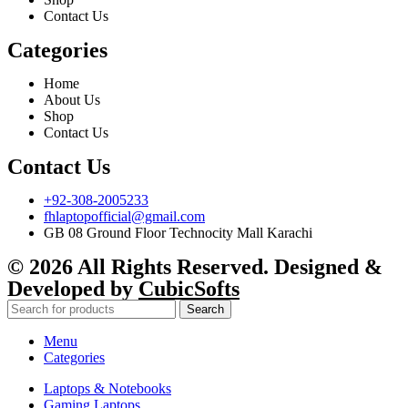
Contact Us
Categories
Home
About Us
Shop
Contact Us
Contact Us
+92-308-2005233
fhlaptopofficial@gmail.com
GB 08 Ground Floor Technocity Mall Karachi
© 2026 All Rights Reserved. Designed &
Developed by
CubicSofts
Search
Menu
Categories
Laptops & Notebooks
Gaming Laptops