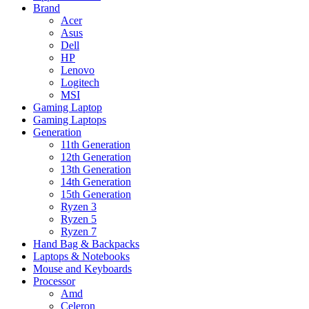
Brand
Acer
Asus
Dell
HP
Lenovo
Logitech
MSI
Gaming Laptop
Gaming Laptops
Generation
11th Generation
12th Generation
13th Generation
14th Generation
15th Generation
Ryzen 3
Ryzen 5
Ryzen 7
Hand Bag & Backpacks
Laptops & Notebooks
Mouse and Keyboards
Processor
Amd
Celeron