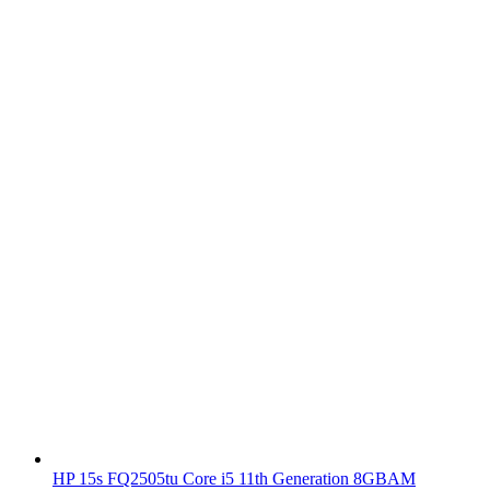
HP 15s FQ2505tu Core i5 11th Generation 8GBAM