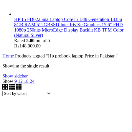
HP 15 FD0225nia Laptop Core i5 13th Generation 1335u
8GB RAM 512GBSSD Intel Iris Xe Graphics 15.6" FHD
1080p 250nits MicroEdge Display Backlit KB TPM Color
(Natural Silver)
Rated
5.00
out of 5
₨
148,000.00
Home
Products tagged “Hp probook laptop Price in Pakistan”
Showing the single result
Show sidebar
Show
9
12
18
24