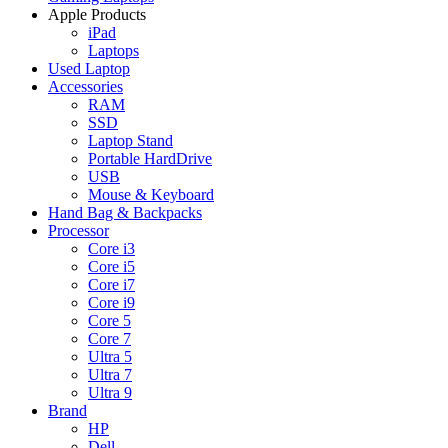
Apple Products
iPad
Laptops
Used Laptop
Accessories
RAM
SSD
Laptop Stand
Portable HardDrive
USB
Mouse & Keyboard
Hand Bag & Backpacks
Processor
Core i3
Core i5
Core i7
Core i9
Core 5
Core 7
Ultra 5
Ultra 7
Ultra 9
Brand
HP
Dell