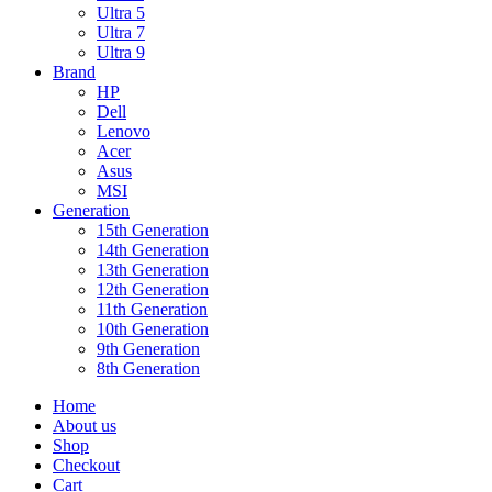
Ultra 5
Ultra 7
Ultra 9
Brand
HP
Dell
Lenovo
Acer
Asus
MSI
Generation
15th Generation
14th Generation
13th Generation
12th Generation
11th Generation
10th Generation
9th Generation
8th Generation
Home
About us
Shop
Checkout
Cart