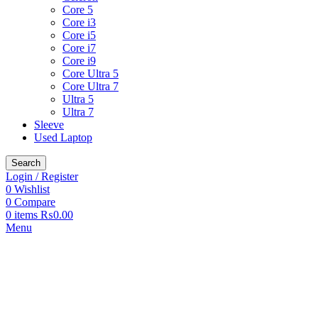
Core 5
Core i3
Core i5
Core i7
Core i9
Core Ultra 5
Core Ultra 7
Ultra 5
Ultra 7
Sleeve
Used Laptop
Search
Login / Register
0
Wishlist
0
Compare
0
items
₨
0.00
Menu