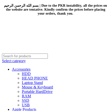
بسم الله الرحمن الرحيم | Due to the PKR instability, all the prices on
the website are tentative. Kindly confirm the prices before placing
your orders, thank you.
Select category
Accessories
HDD
HEAD PHONE
Laptop Stand
Mouse & Keyboard
Portable HardDrive
RAM
SSD
USB
Apple Products