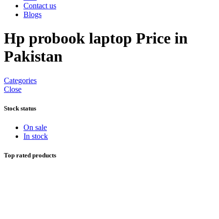
Contact us
Blogs
Hp probook laptop Price in
Pakistan
Categories
Close
Stock status
On sale
In stock
Top rated products