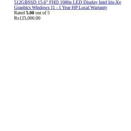
512GBSSD 15.6" FHD 1080p LED Display Intel Iris-Xe
Graphics Windows 11 - 1 Year HP Local Warranty
Rated
5.00
out of 5
₨
125,000.00