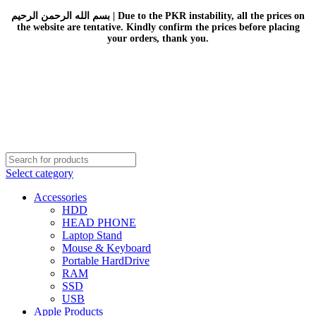
بسم الله الرحمن الرحيم | Due to the PKR instability, all the prices on
the website are tentative. Kindly confirm the prices before placing
your orders, thank you.
Select category
Accessories
HDD
HEAD PHONE
Laptop Stand
Mouse & Keyboard
Portable HardDrive
RAM
SSD
USB
Apple Products