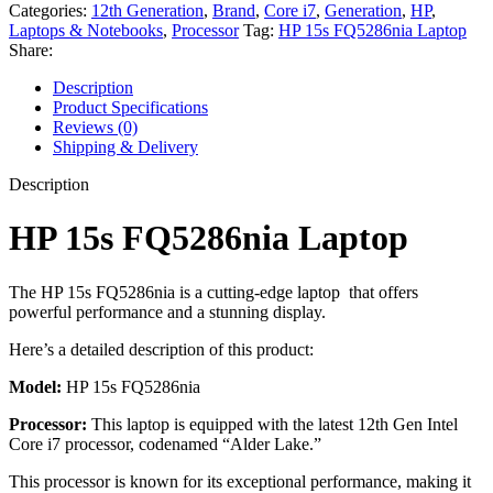
Categories:
12th Generation
,
Brand
,
Core i7
,
Generation
,
HP
,
Laptops & Notebooks
,
Processor
Tag:
HP 15s FQ5286nia Laptop
Share:
Description
Product Specifications
Reviews (0)
Shipping & Delivery
Description
HP 15s FQ5286nia Laptop
The HP 15s FQ5286nia is a cutting-edge laptop that offers
powerful performance and a stunning display.
Here’s a detailed description of this product:
Model:
HP 15s FQ5286nia
Processor:
This laptop is equipped with the latest 12th Gen Intel
Core i7 processor, codenamed “Alder Lake.”
This processor is known for its exceptional performance, making it