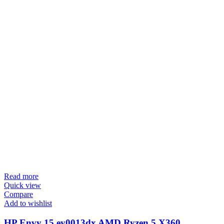
Read more
Quick view
Compare
Add to wishlist
HP Envy 15 ey0013dx AMD Ryzen 5 X360