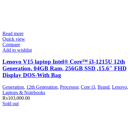
Read more
Quick view
Compare
Add to wishlist
Lenovo V15 laptop Intel® Core™ i3-1215U 12th
Generation, 04GB Ram, 256GB SSD ,15.6″ FHD
Display DOS-With Bag
Generation
,
12th Generation
,
Processor
,
Core i3
,
Brand
,
Lenovo
,
Laptops & Notebooks
₨
103,000.00
Sold out