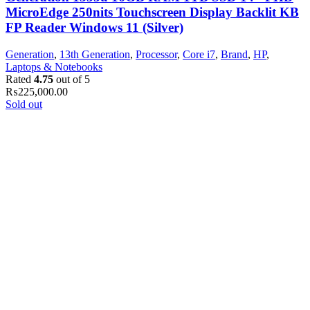
MicroEdge 250nits Touchscreen Display Backlit KB
FP Reader Windows 11 (Silver)
Generation
,
13th Generation
,
Processor
,
Core i7
,
Brand
,
HP
,
Laptops & Notebooks
Rated
4.75
out of 5
₨
225,000.00
Sold out