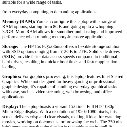
suitable for a wide range of tasks,
from everyday computing to demanding applications.
Memory (RAM):
You can configure this laptop with a range of
RAM options, starting from 8GB and going up to a whopping
32GB. More RAM allows for smoother multitasking and improved
performance when running memory-intensive applications.
Storage:
The HP 15s FQ5286nia offers a flexible storage solution
with SSD options ranging from 512GB to 2TB. Solid-state drives
(SSDs) provide faster data access speeds compared to traditional
hard drives, resulting in quicker boot times and faster application
loading.
Graphics:
For graphics processing, this laptop features Intel Shared
Graphics. While not designed for heavy gaming or professional
graphic design, it’s capable of handling everyday graphical tasks
with ease, such as video streaming, web browsing, and office
applications.
Display:
The laptop boasts a vibrant 15.6-inch Full HD 1080p
Micro Edge display. With a resolution of 1920×1080 pixels, this
screen delivers crisp and clear visuals, making it ideal for watching
movies, working on documents, or browsing the web. The 250 nits
brightness ensures that the display is viewable even in well-lit