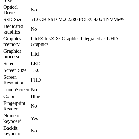
Size
Optical
No
Drive
SSD Size
512 GB SSD M.2 2280 PCIe® 4.0x4 NVMe®
Dedicated
No
graphics
Graphics
Intel® Iris® Xᵉ Graphics Integrated as UHD
memory
Graphics
Graphics
Intel
processor
Screen
LED
Screen Size
15.6
Screen
FHD
Resolution
TouchScreen
No
Color
Blue
Fingerprint
No
Reader
Numeric
Yes
keyboard
Backlit
No
keyboard