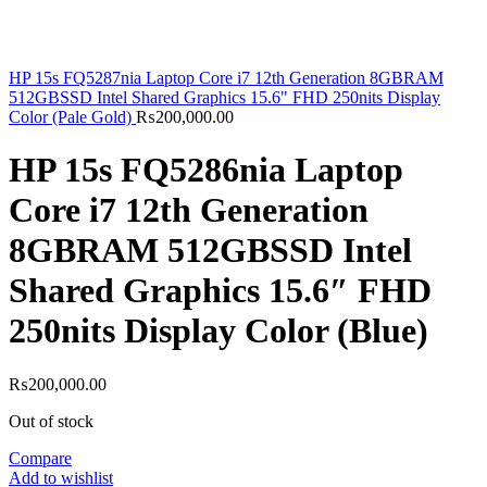
HP 15s FQ5287nia Laptop Core i7 12th Generation 8GBRAM
512GBSSD Intel Shared Graphics 15.6" FHD 250nits Display
Color (Pale Gold)
₨
200,000.00
HP 15s FQ5286nia Laptop
Core i7 12th Generation
8GBRAM 512GBSSD Intel
Shared Graphics 15.6″ FHD
250nits Display Color (Blue)
₨
200,000.00
Out of stock
Compare
Add to wishlist