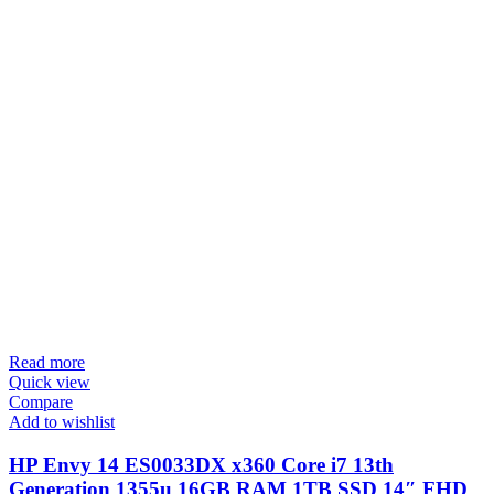
Read more
Quick view
Compare
Add to wishlist
HP Envy 14 ES0033DX x360 Core i7 13th
Generation 1355u 16GB RAM 1TB SSD 14″ FHD