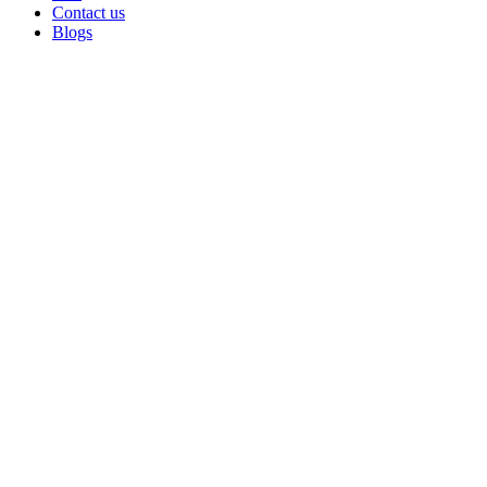
Contact us
Blogs
Sold out
Click to enlarge