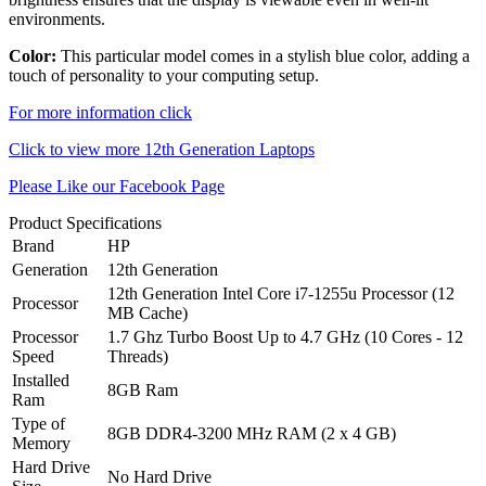
environments.
Color:
This particular model comes in a stylish blue color, adding a
touch of personality to your computing setup.
For more information click
Click to view more 12th Generation Laptops
Please Like our Facebook Page
Product Specifications
Brand
HP
Generation
12th Generation
12th Generation Intel Core i7-1255u Processor (12
Processor
MB Cache)
Processor
1.7 Ghz Turbo Boost Up to 4.7 GHz (10 Cores - 12
Speed
Threads)
Installed
8GB Ram
Ram
Type of
8GB DDR4-3200 MHz RAM (2 x 4 GB)
Memory
Hard Drive
No Hard Drive