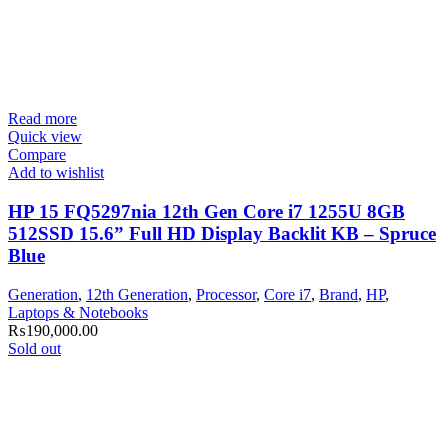
Read more
Quick view
Compare
Add to wishlist
HP 15 FQ5297nia 12th Gen Core i7 1255U 8GB
512SSD 15.6” Full HD Display Backlit KB – Spruce
Blue
Generation
,
12th Generation
,
Processor
,
Core i7
,
Brand
,
HP
,
Laptops & Notebooks
₨
190,000.00
Sold out