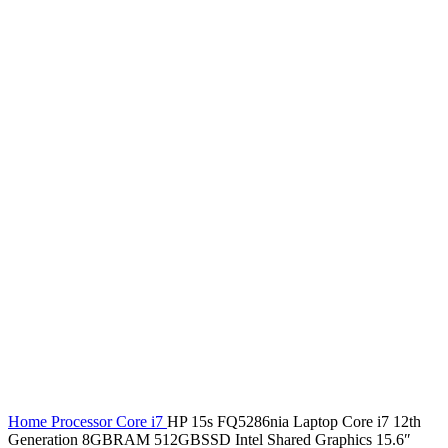
Home
Processor
Core i7
HP 15s FQ5286nia Laptop Core i7 12th
Generation 8GBRAM 512GBSSD Intel Shared Graphics 15.6″