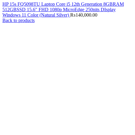
HP 15s FQ5098TU Laptop Core i5 12th Generation 8GBRAM
512GBSSD 15.6" FHD 1080p MicroEdge 250nits DIsplay
Windows 11 Color (Natural Silver)
₨
140,000.00
Back to products