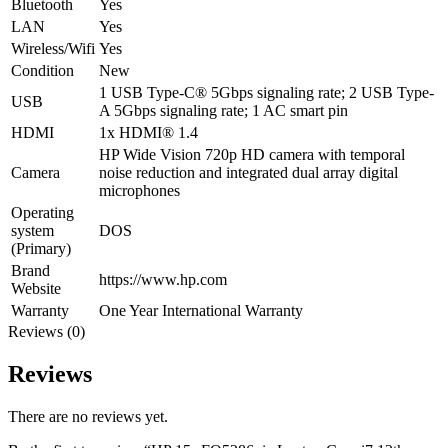
Bluetooth
Yes
LAN
Yes
Wireless/Wifi
Yes
Condition
New
1 USB Type-C® 5Gbps signaling rate; 2 USB Type-
USB
A 5Gbps signaling rate; 1 AC smart pin
HDMI
1x HDMI® 1.4
HP Wide Vision 720p HD camera with temporal
Camera
noise reduction and integrated dual array digital
microphones
Operating
system
DOS
(Primary)
Brand
https://www.hp.com
Website
Warranty
One Year International Warranty
Reviews (0)
Reviews
There are no reviews yet.