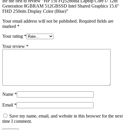
Be the first to review “HP 15s FQ5286nia Laptop Core i7 12th
Generation 8GBRAM 512GBSSD Intel Shared Graphics 15.6″
FHD 250nits Display Color (Blue)”
Your email address will not be published.
Required fields are
marked
*
Your rating
*
Your review
*
Name
*
Email
*
Save my name, email, and website in this browser for the next
time I comment.