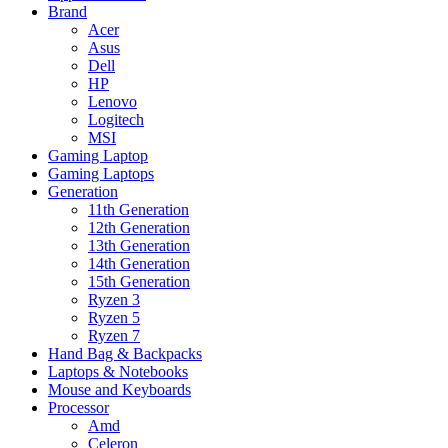
Brand
Acer
Asus
Dell
HP
Lenovo
Logitech
MSI
Gaming Laptop
Gaming Laptops
Generation
11th Generation
12th Generation
13th Generation
14th Generation
15th Generation
Ryzen 3
Ryzen 5
Ryzen 7
Hand Bag & Backpacks
Laptops & Notebooks
Mouse and Keyboards
Processor
Amd
Celeron