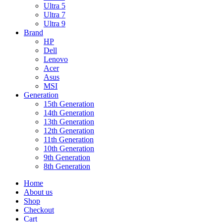
Ultra 5
Ultra 7
Ultra 9
Brand
HP
Dell
Lenovo
Acer
Asus
MSI
Generation
15th Generation
14th Generation
13th Generation
12th Generation
11th Generation
10th Generation
9th Generation
8th Generation
Home
About us
Shop
Checkout
Cart