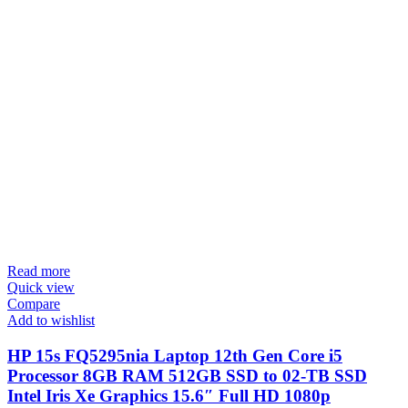
Read more
Quick view
Compare
Add to wishlist
HP 15s FQ5295nia Laptop 12th Gen Core i5
Processor 8GB RAM 512GB SSD to 02-TB SSD
Intel Iris Xe Graphics 15.6″ Full HD 1080p