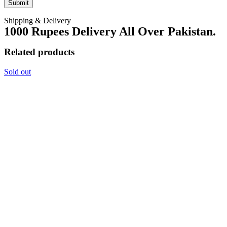
Shipping & Delivery
1000 Rupees Delivery All Over Pakistan.
Related products
Sold out