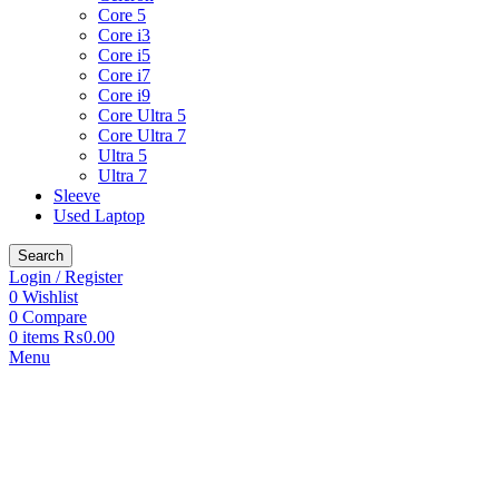
Core 5
Core i3
Core i5
Core i7
Core i9
Core Ultra 5
Core Ultra 7
Ultra 5
Ultra 7
Sleeve
Used Laptop
Search
Login / Register
0
Wishlist
0
Compare
0
items
₨
0.00
Menu