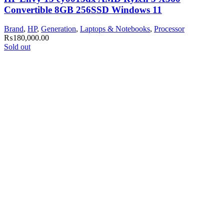
Convertible 8GB 256SSD Windows 11
Brand
,
HP
,
Generation
,
Laptops & Notebooks
,
Processor
₨
180,000.00
Sold out