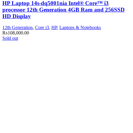
HP Laptop 14s-dq5001nia Intel® Core™ i3
processor 12th Generation 4GB Ram and 256SSD
HD Display
12th Generation
,
Core i3
,
HP
,
Laptops & Notebooks
₨
108,000.00
Sold out