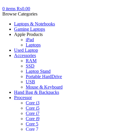
0
items
₨
0.00
Browse Categories
Laptops & Notebooks
Gaming Laptops
Apple Products
iPad
Laptops
Used Laptop
Accessories
RAM
SSD
Laptop Stand
Portable HardDrive
USB
Mouse & Keyboard
Hand Bag & Backpacks
Processor
Core i3
Core i5
Core i7
Core i9
Core 5
Core 7