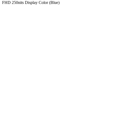
FHD 250nits Display Color (Blue)