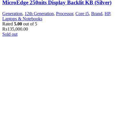
MicroEdge 250nits Display Backlit KB (Silver)
Generation
,
12th Generation
,
Processor
,
Core i5
,
Brand
,
HP
,
Laptops & Notebooks
Rated
5.00
out of 5
₨
135,000.00
Sold out