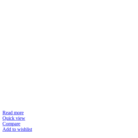
Read more
Quick view
Compare
Add to wishlist