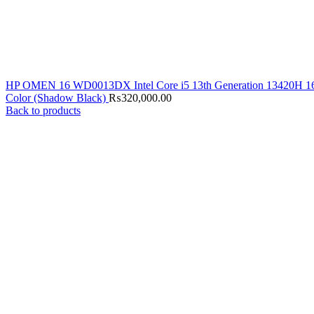
HP OMEN 16 WD0013DX Intel Core i5 13th Generation 13420H 
Color (Shadow Black)
₨
320,000.00
Back to products