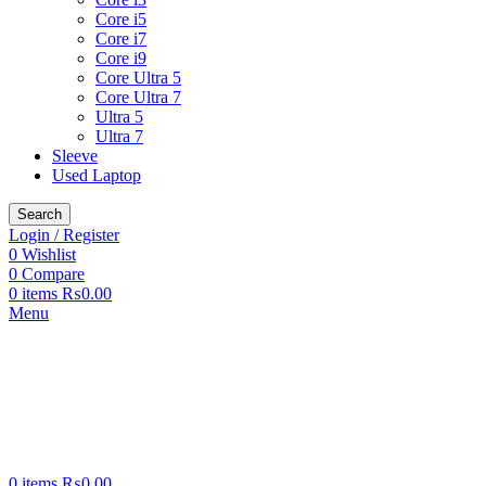
Core i5
Core i7
Core i9
Core Ultra 5
Core Ultra 7
Ultra 5
Ultra 7
Sleeve
Used Laptop
Search
Login / Register
0
Wishlist
0
Compare
0
items
₨
0.00
Menu
0
items
₨
0.00