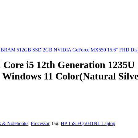
 8GBRAM 512GB SSD 2GB NVIDIA GeForce MX550 15.6" FHD Display
 Core i5 12th Generation 1235
 Windows 11 Color(Natural Silve
s & Notebooks
,
Processor
Tag:
HP 15S-FQ5031NL Laptop