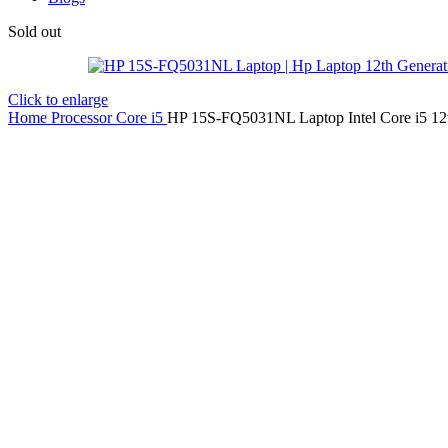
Sold out
Click to enlarge
Home
Processor
Core i5
HP 15S-FQ5031NL Laptop Intel Core i5 12