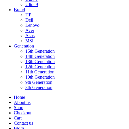
Ultra 9
Brand
HP
Dell
Lenovo
Acer
Asus
MSI
Generation
15th Generation
14th Generation
13th Generation
12th Generation
11th Generation
10th Generation
9th Generation
8th Generation
Home
About us
Shop
Checkout
Cart
Contact us
Blogs