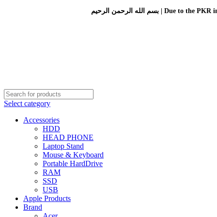
بسم الله الرحمن الرحيم 
Select category
Accessories
HDD
HEAD PHONE
Laptop Stand
Mouse & Keyboard
Portable HardDrive
RAM
SSD
USB
Apple Products
Brand
Acer