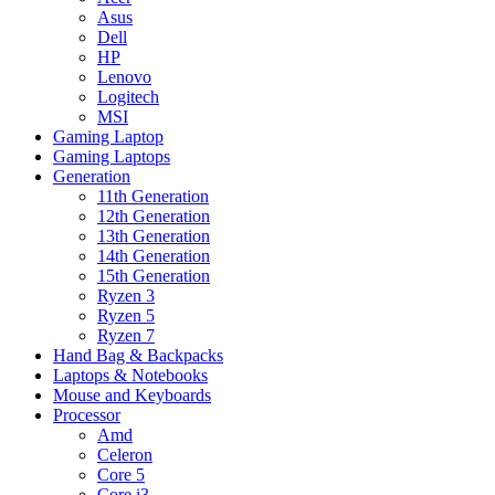
Asus
Dell
HP
Lenovo
Logitech
MSI
Gaming Laptop
Gaming Laptops
Generation
11th Generation
12th Generation
13th Generation
14th Generation
15th Generation
Ryzen 3
Ryzen 5
Ryzen 7
Hand Bag & Backpacks
Laptops & Notebooks
Mouse and Keyboards
Processor
Amd
Celeron
Core 5
Core i3