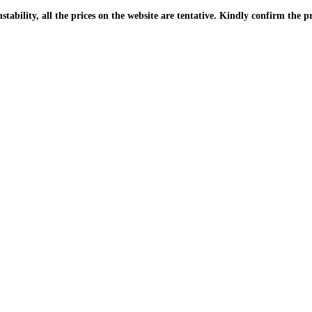
| Due to the PKR instability, all the prices on the website are tentative. Kindly confir