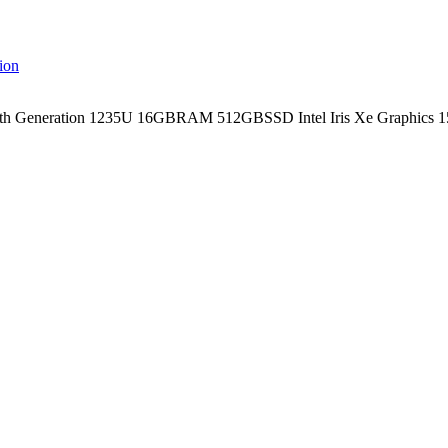
th Generation 1235U 16GBRAM 512GBSSD Intel Iris Xe Graphics 15