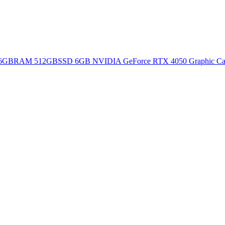
16GBRAM 512GBSSD 6GB NVIDIA GeForce RTX 4050 Graphic Card 