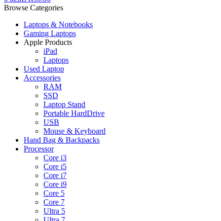
Browse Categories
Laptops & Notebooks
Gaming Laptops
Apple Products
iPad
Laptops
Used Laptop
Accessories
RAM
SSD
Laptop Stand
Portable HardDrive
USB
Mouse & Keyboard
Hand Bag & Backpacks
Processor
Core i3
Core i5
Core i7
Core i9
Core 5
Core 7
Ultra 5
Ultra 7