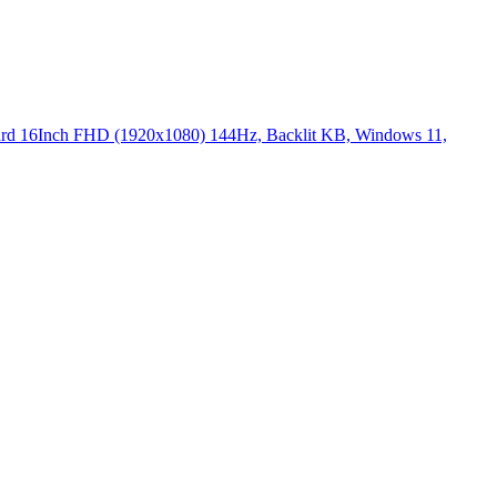
16Inch FHD (1920x1080) 144Hz, Backlit KB, Windows 11,