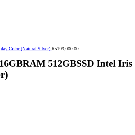
 Color (Natural Silver)
₨
199,000.00
U 16GBRAM 512GBSSD Intel Iris
r)