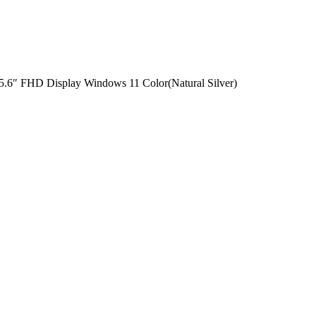
.6″ FHD Display Windows 11 Color(Natural Silver)