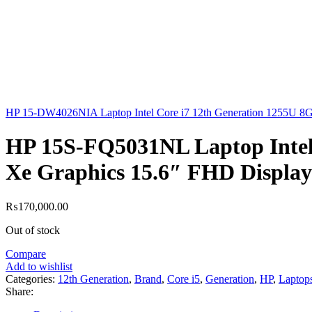
HP 15-DW4026NIA Laptop Intel Core i7 12th Generation 1255U
HP 15S-FQ5031NL Laptop Intel
Xe Graphics 15.6″ FHD Display
₨
170,000.00
Out of stock
Compare
Add to wishlist
Categories:
12th Generation
,
Brand
,
Core i5
,
Generation
,
HP
,
Laptop
Share: