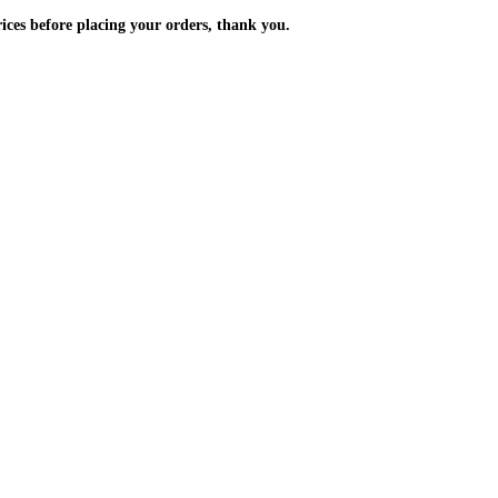
m the prices before placing your orders, thank you.