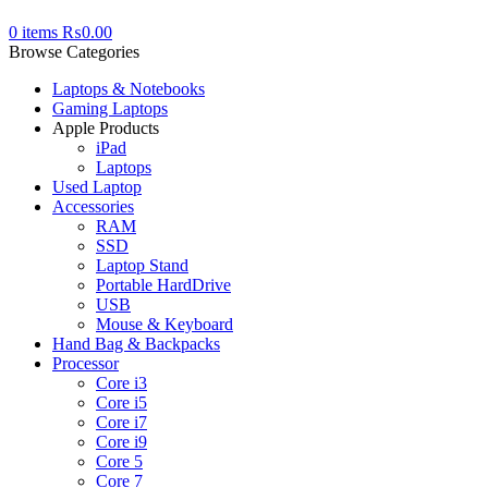
0
items
₨
0.00
Browse Categories
Laptops & Notebooks
Gaming Laptops
Apple Products
iPad
Laptops
Used Laptop
Accessories
RAM
SSD
Laptop Stand
Portable HardDrive
USB
Mouse & Keyboard
Hand Bag & Backpacks
Processor
Core i3
Core i5
Core i7
Core i9
Core 5
Core 7