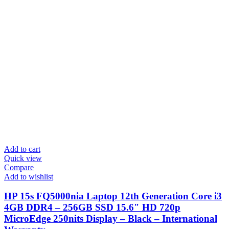
Add to cart
Quick view
Compare
Add to wishlist
HP 15s FQ5000nia Laptop 12th Generation Core i3
4GB DDR4 – 256GB SSD 15.6″ HD 720p
MicroEdge 250nits Display – Black – International