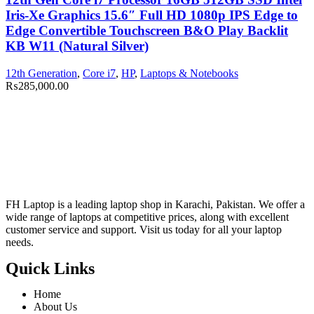
Iris-Xe Graphics 15.6″ Full HD 1080p IPS Edge to
Edge Convertible Touchscreen B&O Play Backlit
KB W11 (Natural Silver)
12th Generation
,
Core i7
,
HP
,
Laptops & Notebooks
₨
285,000.00
FH Laptop is a leading laptop shop in Karachi, Pakistan. We offer a
wide range of laptops at competitive prices, along with excellent
customer service and support. Visit us today for all your laptop
needs.
Quick Links
Home
About Us