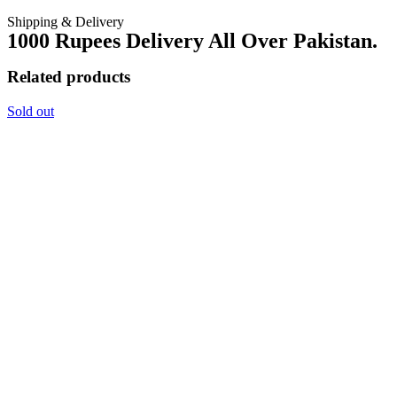
Shipping & Delivery
1000 Rupees Delivery All Over Pakistan.
Related products
Sold out