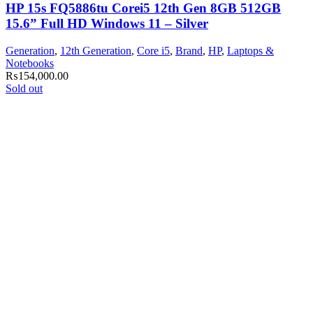
HP 15s FQ5886tu Corei5 12th Gen 8GB 512GB
15.6” Full HD Windows 11 – Silver
Generation
,
12th Generation
,
Core i5
,
Brand
,
HP
,
Laptops &
Notebooks
₨
154,000.00
Sold out