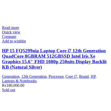
Read more
Quick view
Compare
Add to wishlist
HP 15 FQ5299nia Laptop Core i7 12th Generation
QuadCore 8GBRAM 512GBSSD Intel Iris Xe
Graphics 15.6″ FHD 1080p 250nits Display Backlit
KB (Natural Silver)
Generation
,
12th Generation
,
Processor
,
Core i7
,
Brand
,
HP
,
Laptops & Notebooks
₨
180,000.00
Sold out