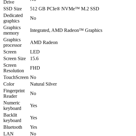
Drive
SSD Size
512 GB PCIe® NVMe™ M.2 SSD
Dedicated
No
graphics
Graphics
Integrated, AMD Radeon™ Graphics
memory
Graphics
AMD Radeon
processor
Screen
LED
Screen Size
15.6
Screen
FHD
Resolution
TouchScreen
No
Color
Natural Silver
Fingerprint
No
Reader
Numeric
Yes
keyboard
Backlit
Yes
keyboard
Bluetooth
Yes
LAN
No