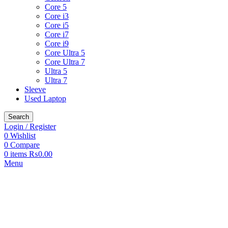
Core 5
Core i3
Core i5
Core i7
Core i9
Core Ultra 5
Core Ultra 7
Ultra 5
Ultra 7
Sleeve
Used Laptop
Search
Login / Register
0
Wishlist
0
Compare
0
items
₨
0.00
Menu