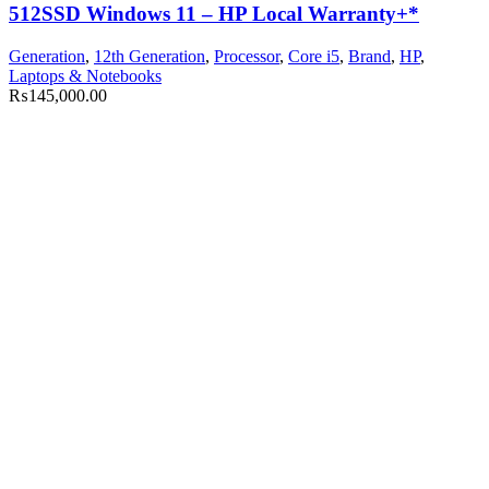
512SSD Windows 11 – HP Local Warranty+*
Generation
,
12th Generation
,
Processor
,
Core i5
,
Brand
,
HP
,
Laptops & Notebooks
₨
145,000.00