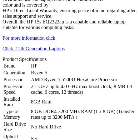
color and is covered by
HP’s Direct Local Warranty, ensuring peace of mind regarding after-
sales support and service.
Overall, the HP 15s EQ2322au is a capable and reliable laptop
suitable for various computing tasks.
For more information click
Click 12th Generatio
n Laptops
Product Specifications
Brand
HP
Generation
Ryzen 5
Processor
AMD Ryzen 5 5500U HexaCore Processor
Processor
2.1 GHz up to 4.0 GHz max boost clock, 8 MB L3
Speed
cache, 6 cores, 12 threads)
Installed
8GB Ram
Ram
Type of
8 GB DDR4-3200 MHz RAM (1 x 8 GB) (Transfer
Memory
rates up to 3200 MT/s.)
Hard Drive
No Hard Drive
Size
Optical
No