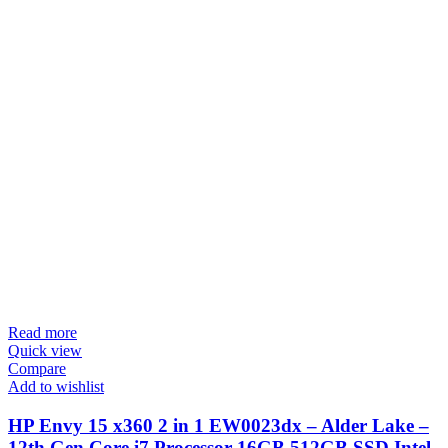
Read more
Quick view
Compare
Add to wishlist
HP Envy 15 x360 2 in 1 EW0023dx – Alder Lake –
12th Gen Core i7 Processor 16GB 512GB SSD Intel