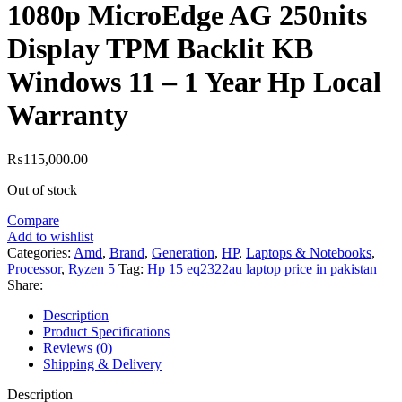
1080p MicroEdge AG 250nits
Display TPM Backlit KB
Windows 11 – 1 Year Hp Local
Warranty
₨
115,000.00
Out of stock
Compare
Add to wishlist
Categories:
Amd
,
Brand
,
Generation
,
HP
,
Laptops & Notebooks
,
Processor
,
Ryzen 5
Tag:
Hp 15 eq2322au laptop price in pakistan
Share:
Description
Product Specifications
Reviews (0)
Shipping & Delivery
Description