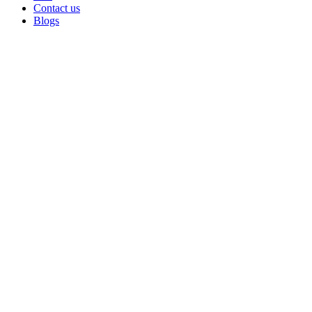
Contact us
Blogs
Sold out
Click to enlarge