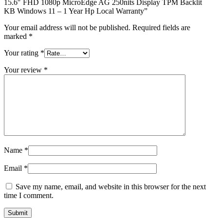
15.6″ FHD 1080p MicroEdge AG 250nits Display TPM Backlit
KB Windows 11 – 1 Year Hp Local Warranty”
Your email address will not be published.
Required fields are
marked
*
Your rating
*
Your review
*
Name
*
Email
*
Save my name, email, and website in this browser for the next
time I comment.