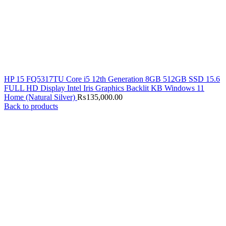
HP 15 FQ5317TU Core i5 12th Generation 8GB 512GB SSD 15.6
FULL HD Display Intel Iris Graphics Backlit KB Windows 11
Home (Natural Silver)
₨
135,000.00
Back to products