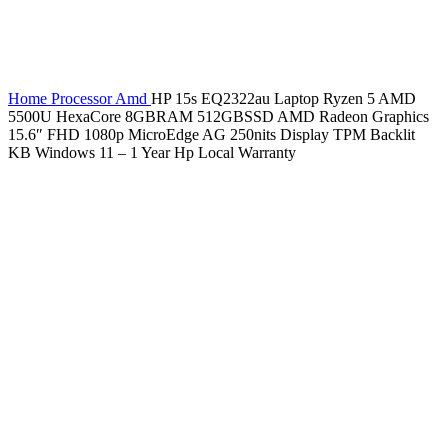
Home
Processor
Amd
HP 15s EQ2322au Laptop Ryzen 5 AMD
5500U HexaCore 8GBRAM 512GBSSD AMD Radeon Graphics
15.6″ FHD 1080p MicroEdge AG 250nits Display TPM Backlit
KB Windows 11 – 1 Year Hp Local Warranty