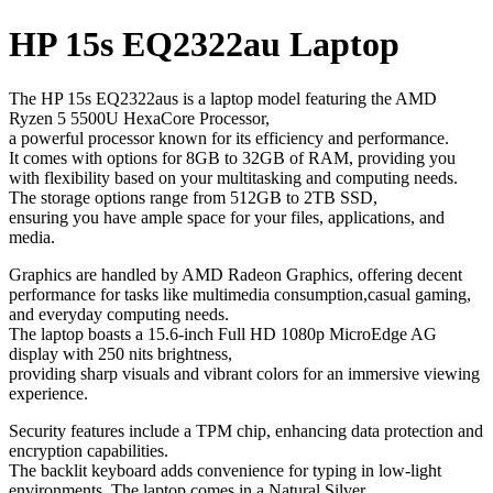
HP 15s EQ2322au Laptop
The HP 15s EQ2322aus is a laptop model featuring the AMD
Ryzen 5 5500U HexaCore Processor,
a powerful processor known for its efficiency and performance.
It comes with options for 8GB to 32GB of RAM, providing you
with flexibility based on your multitasking and computing needs.
The storage options range from 512GB to 2TB SSD,
ensuring you have ample space for your files, applications, and
media.
Graphics are handled by AMD Radeon Graphics, offering decent
performance for tasks like multimedia consumption,casual gaming,
and everyday computing needs.
The laptop boasts a 15.6-inch Full HD 1080p MicroEdge AG
display with 250 nits brightness,
providing sharp visuals and vibrant colors for an immersive viewing
experience.
Security features include a TPM chip, enhancing data protection and
encryption capabilities.
The backlit keyboard adds convenience for typing in low-light
environments. The laptop comes in a Natural Silver