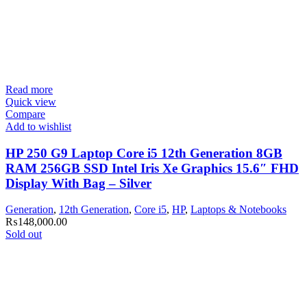
Read more
Quick view
Compare
Add to wishlist
HP 250 G9 Laptop Core i5 12th Generation 8GB
RAM 256GB SSD Intel Iris Xe Graphics 15.6″ FHD
Display With Bag – Silver
Generation
,
12th Generation
,
Core i5
,
HP
,
Laptops & Notebooks
₨
148,000.00
Sold out