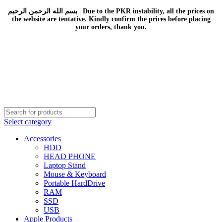
بسم الله الرحمن الرحيم | Due to the PKR instability, all the prices on
the website are tentative. Kindly confirm the prices before placing
your orders, thank you.
Select category
Accessories
HDD
HEAD PHONE
Laptop Stand
Mouse & Keyboard
Portable HardDrive
RAM
SSD
USB
Apple Products