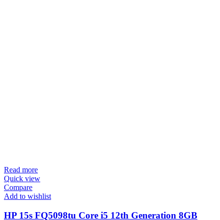
Read more
Quick view
Compare
Add to wishlist
HP 15s FQ5098tu Core i5 12th Generation 8GB