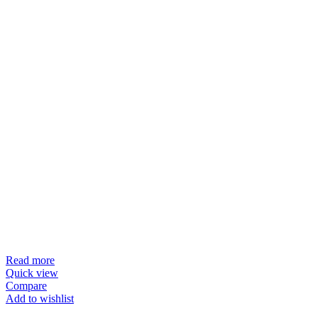
Read more
Quick view
Compare
Add to wishlist