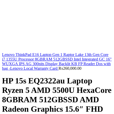
Lenovo ThinkPad E16 Laptop Gen 1 Raptor Lake 13th Gen Core
i7 1355U Processor 8GBRAM 512GBSSD Intel Integrated GC 16"
WUXGA IPS AG 300nits Display Backlit KB FP Reader Dos with
bag -Lenovo Local Warranty Card
₨
260,000.00
HP 15s EQ2322au Laptop
Ryzen 5 AMD 5500U HexaCore
8GBRAM 512GBSSD AMD
Radeon Graphics 15.6″ FHD