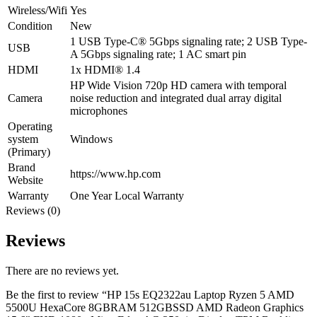
Wireless/Wifi
Yes
Condition
New
1 USB Type-C® 5Gbps signaling rate; 2 USB Type-
USB
A 5Gbps signaling rate; 1 AC smart pin
HDMI
1x HDMI® 1.4
HP Wide Vision 720p HD camera with temporal
Camera
noise reduction and integrated dual array digital
microphones
Operating
system
Windows
(Primary)
Brand
https://www.hp.com
Website
Warranty
One Year Local Warranty
Reviews (0)
Reviews
There are no reviews yet.
Be the first to review “HP 15s EQ2322au Laptop Ryzen 5 AMD
5500U HexaCore 8GBRAM 512GBSSD AMD Radeon Graphics