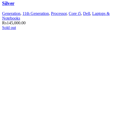
Silver
Generation
,
11th Generation
,
Processor
,
Core i5
,
Dell
,
Laptops &
Notebooks
₨
145,000.00
Sold out