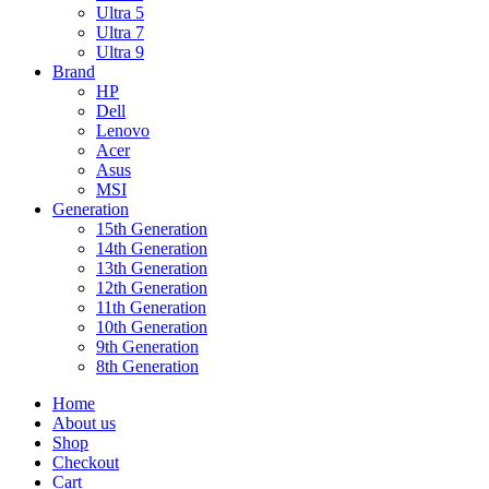
Ultra 5
Ultra 7
Ultra 9
Brand
HP
Dell
Lenovo
Acer
Asus
MSI
Generation
15th Generation
14th Generation
13th Generation
12th Generation
11th Generation
10th Generation
9th Generation
8th Generation
Home
About us
Shop
Checkout
Cart