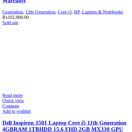
Warranty
Generation
,
12th Generation
,
Core i3
,
HP
,
Laptops & Notebooks
₨
102,000.00
Sold out
Read more
Quick view
Compare
Add to wishlist
Dell Inspiron 3501 Laptop Core i5 11th Generation
4GBRAM 1TBHDD 15.6 FHD 2GB MX330 GPU