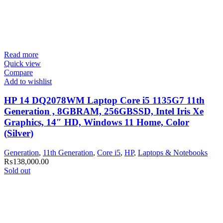
Read more
Quick view
Compare
Add to wishlist
HP 14 DQ2078WM Laptop Core i5 1135G7 11th
Generation , 8GBRAM, 256GBSSD, Intel Iris Xe
Graphics, 14″ HD, Windows 11 Home, Color
(Silver)
Generation
,
11th Generation
,
Core i5
,
HP
,
Laptops & Notebooks
₨
138,000.00
Sold out