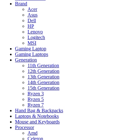
Brand
Acer
Asus
Dell
HP
Lenovo
Logitech
MSI
Gaming Laptop
Gaming Laptops
Generation
11th Generation
12th Generation
13th Generation
14th Generation
15th Generation
Ryzen 3
Ryzen 5
Ryzen 7
Hand Bag & Backpacks
Laptops & Notebooks
Mouse and Keyboards
Processor
Amd
Celeron