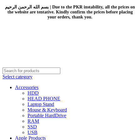
بسم الله الرحمن الرحيم | Due to the PKR instability, all the prices on
the website are tentative. Kindly confirm the prices before placing
your orders, thank you.
Select category
Accessories
HDD
HEAD PHONE
Laptop Stand
Mouse & Keyboard
Portable HardDrive
RAM
SSD
USB
Apple Products