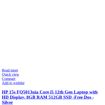
Read more
Quick view
Compare
Add to wishlist
HP 15s FQ5013nia Core i5 12th Gen Laptop with
HD Display, 8GB RAM 512GB SSD -Free Dos -
Silver