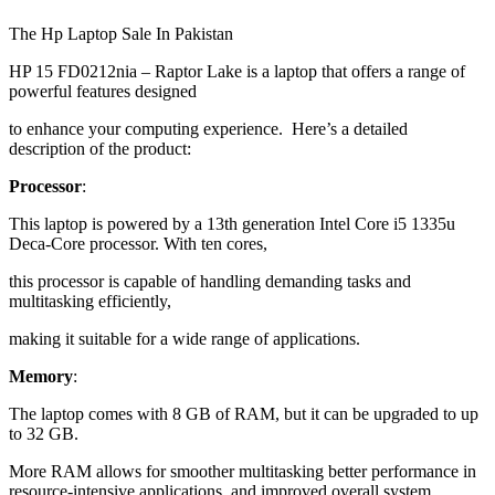
The Hp Laptop Sale In Pakistan
HP 15 FD0212nia – Raptor Lake is a laptop that offers a range of
powerful features designed
to enhance your computing experience. Here’s a detailed
description of the product:
Processor
:
This laptop is powered by a 13th generation Intel Core i5 1335u
Deca-Core processor. With ten cores,
this processor is capable of handling demanding tasks and
multitasking efficiently,
making it suitable for a wide range of applications.
Memory
:
The laptop comes with 8 GB of RAM, but it can be upgraded to up
to 32 GB.
More RAM allows for smoother multitasking better performance in
resource-intensive applications, and improved overall system