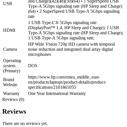
and Charge)(42)(48)(50)(64) • 1 SuperSpeed USB
USB
Type-A 5Gbps signaling rate (HP Sleep and Charge)
(64) • 2 SuperSpeed USB Type-A 5Gbps signaling
rate
1 USB Type-C® 5Gbps signaling rate
(DisplayPort™ 1.4, HP Sleep and Charge); 1 USB
HDMI
Type-A 5Gbps signaling rate (HP Sleep and Charge);
1 USB Type-A 5Gbps signaling rate;
HP Wide Vision 720p HD camera with temporal
Camera
noise reduction and integrated dual array digital
microphones
Operating
system
DOS
(Primary)
https://www.hp.com/emea_middle_east-
Brand
en/products/laptops/product-details/product-
Website
specifications/2101861055
Warranty
One Year International Warranty
Reviews (0)
Reviews
There are no reviews yet.