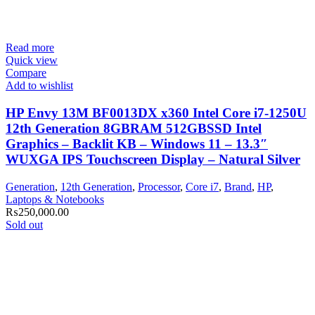
Read more
Quick view
Compare
Add to wishlist
HP Envy 13M BF0013DX x360 Intel Core i7-1250U
12th Generation 8GBRAM 512GBSSD Intel
Graphics – Backlit KB – Windows 11 – 13.3″
WUXGA IPS Touchscreen Display – Natural Silver
Generation
,
12th Generation
,
Processor
,
Core i7
,
Brand
,
HP
,
Laptops & Notebooks
₨
250,000.00
Sold out