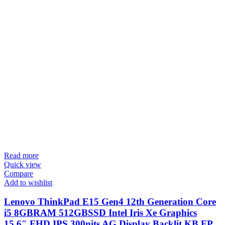
Read more
Quick view
Compare
Add to wishlist
Lenovo ThinkPad E15 Gen4 12th Generation Core
i5 8GBRAM 512GBSSD Intel Iris Xe Graphics
15.6″ FHD IPS 300nits AG Display Backlit KB FP