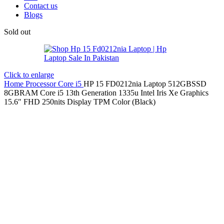
Contact us
Blogs
Sold out
Click to enlarge
Home
Processor
Core i5
HP 15 FD0212nia Laptop 512GBSSD
8GBRAM Core i5 13th Generation 1335u Intel Iris Xe Graphics
15.6″ FHD 250nits Display TPM Color (Black)