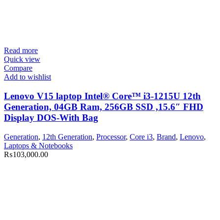
Read more
Quick view
Compare
Add to wishlist
Lenovo V15 laptop Intel® Core™ i3-1215U 12th
Generation, 04GB Ram, 256GB SSD ,15.6″ FHD
Display DOS-With Bag
Generation
,
12th Generation
,
Processor
,
Core i3
,
Brand
,
Lenovo
,
Laptops & Notebooks
₨
103,000.00