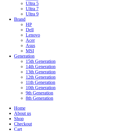
Ultra 5
Ultra 7
Ultra 9
Brand
HP
Dell
Lenovo
Acer
Asus
MSI
Generation
15th Generation
14th Generation
13th Generation
12th Generation
11th Generation
10th Generation
9th Generation
8th Generation
Home
About us
Shop
Checkout
Cart