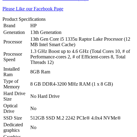
Please Like our Facebook Page
Product Specifications
Brand
HP
Generation
13th Generation
13th Gen Core i5 1335u Raptor Lake Processor (12
Processor
MB Intel Smart Cache)
1.3 GHz Boost up to 4.6 GHz (Total Cores 10, # of
Processor
Performance-cores 2, # of Efficient-cores 8, Total
Speed
Threads 12)
Installed
8GB Ram
Ram
Type of
8 GB DDR4-3200 MHz RAM (1 x 8 GB)
Memory
Hard Drive
No Hard Drive
Size
Optical
No
Drive
SSD Size
512GB SSD M.2 2242 PCIe® 4.0x4 NVMe®
Dedicated
No
graphics
Graphics