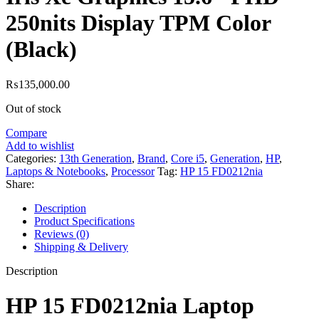
250nits Display TPM Color
(Black)
₨
135,000.00
Out of stock
Compare
Add to wishlist
Categories:
13th Generation
,
Brand
,
Core i5
,
Generation
,
HP
,
Laptops & Notebooks
,
Processor
Tag:
HP 15 FD0212nia
Share:
Description
Product Specifications
Reviews (0)
Shipping & Delivery
Description
HP 15 FD0212nia Laptop