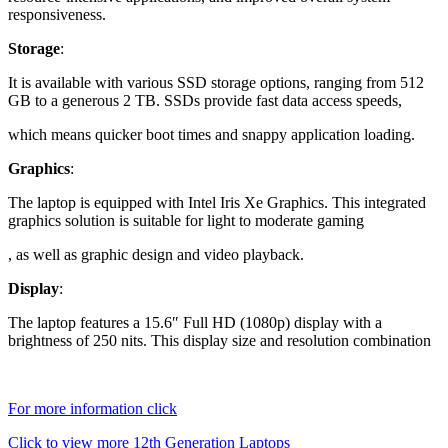
responsiveness.
Storage
:
It is available with various SSD storage options, ranging from 512
GB to a generous 2 TB. SSDs provide fast data access speeds,
which means quicker boot times and snappy application loading.
Graphics
:
The laptop is equipped with Intel Iris Xe Graphics. This integrated
graphics solution is suitable for light to moderate gaming
, as well as graphic design and video playback.
Display
:
The laptop features a 15.6″ Full HD (1080p) display with a
brightness of 250 nits. This display size and resolution combination
For more information click
Click to view more 12th Generation Laptops