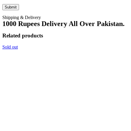
Shipping & Delivery
1000 Rupees Delivery All Over Pakistan.
Related products
Sold out