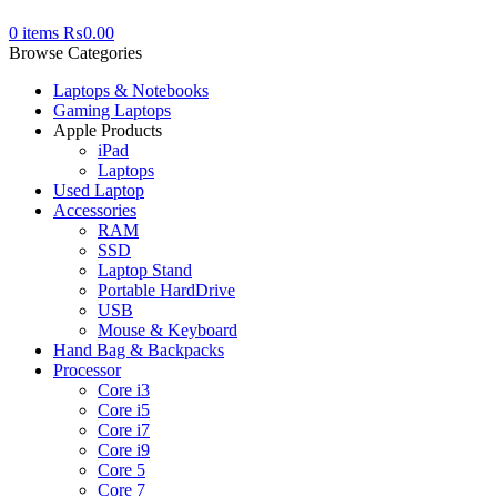
0
items
₨
0.00
Browse Categories
Laptops & Notebooks
Gaming Laptops
Apple Products
iPad
Laptops
Used Laptop
Accessories
RAM
SSD
Laptop Stand
Portable HardDrive
USB
Mouse & Keyboard
Hand Bag & Backpacks
Processor
Core i3
Core i5
Core i7
Core i9
Core 5
Core 7