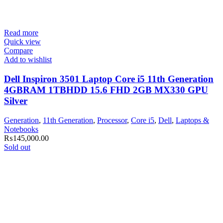
Read more
Quick view
Compare
Add to wishlist
Dell Inspiron 3501 Laptop Core i5 11th Generation
4GBRAM 1TBHDD 15.6 FHD 2GB MX330 GPU
Silver
Generation
,
11th Generation
,
Processor
,
Core i5
,
Dell
,
Laptops &
Notebooks
₨
145,000.00
Sold out