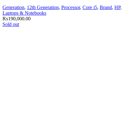
Generation
,
12th Generation
,
Processor
,
Core i5
,
Brand
,
HP
,
Laptops & Notebooks
₨
190,000.00
Sold out