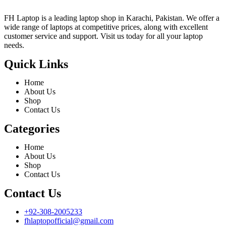
FH Laptop is a leading laptop shop in Karachi, Pakistan. We offer a
wide range of laptops at competitive prices, along with excellent
customer service and support. Visit us today for all your laptop
needs.
Quick Links
Home
About Us
Shop
Contact Us
Categories
Home
About Us
Shop
Contact Us
Contact Us
+92-308-2005233
fhlaptopofficial@gmail.com