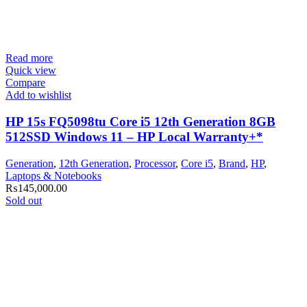
Read more
Quick view
Compare
Add to wishlist
HP 15s FQ5098tu Core i5 12th Generation 8GB
512SSD Windows 11 – HP Local Warranty+*
Generation
,
12th Generation
,
Processor
,
Core i5
,
Brand
,
HP
,
Laptops & Notebooks
₨
145,000.00
Sold out