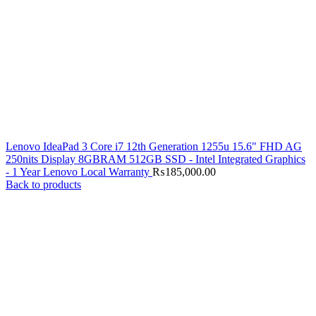
Lenovo IdeaPad 3 Core i7 12th Generation 1255u 15.6" FHD AG
250nits Display 8GBRAM 512GB SSD - Intel Integrated Graphics
- 1 Year Lenovo Local Warranty
₨
185,000.00
Back to products