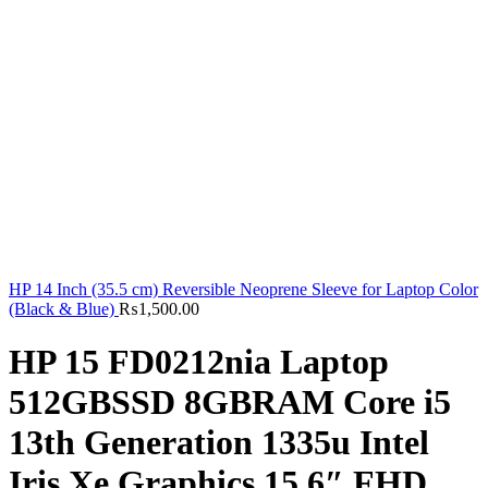
HP 14 Inch (35.5 cm) Reversible Neoprene Sleeve for Laptop Color
(Black & Blue)
₨
1,500.00
HP 15 FD0212nia Laptop
512GBSSD 8GBRAM Core i5
13th Generation 1335u Intel
Iris Xe Graphics 15.6″ FHD