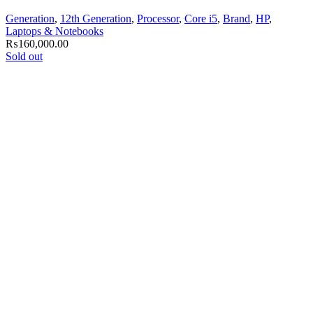
Generation
,
12th Generation
,
Processor
,
Core i5
,
Brand
,
HP
,
Laptops & Notebooks
₨
160,000.00
Sold out