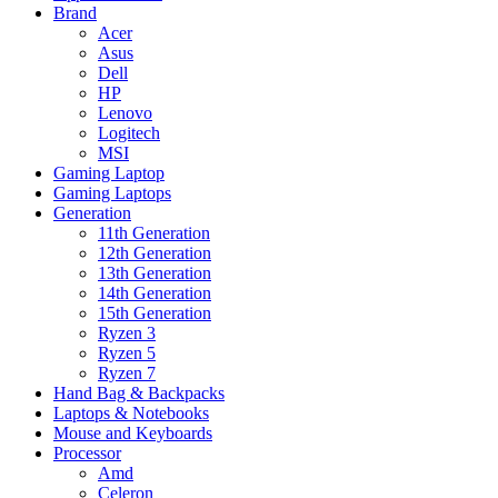
Brand
Acer
Asus
Dell
HP
Lenovo
Logitech
MSI
Gaming Laptop
Gaming Laptops
Generation
11th Generation
12th Generation
13th Generation
14th Generation
15th Generation
Ryzen 3
Ryzen 5
Ryzen 7
Hand Bag & Backpacks
Laptops & Notebooks
Mouse and Keyboards
Processor
Amd
Celeron