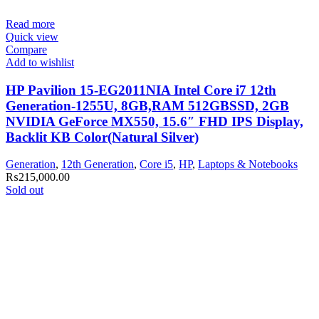
Read more
Quick view
Compare
Add to wishlist
HP Pavilion 15-EG2011NIA Intel Core i7 12th
Generation-1255U, 8GB,RAM 512GBSSD, 2GB
NVIDIA GeForce MX550, 15.6″ FHD IPS Display,
Backlit KB Color(Natural Silver)
Generation
,
12th Generation
,
Core i5
,
HP
,
Laptops & Notebooks
₨
215,000.00
Sold out