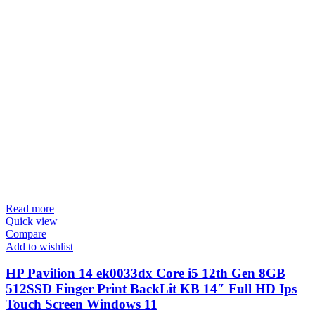
Read more
Quick view
Compare
Add to wishlist
HP Pavilion 14 ek0033dx Core i5 12th Gen 8GB
512SSD Finger Print BackLit KB 14″ Full HD Ips
Touch Screen Windows 11