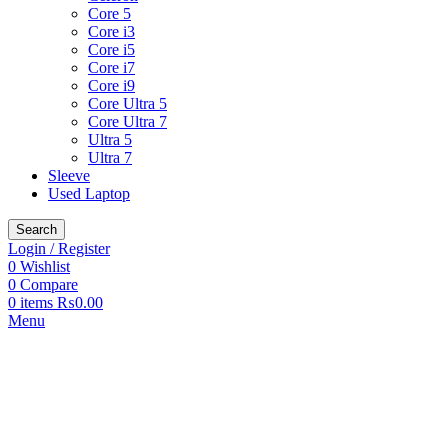
Core 5
Core i3
Core i5
Core i7
Core i9
Core Ultra 5
Core Ultra 7
Ultra 5
Ultra 7
Sleeve
Used Laptop
Search
Login / Register
0
Wishlist
0
Compare
0
items
₨
0.00
Menu