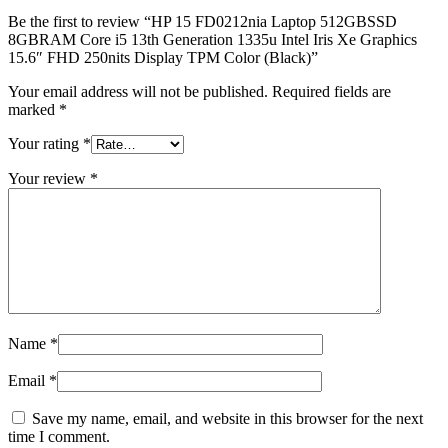
Be the first to review “HP 15 FD0212nia Laptop 512GBSSD
8GBRAM Core i5 13th Generation 1335u Intel Iris Xe Graphics
15.6″ FHD 250nits Display TPM Color (Black)”
Your email address will not be published.
Required fields are
marked
*
Your rating
*
Your review
*
Name
*
Email
*
Save my name, email, and website in this browser for the next
time I comment.