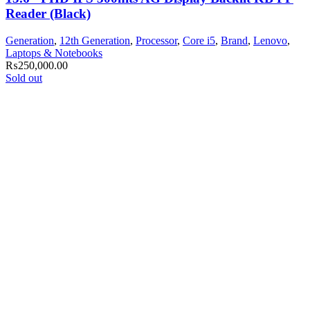
Reader (Black)
Generation
,
12th Generation
,
Processor
,
Core i5
,
Brand
,
Lenovo
,
Laptops & Notebooks
₨
250,000.00
Sold out