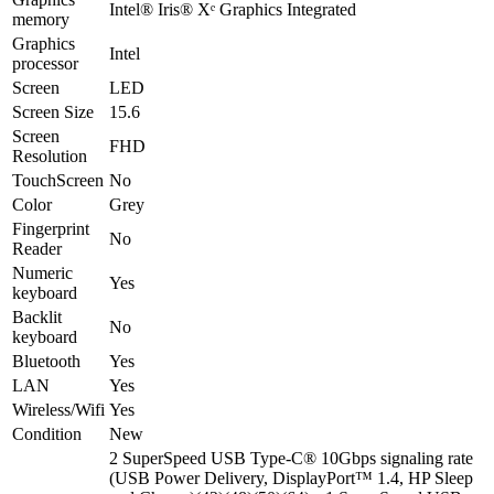
Intel® Iris® Xᵉ Graphics Integrated
memory
Graphics
Intel
processor
Screen
LED
Screen Size
15.6
Screen
FHD
Resolution
TouchScreen
No
Color
Grey
Fingerprint
No
Reader
Numeric
Yes
keyboard
Backlit
No
keyboard
Bluetooth
Yes
LAN
Yes
Wireless/Wifi
Yes
Condition
New
2 SuperSpeed USB Type-C® 10Gbps signaling rate
(USB Power Delivery, DisplayPort™ 1.4, HP Sleep