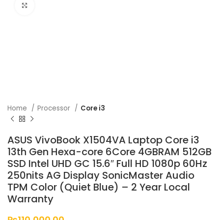
Click to enlarge
Home
Processor
Core i3
ASUS VivoBook X1504VA Laptop Core i3
13th Gen Hexa-core 6Core 4GBRAM 512GB
SSD Intel UHD GC 15.6″ Full HD 1080p 60Hz
250nits AG Display SonicMaster Audio
TPM Color (Quiet Blue) – 2 Year Local
Warranty
₨
110,000.00