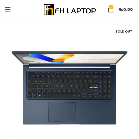
0
₨
0.00
SOLD OUT