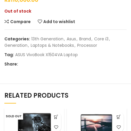
Out of stock
Compare
Add to wishlist
Categories:
13th Generation
,
Asus
,
Brand
,
Core i3
,
Generation
,
Laptops & Notebooks
,
Processor
Tag:
ASUS VivoBook X1504VA Laptop
Share:
RELATED PRODUCTS
SOLD OUT