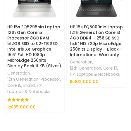
HP 15s FQ5295nia Laptop
HP 15s FQ5000nia Laptop
12th Gen Core i5
12th Generation Core i3
Processor 8GB RAM
4GB DDR4 – 256GB SSD
512GB SSD to 02-TB SSD
15.6″ HD 720p MicroEdge
Intel Iris Xe Graphics
250nits Display – Black –
15.6″ Full HD 1080p
International Warranty
MicroEdge 250nits
Generation
,
Display Backlit KB (Silver)
12th Generation
,
Core i3
,
Generation
,
HP
,
Laptops & Notebooks
12th Generation
,
Processor
,
₨
102,000.00
Core i5
,
Brand
,
HP
,
Laptops & Notebooks
₨
135,000.00