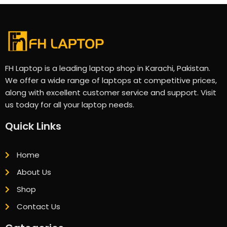
FH Laptop is a leading laptop shop in Karachi, Pakistan.
We offer a wide range of laptops at competitive prices,
along with excellent customer service and support. Visit
us today for all your laptop needs.
Quick Links
Home
About Us
Shop
Contact Us