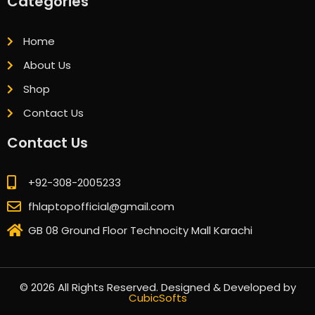
Categories
Home
About Us
Shop
Contact Us
Contact Us
+92-308-2005233
fhlaptopofficial@gmail.com
GB 08 Ground Floor Technocity Mall Karachi
© 2026 All Rights Reserved. Designed & Developed by
CubicSofts