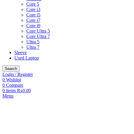
Core 5
Core i3
Core i5
Core i7
Core i9
Core Ultra 5
Core Ultra 7
Ultra 5
Ultra 7
Sleeve
Used Laptop
Search
Login / Register
0
Wishlist
0
Compare
0
items
₨
0.00
Menu