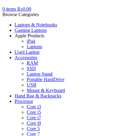
0
items
₨
0.00
Browse Categories
Laptops & Notebooks
Gaming Laptops
Apple Products
iPad
Laptops
Used Laptop
Accessories
RAM
SSD
Laptop Stand
Portable HardDrive
USB
Mouse & Keyboard
Hand Bag & Backpacks
Processor
Core i3
Core i5
Core i7
Core i9
Core 5
Core 7