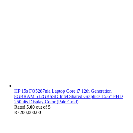
HP 15s FQ5287nia Laptop Core i7 12th Generation
8GBRAM 512GBSSD Intel Shared Graphics 15.6" FHD
250nits Display Color (Pale Gold)
Rated
5.00
out of 5
₨
200,000.00