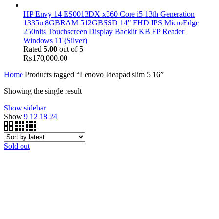
HP Envy 14 ES0013DX x360 Core i5 13th Generation
1335u 8GBRAM 512GBSSD 14" FHD IPS MicroEdge
250nits Touchscreen Display Backlit KB FP Reader
Windows 11 (Silver)
Rated
5.00
out of 5
₨
170,000.00
Home
Products tagged “Lenovo Ideapad slim 5 16”
Showing the single result
Show sidebar
Show
9
12
18
24
Sold out