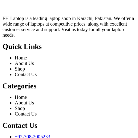
FH Laptop is a leading laptop shop in Karachi, Pakistan. We offer a
wide range of laptops at competitive prices, along with excellent
customer service and support. Visit us today for all your laptop
needs.
Quick Links
Home
About Us
Shop
Contact Us
Categories
Home
About Us
Shop
Contact Us
Contact Us
+92-308-2005233