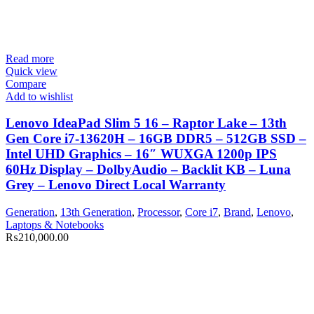
Read more
Quick view
Compare
Add to wishlist
Lenovo IdeaPad Slim 5 16 – Raptor Lake – 13th
Gen Core i7-13620H – 16GB DDR5 – 512GB SSD –
Intel UHD Graphics – 16″ WUXGA 1200p IPS
60Hz Display – DolbyAudio – Backlit KB – Luna
Grey – Lenovo Direct Local Warranty
Generation
,
13th Generation
,
Processor
,
Core i7
,
Brand
,
Lenovo
,
Laptops & Notebooks
₨
210,000.00