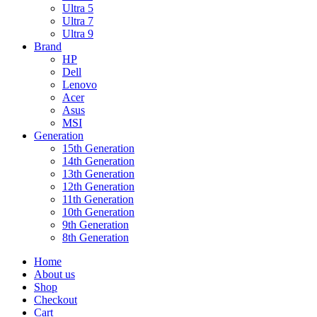
Ultra 5
Ultra 7
Ultra 9
Brand
HP
Dell
Lenovo
Acer
Asus
MSI
Generation
15th Generation
14th Generation
13th Generation
12th Generation
11th Generation
10th Generation
9th Generation
8th Generation
Home
About us
Shop
Checkout
Cart