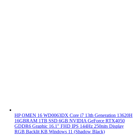
HP OMEN 16 WD0063DX Core i7 13th Generation 13620H
16GBRAM 1TB SSD 6GB NVIDIA GeForce RTX4050
GDDR6 Graphic 16.1" FHD IPS 144Hz 250nits Display
RGB Backlit KB Windows 11 (Shadow Black)