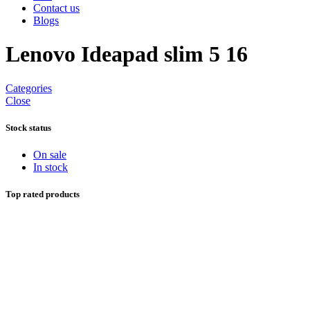
Contact us
Blogs
Lenovo Ideapad slim 5 16
Categories
Close
Stock status
On sale
In stock
Top rated products