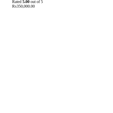
Rated
5.00
out of 5
₨
350,000.00