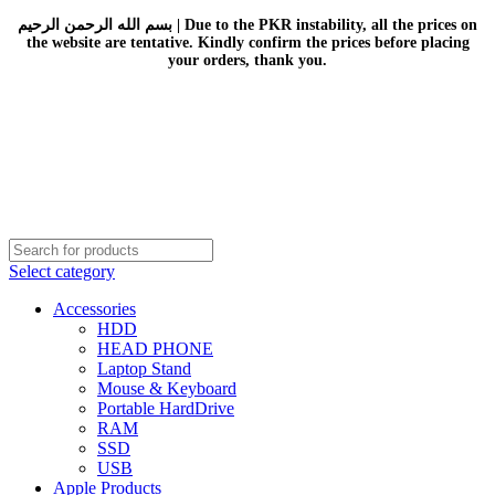
بسم الله الرحمن الرحيم | Due to the PKR instability, all the prices on
the website are tentative. Kindly confirm the prices before placing
your orders, thank you.
Select category
Accessories
HDD
HEAD PHONE
Laptop Stand
Mouse & Keyboard
Portable HardDrive
RAM
SSD
USB
Apple Products