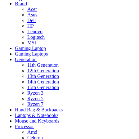
Brand
Acer
Asus
Dell
HP
Lenovo
Logitech
MSI
Gaming Laptop
Gaming Laptops
Generation
11th Generation
12th Generation
13th Generation
14th Generation
15th Generation
Ryzen 3
Ryzen 5
Ryzen 7
Hand Bag & Backpacks
Laptops & Notebooks
Mouse and Keyboards
Processor
Amd
Celeron