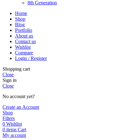
8th Generation
Home
Shop
Blog
Portfolio
About us
Contact us
Wishlist
Compare
Login / Register
Shopping cart
Close
Sign in
Close
No account yet?
Create an Account
Shop
Filters
0
Wishlist
0
items
Cart
My account