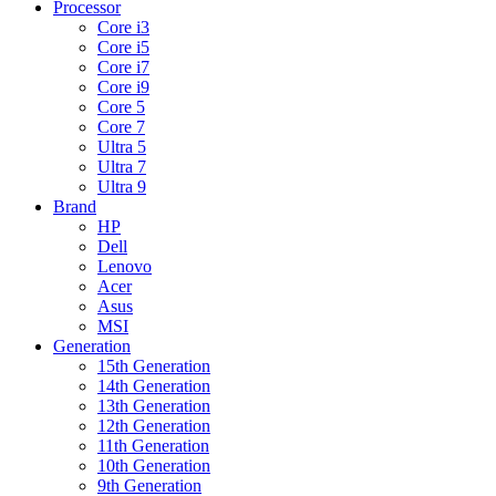
Processor
Core i3
Core i5
Core i7
Core i9
Core 5
Core 7
Ultra 5
Ultra 7
Ultra 9
Brand
HP
Dell
Lenovo
Acer
Asus
MSI
Generation
15th Generation
14th Generation
13th Generation
12th Generation
11th Generation
10th Generation
9th Generation