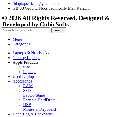
fhlaptopofficial@gmail.com
GB 08 Ground Floor Technocity Mall Karachi
© 2026 All Rights Reserved. Designed &
Developed by
CubicSofts
Search
Menu
Categories
Laptops & Notebooks
Gaming Laptops
Apple Products
iPad
Laptops
Used Laptop
Accessories
RAM
SSD
Laptop Stand
Portable HardDrive
USB
Mouse & Keyboard
Hand Bag & Backpacks