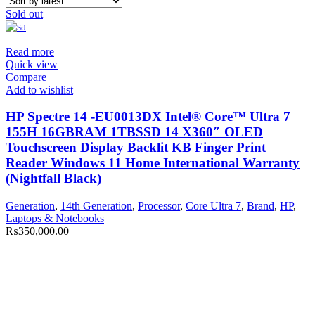
Sold out
Read more
Quick view
Compare
Add to wishlist
HP Spectre 14 -EU0013DX Intel® Core™ Ultra 7
155H 16GBRAM 1TBSSD 14 X360″ OLED
Touchscreen Display Backlit KB Finger Print
Reader Windows 11 Home International Warranty
(Nightfall Black)
Generation
,
14th Generation
,
Processor
,
Core Ultra 7
,
Brand
,
HP
,
Laptops & Notebooks
₨
350,000.00