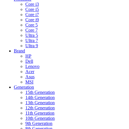
Core i3
Core i5
Core i7
Core i9
Core 5
Core 7
Ultra 5
Ultra 7
Ultra 9
Brand
HP
Dell
Lenovo
Acer
Asus
MSI
Generation
15th Generation
14th Generation
13th Generation
12th Generation
11th Generation
10th Generation
9th Generation
8th Generation