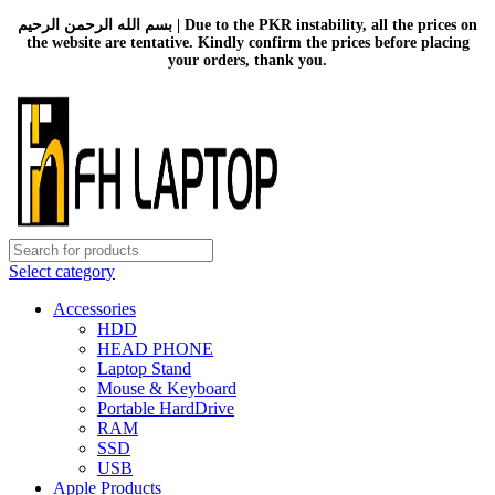
بسم الله الرحمن الرحيم | Due to the PKR instability, all the prices on
the website are tentative. Kindly confirm the prices before placing
your orders, thank you.
Select category
Accessories
HDD
HEAD PHONE
Laptop Stand
Mouse & Keyboard
Portable HardDrive
RAM
SSD
USB
Apple Products