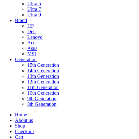
Ultra 5
Ultra 7
Ultra 9
Brand
HP
Dell
Lenovo
Acer
Asus
MSI
Generation
15th Generation
14th Generation
13th Generation
12th Generation
11th Generation
10th Generation
9th Generation
8th Generation
Home
About us
Shop
Checkout
Cart