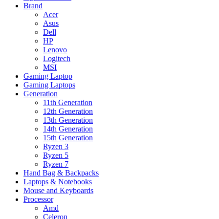
Brand
Acer
Asus
Dell
HP
Lenovo
Logitech
MSI
Gaming Laptop
Gaming Laptops
Generation
11th Generation
12th Generation
13th Generation
14th Generation
15th Generation
Ryzen 3
Ryzen 5
Ryzen 7
Hand Bag & Backpacks
Laptops & Notebooks
Mouse and Keyboards
Processor
Amd
Celeron