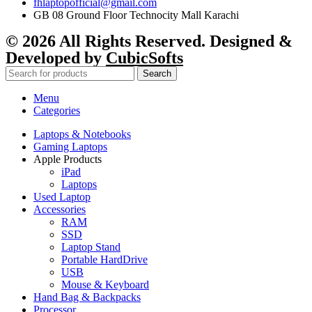
fhlaptopofficial@gmail.com
GB 08 Ground Floor Technocity Mall Karachi
© 2026 All Rights Reserved. Designed &
Developed by
CubicSofts
Search
Menu
Categories
Laptops & Notebooks
Gaming Laptops
Apple Products
iPad
Laptops
Used Laptop
Accessories
RAM
SSD
Laptop Stand
Portable HardDrive
USB
Mouse & Keyboard
Hand Bag & Backpacks
Processor