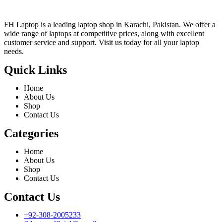
FH Laptop is a leading laptop shop in Karachi, Pakistan. We offer a
wide range of laptops at competitive prices, along with excellent
customer service and support. Visit us today for all your laptop
needs.
Quick Links
Home
About Us
Shop
Contact Us
Categories
Home
About Us
Shop
Contact Us
Contact Us
+92-308-2005233