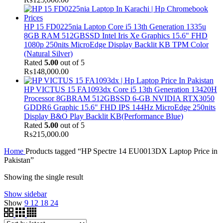
HP 15 FD0225nia Laptop Core i5 13th Generation 1335u
8GB RAM 512GBSSD Intel Iris Xe Graphics 15.6" FHD
1080p 250nits MicroEdge Display Backlit KB TPM Color
(Natural Silver)
Rated
5.00
out of 5
₨
148,000.00
HP VICTUS 15 FA1093dx Core i5 13th Generation 13420H
Processor 8GBRAM 512GBSSD 6-GB NVIDIA RTX3050
GDDR6 Graphic 15.6" FHD IPS 144Hz MicroEdge 250nits
Display B&O Play Backlit KB(Performance Blue)
Rated
5.00
out of 5
₨
215,000.00
Home
Products tagged “HP Spectre 14 EU0013DX Laptop Price in
Pakistan”
Showing the single result
Show sidebar
Show
9
12
18
24