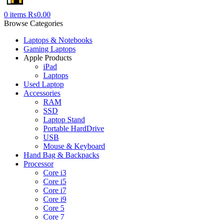
0
items
₨
0.00
Browse Categories
Laptops & Notebooks
Gaming Laptops
Apple Products
iPad
Laptops
Used Laptop
Accessories
RAM
SSD
Laptop Stand
Portable HardDrive
USB
Mouse & Keyboard
Hand Bag & Backpacks
Processor
Core i3
Core i5
Core i7
Core i9
Core 5
Core 7