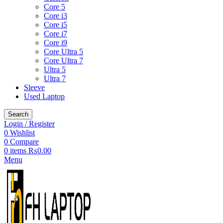
Core 5
Core i3
Core i5
Core i7
Core i9
Core Ultra 5
Core Ultra 7
Ultra 5
Ultra 7
Sleeve
Used Laptop
Search
Login / Register
0
Wishlist
0
Compare
0
items
₨
0.00
Menu