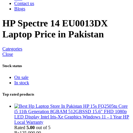
Contact us
Blogs
HP Spectre 14 EU0013DX
Laptop Price in Pakistan
Categories
Close
Stock status
On sale
In stock
Top rated products
HP 15s FQ2505tu Core
i5 11th Generation 8GBAM 512GBSSD 15.6" FHD 1080p
LED Display Intel Iris-Xe Graphics Windows 11 - 1 Year HP
Local Warranty
Rated
5.00
out of 5
₨
125,000.00