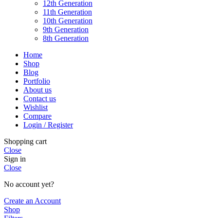
12th Generation
11th Generation
10th Generation
9th Generation
8th Generation
Home
Shop
Blog
Portfolio
About us
Contact us
Wishlist
Compare
Login / Register
Shopping cart
Close
Sign in
Close
No account yet?
Create an Account
Shop