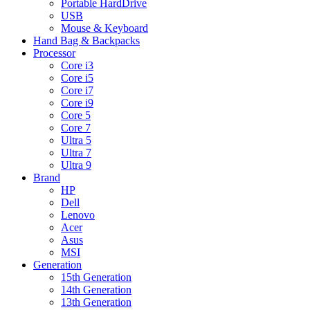
Portable HardDrive
USB
Mouse & Keyboard
Hand Bag & Backpacks
Processor
Core i3
Core i5
Core i7
Core i9
Core 5
Core 7
Ultra 5
Ultra 7
Ultra 9
Brand
HP
Dell
Lenovo
Acer
Asus
MSI
Generation
15th Generation
14th Generation
13th Generation