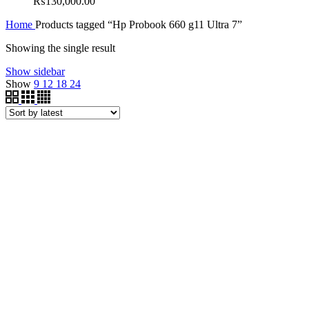
₨
130,000.00
Home
Products tagged “Hp Probook 660 g11 Ultra 7”
Showing the single result
Show sidebar
Show
9
12
18
24