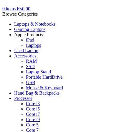
0
items
₨
0.00
Browse Categories
Laptops & Notebooks
Gaming Laptops
Apple Products
iPad
Laptops
Used Laptop
Accessories
RAM
SSD
Laptop Stand
Portable HardDrive
USB
Mouse & Keyboard
Hand Bag & Backpacks
Processor
Core i3
Core i5
Core i7
Core i9
Core 5
Core 7