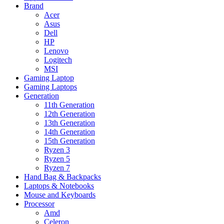
Brand
Acer
Asus
Dell
HP
Lenovo
Logitech
MSI
Gaming Laptop
Gaming Laptops
Generation
11th Generation
12th Generation
13th Generation
14th Generation
15th Generation
Ryzen 3
Ryzen 5
Ryzen 7
Hand Bag & Backpacks
Laptops & Notebooks
Mouse and Keyboards
Processor
Amd
Celeron