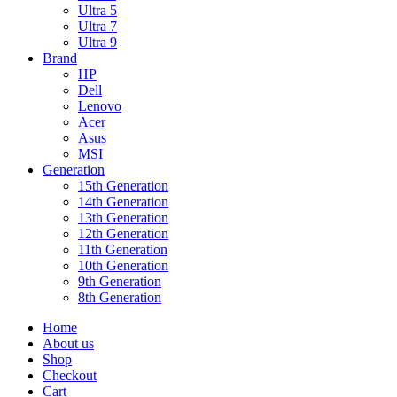
Ultra 5
Ultra 7
Ultra 9
Brand
HP
Dell
Lenovo
Acer
Asus
MSI
Generation
15th Generation
14th Generation
13th Generation
12th Generation
11th Generation
10th Generation
9th Generation
8th Generation
Home
About us
Shop
Checkout
Cart