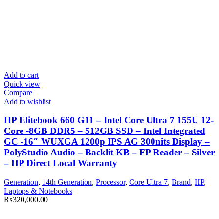
Add to cart
Quick view
Compare
Add to wishlist
HP Elitebook 660 G11 – Intel Core Ultra 7 155U 12-
Core -8GB DDR5 – 512GB SSD – Intel Integrated
GC -16″ WUXGA 1200p IPS AG 300nits Display –
PolyStudio Audio – Backlit KB – FP Reader – Silver
– HP Direct Local Warranty
Generation
,
14th Generation
,
Processor
,
Core Ultra 7
,
Brand
,
HP
,
Laptops & Notebooks
₨
320,000.00