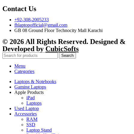
Contact Us
+92-308-2005233
fhlaptopofficial@gmail.com
GB 08 Ground Floor Technocity Mall Karachi
© 2026 All Rights Reserved. Designed &
Developed by
CubicSofts
Search
Menu
Categories
Laptops & Notebooks
Gaming Laptops
Apple Products
iPad
Laptops
Used Laptop
Accessories
RAM
SSD
Laptop Stand