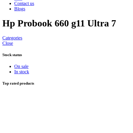
Contact us
Blogs
Hp Probook 660 g11 Ultra 7
Categories
Close
Stock status
On sale
In stock
Top rated products