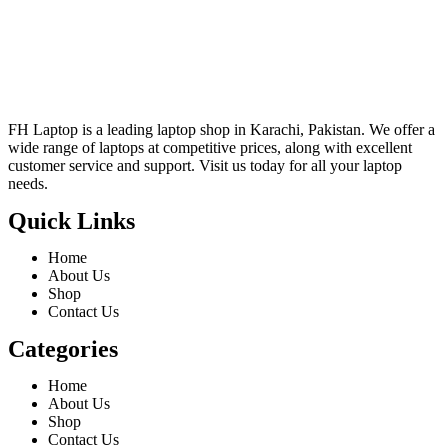
FH Laptop is a leading laptop shop in Karachi, Pakistan. We offer a
wide range of laptops at competitive prices, along with excellent
customer service and support. Visit us today for all your laptop
needs.
Quick Links
Home
About Us
Shop
Contact Us
Categories
Home
About Us
Shop
Contact Us