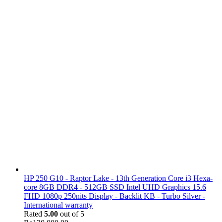
HP 250 G10 - Raptor Lake - 13th Generation Core i3 Hexa-
core 8GB DDR4 - 512GB SSD Intel UHD Graphics 15.6
FHD 1080p 250nits Display - Backlit KB - Turbo Silver -
International warranty
Rated
5.00
out of 5