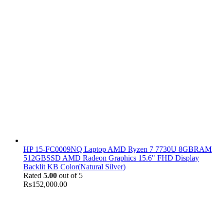
HP 15-FC0009NQ Laptop AMD Ryzen 7 7730U 8GBRAM
512GBSSD AMD Radeon Graphics 15.6" FHD Display
Backlit KB Color(Natural Silver)
Rated
5.00
out of 5
₨
152,000.00