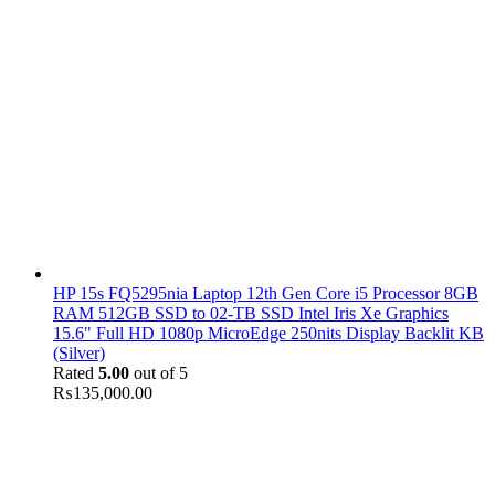
HP 15s FQ5295nia Laptop 12th Gen Core i5 Processor 8GB
RAM 512GB SSD to 02-TB SSD Intel Iris Xe Graphics
15.6" Full HD 1080p MicroEdge 250nits Display Backlit KB
(Silver)
Rated
5.00
out of 5
₨
135,000.00