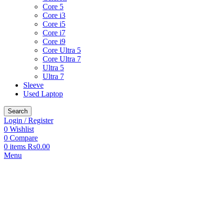
Core 5
Core i3
Core i5
Core i7
Core i9
Core Ultra 5
Core Ultra 7
Ultra 5
Ultra 7
Sleeve
Used Laptop
Search
Login / Register
0
Wishlist
0
Compare
0
items
₨
0.00
Menu