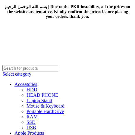
بسم الله الرحمن الرحيم | Due to the PKR instability, all the prices on
the website are tentative. Kindly confirm the prices before placing
your orders, thank you.
Select category
Accessories
HDD
HEAD PHONE
Laptop Stand
Mouse & Keyboard
Portable HardDrive
RAM
SSD
USB
Apple Products