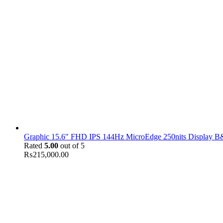
Graphic 15.6" FHD IPS 144Hz MicroEdge 250nits Display B&
Rated
5.00
out of 5
₨
215,000.00