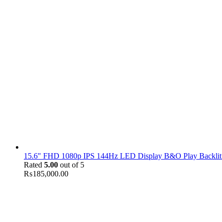
15.6" FHD 1080p IPS 144Hz LED Display B&O Play Backlit
Rated
5.00
out of 5
₨
185,000.00