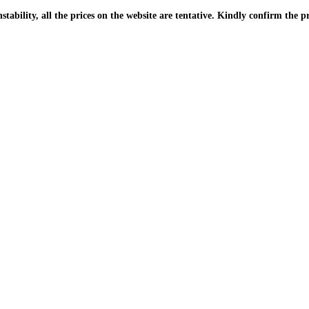
| Due to the PKR instability, all the prices on the website are tentative. Kindly confir