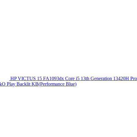
HP VICTUS 15 FA1093dx Core i5 13th Generation 13420
O Play Backlit KB(Performance Blue)