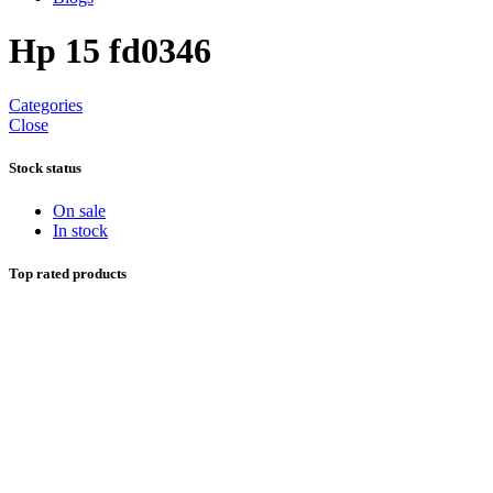
Hp 15 fd0346
Categories
Close
Stock status
On sale
In stock
Top rated products