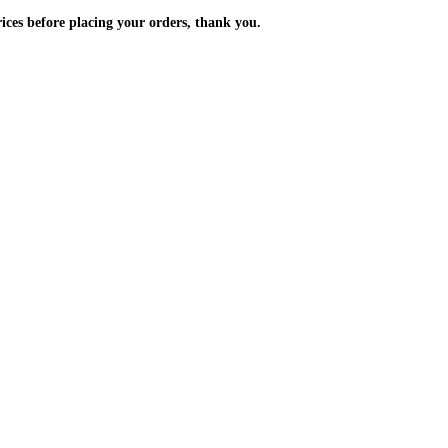
m the prices before placing your orders, thank you.