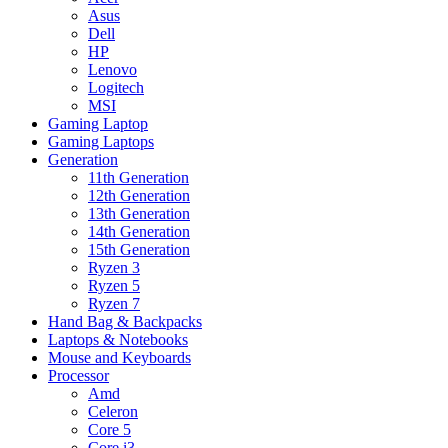
Asus
Dell
HP
Lenovo
Logitech
MSI
Gaming Laptop
Gaming Laptops
Generation
11th Generation
12th Generation
13th Generation
14th Generation
15th Generation
Ryzen 3
Ryzen 5
Ryzen 7
Hand Bag & Backpacks
Laptops & Notebooks
Mouse and Keyboards
Processor
Amd
Celeron
Core 5
Core i3