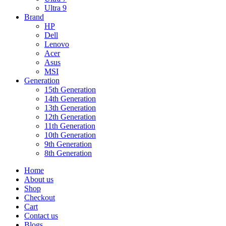
Ultra 9
Brand
HP
Dell
Lenovo
Acer
Asus
MSI
Generation
15th Generation
14th Generation
13th Generation
12th Generation
11th Generation
10th Generation
9th Generation
8th Generation
Home
About us
Shop
Checkout
Cart
Contact us
Blogs