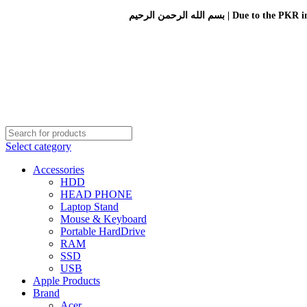
بسم الله الرحمن الرحيم 
Select category
Accessories
HDD
HEAD PHONE
Laptop Stand
Mouse & Keyboard
Portable HardDrive
RAM
SSD
USB
Apple Products
Brand
Acer