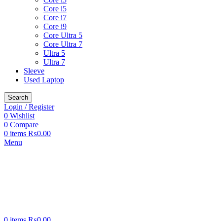
Core i5
Core i7
Core i9
Core Ultra 5
Core Ultra 7
Ultra 5
Ultra 7
Sleeve
Used Laptop
Search
Login / Register
0
Wishlist
0
Compare
0
items
₨
0.00
Menu
0
items
₨
0.00