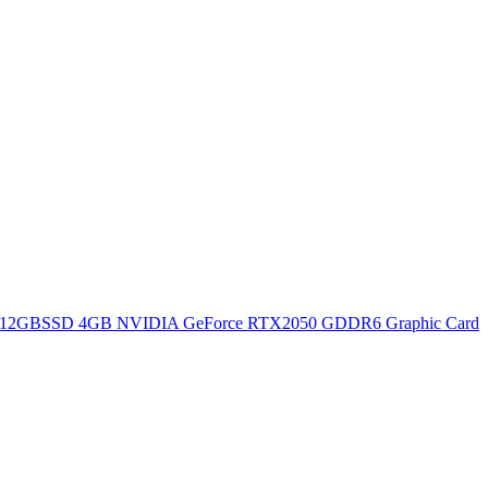
12GBSSD 4GB NVIDIA GeForce RTX2050 GDDR6 Graphic Card