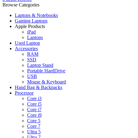
Browse Categories
Laptops & Notebooks
Gaming Laptops
Apple Products
iPad
Laptops
Used Laptop
Accessories
RAM
SSD
Laptop Stand
Portable HardDrive
USB
Mouse & Keyboard
Hand Bag & Backpacks
Processor
Core i3
Core i5
Core i7
Core i9
Core 5
Core 7
Ultra 5
Ultra 7