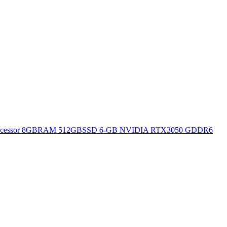
H Processor 8GBRAM 512GBSSD 6-GB NVIDIA RTX3050 GDDR6