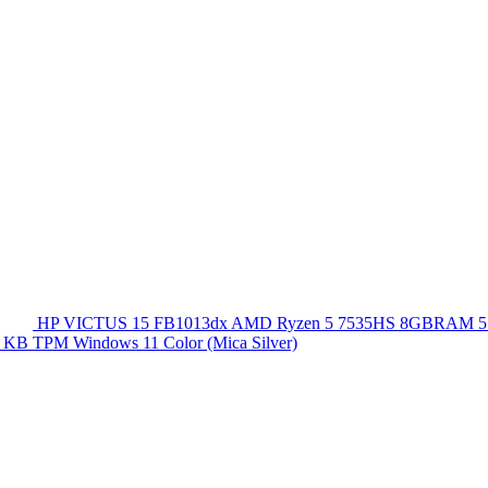
HP VICTUS 15 FB1013dx AMD Ryzen 5 7535HS 8GBRAM 5
 KB TPM Windows 11 Color (Mica Silver)