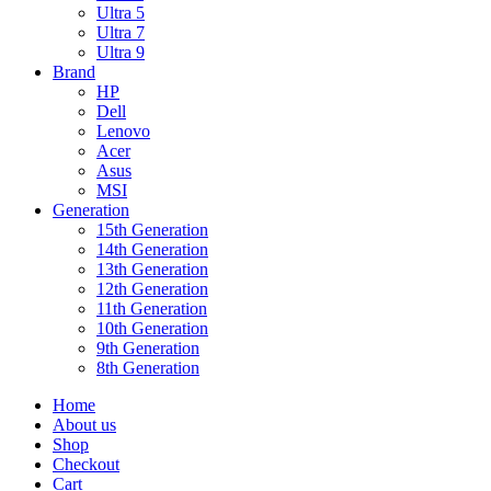
Ultra 5
Ultra 7
Ultra 9
Brand
HP
Dell
Lenovo
Acer
Asus
MSI
Generation
15th Generation
14th Generation
13th Generation
12th Generation
11th Generation
10th Generation
9th Generation
8th Generation
Home
About us
Shop
Checkout
Cart