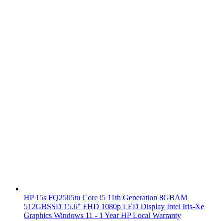
HP 15s FQ2505tu Core i5 11th Generation 8GBAM
512GBSSD 15.6" FHD 1080p LED Display Intel Iris-Xe
Graphics Windows 11 - 1 Year HP Local Warranty