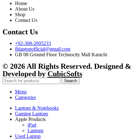
Home
About Us
Shop
Contact Us
Contact Us
+92-308-2005233
fhlaptopofficial@gmail.com
GB 08 Ground Floor Technocity Mall Karachi
© 2026 All Rights Reserved. Designed &
Developed by
CubicSofts
Search
Menu
Categories
Laptops & Notebooks
Gaming Laptops
Apple Products
iPad
Laptops
Used Laptop