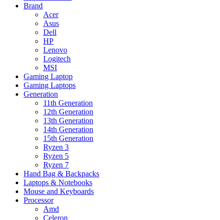
Brand
Acer
Asus
Dell
HP
Lenovo
Logitech
MSI
Gaming Laptop
Gaming Laptops
Generation
11th Generation
12th Generation
13th Generation
14th Generation
15th Generation
Ryzen 3
Ryzen 5
Ryzen 7
Hand Bag & Backpacks
Laptops & Notebooks
Mouse and Keyboards
Processor
Amd
Celeron