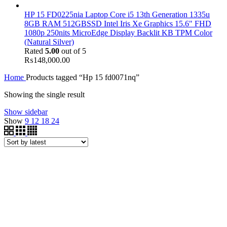
HP 15 FD0225nia Laptop Core i5 13th Generation 1335u
8GB RAM 512GBSSD Intel Iris Xe Graphics 15.6" FHD
1080p 250nits MicroEdge Display Backlit KB TPM Color
(Natural Silver)
Rated
5.00
out of 5
₨
148,000.00
Home
Products tagged “Hp 15 fd0071nq”
Showing the single result
Show sidebar
Show
9
12
18
24