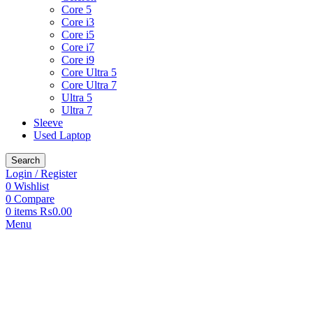
Core 5
Core i3
Core i5
Core i7
Core i9
Core Ultra 5
Core Ultra 7
Ultra 5
Ultra 7
Sleeve
Used Laptop
Search
Login / Register
0
Wishlist
0
Compare
0
items
₨
0.00
Menu