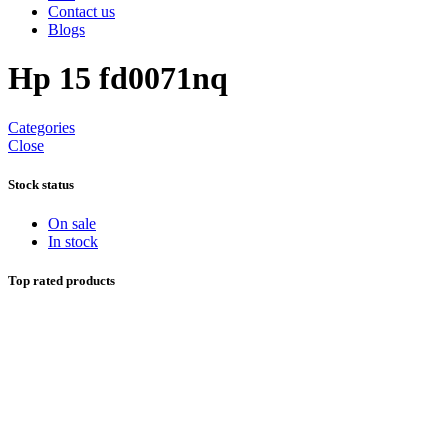
Contact us
Blogs
Hp 15 fd0071nq
Categories
Close
Stock status
On sale
In stock
Top rated products