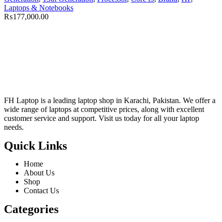
Laptops & Notebooks
₨
177,000.00
FH Laptop is a leading laptop shop in Karachi, Pakistan. We offer a
wide range of laptops at competitive prices, along with excellent
customer service and support. Visit us today for all your laptop
needs.
Quick Links
Home
About Us
Shop
Contact Us
Categories