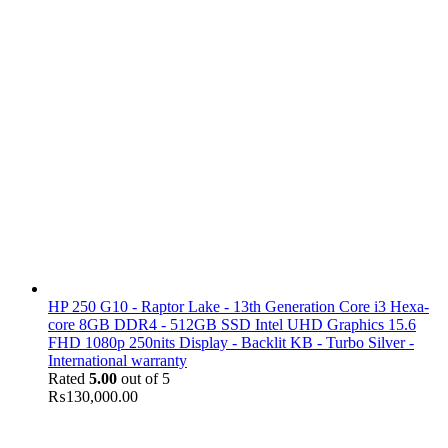
HP 250 G10 - Raptor Lake - 13th Generation Core i3 Hexa-
core 8GB DDR4 - 512GB SSD Intel UHD Graphics 15.6
FHD 1080p 250nits Display - Backlit KB - Turbo Silver -
International warranty
Rated
5.00
out of 5
₨
130,000.00