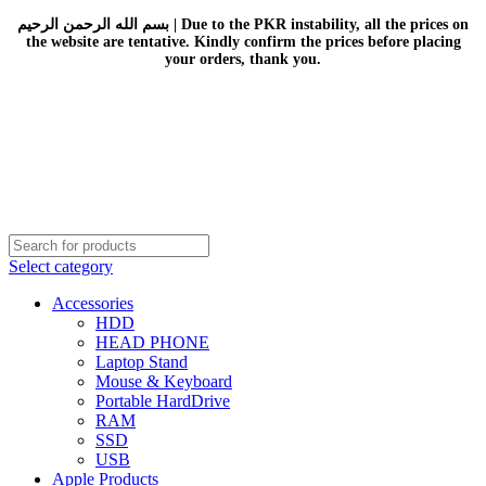
بسم الله الرحمن الرحيم | Due to the PKR instability, all the prices on
the website are tentative. Kindly confirm the prices before placing
your orders, thank you.
Select category
Accessories
HDD
HEAD PHONE
Laptop Stand
Mouse & Keyboard
Portable HardDrive
RAM
SSD
USB
Apple Products