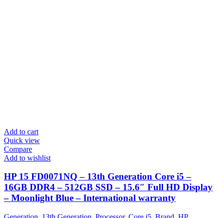
Add to cart
Quick view
Compare
Add to wishlist
HP 15 FD0071NQ – 13th Generation Core i5 –
16GB DDR4 – 512GB SSD – 15.6″ Full HD Display
– Moonlight Blue – International warranty
Generation
,
13th Generation
,
Processor
,
Core i5
,
Brand
,
HP
,