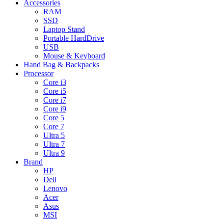
Accessories
RAM
SSD
Laptop Stand
Portable HardDrive
USB
Mouse & Keyboard
Hand Bag & Backpacks
Processor
Core i3
Core i5
Core i7
Core i9
Core 5
Core 7
Ultra 5
Ultra 7
Ultra 9
Brand
HP
Dell
Lenovo
Acer
Asus
MSI