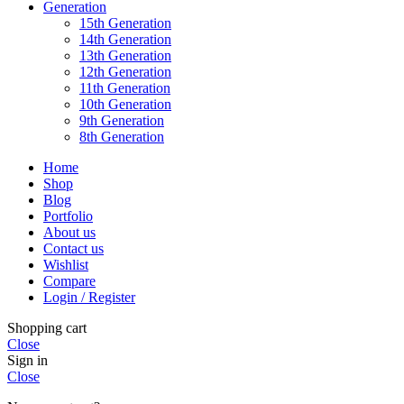
Generation
15th Generation
14th Generation
13th Generation
12th Generation
11th Generation
10th Generation
9th Generation
8th Generation
Home
Shop
Blog
Portfolio
About us
Contact us
Wishlist
Compare
Login / Register
Shopping cart
Close
Sign in
Close