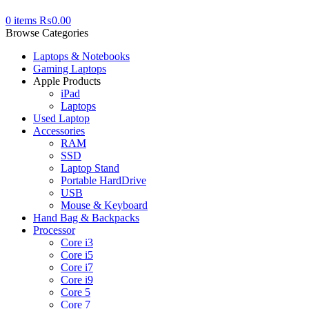
0
items
₨
0.00
Browse Categories
Laptops & Notebooks
Gaming Laptops
Apple Products
iPad
Laptops
Used Laptop
Accessories
RAM
SSD
Laptop Stand
Portable HardDrive
USB
Mouse & Keyboard
Hand Bag & Backpacks
Processor
Core i3
Core i5
Core i7
Core i9
Core 5
Core 7