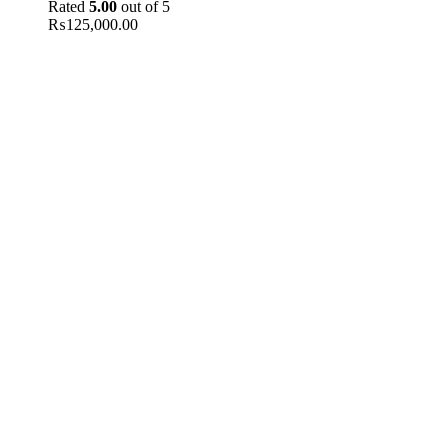
Rated
5.00
out of 5
₨
125,000.00