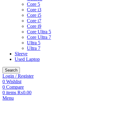
Core 5
Core i3
Core i5
Core i7
Core i9
Core Ultra 5
Core Ultra 7
Ultra 5
Ultra 7
Sleeve
Used Laptop
Search
Login / Register
0
Wishlist
0
Compare
0
items
₨
0.00
Menu