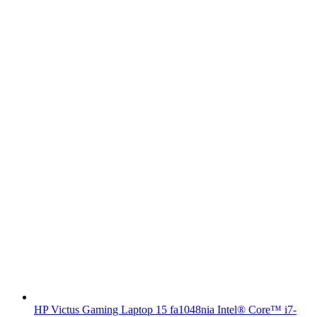
HP Victus Gaming Laptop 15 fa1048nia Intel® Core™ i7-