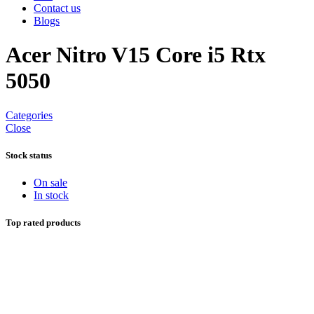
Contact us
Blogs
Acer Nitro V15 Core i5 Rtx
5050
Categories
Close
Stock status
On sale
In stock
Top rated products