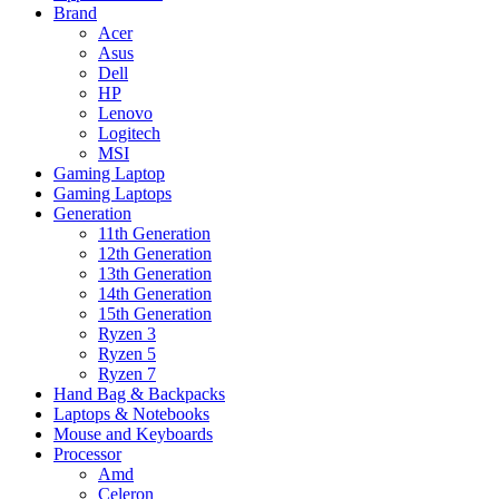
Brand
Acer
Asus
Dell
HP
Lenovo
Logitech
MSI
Gaming Laptop
Gaming Laptops
Generation
11th Generation
12th Generation
13th Generation
14th Generation
15th Generation
Ryzen 3
Ryzen 5
Ryzen 7
Hand Bag & Backpacks
Laptops & Notebooks
Mouse and Keyboards
Processor
Amd
Celeron