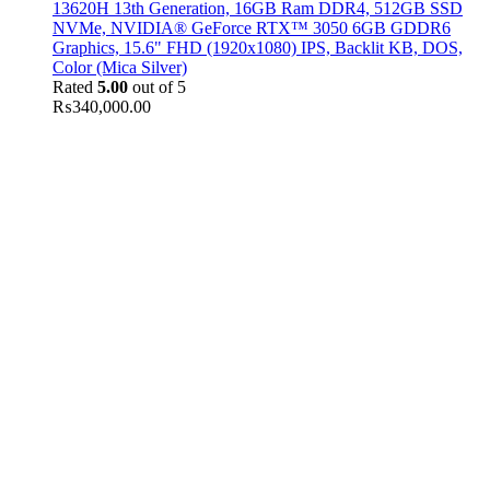
13620H 13th Generation, 16GB Ram DDR4, 512GB SSD
NVMe, NVIDIA® GeForce RTX™ 3050 6GB GDDR6
Graphics, 15.6" FHD (1920x1080) IPS, Backlit KB, DOS,
Color (Mica Silver)
Rated
5.00
out of 5
₨
340,000.00