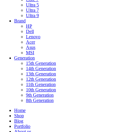
Ultra 5
Ultra 7
Ultra 9
Brand
HP
Dell
Lenovo
Acer
Asus
MSI
Generation
15th Generation
14th Generation
13th Generation
12th Generation
11th Generation
10th Generation
9th Generation
8th Generation
Home
Shop
Blog
Portfolio
About us