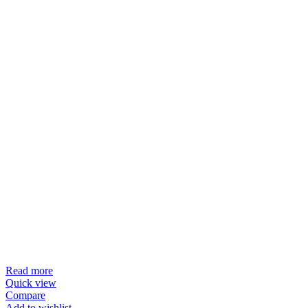
Read more
Quick view
Compare
Add to wishlist