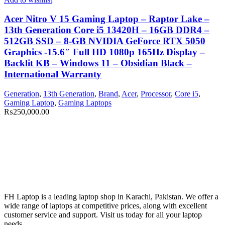
Acer Nitro V 15 Gaming Laptop – Raptor Lake –
13th Generation Core i5 13420H – 16GB DDR4 –
512GB SSD – 8-GB NVIDIA GeForce RTX 5050
Graphics -15.6″ Full HD 1080p 165Hz Display –
Backlit KB – Windows 11 – Obsidian Black –
International Warranty
Generation
,
13th Generation
,
Brand
,
Acer
,
Processor
,
Core i5
,
Gaming Laptop
,
Gaming Laptops
₨
250,000.00
FH Laptop is a leading laptop shop in Karachi, Pakistan. We offer a
wide range of laptops at competitive prices, along with excellent
customer service and support. Visit us today for all your laptop
needs.