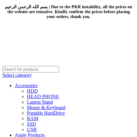
بسم الله الرحمن الرحيم | Due to the PKR instability, all the prices on
the website are tentative. Kindly confirm the prices before placing
your orders, thank you.
Select category
Accessories
HDD
HEAD PHONE
Laptop Stand
Mouse & Keyboard
Portable HardDrive
RAM
SSD
USB
Apple Products