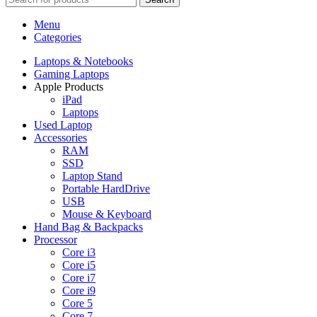
Menu
Categories
Laptops & Notebooks
Gaming Laptops
Apple Products
iPad
Laptops
Used Laptop
Accessories
RAM
SSD
Laptop Stand
Portable HardDrive
USB
Mouse & Keyboard
Hand Bag & Backpacks
Processor
Core i3
Core i5
Core i7
Core i9
Core 5
Core 7