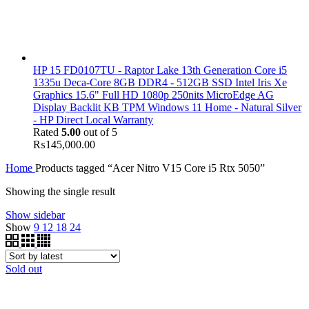
HP 15 FD0107TU - Raptor Lake 13th Generation Core i5
1335u Deca-Core 8GB DDR4 - 512GB SSD Intel Iris Xe
Graphics 15.6" Full HD 1080p 250nits MicroEdge AG
Display Backlit KB TPM Windows 11 Home - Natural Silver
- HP Direct Local Warranty
Rated
5.00
out of 5
₨
145,000.00
Home
Products tagged “Acer Nitro V15 Core i5 Rtx 5050”
Showing the single result
Show sidebar
Show
9
12
18
24
Sold out