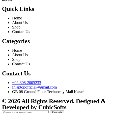
Quick Links
Home
About Us
Shop
Contact Us
Categories
Home
About Us
Shop
Contact Us
Contact Us
+92-308-2005233
fhlaptopofficial@gmail.com
GB 08 Ground Floor Technocity Mall Karachi
© 2026 All Rights Reserved. Designed &
Developed by
CubicSofts
Search