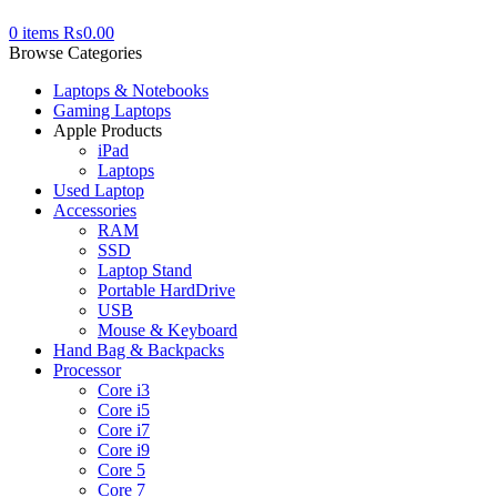
0
items
₨
0.00
Browse Categories
Laptops & Notebooks
Gaming Laptops
Apple Products
iPad
Laptops
Used Laptop
Accessories
RAM
SSD
Laptop Stand
Portable HardDrive
USB
Mouse & Keyboard
Hand Bag & Backpacks
Processor
Core i3
Core i5
Core i7
Core i9
Core 5
Core 7