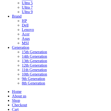
Ultra 5
Ultra 7
Ultra 9
Brand
HP
Dell
Lenovo
Acer
Asus
MSI
Generation
15th Generation
14th Generation
13th Generation
12th Generation
11th Generation
10th Generation
9th Generation
8th Generation
Home
About us
Shop
Checkout
Cart