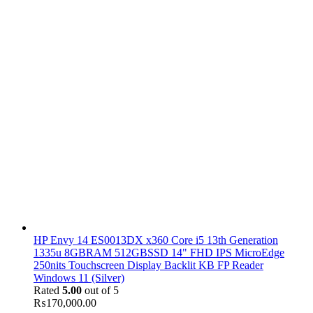
HP Envy 14 ES0013DX x360 Core i5 13th Generation
1335u 8GBRAM 512GBSSD 14" FHD IPS MicroEdge
250nits Touchscreen Display Backlit KB FP Reader
Windows 11 (Silver)
Rated
5.00
out of 5
₨
170,000.00