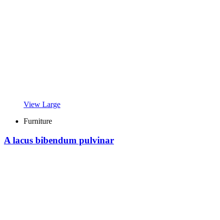
View Large
Furniture
A lacus bibendum pulvinar