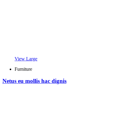
View Large
Furniture
Netus eu mollis hac dignis