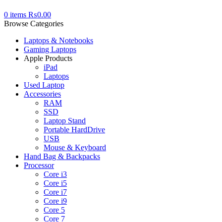
0
items
₨
0.00
Browse Categories
Laptops & Notebooks
Gaming Laptops
Apple Products
iPad
Laptops
Used Laptop
Accessories
RAM
SSD
Laptop Stand
Portable HardDrive
USB
Mouse & Keyboard
Hand Bag & Backpacks
Processor
Core i3
Core i5
Core i7
Core i9
Core 5
Core 7