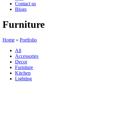
Contact us
Blogs
Furniture
Home
»
Portfolio
All
Accessories
Decor
Furniture
Kitchen
Lighting