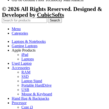
© 2026 All Rights Reserved. Designed &
Developed by
CubicSofts
Search
Menu
Categories
Laptops & Notebooks
Gaming Laptops
Apple Products
iPad
Laptops
Used Laptop
Accessories
RAM
SSD
Laptop Stand
Portable HardDrive
USB
Mouse & Keyboard
Hand Bag & Backpacks
Processor
Core i3