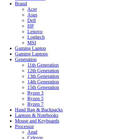
Brand
Acer
Asus
Dell
HP
Lenovo
Logitech
MSI
Gaming Laptop
Gaming Laptops
Generation
11th Generation
12th Generation
13th Generation
14th Generation
15th Generation
Ryzen 3
Ryzen 5
Ryzen 7
Hand Bag & Backpacks
Laptops & Notebooks
Mouse and Keyboards
Processor
Amd
Celeron