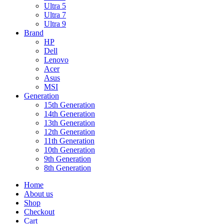
Ultra 5
Ultra 7
Ultra 9
Brand
HP
Dell
Lenovo
Acer
Asus
MSI
Generation
15th Generation
14th Generation
13th Generation
12th Generation
11th Generation
10th Generation
9th Generation
8th Generation
Home
About us
Shop
Checkout
Cart