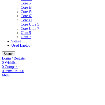
Core 5
Core i3
Core i5
Core i7
Core i9
Core Ultra 5
Core Ultra 7
Ultra 5
Ultra 7
Sleeve
Used Laptop
Search
Login / Register
0
Wishlist
0
Compare
0
items
₨
0.00
Menu