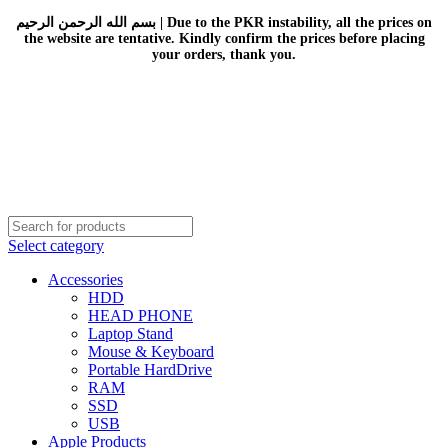
بسم الله الرحمن الرحيم | Due to the PKR instability, all the prices on
the website are tentative. Kindly confirm the prices before placing
your orders, thank you.
Select category
Accessories
HDD
HEAD PHONE
Laptop Stand
Mouse & Keyboard
Portable HardDrive
RAM
SSD
USB
Apple Products