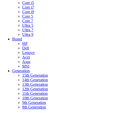
Core i5
Core i7
Core i9
Core 5
Core 7
Ultra 5
Ultra 7
Ultra 9
Brand
HP
Dell
Lenovo
Acer
Asus
MSI
Generation
15th Generation
14th Generation
13th Generation
12th Generation
11th Generation
10th Generation
9th Generation
8th Generation