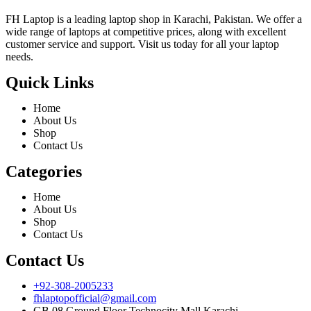
FH Laptop is a leading laptop shop in Karachi, Pakistan. We offer a
wide range of laptops at competitive prices, along with excellent
customer service and support. Visit us today for all your laptop
needs.
Quick Links
Home
About Us
Shop
Contact Us
Categories
Home
About Us
Shop
Contact Us
Contact Us
+92-308-2005233
fhlaptopofficial@gmail.com
GB 08 Ground Floor Technocity Mall Karachi