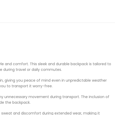
e and comfort. This sleek and durable backpack is tailored to
e during travel or daily commutes.
ain, giving you peace of mind even in unpredictable weather
u to transport it worry-free.
 any unnecessary movement during transport. The inclusion of
side the backpack.
e sweat and discomfort during extended wear, making it