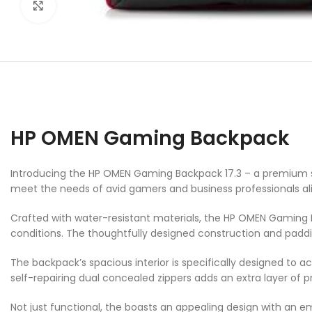
Click to enlarge
HP OMEN Gaming Backpack
Introducing the HP OMEN Gaming Backpack 17.3 – a premium sol
meet the needs of avid gamers and business professionals ali
Crafted with water-resistant materials, the HP OMEN Gaming B
conditions. The thoughtfully designed construction and paddi
The backpack’s spacious interior is specifically designed to
self-repairing dual concealed zippers adds an extra layer of 
Not just functional, the boasts an appealing design with an