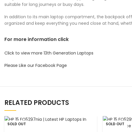
suitable for long journeys or busy days.
In addition to its main laptop compartment, the backpack offe
organized and keep everything you need close at hand, whethe
For more information click
Click to view more 13th Generation Laptops
Please Like our Facebook Page
RELATED PRODUCTS
SOLD OUT
SOLD OUT