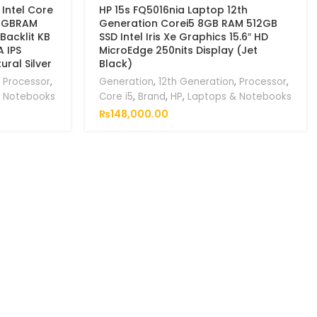
 Intel Core
HP 15s FQ5016nia Laptop 12th
 8GBRAM
Generation Corei5 8GB RAM 512GB
Backlit KB
SSD Intel Iris Xe Graphics 15.6″ HD
A IPS
MicroEdge 250nits Display (Jet
ral Silver
Black)
,
Processor
,
Generation
,
12th Generation
,
Processor
,
& Notebooks
Core i5
,
Brand
,
HP
,
Laptops & Notebooks
₨
148,000.00