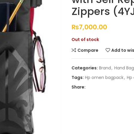
Zippers (4
₨
7,000.00
Out of stock
Compare
Add to wis
Categories:
Brand
,
Hand Bag
Tags:
Hp omen bagpack
,
Hp 
Share: