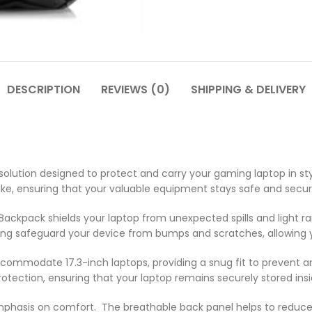
DESCRIPTION
REVIEWS (0)
SHIPPING & DELIVERY
ution designed to protect and carry your gaming laptop in styl
ke, ensuring that your valuable equipment stays safe and secur
ackpack shields your laptop from unexpected spills and light r
ng safeguard your device from bumps and scratches, allowing yo
 accommodate 17.3-inch laptops, providing a snug fit to prevent
protection, ensuring that your laptop remains securely stored in
 emphasis on comfort. The breathable back panel helps to reduc