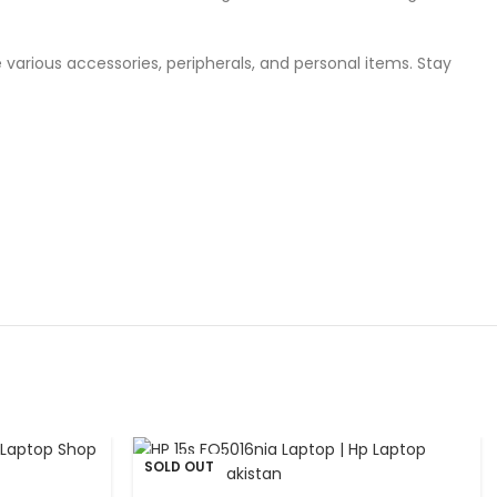
 various accessories, peripherals, and personal items. Stay
SOLD OUT