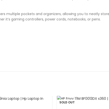
rs multiple pockets and organizers, allowing you to neatly store
r it’s gaming controllers, power cords, notebooks, or pens.
SOLD OUT