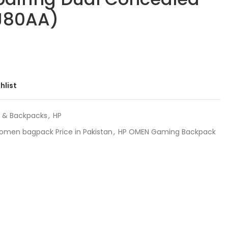
YJ80AA)
hlist
 & Backpacks
,
HP
omen bagpack Price in Pakistan
,
HP OMEN Gaming Backpack