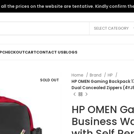
the PKR instability, all the prices on the website are tentative. Kindly c
SELECT CATEGORY
P
CHECKOUT
CART
CONTACT US
BLOGS
Home
Brand
HP
SOLD OUT
HP OMEN Gaming Backpack 17.3
Dual Concealed Zippers (4Y
HP OMEN Ga
Business Wa
with Self R