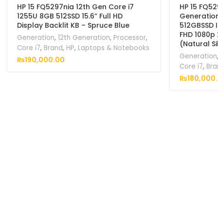
HP 15 FQ5297nia 12th Gen Core i7
HP 15 FQ52
1255U 8GB 512SSD 15.6” Full HD
Generatio
Display Backlit KB – Spruce Blue
512GBSSD In
FHD 1080p 
Generation
,
12th Generation
,
Processor
,
(Natural Si
Core i7
,
Brand
,
HP
,
Laptops & Notebooks
Generation
₨
190,000.00
Core i7
,
Bra
₨
180,000