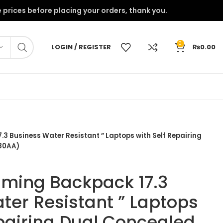
onfirm the prices before placing your orders, thank you.
0
LOGIN / REGISTER
₨
0.00
 Business Water Resistant ” Laptops with Self Repairing
J80AA)
ming Backpack 17.3
ter Resistant ” Laptops
epairing Dual Concealed