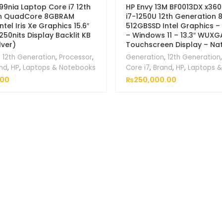
99nia Laptop Core i7 12th
HP Envy 13M BF0013DX x360
n QuadCore 8GBRAM
i7-1250U 12th Generation
tel Iris Xe Graphics 15.6″
512GBSSD Intel Graphics – 
250nits Display Backlit KB
– Windows 11 – 13.3″ WUXG
lver)
Touchscreen Display – Natu
,
12th Generation
,
Processor
,
Generation
,
12th Generation
nd
,
HP
,
Laptops & Notebooks
Core i7
,
Brand
,
HP
,
Laptops 
.00
₨
250,000.00