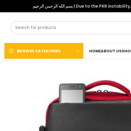
بسم الله الرحمن الرحيم | Due to 
BROWSE CATEGORIES
HOME
ABOUT US
SHO