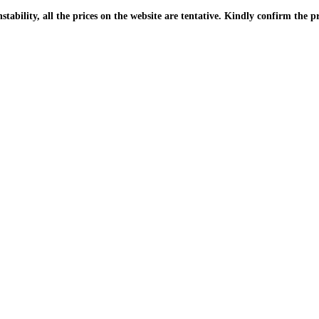
| Due to the PKR instability, all the prices on the website are tentative. Kindly confir