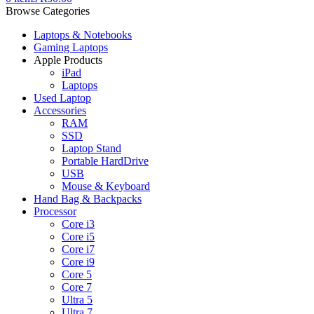
Browse Categories
Laptops & Notebooks
Gaming Laptops
Apple Products
iPad
Laptops
Used Laptop
Accessories
RAM
SSD
Laptop Stand
Portable HardDrive
USB
Mouse & Keyboard
Hand Bag & Backpacks
Processor
Core i3
Core i5
Core i7
Core i9
Core 5
Core 7
Ultra 5
Ultra 7