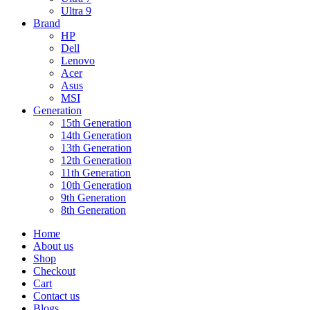
Ultra 9
Brand
HP
Dell
Lenovo
Acer
Asus
MSI
Generation
15th Generation
14th Generation
13th Generation
12th Generation
11th Generation
10th Generation
9th Generation
8th Generation
Home
About us
Shop
Checkout
Cart
Contact us
Blogs