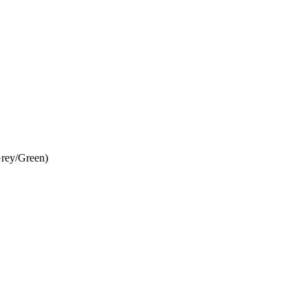
rey/Green)