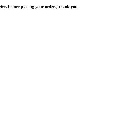
m the prices before placing your orders, thank you.