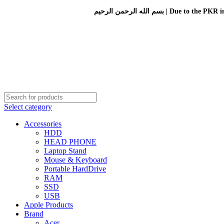
بسم الله الرحمن الرحيم 
Select category
Accessories
HDD
HEAD PHONE
Laptop Stand
Mouse & Keyboard
Portable HardDrive
RAM
SSD
USB
Apple Products
Brand
Acer