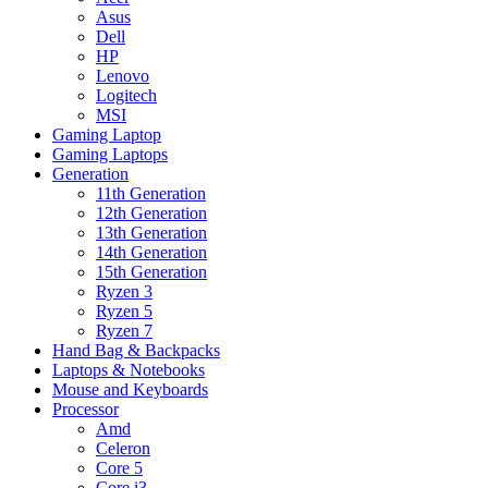
Asus
Dell
HP
Lenovo
Logitech
MSI
Gaming Laptop
Gaming Laptops
Generation
11th Generation
12th Generation
13th Generation
14th Generation
15th Generation
Ryzen 3
Ryzen 5
Ryzen 7
Hand Bag & Backpacks
Laptops & Notebooks
Mouse and Keyboards
Processor
Amd
Celeron
Core 5
Core i3