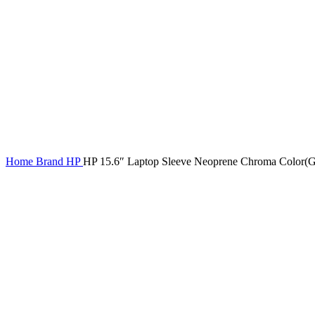
Home
Brand
HP
HP 15.6″ Laptop Sleeve Neoprene Chroma Color(G