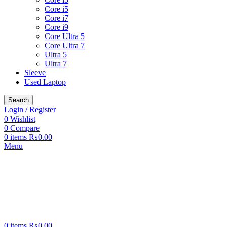
Core i5
Core i7
Core i9
Core Ultra 5
Core Ultra 7
Ultra 5
Ultra 7
Sleeve
Used Laptop
Search
Login / Register
0
Wishlist
0
Compare
0
items
₨
0.00
Menu
0
items
₨
0.00