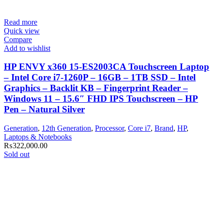
Read more
Quick view
Compare
Add to wishlist
HP ENVY x360 15-ES2003CA Touchscreen Laptop
– Intel Core i7-1260P – 16GB – 1TB SSD – Intel
Graphics – Backlit KB – Fingerprint Reader –
Windows 11 – 15.6″ FHD IPS Touchscreen – HP
Pen – Natural Silver
Generation
,
12th Generation
,
Processor
,
Core i7
,
Brand
,
HP
,
Laptops & Notebooks
₨
322,000.00
Sold out