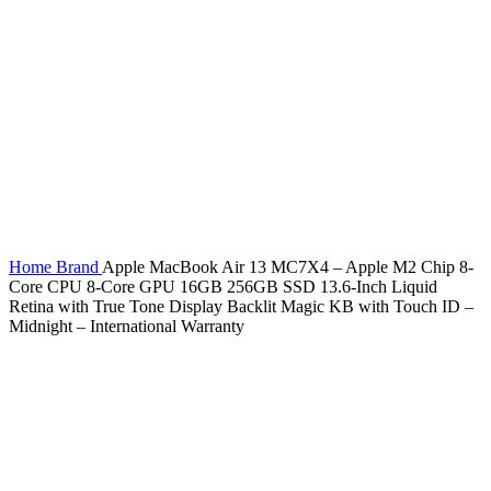
Home
Brand
Apple MacBook Air 13 MC7X4 – Apple M2 Chip 8-
Core CPU 8-Core GPU 16GB 256GB SSD 13.6-Inch Liquid
Retina with True Tone Display Backlit Magic KB with Touch ID –
Midnight – International Warranty