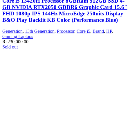
Core i5 13420H Processor 8GBRam 512GB SSD 4-
GB NVIDIA RTX2050 GDDR6 Graphic Card 15.6″
FHD 1080p IPS 144Hz MicroEdge 250nits Display
B&O Play Backlit KB Color (Performance Blue)
Generation
,
13th Generation
,
Processor
,
Core i5
,
Brand
,
HP
,
Gaming Laptops
₨
230,000.00
Sold out