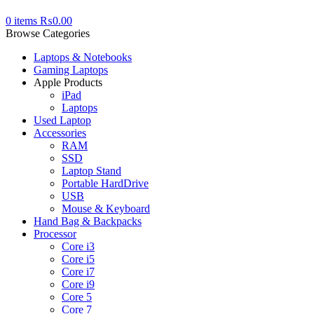
0
items
₨
0.00
Browse Categories
Laptops & Notebooks
Gaming Laptops
Apple Products
iPad
Laptops
Used Laptop
Accessories
RAM
SSD
Laptop Stand
Portable HardDrive
USB
Mouse & Keyboard
Hand Bag & Backpacks
Processor
Core i3
Core i5
Core i7
Core i9
Core 5
Core 7