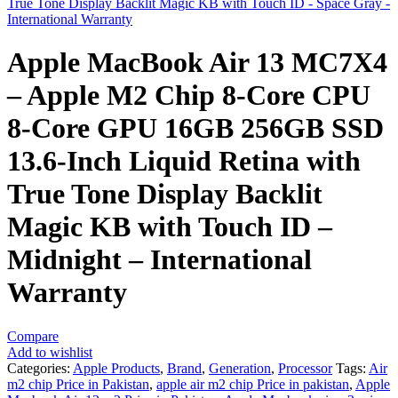
True Tone Display Backlit Magic KB with Touch ID - Space Gray -
International Warranty
Apple MacBook Air 13 MC7X4
– Apple M2 Chip 8-Core CPU
8-Core GPU 16GB 256GB SSD
13.6-Inch Liquid Retina with
True Tone Display Backlit
Magic KB with Touch ID –
Midnight – International
Warranty
Compare
Add to wishlist
Categories:
Apple Products
,
Brand
,
Generation
,
Processor
Tags:
Air
m2 chip Price in Pakistan
,
apple air m2 chip Price in pakistan
,
Apple