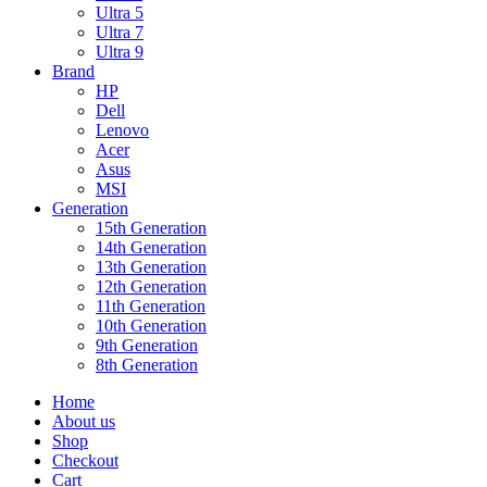
Ultra 5
Ultra 7
Ultra 9
Brand
HP
Dell
Lenovo
Acer
Asus
MSI
Generation
15th Generation
14th Generation
13th Generation
12th Generation
11th Generation
10th Generation
9th Generation
8th Generation
Home
About us
Shop
Checkout
Cart