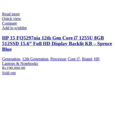
Read more
Quick view
Compare
Add to wishlist
HP 15 FQ5297nia 12th Gen Core i7 1255U 8GB
512SSD 15.6” Full HD Display Backlit KB – Spruce
Blue
Generation
,
12th Generation
,
Processor
,
Core i7
,
Brand
,
HP
,
Laptops & Notebooks
₨
190,000.00
Sold out