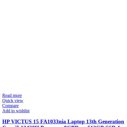
Read more
Quick view
Compare
Add to wishlist
HP VICTUS 15 FA1033nia Laptop 13th Generation