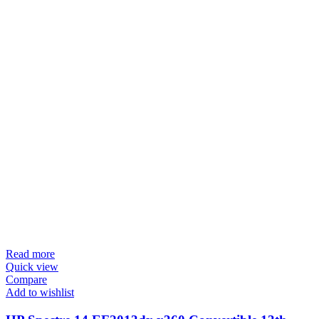
Read more
Quick view
Compare
Add to wishlist