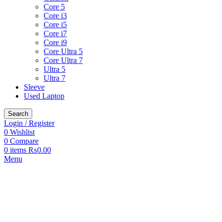
Core 5
Core i3
Core i5
Core i7
Core i9
Core Ultra 5
Core Ultra 7
Ultra 5
Ultra 7
Sleeve
Used Laptop
Search
Login / Register
0
Wishlist
0
Compare
0
items
₨
0.00
Menu