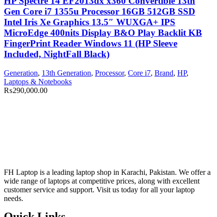
HP Spectre 14 EF2013dx x360 Convertible 13th
Gen Core i7 1355u Processor 16GB 512GB SSD
Intel Iris Xe Graphics 13.5″ WUXGA+ IPS
MicroEdge 400nits Display B&O Play Backlit KB
FingerPrint Reader Windows 11 (HP Sleeve
Included, NightFall Black)
Generation
,
13th Generation
,
Processor
,
Core i7
,
Brand
,
HP
,
Laptops & Notebooks
₨
290,000.00
FH Laptop is a leading laptop shop in Karachi, Pakistan. We offer a
wide range of laptops at competitive prices, along with excellent
customer service and support. Visit us today for all your laptop
needs.
Quick Links