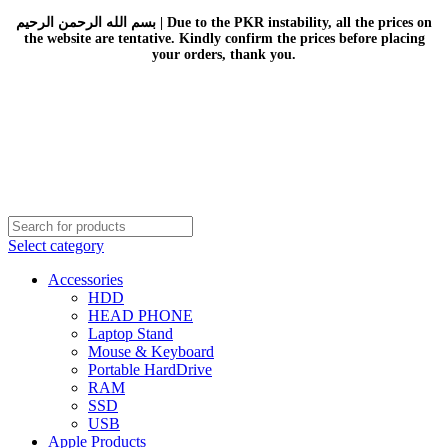
بسم الله الرحمن الرحيم | Due to the PKR instability, all the prices on
the website are tentative. Kindly confirm the prices before placing
your orders, thank you.
Select category
Accessories
HDD
HEAD PHONE
Laptop Stand
Mouse & Keyboard
Portable HardDrive
RAM
SSD
USB
Apple Products