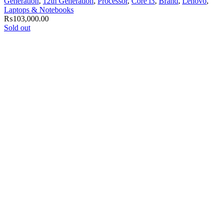
Generation
,
12th Generation
,
Processor
,
Core i3
,
Brand
,
Lenovo
,
Laptops & Notebooks
₨
103,000.00
Sold out