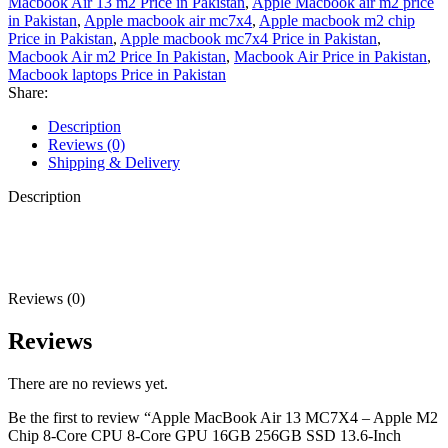
Macbook Air 13 m2 Price in Pakistan
,
Apple Macbook air m2 price
in Pakistan
,
Apple macbook air mc7x4
,
Apple macbook m2 chip
Price in Pakistan
,
Apple macbook mc7x4 Price in Pakistan
,
Macbook Air m2 Price In Pakistan
,
Macbook Air Price in Pakistan
,
Macbook laptops Price in Pakistan
Share:
Description
Reviews (0)
Shipping & Delivery
Description
Reviews (0)
Reviews
There are no reviews yet.
Be the first to review “Apple MacBook Air 13 MC7X4 – Apple M2
Chip 8-Core CPU 8-Core GPU 16GB 256GB SSD 13.6-Inch