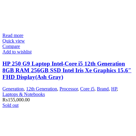
Read more
Quick view
Compare
Add to wishlist
HP 250 G9 Laptop Intel-Core i5 12th Generation
8GB RAM 256GB SSD Intel Iris Xe Graphics 15.6″
FHD Display(Ash Gray)
Generation
,
12th Generation
,
Processor
,
Core i5
,
Brand
,
HP
,
Laptops & Notebooks
₨
155,000.00
Sold out