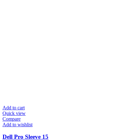
Add to cart
Quick view
Compare
Add to wishlist
Dell Pro Sleeve 15