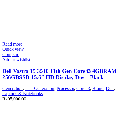
Read more
Quick view
Compare
Add to wishlist
Dell Vostro 15 3510 11th Gen Core i3 4GBRAM
256GBSSD 15.6″ HD Display Dos – Black
Generation
,
11th Generation
,
Processor
,
Core i3
,
Brand
,
Dell
,
Laptops & Notebooks
₨
95,000.00