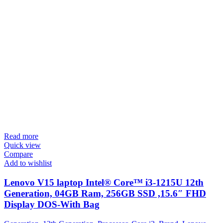
Read more
Quick view
Compare
Add to wishlist
Lenovo V15 laptop Intel® Core™ i3-1215U 12th
Generation, 04GB Ram, 256GB SSD ,15.6″ FHD
Display DOS-With Bag