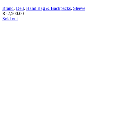
Brand
,
Dell
,
Hand Bag & Backpacks
,
Sleeve
₨
2,500.00
Sold out