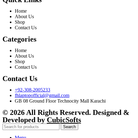
Home
About Us
Shop
Contact Us
Categories
Home
About Us
Shop
Contact Us
Contact Us
+92-308-2005233
fhlaptopofficial@gmail.com
GB 08 Ground Floor Technocity Mall Karachi
© 2026 All Rights Reserved. Designed &
Developed by
CubicSofts
Search
Menu