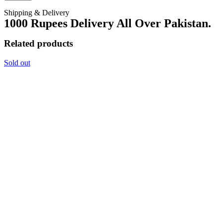
Shipping & Delivery
1000 Rupees Delivery All Over Pakistan.
Related products
Sold out