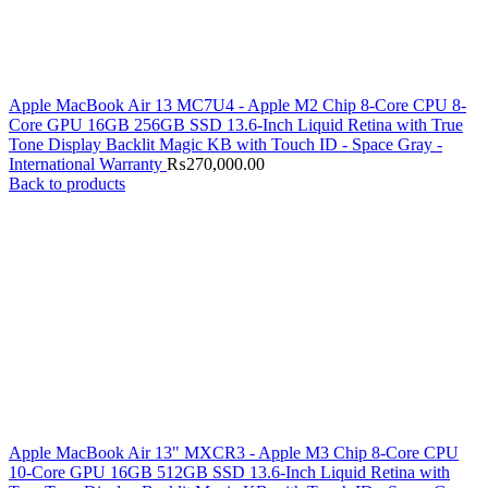
Apple MacBook Air 13 MC7U4 - Apple M2 Chip 8-Core CPU 8-
Core GPU 16GB 256GB SSD 13.6-Inch Liquid Retina with True
Tone Display Backlit Magic KB with Touch ID - Space Gray -
International Warranty
₨
270,000.00
Back to products
Apple MacBook Air 13" MXCR3 - Apple M3 Chip 8-Core CPU
10-Core GPU 16GB 512GB SSD 13.6-Inch Liquid Retina with