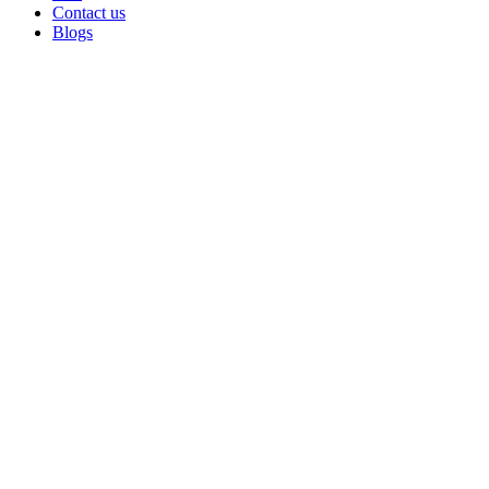
Contact us
Blogs
Sold out
Click to enlarge