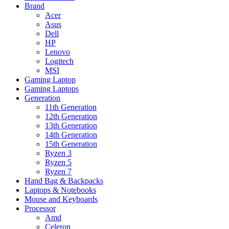
Brand
Acer
Asus
Dell
HP
Lenovo
Logitech
MSI
Gaming Laptop
Gaming Laptops
Generation
11th Generation
12th Generation
13th Generation
14th Generation
15th Generation
Ryzen 3
Ryzen 5
Ryzen 7
Hand Bag & Backpacks
Laptops & Notebooks
Mouse and Keyboards
Processor
Amd
Celeron