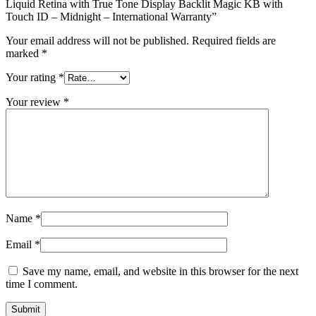
Liquid Retina with True Tone Display Backlit Magic KB with
Touch ID – Midnight – International Warranty”
Your email address will not be published.
Required fields are
marked
*
Your rating
*
Your review
*
Name
*
Email
*
Save my name, email, and website in this browser for the next
time I comment.