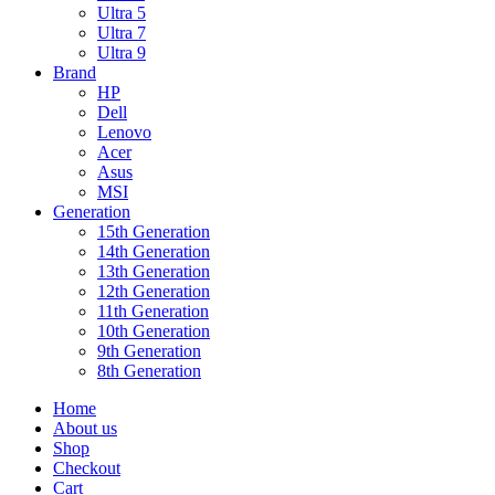
Ultra 5
Ultra 7
Ultra 9
Brand
HP
Dell
Lenovo
Acer
Asus
MSI
Generation
15th Generation
14th Generation
13th Generation
12th Generation
11th Generation
10th Generation
9th Generation
8th Generation
Home
About us
Shop
Checkout
Cart