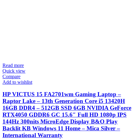
Read more
Quick view
Compare
Add to wishlist
HP VICTUS 15 FA2701wm Gaming Laptop –
Raptor Lake – 13th Generation Core i5 13420H
16GB DDR4 – 512GB SSD 6GB NVIDIA GeForce
RTX4050 GDDR6 GC 15.6″ Full HD 1080p IPS
144Hz 300nits MicroEdge Display B&O Play
Backlit KB Windows 11 Home – Mica Silver –
International Warranty