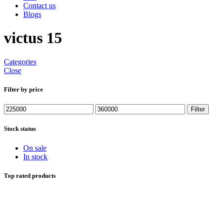
Contact us
Blogs
victus 15
Categories
Close
Filter by price
Min
Max
Filter
price
price
Stock status
On sale
In stock
Top rated products