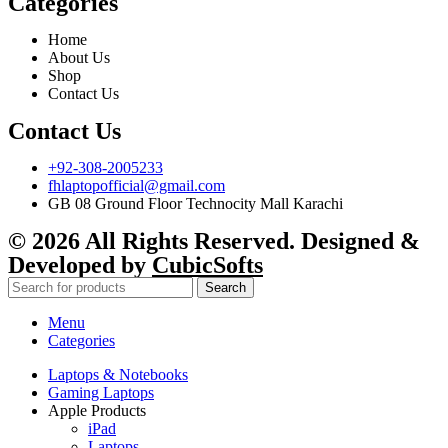
Categories
Home
About Us
Shop
Contact Us
Contact Us
+92-308-2005233
fhlaptopofficial@gmail.com
GB 08 Ground Floor Technocity Mall Karachi
© 2026 All Rights Reserved. Designed &
Developed by
CubicSofts
Search
Menu
Categories
Laptops & Notebooks
Gaming Laptops
Apple Products
iPad
Laptops