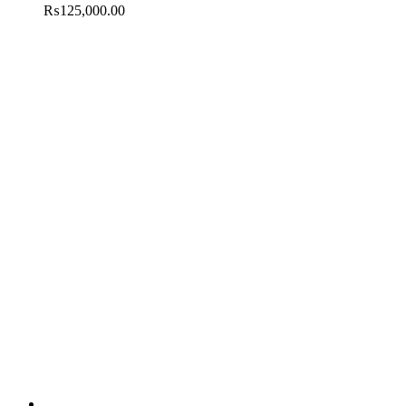
₨
125,000.00