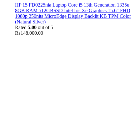
HP 15 FD0225nia Laptop Core i5 13th Generation 1335u
8GB RAM 512GBSSD Intel Iris Xe Graphics 15.6" FHD
1080p 250nits MicroEdge Display Backlit KB TPM Color
(Natural Silver)
Rated
5.00
out of 5
₨
148,000.00