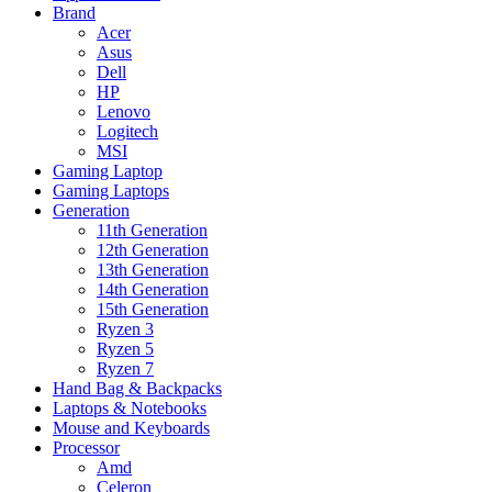
Brand
Acer
Asus
Dell
HP
Lenovo
Logitech
MSI
Gaming Laptop
Gaming Laptops
Generation
11th Generation
12th Generation
13th Generation
14th Generation
15th Generation
Ryzen 3
Ryzen 5
Ryzen 7
Hand Bag & Backpacks
Laptops & Notebooks
Mouse and Keyboards
Processor
Amd
Celeron