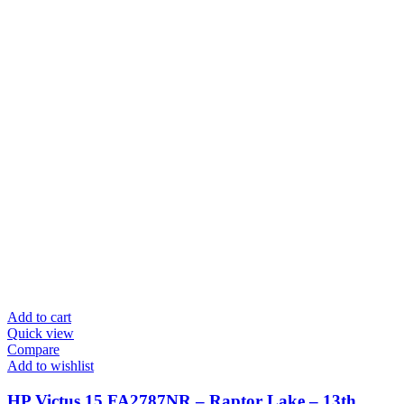
Add to cart
Quick view
Compare
Add to wishlist
HP Victus 15 FA2787NR – Raptor Lake – 13th