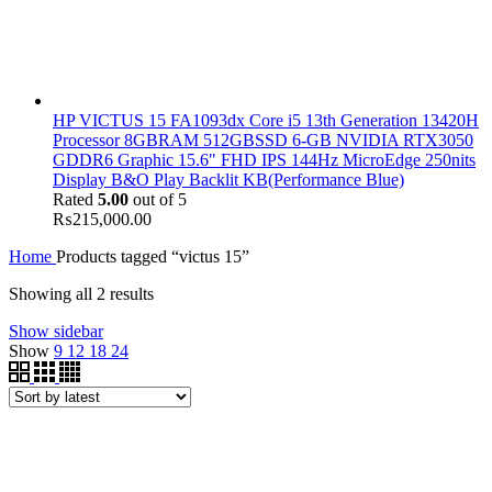
HP VICTUS 15 FA1093dx Core i5 13th Generation 13420H
Processor 8GBRAM 512GBSSD 6-GB NVIDIA RTX3050
GDDR6 Graphic 15.6" FHD IPS 144Hz MicroEdge 250nits
Display B&O Play Backlit KB(Performance Blue)
Rated
5.00
out of 5
₨
215,000.00
Home
Products tagged “victus 15”
Showing all 2 results
Show sidebar
Show
9
12
18
24