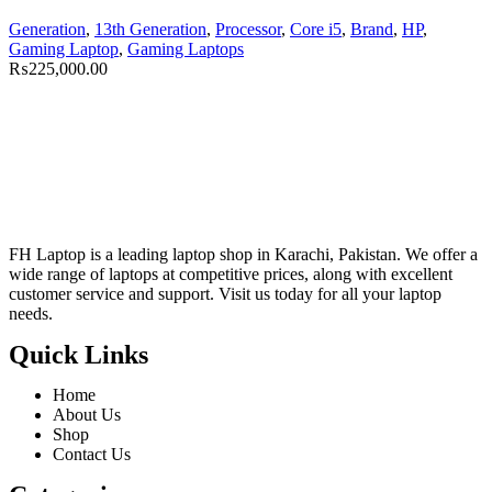
Generation
,
13th Generation
,
Processor
,
Core i5
,
Brand
,
HP
,
Gaming Laptop
,
Gaming Laptops
₨
225,000.00
FH Laptop is a leading laptop shop in Karachi, Pakistan. We offer a
wide range of laptops at competitive prices, along with excellent
customer service and support. Visit us today for all your laptop
needs.
Quick Links
Home
About Us
Shop
Contact Us