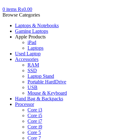
0
items
₨
0.00
Browse Categories
Laptops & Notebooks
Gaming Laptops
Apple Products
iPad
Laptops
Used Laptop
Accessories
RAM
SSD
Laptop Stand
Portable HardDrive
USB
Mouse & Keyboard
Hand Bag & Backpacks
Processor
Core i3
Core i5
Core i7
Core i9
Core 5
Core 7