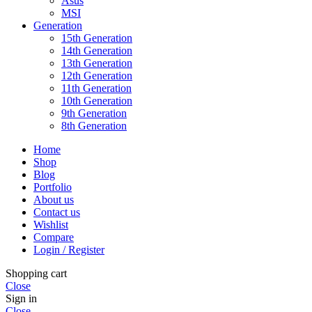
Asus
MSI
Generation
15th Generation
14th Generation
13th Generation
12th Generation
11th Generation
10th Generation
9th Generation
8th Generation
Home
Shop
Blog
Portfolio
About us
Contact us
Wishlist
Compare
Login / Register
Shopping cart
Close
Sign in
Close