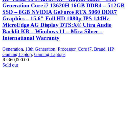
Generation Core i7 13620H 16GB DDR4 – 512GB
SSD – 8GB NVIDIA GeForce RTX 5060 DDR7
Graphics – 15.6″ Full HD 1080p IPS 144Hz
MicroEdge AG Display DTS:X® Ultra Audio
Backlit KB – Windows 11 – Mica Silver –
International Warranty
Generation
,
13th Generation
,
Processor
,
Core i7
,
Brand
,
HP
,
Gaming Laptop
,
Gaming Laptops
₨
360,000.00
Sold out