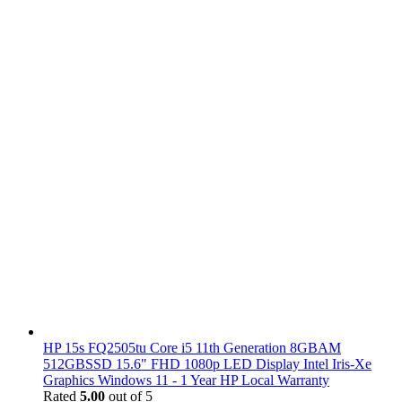
HP 15s FQ2505tu Core i5 11th Generation 8GBAM
512GBSSD 15.6" FHD 1080p LED Display Intel Iris-Xe
Graphics Windows 11 - 1 Year HP Local Warranty
Rated
5.00
out of 5