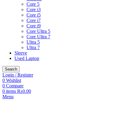
Core 5
Core i3
Core i5
Core i7
Core i9
Core Ultra 5
Core Ultra 7
Ultra 5
Ultra 7
Sleeve
Used Laptop
Search
Login / Register
0
Wishlist
0
Compare
0
items
₨
0.00
Menu