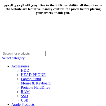
بسم الله الرحمن الرحيم | Due to the PKR instability, all the prices on
the website are tentative. Kindly confirm the prices before placing
your orders, thank you.
Select category
Accessories
HDD
HEAD PHONE
Laptop Stand
Mouse & Keyboard
Portable HardDrive
RAM
SSD
USB
Apple Products