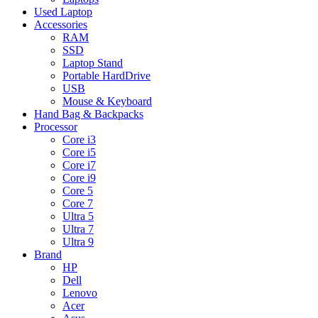
Used Laptop
Accessories
RAM
SSD
Laptop Stand
Portable HardDrive
USB
Mouse & Keyboard
Hand Bag & Backpacks
Processor
Core i3
Core i5
Core i7
Core i9
Core 5
Core 7
Ultra 5
Ultra 7
Ultra 9
Brand
HP
Dell
Lenovo
Acer