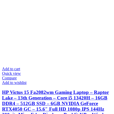
Add to cart
Quick view
Compare
Add to wishlist
HP Victus 15 Fa2082wm Gaming Laptop – Raptor
Lake – 13th Generation – Core i5 13420H – 16GB
DDR4 – 512GB SSD – 6GB NVIDIA GeForce
RTX4050 GC – 15.6″ Full HD 1080p IPS 144Hz