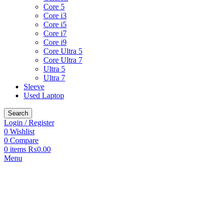
Core 5
Core i3
Core i5
Core i7
Core i9
Core Ultra 5
Core Ultra 7
Ultra 5
Ultra 7
Sleeve
Used Laptop
Search
Login / Register
0
Wishlist
0
Compare
0
items
₨
0.00
Menu