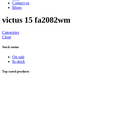
Contact us
Blogs
victus 15 fa2082wm
Categories
Close
Stock status
On sale
In stock
Top rated products