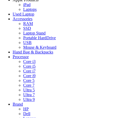
iPad
Laptops
Used Laptop
Accessories
RAM
SSD
Laptop Stand
Portable HardDrive
USB
Mouse & Keyboard
Hand Bag & Backpacks
Processor
Core i3
Core i5
Core i7
Core i9
Core 5
Core 7
Ultra 5
Ultra 7
Ultra 9
Brand
HP
Dell