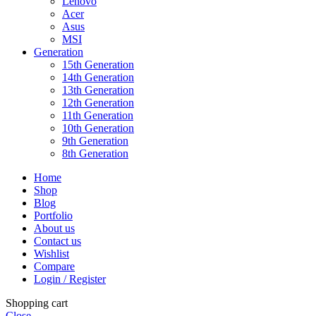
Lenovo
Acer
Asus
MSI
Generation
15th Generation
14th Generation
13th Generation
12th Generation
11th Generation
10th Generation
9th Generation
8th Generation
Home
Shop
Blog
Portfolio
About us
Contact us
Wishlist
Compare
Login / Register
Shopping cart
Close