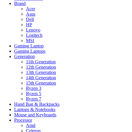
Brand
Acer
Asus
Dell
HP
Lenovo
Logitech
MSI
Gaming Laptop
Gaming Laptops
Generation
11th Generation
12th Generation
13th Generation
14th Generation
15th Generation
Ryzen 3
Ryzen 5
Ryzen 7
Hand Bag & Backpacks
Laptops & Notebooks
Mouse and Keyboards
Processor
Amd
Celeron