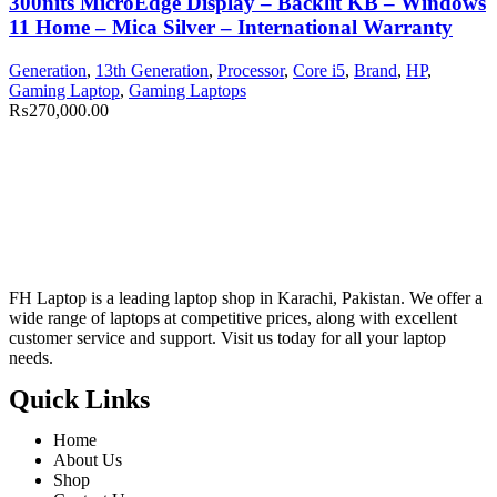
300nits MicroEdge Display – Backlit KB – Windows
11 Home – Mica Silver – International Warranty
Generation
,
13th Generation
,
Processor
,
Core i5
,
Brand
,
HP
,
Gaming Laptop
,
Gaming Laptops
₨
270,000.00
FH Laptop is a leading laptop shop in Karachi, Pakistan. We offer a
wide range of laptops at competitive prices, along with excellent
customer service and support. Visit us today for all your laptop
needs.
Quick Links
Home
About Us
Shop