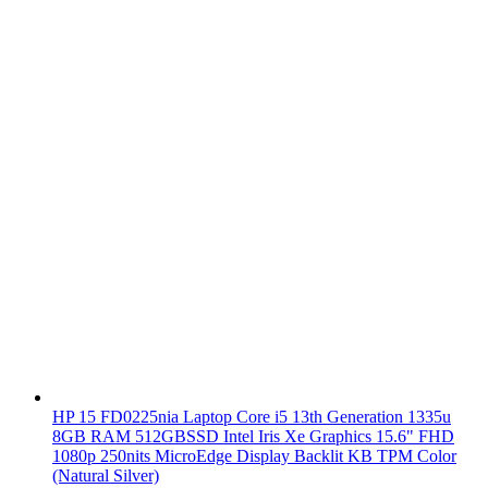
HP 15 FD0225nia Laptop Core i5 13th Generation 1335u
8GB RAM 512GBSSD Intel Iris Xe Graphics 15.6" FHD
1080p 250nits MicroEdge Display Backlit KB TPM Color
(Natural Silver)