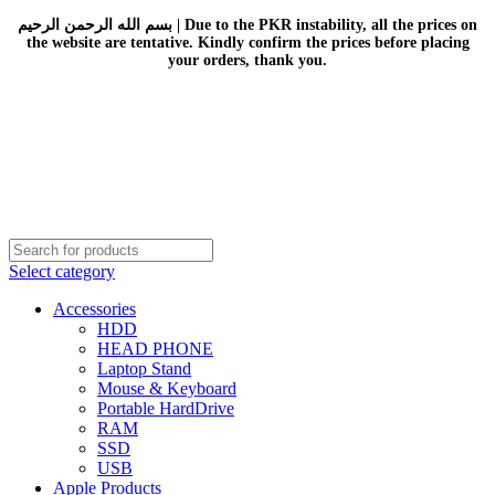
بسم الله الرحمن الرحيم | Due to the PKR instability, all the prices on
the website are tentative. Kindly confirm the prices before placing
your orders, thank you.
Select category
Accessories
HDD
HEAD PHONE
Laptop Stand
Mouse & Keyboard
Portable HardDrive
RAM
SSD
USB
Apple Products