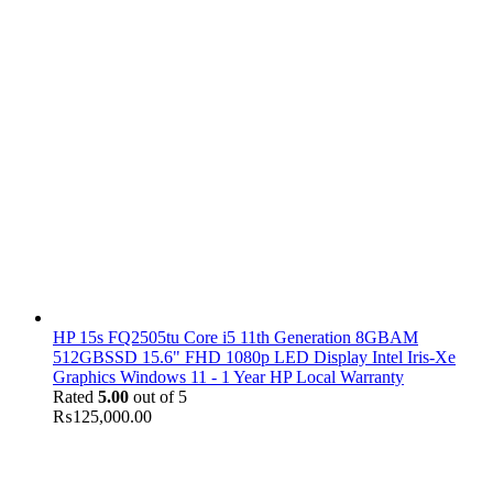
HP 15s FQ2505tu Core i5 11th Generation 8GBAM
512GBSSD 15.6" FHD 1080p LED Display Intel Iris-Xe
Graphics Windows 11 - 1 Year HP Local Warranty
Rated
5.00
out of 5
₨
125,000.00