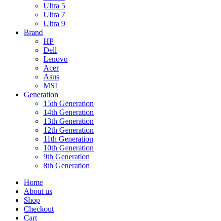
Ultra 5
Ultra 7
Ultra 9
Brand
HP
Dell
Lenovo
Acer
Asus
MSI
Generation
15th Generation
14th Generation
13th Generation
12th Generation
11th Generation
10th Generation
9th Generation
8th Generation
Home
About us
Shop
Checkout
Cart