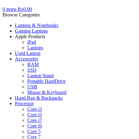
0
items
₨
0.00
Browse Categories
Laptops & Notebooks
Gaming Laptops
Apple Products
iPad
Laptops
Used Laptop
Accessories
RAM
SSD
Laptop Stand
Portable HardDrive
USB
Mouse & Keyboard
Hand Bag & Backpacks
Processor
Core i3
Core i5
Core i7
Core i9
Core 5
Core 7