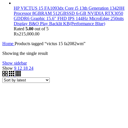
HP VICTUS 15 FA1093dx Core i5 13th Generation 13420H
Processor 8GBRAM 512GBSSD 6-GB NVIDIA RTX3050
GDDR6 Graphic 15.6" FHD IPS 144Hz MicroEdge 250nits
Display B&O Play Backlit KB(Performance Blue)
Rated
5.00
out of 5
₨
215,000.00
Home
Products tagged “victus 15 fa2082wm”
Showing the single result
Show sidebar
Show
9
12
18
24