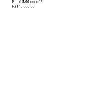
Rated
5.00
out of 5
₨
148,000.00