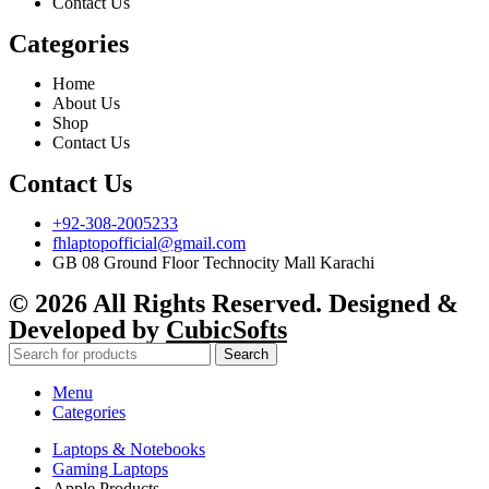
Contact Us
Categories
Home
About Us
Shop
Contact Us
Contact Us
+92-308-2005233
fhlaptopofficial@gmail.com
GB 08 Ground Floor Technocity Mall Karachi
© 2026 All Rights Reserved. Designed &
Developed by
CubicSofts
Search
Menu
Categories
Laptops & Notebooks
Gaming Laptops
Apple Products