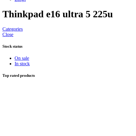
Thinkpad e16 ultra 5 225u
Categories
Close
Stock status
On sale
In stock
Top rated products