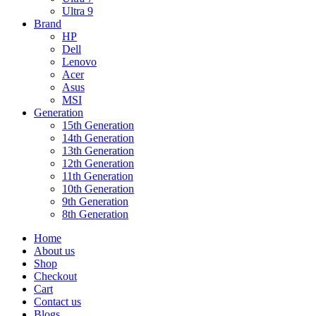
Ultra 9
Brand
HP
Dell
Lenovo
Acer
Asus
MSI
Generation
15th Generation
14th Generation
13th Generation
12th Generation
11th Generation
10th Generation
9th Generation
8th Generation
Home
About us
Shop
Checkout
Cart
Contact us
Blogs