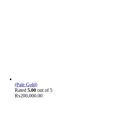
(Pale Gold)
Rated
5.00
out of 5
₨
200,000.00