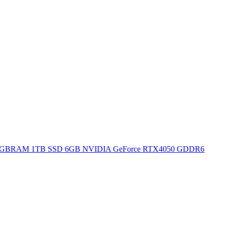
H 16GBRAM 1TB SSD 6GB NVIDIA GeForce RTX4050 GDDR6