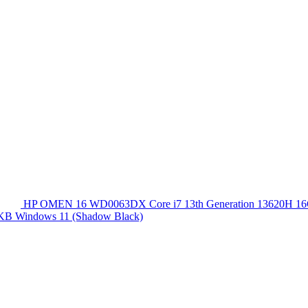
HP OMEN 16 WD0063DX Core i7 13th Generation 13620
 KB Windows 11 (Shadow Black)