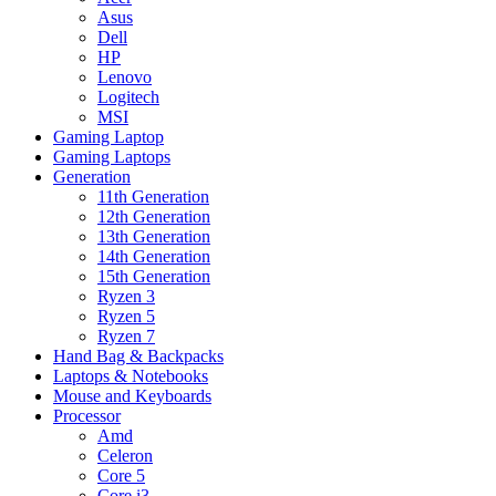
Asus
Dell
HP
Lenovo
Logitech
MSI
Gaming Laptop
Gaming Laptops
Generation
11th Generation
12th Generation
13th Generation
14th Generation
15th Generation
Ryzen 3
Ryzen 5
Ryzen 7
Hand Bag & Backpacks
Laptops & Notebooks
Mouse and Keyboards
Processor
Amd
Celeron
Core 5
Core i3