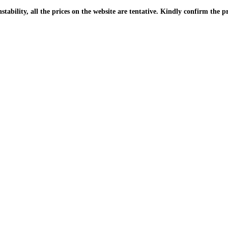
| Due to the PKR instability, all the prices on the website are tentative. Kindly confir