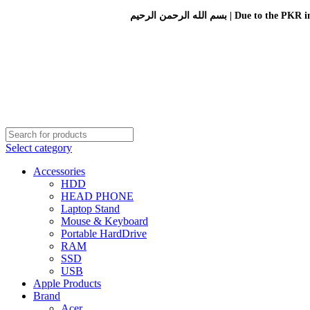
بسم الله الرحمن الرحيم 
Select category
Accessories
HDD
HEAD PHONE
Laptop Stand
Mouse & Keyboard
Portable HardDrive
RAM
SSD
USB
Apple Products
Brand
Acer