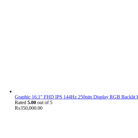
Graphic 16.1" FHD IPS 144Hz 250nits Display RGB Backlit
Rated
5.00
out of 5
₨
350,000.00