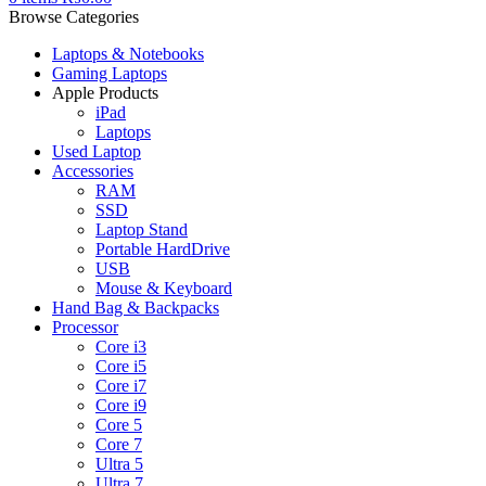
Browse Categories
Laptops & Notebooks
Gaming Laptops
Apple Products
iPad
Laptops
Used Laptop
Accessories
RAM
SSD
Laptop Stand
Portable HardDrive
USB
Mouse & Keyboard
Hand Bag & Backpacks
Processor
Core i3
Core i5
Core i7
Core i9
Core 5
Core 7
Ultra 5
Ultra 7