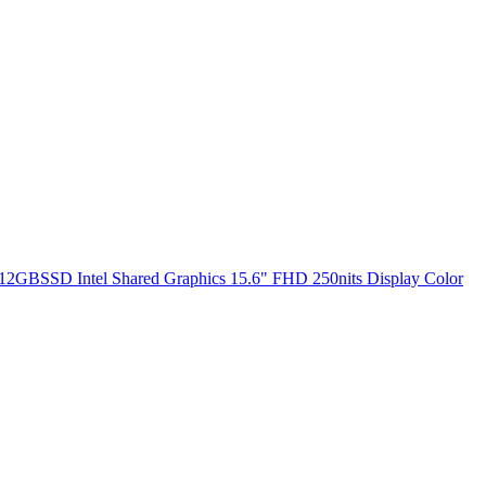
2GBSSD Intel Shared Graphics 15.6" FHD 250nits Display Color