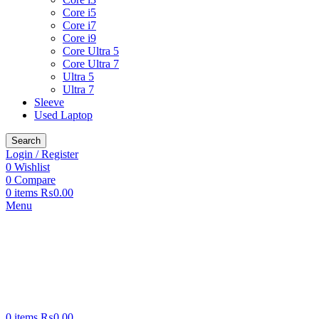
Core i5
Core i7
Core i9
Core Ultra 5
Core Ultra 7
Ultra 5
Ultra 7
Sleeve
Used Laptop
Search
Login / Register
0
Wishlist
0
Compare
0
items
₨
0.00
Menu
0
items
₨
0.00