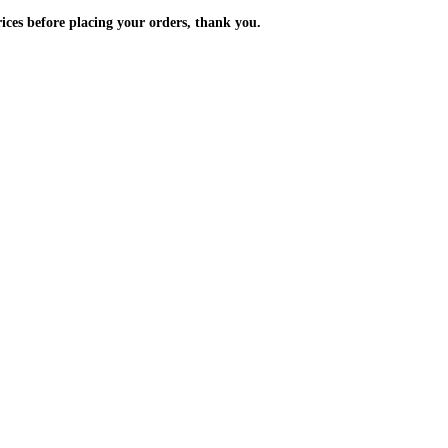
m the prices before placing your orders, thank you.