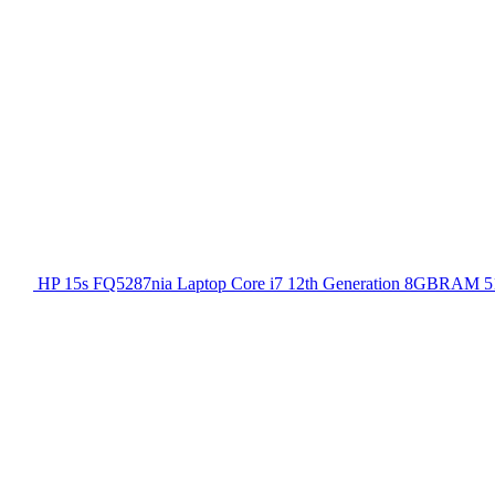
HP 15s FQ5287nia Laptop Core i7 12th Generation 8GBRAM 51