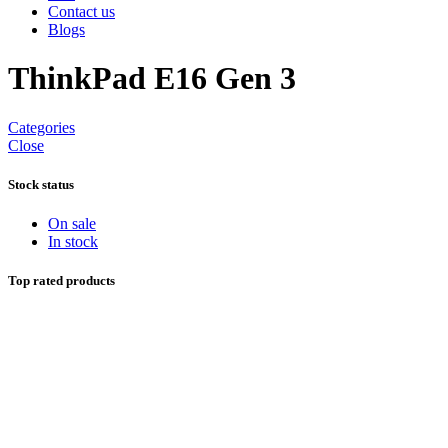
Contact us
Blogs
ThinkPad E16 Gen 3
Categories
Close
Stock status
On sale
In stock
Top rated products