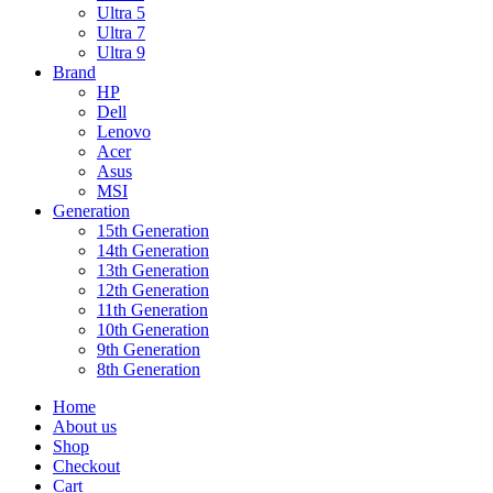
Ultra 5
Ultra 7
Ultra 9
Brand
HP
Dell
Lenovo
Acer
Asus
MSI
Generation
15th Generation
14th Generation
13th Generation
12th Generation
11th Generation
10th Generation
9th Generation
8th Generation
Home
About us
Shop
Checkout
Cart