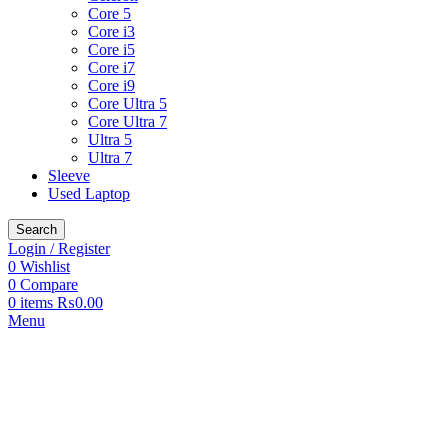
Core 5
Core i3
Core i5
Core i7
Core i9
Core Ultra 5
Core Ultra 7
Ultra 5
Ultra 7
Sleeve
Used Laptop
Search
Login / Register
0
Wishlist
0
Compare
0
items
₨
0.00
Menu