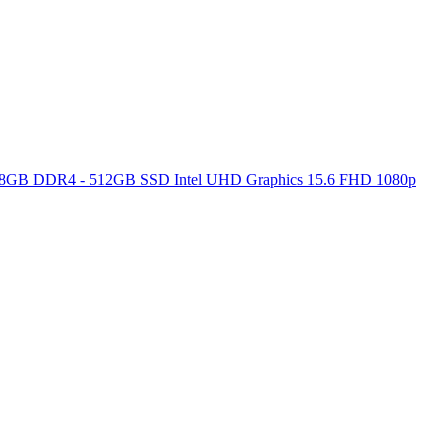
ore 8GB DDR4 - 512GB SSD Intel UHD Graphics 15.6 FHD 1080p