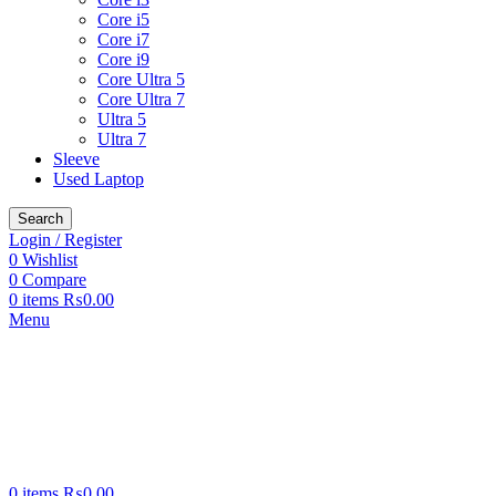
Core i5
Core i7
Core i9
Core Ultra 5
Core Ultra 7
Ultra 5
Ultra 7
Sleeve
Used Laptop
Search
Login / Register
0
Wishlist
0
Compare
0
items
₨
0.00
Menu
0
items
₨
0.00