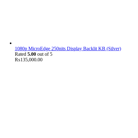
1080p MicroEdge 250nits Display Backlit KB (Silver)
Rated
5.00
out of 5
₨
135,000.00