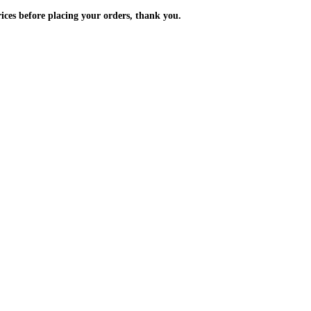
m the prices before placing your orders, thank you.