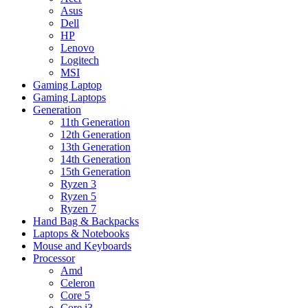
Asus
Dell
HP
Lenovo
Logitech
MSI
Gaming Laptop
Gaming Laptops
Generation
11th Generation
12th Generation
13th Generation
14th Generation
15th Generation
Ryzen 3
Ryzen 5
Ryzen 7
Hand Bag & Backpacks
Laptops & Notebooks
Mouse and Keyboards
Processor
Amd
Celeron
Core 5
Core i3