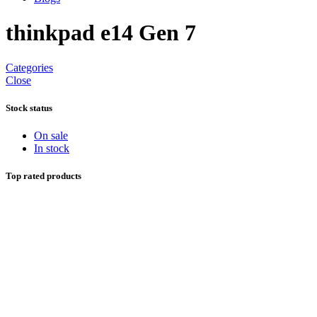
thinkpad e14 Gen 7
Categories
Close
Stock status
On sale
In stock
Top rated products