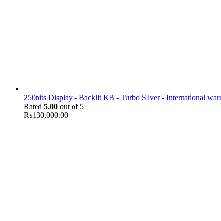
250nits Display - Backlit KB - Turbo Silver - International war
Rated
5.00
out of 5
₨
130,000.00