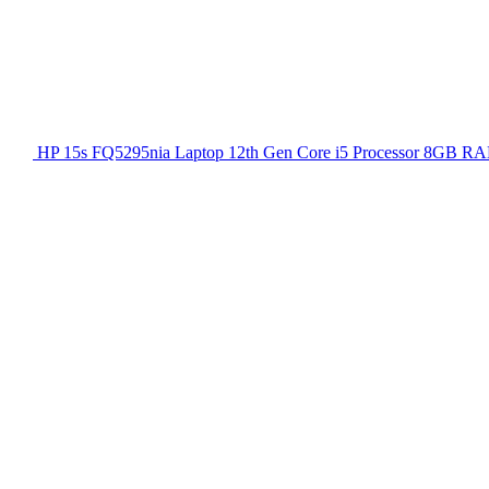
HP 15s FQ5295nia Laptop 12th Gen Core i5 Processor 8GB RA