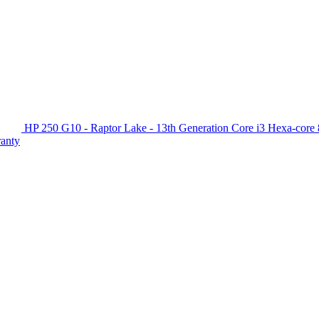
HP 250 G10 - Raptor Lake - 13th Generation Core i3 Hexa-c
ranty