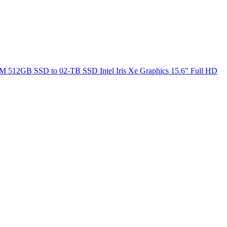
M 512GB SSD to 02-TB SSD Intel Iris Xe Graphics 15.6" Full HD