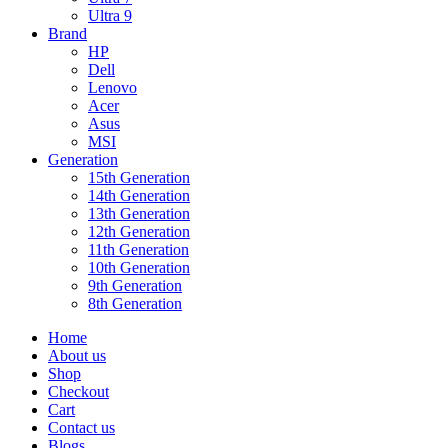
Ultra 9
Brand
HP
Dell
Lenovo
Acer
Asus
MSI
Generation
15th Generation
14th Generation
13th Generation
12th Generation
11th Generation
10th Generation
9th Generation
8th Generation
Home
About us
Shop
Checkout
Cart
Contact us
Blogs