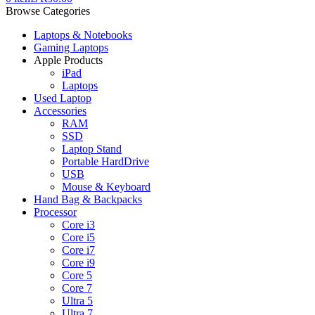
Browse Categories
Laptops & Notebooks
Gaming Laptops
Apple Products
iPad
Laptops
Used Laptop
Accessories
RAM
SSD
Laptop Stand
Portable HardDrive
USB
Mouse & Keyboard
Hand Bag & Backpacks
Processor
Core i3
Core i5
Core i7
Core i9
Core 5
Core 7
Ultra 5
Ultra 7