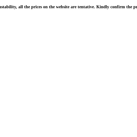
| Due to the PKR instability, all the prices on the website are tentative. Kindly confir