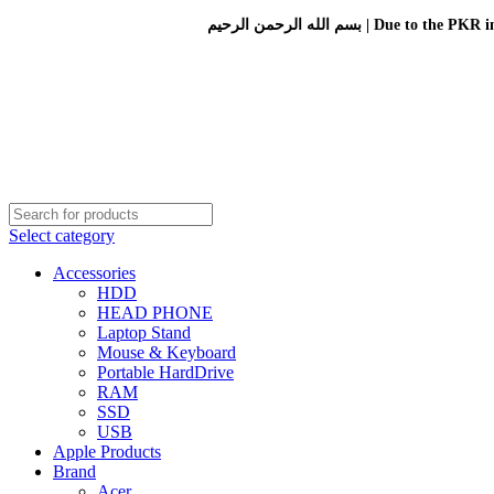
بسم الله الرحمن الرحيم 
Select category
Accessories
HDD
HEAD PHONE
Laptop Stand
Mouse & Keyboard
Portable HardDrive
RAM
SSD
USB
Apple Products
Brand
Acer